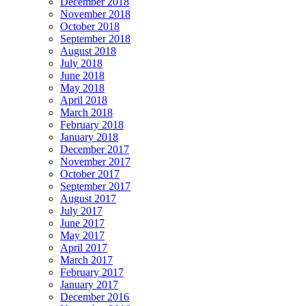
December 2018
November 2018
October 2018
September 2018
August 2018
July 2018
June 2018
May 2018
April 2018
March 2018
February 2018
January 2018
December 2017
November 2017
October 2017
September 2017
August 2017
July 2017
June 2017
May 2017
April 2017
March 2017
February 2017
January 2017
December 2016