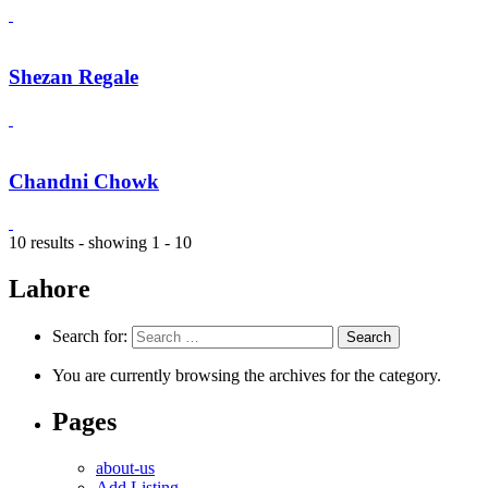
Shezan Regale
Chandni Chowk
10 results - showing 1 - 10
Lahore
Search for:
You are currently browsing the archives for the category.
Pages
about-us
Add Listing