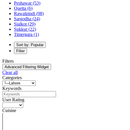
Peshawar
(53)
Quetta
(6)
Rawalpindi
(98)
Sargodha
(24)
Sialkot
(29)
Sukkur
(22)
Timergara
(1)
Sort by: Popular
Filter
Filters
Advanced Filtering Widget
Clear all
Categories
Keywords
User Rating
Cuisine