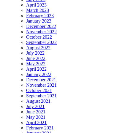
April 2023
March 2023
February 2023
January 2023
December 2022
November 2022
October 2022
September 2022
August 2022
July 2022
June 2022
May 2022
April 2022
January 2022
December 2021
November 2021
October 2021
September 2021
August 2021
July 2021
June 2021
May 2021
April 2021
February 2021