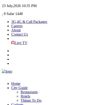
23 July,2026
10:35 PM
, 9 Safar 1448
3G,4G & Call Packages
Careers
About
Contact Us
Live TV
Home
City Guide
Restaurants
Hotels
Things To Do
Gadgets