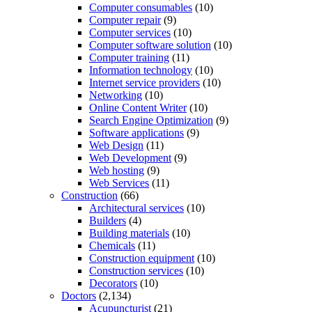
Computer consumables
(10)
Computer repair
(9)
Computer services
(10)
Computer software solution
(10)
Computer training
(11)
Information technology
(10)
Internet service providers
(10)
Networking
(10)
Online Content Writer
(10)
Search Engine Optimization
(9)
Software applications
(9)
Web Design
(11)
Web Development
(9)
Web hosting
(9)
Web Services
(11)
Construction
(66)
Architectural services
(10)
Builders
(4)
Building materials
(10)
Chemicals
(11)
Construction equipment
(10)
Construction services
(10)
Decorators
(10)
Doctors
(2,134)
Acupuncturist
(21)