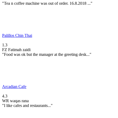
"Tea n coffee machine was out of order. 16.8.2018 ..."
Palillos Chin Thai
1.3
FZ
Fatimah zaidi
"Food was ok but the manager at the greeting desk..."
Arcadian Cafe
4.3
WR
waqas rana
"I like cafes and restaurants..."