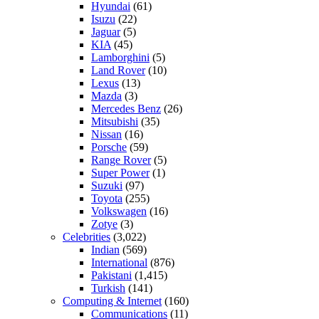
Hyundai
(61)
Isuzu
(22)
Jaguar
(5)
KIA
(45)
Lamborghini
(5)
Land Rover
(10)
Lexus
(13)
Mazda
(3)
Mercedes Benz
(26)
Mitsubishi
(35)
Nissan
(16)
Porsche
(59)
Range Rover
(5)
Super Power
(1)
Suzuki
(97)
Toyota
(255)
Volkswagen
(16)
Zotye
(3)
Celebrities
(3,022)
Indian
(569)
International
(876)
Pakistani
(1,415)
Turkish
(141)
Computing & Internet
(160)
Communications
(11)