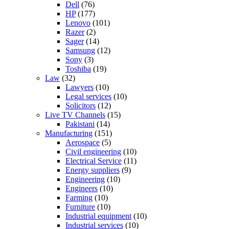
Dell
(76)
HP
(177)
Lenovo
(101)
Razer
(2)
Sager
(14)
Samsung
(12)
Sony
(3)
Toshiba
(19)
Law
(32)
Lawyers
(10)
Legal services
(10)
Solicitors
(12)
Live TV Channels
(15)
Pakistani
(14)
Manufacturing
(151)
Aerospace
(5)
Civil engineering
(10)
Electrical Service
(11)
Energy suppliers
(9)
Engineering
(10)
Engineers
(10)
Farming
(10)
Furniture
(10)
Industrial equipment
(10)
Industrial services
(10)