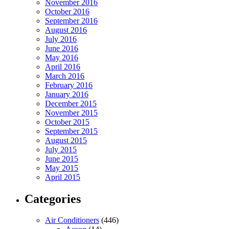
November 2016
October 2016
September 2016
August 2016
July 2016
June 2016
May 2016
April 2016
March 2016
February 2016
January 2016
December 2015
November 2015
October 2015
September 2015
August 2015
July 2015
June 2015
May 2015
April 2015
Categories
Air Conditioners
(446)