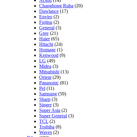
Acson
(14)
Changhong Ruba
(20)
Dawlance
(17)
Enviro
(2)
Fujitsu
(2)
General
(3)
Gree
(21)
Haier
(65)
Hitachi
(24)
Homage
(1)
Kenwood
(9)
LG
(49)
Midea
(3)
Mitsubishi
(13)
Orient
(29)
Panasonic
(81)
Pel
(11)
Samsung
(59)
Sharp
(3)
Singer
(3)
Super Asia
(2)
Super General
(3)
TCL
(2)
Toshiba
(8)
Waves
(2)