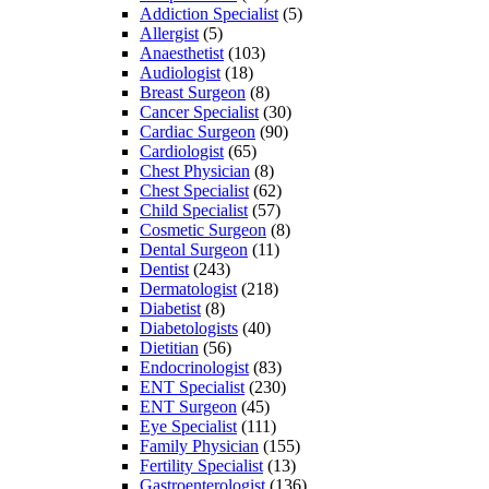
Addiction Specialist
(5)
Allergist
(5)
Anaesthetist
(103)
Audiologist
(18)
Breast Surgeon
(8)
Cancer Specialist
(30)
Cardiac Surgeon
(90)
Cardiologist
(65)
Chest Physician
(8)
Chest Specialist
(62)
Child Specialist
(57)
Cosmetic Surgeon
(8)
Dental Surgeon
(11)
Dentist
(243)
Dermatologist
(218)
Diabetist
(8)
Diabetologists
(40)
Dietitian
(56)
Endocrinologist
(83)
ENT Specialist
(230)
ENT Surgeon
(45)
Eye Specialist
(111)
Family Physician
(155)
Fertility Specialist
(13)
Gastroenterologist
(136)