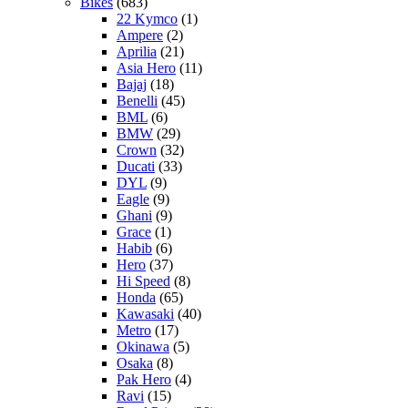
Bikes
(683)
22 Kymco
(1)
Ampere
(2)
Aprilia
(21)
Asia Hero
(11)
Bajaj
(18)
Benelli
(45)
BML
(6)
BMW
(29)
Crown
(32)
Ducati
(33)
DYL
(9)
Eagle
(9)
Ghani
(9)
Grace
(1)
Habib
(6)
Hero
(37)
Hi Speed
(8)
Honda
(65)
Kawasaki
(40)
Metro
(17)
Okinawa
(5)
Osaka
(8)
Pak Hero
(4)
Ravi
(15)