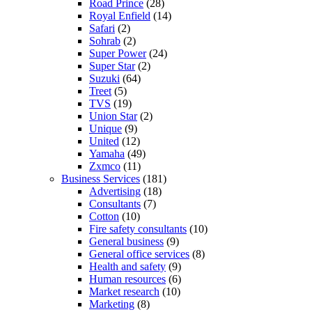
Road Prince
(28)
Royal Enfield
(14)
Safari
(2)
Sohrab
(2)
Super Power
(24)
Super Star
(2)
Suzuki
(64)
Treet
(5)
TVS
(19)
Union Star
(2)
Unique
(9)
United
(12)
Yamaha
(49)
Zxmco
(11)
Business Services
(181)
Advertising
(18)
Consultants
(7)
Cotton
(10)
Fire safety consultants
(10)
General business
(9)
General office services
(8)
Health and safety
(9)
Human resources
(6)
Market research
(10)
Marketing
(8)