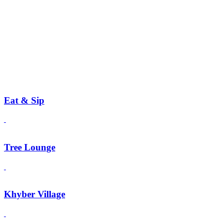
Eat & Sip
Tree Lounge
Khyber Village