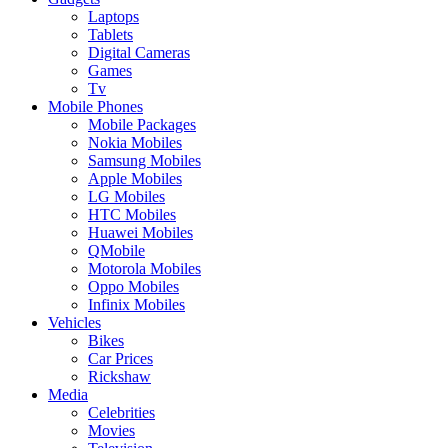
Laptops
Tablets
Digital Cameras
Games
Tv
Mobile Phones
Mobile Packages
Nokia Mobiles
Samsung Mobiles
Apple Mobiles
LG Mobiles
HTC Mobiles
Huawei Mobiles
QMobile
Motorola Mobiles
Oppo Mobiles
Infinix Mobiles
Vehicles
Bikes
Car Prices
Rickshaw
Media
Celebrities
Movies