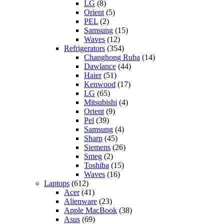
LG
(8)
Orient
(5)
PEL
(2)
Samsung
(15)
Waves
(12)
Refrigerators
(354)
Changhong Ruba
(14)
Dawlance
(44)
Haier
(51)
Kenwood
(17)
LG
(65)
Mitsubishi
(4)
Orient
(9)
Pel
(39)
Samsung
(4)
Sharp
(45)
Siemens
(26)
Smeg
(2)
Toshiba
(15)
Waves
(16)
Laptops
(612)
Acer
(41)
Alienware
(23)
Apple MacBook
(38)
Asus
(69)