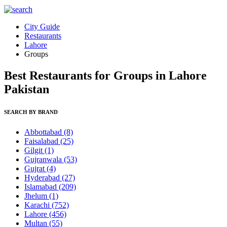
City Guide
Restaurants
Lahore
Groups
Best Restaurants for Groups in Lahore
Pakistan
SEARCH BY BRAND
Abbottabad
(8)
Faisalabad
(25)
Gilgit
(1)
Gujranwala
(53)
Gujrat
(4)
Hyderabad
(27)
Islamabad
(209)
Jhelum
(1)
Karachi
(752)
Lahore
(456)
Multan
(55)