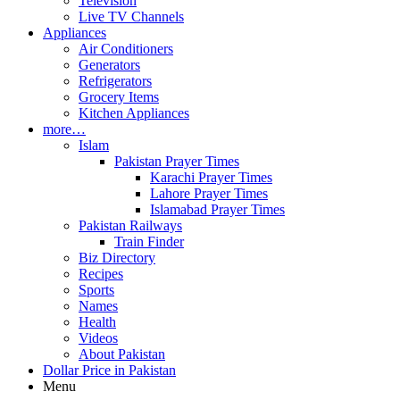
Television
Live TV Channels
Appliances
Air Conditioners
Generators
Refrigerators
Grocery Items
Kitchen Appliances
more…
Islam
Pakistan Prayer Times
Karachi Prayer Times
Lahore Prayer Times
Islamabad Prayer Times
Pakistan Railways
Train Finder
Biz Directory
Recipes
Sports
Names
Health
Videos
About Pakistan
Dollar Price in Pakistan
Menu