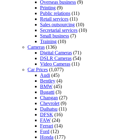
Overseas business
(9)
Printing
(9)
Public relations
(11)
Retail services
(11)
Sales outsourcing
(10)
Secretarial services
(10)
Small business
(7)
Training
(10)
Cameras
(136)
Digital Cameras
(71)
DSLR Cameras
(54)
Video Cameras
(11)
Car Prices
(1,077)
Audi
(45)
Bentley
(4)
BMW
(45)
Bugatti
(3)
Changan
(27)
Chevrolet
(9)
Daihatsu
(11)
DFSK
(16)
FAW
(24)
Ferrari
(14)
Ford
(12)
Honda
(177)