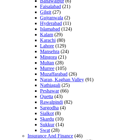
Bahawalpur
(6)
Faisalabad
(21)
Gilgit
(27)
Gujranwala
(2)
Hyderabad
(11)
Islamabad
(124)
Kalam
(29)
Karachi
(80)
Lahore
(129)
Mansehra
(24)
Mingora
(21)
Multan
(28)
Murree
(105)
Muzaffarabad
(26)
Naran, Kaghan Valley
(91)
Nathiagali
(25)
Peshawar
(66)
Quetta
(43)
Rawalpindi
(82)
Sargodha
(4)
Sialkot
(8)
Skardu
(10)
Sukkur
(14)
Swat
(28)
Insurance And Finance
(46)