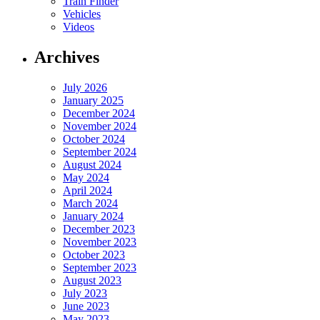
Train Finder
Vehicles
Videos
Archives
July 2026
January 2025
December 2024
November 2024
October 2024
September 2024
August 2024
May 2024
April 2024
March 2024
January 2024
December 2023
November 2023
October 2023
September 2023
August 2023
July 2023
June 2023
May 2023