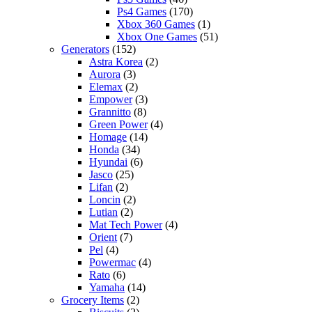
Ps4 Games
(170)
Xbox 360 Games
(1)
Xbox One Games
(51)
Generators
(152)
Astra Korea
(2)
Aurora
(3)
Elemax
(2)
Empower
(3)
Grannitto
(8)
Green Power
(4)
Homage
(14)
Honda
(34)
Hyundai
(6)
Jasco
(25)
Lifan
(2)
Loncin
(2)
Lutian
(2)
Mat Tech Power
(4)
Orient
(7)
Pel
(4)
Powermac
(4)
Rato
(6)
Yamaha
(14)
Grocery Items
(2)