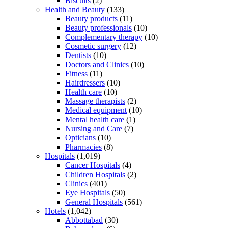
Biscuits
(2)
Health and Beauty
(133)
Beauty products
(11)
Beauty professionals
(10)
Complementary therapy
(10)
Cosmetic surgery
(12)
Dentists
(10)
Doctors and Clinics
(10)
Fitness
(11)
Hairdressers
(10)
Health care
(10)
Massage therapists
(2)
Medical equipment
(10)
Mental health care
(1)
Nursing and Care
(7)
Opticians
(10)
Pharmacies
(8)
Hospitals
(1,019)
Cancer Hospitals
(4)
Children Hospitals
(2)
Clinics
(401)
Eye Hospitals
(50)
General Hospitals
(561)
Hotels
(1,042)
Abbottabad
(30)