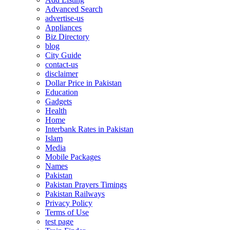
Advanced Search
advertise-us
Appliances
Biz Directory
blog
City Guide
contact-us
disclaimer
Dollar Price in Pakistan
Education
Gadgets
Health
Home
Interbank Rates in Pakistan
Islam
Media
Mobile Packages
Names
Pakistan
Pakistan Prayers Timings
Pakistan Railways
Privacy Policy
Terms of Use
test page