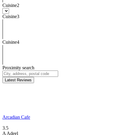
Cuisine2
Cuisine3
Cuisine4
Proximity search
Latest Reviews
Arcadian Cafe
3.5
A
Adeel