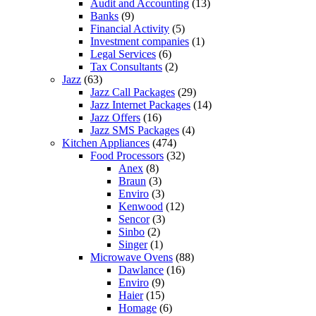
Audit and Accounting
(13)
Banks
(9)
Financial Activity
(5)
Investment companies
(1)
Legal Services
(6)
Tax Consultants
(2)
Jazz
(63)
Jazz Call Packages
(29)
Jazz Internet Packages
(14)
Jazz Offers
(16)
Jazz SMS Packages
(4)
Kitchen Appliances
(474)
Food Processors
(32)
Anex
(8)
Braun
(3)
Enviro
(3)
Kenwood
(12)
Sencor
(3)
Sinbo
(2)
Singer
(1)
Microwave Ovens
(88)
Dawlance
(16)
Enviro
(9)
Haier
(15)
Homage
(6)