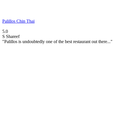
Palillos Chin Thai
5.0
S
Shareef
"Palillos is undoubtedly one of the best restaurant out there..."