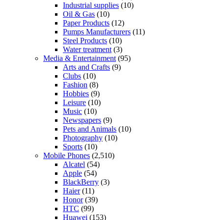
Industrial supplies
(10)
Oil & Gas
(10)
Paper Products
(12)
Pumps Manufacturers
(11)
Steel Products
(10)
Water treatment
(3)
Media & Entertainment
(95)
Arts and Crafts
(9)
Clubs
(10)
Fashion
(8)
Hobbies
(9)
Leisure
(10)
Music
(10)
Newspapers
(9)
Pets and Animals
(10)
Photography
(10)
Sports
(10)
Mobile Phones
(2,510)
Alcatel
(54)
Apple
(54)
BlackBerry
(3)
Haier
(11)
Honor
(39)
HTC
(99)
Huawei
(153)