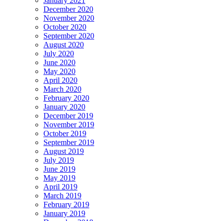
January 2021
December 2020
November 2020
October 2020
September 2020
August 2020
July 2020
June 2020
May 2020
April 2020
March 2020
February 2020
January 2020
December 2019
November 2019
October 2019
September 2019
August 2019
July 2019
June 2019
May 2019
April 2019
March 2019
February 2019
January 2019