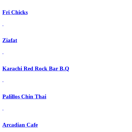
Fri Chicks
Ziafat
Karachi Red Rock Bar B.Q
Palillos Chin Thai
Arcadian Cafe