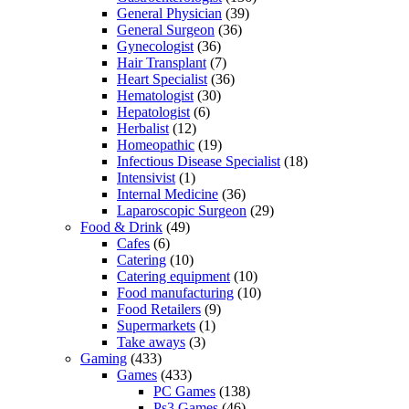
General Physician
(39)
General Surgeon
(36)
Gynecologist
(36)
Hair Transplant
(7)
Heart Specialist
(36)
Hematologist
(30)
Hepatologist
(6)
Herbalist
(12)
Homeopathic
(19)
Infectious Disease Specialist
(18)
Intensivist
(1)
Internal Medicine
(36)
Laparoscopic Surgeon
(29)
Food & Drink
(49)
Cafes
(6)
Catering
(10)
Catering equipment
(10)
Food manufacturing
(10)
Food Retailers
(9)
Supermarkets
(1)
Take aways
(3)
Gaming
(433)
Games
(433)
PC Games
(138)
Ps3 Games
(46)