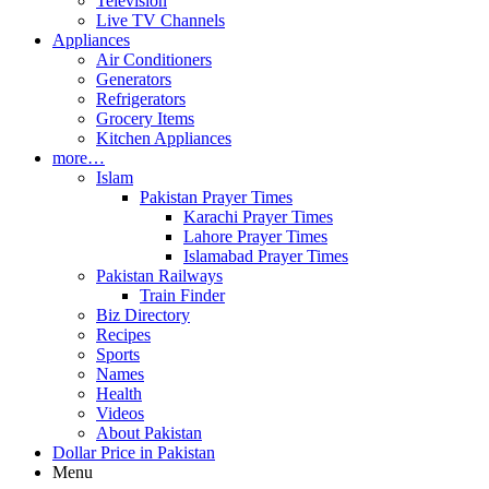
Television
Live TV Channels
Appliances
Air Conditioners
Generators
Refrigerators
Grocery Items
Kitchen Appliances
more…
Islam
Pakistan Prayer Times
Karachi Prayer Times
Lahore Prayer Times
Islamabad Prayer Times
Pakistan Railways
Train Finder
Biz Directory
Recipes
Sports
Names
Health
Videos
About Pakistan
Dollar Price in Pakistan
Menu