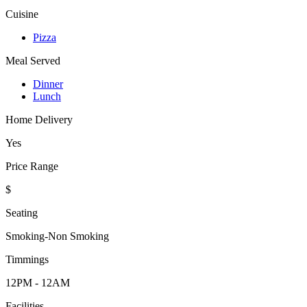
Cuisine
Pizza
Meal Served
Dinner
Lunch
Home Delivery
Yes
Price Range
$
Seating
Smoking-Non Smoking
Timmings
12PM - 12AM
Facilities