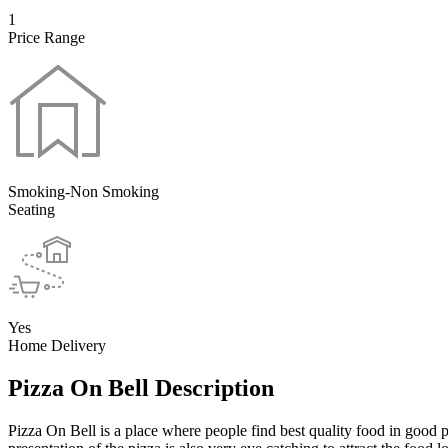
1
Price Range
Smoking-Non Smoking
Seating
Yes
Home Delivery
Pizza On Bell Description
Pizza On Bell is a place where people find best quality food in good p