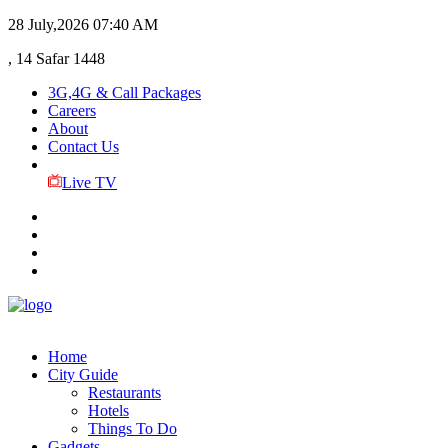
28 July,2026
07:40 AM
, 14 Safar 1448
3G,4G & Call Packages
Careers
About
Contact Us
Live TV
Home
City Guide
Restaurants
Hotels
Things To Do
Gadgets