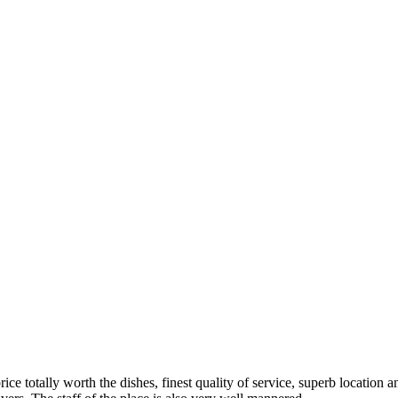
rice totally worth the dishes, finest quality of service, superb locati