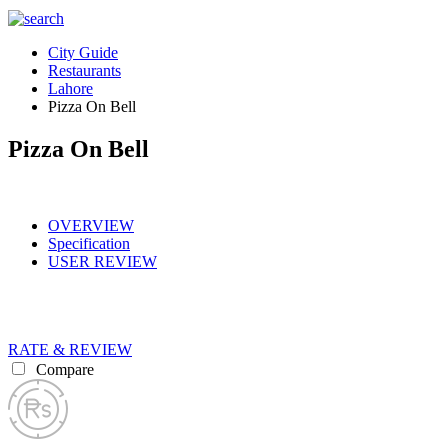
City Guide
Restaurants
Lahore
Pizza On Bell
Pizza On Bell
OVERVIEW
Specification
USER REVIEW
RATE & REVIEW
Compare