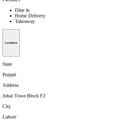
Dine in
Home Delivery
Takeaway
Location
State
Punjab
Address
Johar Town Block F2
City
Lahore