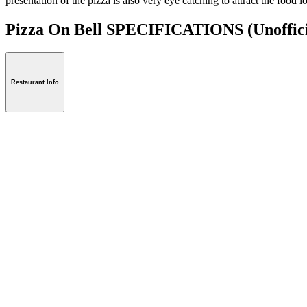
presentation of the pizza is also very eye catching to attract the food 
Pizza On Bell SPECIFICATIONS
(Unoffic
Restaurant Info