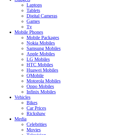
Laptops
Tablets
Digital Cameras
Games
Tv
Mobile Phones
Mobile Packages
Nokia Mobiles
Samsung Mobiles
Apple Mobiles
LG Mobiles
HTC Mobiles
Huawei Mobiles
QMobile
Motorola Mobiles
Oppo Mobiles
Infinix Mobiles
Vehicles
Bikes
Car Prices
Rickshaw
Media
Celebrities
Movies