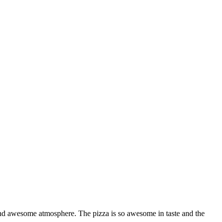
on and awesome atmosphere. The pizza is so awesome in taste and the