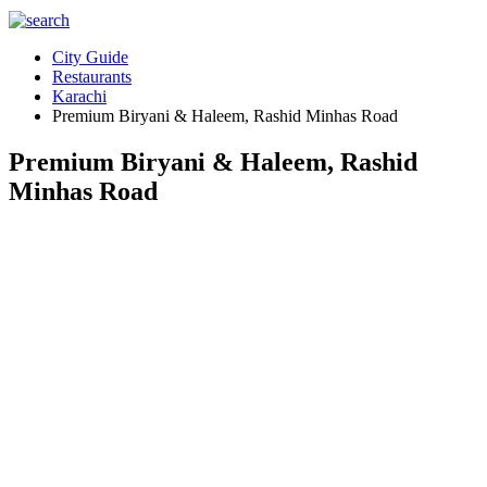
City Guide
Restaurants
Karachi
Premium Biryani & Haleem, Rashid Minhas Road
Premium Biryani & Haleem, Rashid
Minhas Road