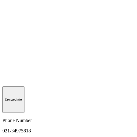
Contact Info
Phone Number
021-34975818