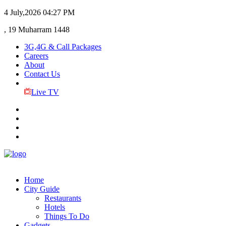
4 July,2026
04:27 PM
, 19 Muharram 1448
3G,4G & Call Packages
Careers
About
Contact Us
Live TV
Home
City Guide
Restaurants
Hotels
Things To Do
Gadgets