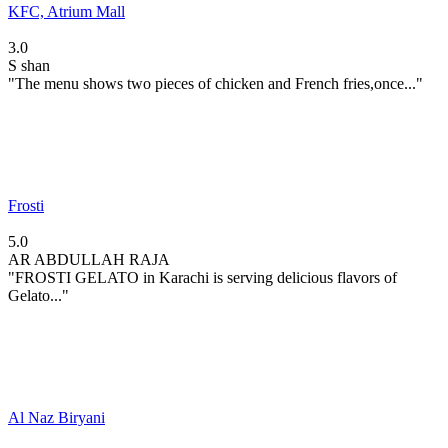
KFC, Atrium Mall
3.0
S
shan
"The menu shows two pieces of chicken and French fries,once..."
Frosti
5.0
AR
ABDULLAH RAJA
"FROSTI GELATO in Karachi is serving delicious flavors of
Gelato..."
Al Naz Biryani