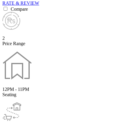
RATE & REVIEW
Compare
2
Price Range
12PM - 11PM
Seating