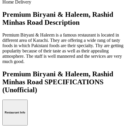
Home Delivery
Premium Biryani & Haleem, Rashid
Minhas Road Description
Premium Biryani & Haleem is a famous restaurant is located in
different area of Karachi. They are offering a wide rang of tasty
foods in which Pakistani foods are their specialty. Thy are getting
popularity because of their taste as well as their appealing
atmosphere. The staff is well mannered and the services are very
much good.
Premium Biryani & Haleem, Rashid
Minhas Road SPECIFICATIONS
(Unofficial)
Restaurant Info