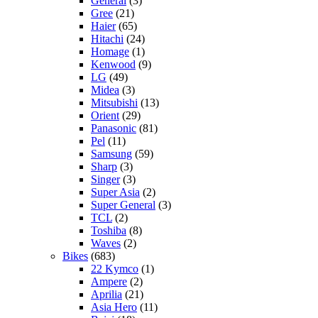
General
(3)
Gree
(21)
Haier
(65)
Hitachi
(24)
Homage
(1)
Kenwood
(9)
LG
(49)
Midea
(3)
Mitsubishi
(13)
Orient
(29)
Panasonic
(81)
Pel
(11)
Samsung
(59)
Sharp
(3)
Singer
(3)
Super Asia
(2)
Super General
(3)
TCL
(2)
Toshiba
(8)
Waves
(2)
Bikes
(683)
22 Kymco
(1)
Ampere
(2)
Aprilia
(21)
Asia Hero
(11)