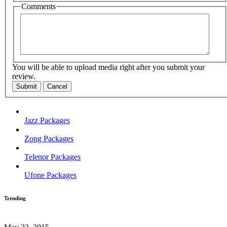
Comments
You will be able to upload media right after you submit your
review.
Submit
Cancel
Jazz Packages
Zong Packages
Telenor Packages
Ufone Packages
Trending