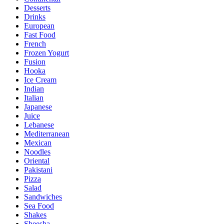
Desserts
Drinks
European
Fast Food
French
Frozen Yogurt
Fusion
Hooka
Ice Cream
Indian
Italian
Japanese
Juice
Lebanese
Mediterranean
Mexican
Noodles
Oriental
Pakistani
Pizza
Salad
Sandwiches
Sea Food
Shakes
Sheesha