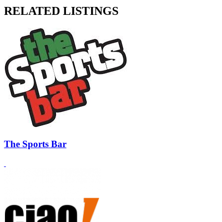
RELATED LISTINGS
The Sports Bar