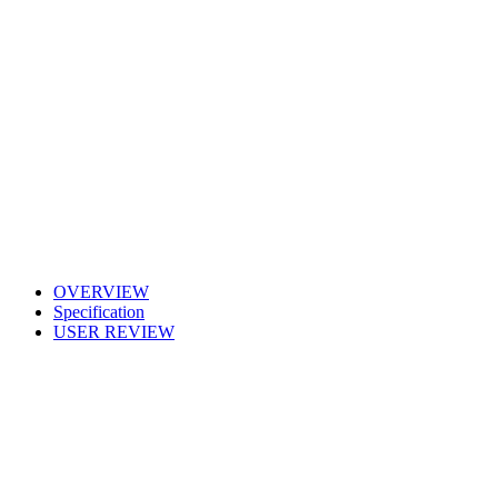
OVERVIEW
Specification
USER REVIEW