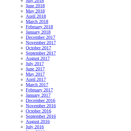
July 2018
June 2018
May 2018
April 2018
March 2018
February 2018
January 2018
December 2017
November 2017
October 2017
September 2017
August 2017
July 2017
June 2017
May 2017
April 2017
March 2017
February 2017
January 2017
December 2016
November 2016
October 2016
September 2016
August 2016
July 2016