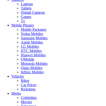
Laptops
Tablets
Digital Cameras
Games
Tv
Mobile Phones
Mobile Packages
Nokia Mobiles
Samsung Mobiles
Apple Mobiles
LG Mobiles
HTC Mobiles
Huawei Mobiles
QMobile
Motorola Mobiles
Oppo Mobiles
Infinix Mobiles
Vehicles
Bikes
Car Prices
Rickshaw
Media
Celebrities
Movies