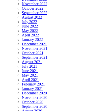
November 2022
October 2022
September 2022
August 2022
July 2022
June 2022
May 2022
April 2022
January 2022
December 2021
November 2021
October 2021
September 2021
August 2021
July 2021
June 2021
May 2021
April 2021
February 2021
January 2021
December 2020
November 2020
October 2020
September 2020
August 2020