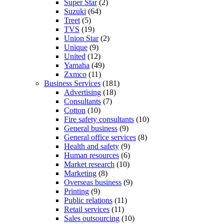
Super Star
(2)
Suzuki
(64)
Treet
(5)
TVS
(19)
Union Star
(2)
Unique
(9)
United
(12)
Yamaha
(49)
Zxmco
(11)
Business Services
(181)
Advertising
(18)
Consultants
(7)
Cotton
(10)
Fire safety consultants
(10)
General business
(9)
General office services
(8)
Health and safety
(9)
Human resources
(6)
Market research
(10)
Marketing
(8)
Overseas business
(9)
Printing
(9)
Public relations
(11)
Retail services
(11)
Sales outsourcing
(10)