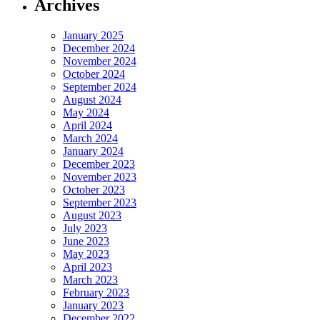
Archives
January 2025
December 2024
November 2024
October 2024
September 2024
August 2024
May 2024
April 2024
March 2024
January 2024
December 2023
November 2023
October 2023
September 2023
August 2023
July 2023
June 2023
May 2023
April 2023
March 2023
February 2023
January 2023
December 2022