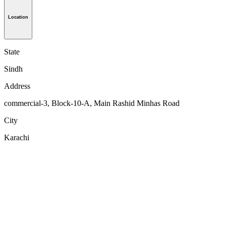
Location
State
Sindh
Address
commercial-3, Block-10-A, Main Rashid Minhas Road
City
Karachi