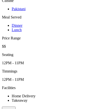
Cuisine
Pakistani
Meal Served
Dinner
Lunch
Price Range
$$
Seating
12PM - 11PM
Timmings
12PM - 11PM
Facilities
Home Delivery
Takeaway