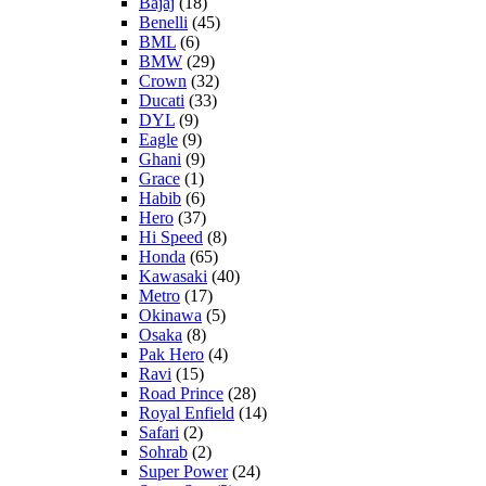
Bajaj
(18)
Benelli
(45)
BML
(6)
BMW
(29)
Crown
(32)
Ducati
(33)
DYL
(9)
Eagle
(9)
Ghani
(9)
Grace
(1)
Habib
(6)
Hero
(37)
Hi Speed
(8)
Honda
(65)
Kawasaki
(40)
Metro
(17)
Okinawa
(5)
Osaka
(8)
Pak Hero
(4)
Ravi
(15)
Road Prince
(28)
Royal Enfield
(14)
Safari
(2)
Sohrab
(2)
Super Power
(24)