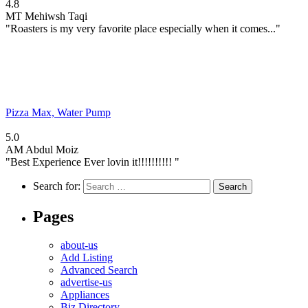
4.8
MT
Mehiwsh Taqi
"Roasters is my very favorite place especially when it comes..."
Pizza Max, Water Pump
5.0
AM
Abdul Moiz
"Best Experience Ever lovin it!!!!!!!!!! "
Search for:
Pages
about-us
Add Listing
Advanced Search
advertise-us
Appliances
Biz Directory