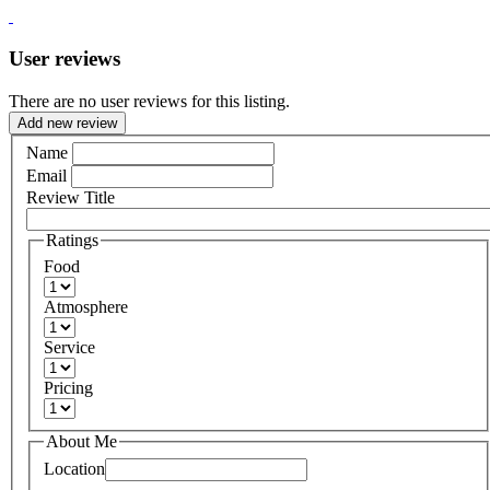
User reviews
There are no user reviews for this listing.
Add new review
Name
Email
Review Title
Ratings
Food
Atmosphere
Service
Pricing
About Me
Location