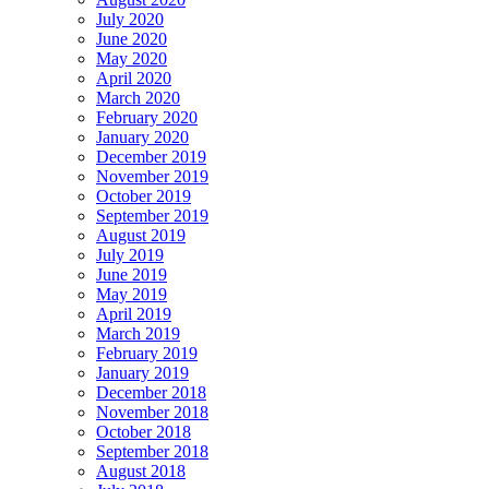
July 2020
June 2020
May 2020
April 2020
March 2020
February 2020
January 2020
December 2019
November 2019
October 2019
September 2019
August 2019
July 2019
June 2019
May 2019
April 2019
March 2019
February 2019
January 2019
December 2018
November 2018
October 2018
September 2018
August 2018