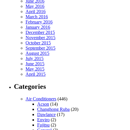
June 2016
May 2016
April 2016
March 2016
February 2016
January 2016
December 2015
November 2015
October 2015
September 2015
August 2015
July 2015
June 2015
May 2015
April 2015
Categories
Air Conditioners
(446)
Acson
(14)
Changhong Ruba
(20)
Dawlance
(17)
Enviro
(2)
Fujitsu
(2)