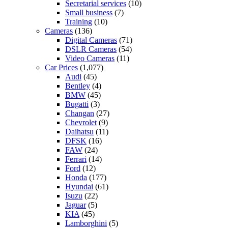
Secretarial services
(10)
Small business
(7)
Training
(10)
Cameras
(136)
Digital Cameras
(71)
DSLR Cameras
(54)
Video Cameras
(11)
Car Prices
(1,077)
Audi
(45)
Bentley
(4)
BMW
(45)
Bugatti
(3)
Changan
(27)
Chevrolet
(9)
Daihatsu
(11)
DFSK
(16)
FAW
(24)
Ferrari
(14)
Ford
(12)
Honda
(177)
Hyundai
(61)
Isuzu
(22)
Jaguar
(5)
KIA
(45)
Lamborghini
(5)