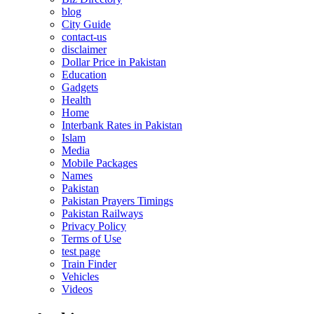
blog
City Guide
contact-us
disclaimer
Dollar Price in Pakistan
Education
Gadgets
Health
Home
Interbank Rates in Pakistan
Islam
Media
Mobile Packages
Names
Pakistan
Pakistan Prayers Timings
Pakistan Railways
Privacy Policy
Terms of Use
test page
Train Finder
Vehicles
Videos