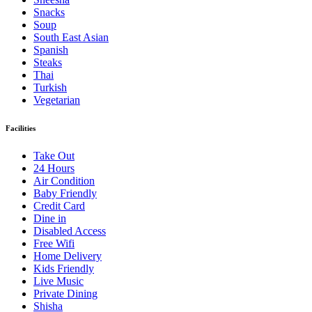
Snacks
Soup
South East Asian
Spanish
Steaks
Thai
Turkish
Vegetarian
Facilities
Take Out
24 Hours
Air Condition
Baby Friendly
Credit Card
Dine in
Disabled Access
Free Wifi
Home Delivery
Kids Friendly
Live Music
Private Dining
Shisha