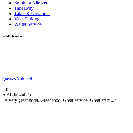
Smoking Allowed
Takeaway
Takes Reservations
Valet Parking
Waiter Service
Public Reviews
Qasr-e-Nakheel
5.0
A
Abdulwahab
"A very great hotel. Great food. Great service. Great staff...."