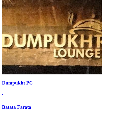
Dumpukht PC
Batata Farata