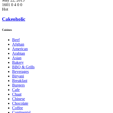
May 22, 2015
1601
0
4
0
0
Hot
Cakeoholic
Cuisines
Beef
Afghan
American
Arabian
Asian
Bakery
BBQ & Grills
Beverages
Biryani
Breakfast
Burgers
Cafe
Chaat
Chinese
Chocolate
Coffee
Continental