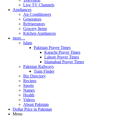
Television
Live TV Channels
Appliances
Air Conditioners
Generators
Refrigerators
Grocery Items
Kitchen Appliances
more…
Islam
Pakistan Prayer Times
Karachi Prayer Times
Lahore Prayer Times
Islamabad Prayer Times
Pakistan Railways
Train Finder
Biz Directory
Recipes
Sports
Names
Health
Videos
About Pakistan
Dollar Price in Pakistan
Menu