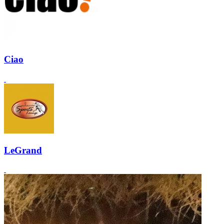
Ciao
LeGrand