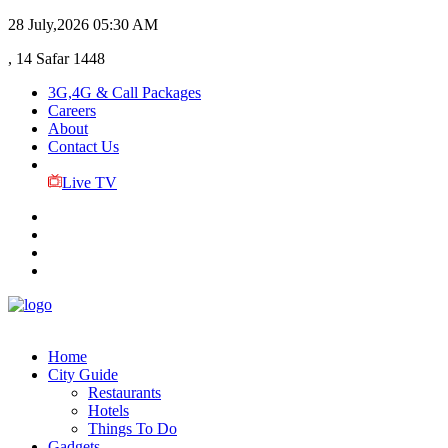
28 July,2026
05:30 AM
, 14 Safar 1448
3G,4G & Call Packages
Careers
About
Contact Us
Live TV
Home
City Guide
Restaurants
Hotels
Things To Do
Gadgets