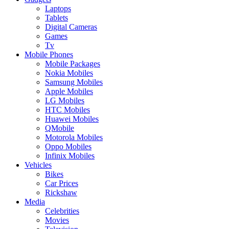
Laptops
Tablets
Digital Cameras
Games
Tv
Mobile Phones
Mobile Packages
Nokia Mobiles
Samsung Mobiles
Apple Mobiles
LG Mobiles
HTC Mobiles
Huawei Mobiles
QMobile
Motorola Mobiles
Oppo Mobiles
Infinix Mobiles
Vehicles
Bikes
Car Prices
Rickshaw
Media
Celebrities
Movies