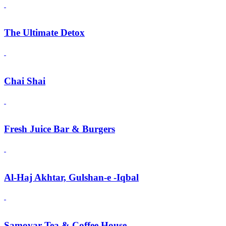
The Ultimate Detox
Chai Shai
Fresh Juice Bar & Burgers
Al-Haj Akhtar, Gulshan-e -Iqbal
Samovar Tea & Coffee House