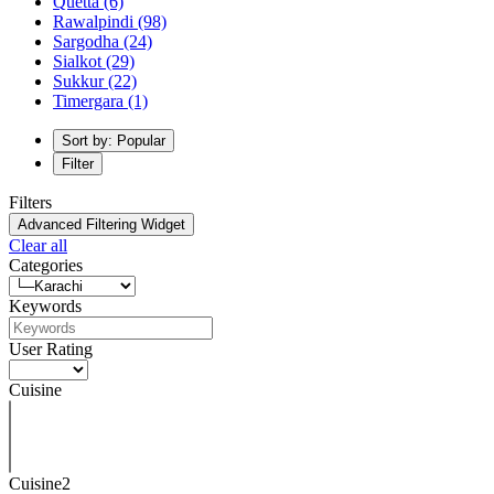
Quetta
(6)
Rawalpindi
(98)
Sargodha
(24)
Sialkot
(29)
Sukkur
(22)
Timergara
(1)
Sort by: Popular
Filter
Filters
Advanced Filtering Widget
Clear all
Categories
Keywords
User Rating
Cuisine
Cuisine2