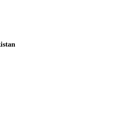
istan