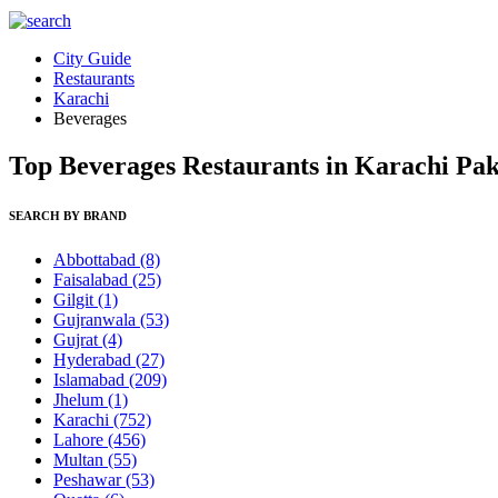
City Guide
Restaurants
Karachi
Beverages
Top Beverages Restaurants in Karachi Pak
SEARCH BY BRAND
Abbottabad
(8)
Faisalabad
(25)
Gilgit
(1)
Gujranwala
(53)
Gujrat
(4)
Hyderabad
(27)
Islamabad
(209)
Jhelum
(1)
Karachi
(752)
Lahore
(456)
Multan
(55)
Peshawar
(53)