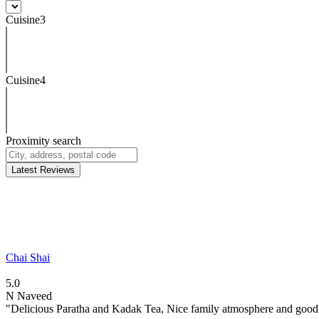
Cuisine3
Cuisine4
Proximity search
Latest Reviews
Chai Shai
5.0
N
Naveed
"Delicious Paratha and Kadak Tea, Nice family atmosphere and good.