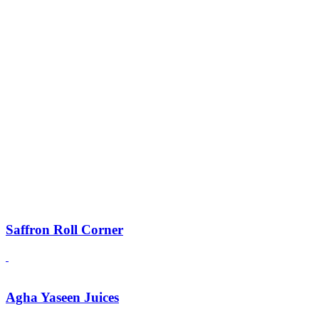
Saffron Roll Corner
Agha Yaseen Juices