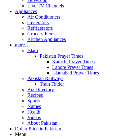
Television
Live TV Channels
Appliances
Air Conditioners
Generators
Refrigerators
Grocery Items
Kitchen Appliances
more…
Islam
Pakistan Prayer Times
Karachi Prayer Times
Lahore Prayer Times
Islamabad Prayer Times
Pakistan Railways
Train Finder
Biz Directory
Recipes
Sports
Names
Health
Videos
About Pakistan
Dollar Price in Pakistan
Menu