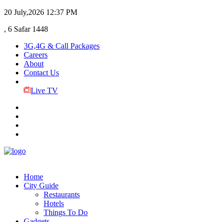
20 July,2026
12:37 PM
, 6 Safar 1448
3G,4G & Call Packages
Careers
About
Contact Us
Live TV
Home
City Guide
Restaurants
Hotels
Things To Do
Gadgets