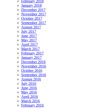
February 2018
January 2018
December 2017
November 2017
October 2017
September 2017
August 2017
July 2017
June 2017
May 2017
April 2017
March 2017
February 2017
January 2017
December 2016
November 2016
October 2016
September 2016
August 2016
July 2016
June 2016
May 2016
April 2016
March 2016
February 2016