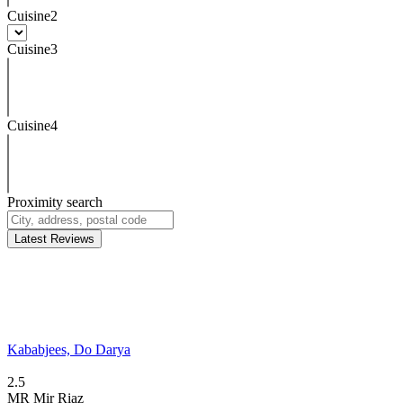
Cuisine2
Cuisine3
Cuisine4
Proximity search
Latest Reviews
Kababjees, Do Darya
2.5
MR
Mir Riaz