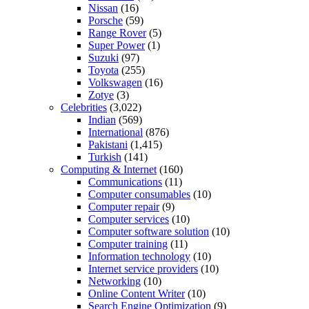
Nissan
(16)
Porsche
(59)
Range Rover
(5)
Super Power
(1)
Suzuki
(97)
Toyota
(255)
Volkswagen
(16)
Zotye
(3)
Celebrities
(3,022)
Indian
(569)
International
(876)
Pakistani
(1,415)
Turkish
(141)
Computing & Internet
(160)
Communications
(11)
Computer consumables
(10)
Computer repair
(9)
Computer services
(10)
Computer software solution
(10)
Computer training
(11)
Information technology
(10)
Internet service providers
(10)
Networking
(10)
Online Content Writer
(10)
Search Engine Optimization
(9)