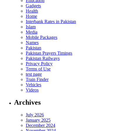
Education
Gadgets
Health
Home
Interbank Rates in Pakistan
Islam
Media
Mobile Packages
Names
Pakistan
Pakistan Prayers Timings
Pakistan Railways
Privacy Policy
Terms of Use
test page
Train Finder
Vehicles
Videos
Archives
July 2026
January 2025
December 2024
November 2024