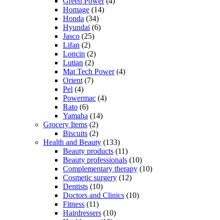
Green Power
(4)
Homage
(14)
Honda
(34)
Hyundai
(6)
Jasco
(25)
Lifan
(2)
Loncin
(2)
Lutian
(2)
Mat Tech Power
(4)
Orient
(7)
Pel
(4)
Powermac
(4)
Rato
(6)
Yamaha
(14)
Grocery Items
(2)
Biscuits
(2)
Health and Beauty
(133)
Beauty products
(11)
Beauty professionals
(10)
Complementary therapy
(10)
Cosmetic surgery
(12)
Dentists
(10)
Doctors and Clinics
(10)
Fitness
(11)
Hairdressers
(10)