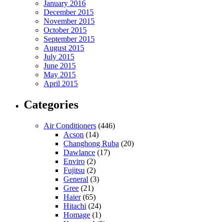
January 2016
December 2015
November 2015
October 2015
September 2015
August 2015
July 2015
June 2015
May 2015
April 2015
Categories
Air Conditioners
(446)
Acson
(14)
Changhong Ruba
(20)
Dawlance
(17)
Enviro
(2)
Fujitsu
(2)
General
(3)
Gree
(21)
Haier
(65)
Hitachi
(24)
Homage
(1)