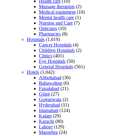
Health care
(10)
Massage therapists
(2)
Medical equipment
(10)
Mental health care
(1)
Nursing and Care
(7)
Opticians
(10)
Pharmacies
(8)
Hospitals
(1,019)
Cancer Hospitals
(4)
Children Hospitals
(2)
Clinics
(401)
Eye Hospitals
(50)
General Hospitals
(561)
Hotels
(1,042)
Abbottabad
(30)
Bahawalpur
(6)
Faisalabad
(21)
Gilgit
(27)
Gujranwala
(2)
Hyderabad
(11)
Islamabad
(124)
Kalam
(29)
Karachi
(80)
Lahore
(129)
Mansehra
(24)