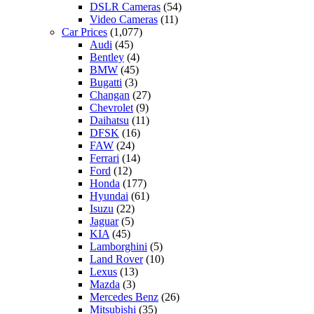
DSLR Cameras
(54)
Video Cameras
(11)
Car Prices
(1,077)
Audi
(45)
Bentley
(4)
BMW
(45)
Bugatti
(3)
Changan
(27)
Chevrolet
(9)
Daihatsu
(11)
DFSK
(16)
FAW
(24)
Ferrari
(14)
Ford
(12)
Honda
(177)
Hyundai
(61)
Isuzu
(22)
Jaguar
(5)
KIA
(45)
Lamborghini
(5)
Land Rover
(10)
Lexus
(13)
Mazda
(3)
Mercedes Benz
(26)
Mitsubishi
(35)