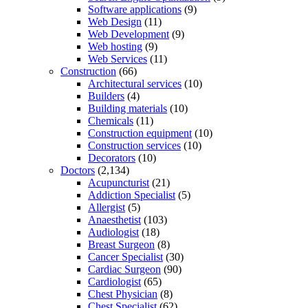
Software applications
(9)
Web Design
(11)
Web Development
(9)
Web hosting
(9)
Web Services
(11)
Construction
(66)
Architectural services
(10)
Builders
(4)
Building materials
(10)
Chemicals
(11)
Construction equipment
(10)
Construction services
(10)
Decorators
(10)
Doctors
(2,134)
Acupuncturist
(21)
Addiction Specialist
(5)
Allergist
(5)
Anaesthetist
(103)
Audiologist
(18)
Breast Surgeon
(8)
Cancer Specialist
(30)
Cardiac Surgeon
(90)
Cardiologist
(65)
Chest Physician
(8)
Chest Specialist
(62)