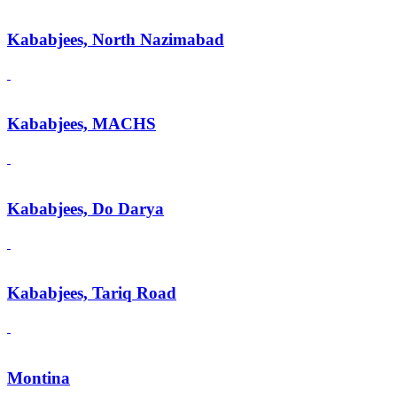
Kababjees, North Nazimabad
Kababjees, MACHS
Kababjees, Do Darya
Kababjees, Tariq Road
Montina