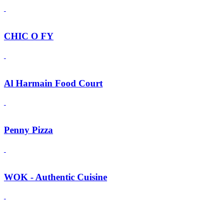
CHIC O FY
Al Harmain Food Court
Penny Pizza
WOK - Authentic Cuisine