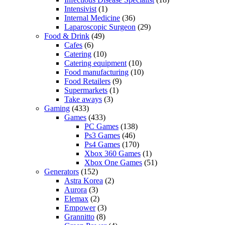
Intensivist
(1)
Internal Medicine
(36)
Laparoscopic Surgeon
(29)
Food & Drink
(49)
Cafes
(6)
Catering
(10)
Catering equipment
(10)
Food manufacturing
(10)
Food Retailers
(9)
Supermarkets
(1)
Take aways
(3)
Gaming
(433)
Games
(433)
PC Games
(138)
Ps3 Games
(46)
Ps4 Games
(170)
Xbox 360 Games
(1)
Xbox One Games
(51)
Generators
(152)
Astra Korea
(2)
Aurora
(3)
Elemax
(2)
Empower
(3)
Grannitto
(8)