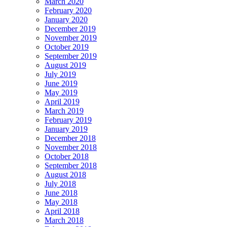
March 2020
February 2020
January 2020
December 2019
November 2019
October 2019
September 2019
August 2019
July 2019
June 2019
May 2019
April 2019
March 2019
February 2019
January 2019
December 2018
November 2018
October 2018
September 2018
August 2018
July 2018
June 2018
May 2018
April 2018
March 2018