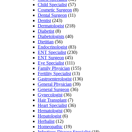
Child Specialist
(57)
Cosmetic Surgeon
(8)
Dental Surgeon
(11)
Dentist
(243)
Dermatologist
(218)
Diabetist
(8)
Diabetologists
(40)
Dietitian
(56)
Endocrinologist
(83)
ENT Specialist
(230)
ENT Surgeon
(45)
Eye Specialist
(111)
Family Physician
(155)
Fertility Specialist
(13)
Gastroenterologist
(136)
General Physician
(39)
General Surgeon
(36)
Gynecologist
(36)
Hair Transplant
(7)
Heart Specialist
(36)
Hematologist
(30)
Hepatologist
(6)
Herbalist
(12)
Homeopathic
(19)
Infectious Disease Specialist
(18)