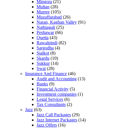
Mingora
(21)
Multan
(28)
Murree
(105)
Muzaffarabad
(26)
Naran, Kaghan Valley
(91)
Nathiagali
(25)
Peshawar
(66)
Quetta
(43)
Rawalpindi
(82)
Sargodha
(4)
Sialkot
(8)
Skardu
(10)
Sukkur
(14)
Swat
(28)
Insurance And Finance
(46)
Audit and Accounting
(13)
Banks
(9)
Financial Activity
(5)
Investment companies
(1)
Legal Services
(6)
Tax Consultants
(2)
Jazz
(63)
Jazz Call Packages
(29)
Jazz Internet Packages
(14)
Jazz Offers
(16)