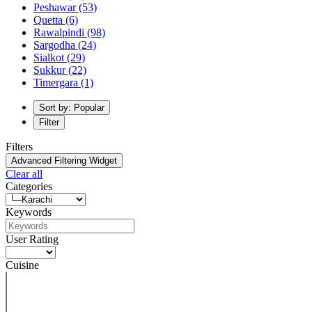
Peshawar
(53)
Quetta
(6)
Rawalpindi
(98)
Sargodha
(24)
Sialkot
(29)
Sukkur
(22)
Timergara
(1)
Sort by: Popular
Filter
Filters
Advanced Filtering Widget
Clear all
Categories
Keywords
User Rating
Cuisine