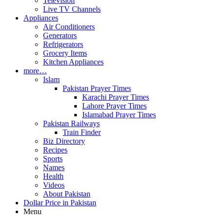
Television
Live TV Channels
Appliances
Air Conditioners
Generators
Refrigerators
Grocery Items
Kitchen Appliances
more…
Islam
Pakistan Prayer Times
Karachi Prayer Times
Lahore Prayer Times
Islamabad Prayer Times
Pakistan Railways
Train Finder
Biz Directory
Recipes
Sports
Names
Health
Videos
About Pakistan
Dollar Price in Pakistan
Menu