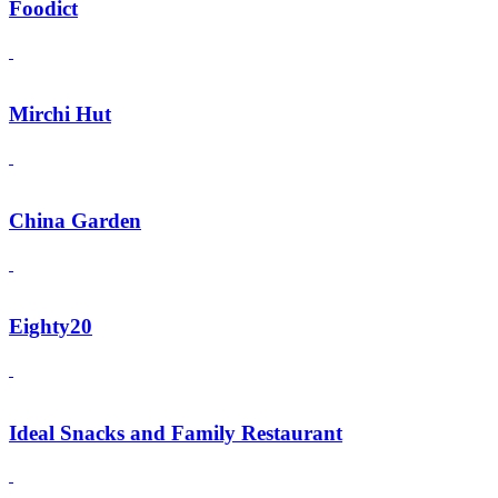
Foodict
Mirchi Hut
China Garden
Eighty20
Ideal Snacks and Family Restaurant