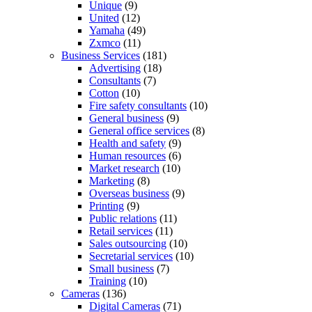
Unique
(9)
United
(12)
Yamaha
(49)
Zxmco
(11)
Business Services
(181)
Advertising
(18)
Consultants
(7)
Cotton
(10)
Fire safety consultants
(10)
General business
(9)
General office services
(8)
Health and safety
(9)
Human resources
(6)
Market research
(10)
Marketing
(8)
Overseas business
(9)
Printing
(9)
Public relations
(11)
Retail services
(11)
Sales outsourcing
(10)
Secretarial services
(10)
Small business
(7)
Training
(10)
Cameras
(136)
Digital Cameras
(71)