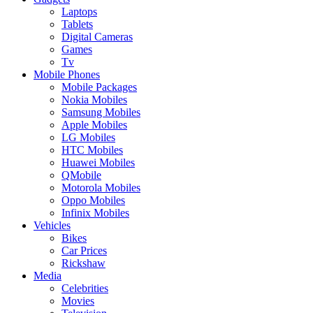
Laptops
Tablets
Digital Cameras
Games
Tv
Mobile Phones
Mobile Packages
Nokia Mobiles
Samsung Mobiles
Apple Mobiles
LG Mobiles
HTC Mobiles
Huawei Mobiles
QMobile
Motorola Mobiles
Oppo Mobiles
Infinix Mobiles
Vehicles
Bikes
Car Prices
Rickshaw
Media
Celebrities
Movies