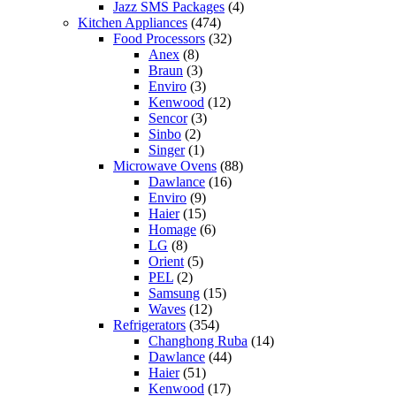
Jazz SMS Packages
(4)
Kitchen Appliances
(474)
Food Processors
(32)
Anex
(8)
Braun
(3)
Enviro
(3)
Kenwood
(12)
Sencor
(3)
Sinbo
(2)
Singer
(1)
Microwave Ovens
(88)
Dawlance
(16)
Enviro
(9)
Haier
(15)
Homage
(6)
LG
(8)
Orient
(5)
PEL
(2)
Samsung
(15)
Waves
(12)
Refrigerators
(354)
Changhong Ruba
(14)
Dawlance
(44)
Haier
(51)
Kenwood
(17)