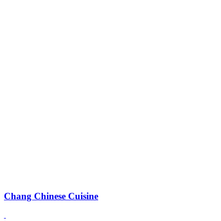
Chang Chinese Cuisine