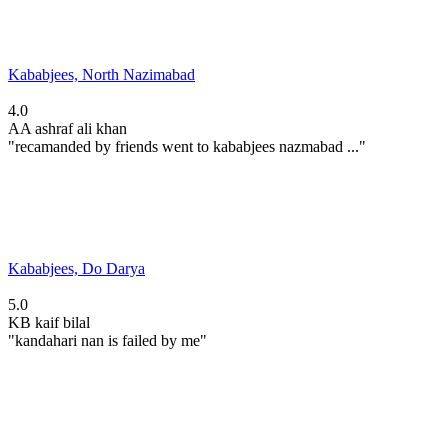
Kababjees, North Nazimabad
4.0
AA
ashraf ali khan
"recamanded by friends went to kababjees nazmabad ..."
Kababjees, Do Darya
5.0
KB
kaif bilal
"kandahari nan is failed by me"