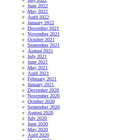
July 2022
June 2022
May 2022
April 2022
January 2022
December 2021
November 2021
October 2021
September 2021
August 2021
July 2021
June 2021
May 2021
April 2021
February 2021
January 2021
December 2020
November 2020
October 2020
September 2020
August 2020
July 2020
June 2020
May 2020
April 2020