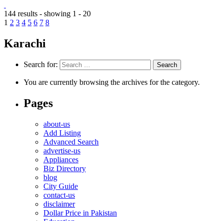
144 results - showing 1 - 20
1
2
3
4
5
6
7
8
Karachi
Search for:
You are currently browsing the archives for the category.
Pages
about-us
Add Listing
Advanced Search
advertise-us
Appliances
Biz Directory
blog
City Guide
contact-us
disclaimer
Dollar Price in Pakistan