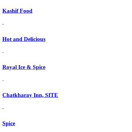
Kashif Food
Hot and Delicious
Royal Ice & Spice
Chatkharay Inn, SITE
Spice