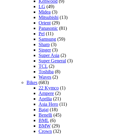
Kenwood
(9)
LG
(49)
Midea
(3)
Mitsubishi
(13)
Orient
(29)
Panasonic
(81)
Pel
(11)
Samsung
(59)
Sharp
(3)
Singer
(3)
Super Asia
(2)
Super General
(3)
TCL
(2)
Toshiba
(8)
Waves
(2)
Bikes
(683)
22 Kymco
(1)
Ampere
(2)
Aprilia
(21)
Asia Hero
(11)
Bajaj
(18)
Benelli
(45)
BML
(6)
BMW
(29)
Crown
(32)