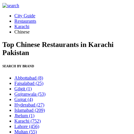
City Guide
Restaurants
Karachi
Chinese
Top Chinese Restaurants in Karachi
Pakistan
SEARCH BY BRAND
Abbottabad
(8)
Faisalabad
(25)
Gilgit
(1)
Gujranwala
(53)
Gujrat
(4)
Hyderabad
(27)
Islamabad
(209)
Jhelum
(1)
Karachi
(752)
Lahore
(456)
Multan
(55)