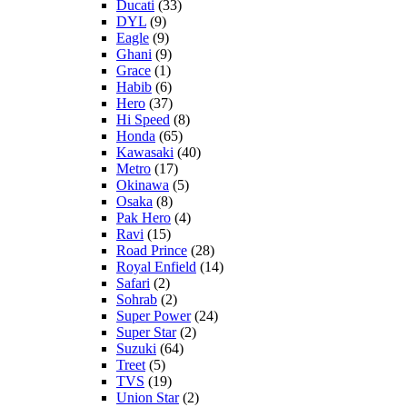
Ducati
(33)
DYL
(9)
Eagle
(9)
Ghani
(9)
Grace
(1)
Habib
(6)
Hero
(37)
Hi Speed
(8)
Honda
(65)
Kawasaki
(40)
Metro
(17)
Okinawa
(5)
Osaka
(8)
Pak Hero
(4)
Ravi
(15)
Road Prince
(28)
Royal Enfield
(14)
Safari
(2)
Sohrab
(2)
Super Power
(24)
Super Star
(2)
Suzuki
(64)
Treet
(5)
TVS
(19)
Union Star
(2)