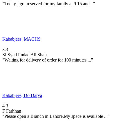
"Today I got reserved for my family at 9.15 and..."
Kababjees, MACHS
3.3
SI
Syed Imdad Ali Shah
"Waiting for delivery of order for 100 minutes ..."
Kababjees, Do Darya
4.3
F
Farhhan
"Please open a Branch in Lahore,My space is available ..."