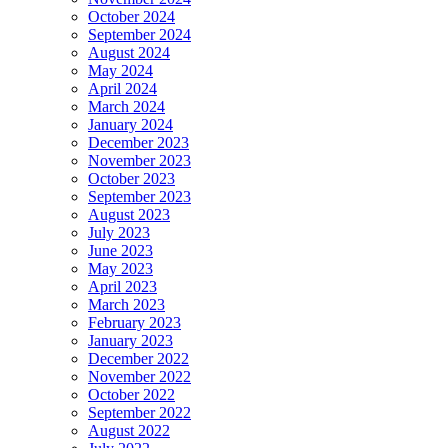
October 2024
September 2024
August 2024
May 2024
April 2024
March 2024
January 2024
December 2023
November 2023
October 2023
September 2023
August 2023
July 2023
June 2023
May 2023
April 2023
March 2023
February 2023
January 2023
December 2022
November 2022
October 2022
September 2022
August 2022