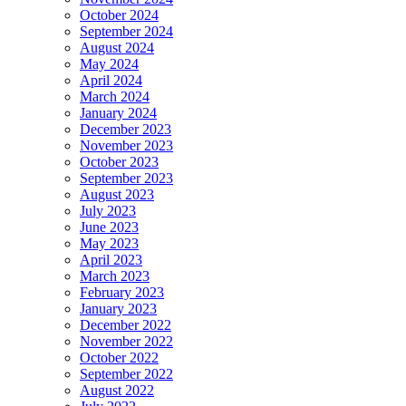
October 2024
September 2024
August 2024
May 2024
April 2024
March 2024
January 2024
December 2023
November 2023
October 2023
September 2023
August 2023
July 2023
June 2023
May 2023
April 2023
March 2023
February 2023
January 2023
December 2022
November 2022
October 2022
September 2022
August 2022