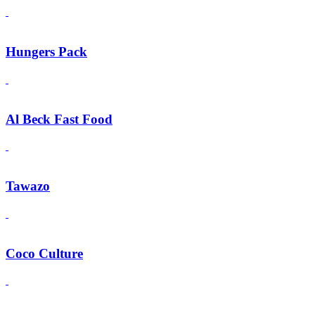
Hungers Pack
Al Beck Fast Food
Tawazo
Coco Culture