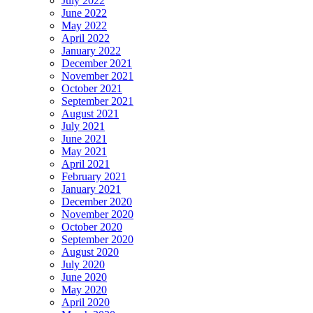
July 2022
June 2022
May 2022
April 2022
January 2022
December 2021
November 2021
October 2021
September 2021
August 2021
July 2021
June 2021
May 2021
April 2021
February 2021
January 2021
December 2020
November 2020
October 2020
September 2020
August 2020
July 2020
June 2020
May 2020
April 2020