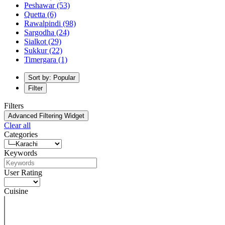
Peshawar
(53)
Quetta
(6)
Rawalpindi
(98)
Sargodha
(24)
Sialkot
(29)
Sukkur
(22)
Timergara
(1)
Sort by: Popular
Filter
Filters
Advanced Filtering Widget
Clear all
Categories
Keywords
User Rating
Cuisine