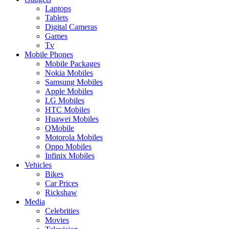
Laptops
Tablets
Digital Cameras
Games
Tv
Mobile Phones
Mobile Packages
Nokia Mobiles
Samsung Mobiles
Apple Mobiles
LG Mobiles
HTC Mobiles
Huawei Mobiles
QMobile
Motorola Mobiles
Oppo Mobiles
Infinix Mobiles
Vehicles
Bikes
Car Prices
Rickshaw
Media
Celebrities
Movies