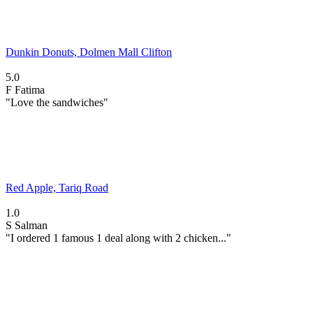
Dunkin Donuts, Dolmen Mall Clifton
5.0
F
Fatima
"Love the sandwiches"
Red Apple, Tariq Road
1.0
S
Salman
"I ordered 1 famous 1 deal along with 2 chicken..."