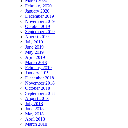
March 2020
February 2020
January 2020
December 2019
November 2019
October 2019
September 2019
August 2019
July 2019
June 2019
May 2019
April 2019
March 2019
February 2019
January 2019
December 2018
November 2018
October 2018
September 2018
August 2018
July 2018
June 2018
May 2018
April 2018
March 2018