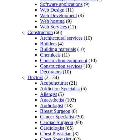
Software applications
(9)
Web Design
(11)
Web Development
(9)
Web hosting
(9)
Web Services
(11)
Construction
(66)
Architectural services
(10)
Builders
(4)
Building materials
(10)
Chemicals
(11)
Construction equipment
(10)
Construction services
(10)
Decorators
(10)
Doctors
(2,134)
Acupuncturist
(21)
Addiction Specialist
(5)
Allergist
(5)
Anaesthetist
(103)
Audiologist
(18)
Breast Surgeon
(8)
Cancer Specialist
(30)
Cardiac Surgeon
(90)
Cardiologist
(65)
Chest Physician
(8)
Chest Specialist
(62)