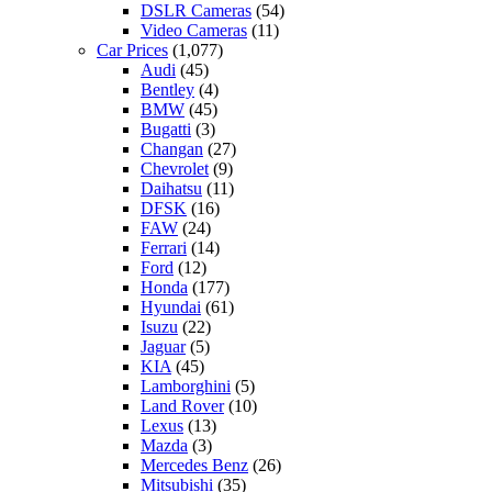
DSLR Cameras
(54)
Video Cameras
(11)
Car Prices
(1,077)
Audi
(45)
Bentley
(4)
BMW
(45)
Bugatti
(3)
Changan
(27)
Chevrolet
(9)
Daihatsu
(11)
DFSK
(16)
FAW
(24)
Ferrari
(14)
Ford
(12)
Honda
(177)
Hyundai
(61)
Isuzu
(22)
Jaguar
(5)
KIA
(45)
Lamborghini
(5)
Land Rover
(10)
Lexus
(13)
Mazda
(3)
Mercedes Benz
(26)
Mitsubishi
(35)