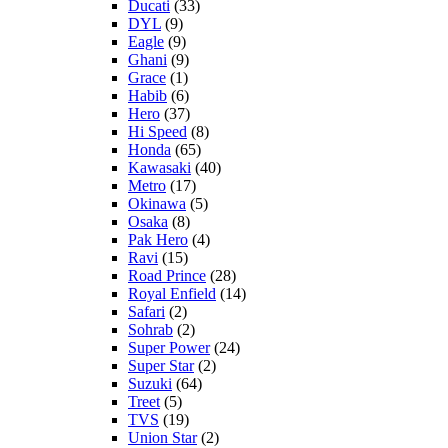
Ducati
(33)
DYL
(9)
Eagle
(9)
Ghani
(9)
Grace
(1)
Habib
(6)
Hero
(37)
Hi Speed
(8)
Honda
(65)
Kawasaki
(40)
Metro
(17)
Okinawa
(5)
Osaka
(8)
Pak Hero
(4)
Ravi
(15)
Road Prince
(28)
Royal Enfield
(14)
Safari
(2)
Sohrab
(2)
Super Power
(24)
Super Star
(2)
Suzuki
(64)
Treet
(5)
TVS
(19)
Union Star
(2)