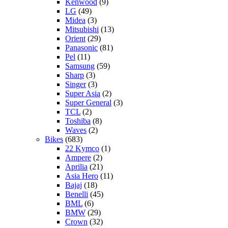
Kenwood
(9)
LG
(49)
Midea
(3)
Mitsubishi
(13)
Orient
(29)
Panasonic
(81)
Pel
(11)
Samsung
(59)
Sharp
(3)
Singer
(3)
Super Asia
(2)
Super General
(3)
TCL
(2)
Toshiba
(8)
Waves
(2)
Bikes
(683)
22 Kymco
(1)
Ampere
(2)
Aprilia
(21)
Asia Hero
(11)
Bajaj
(18)
Benelli
(45)
BML
(6)
BMW
(29)
Crown
(32)