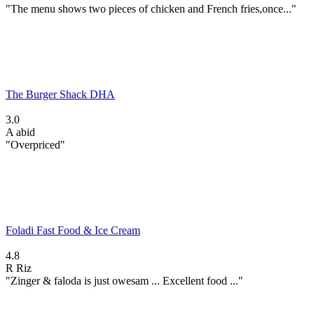
"The menu shows two pieces of chicken and French fries,once..."
The Burger Shack DHA
3.0
A
abid
"Overpriced"
Foladi Fast Food & Ice Cream
4.8
R
Riz
"Zinger & faloda is just owesam ... Excellent food ..."