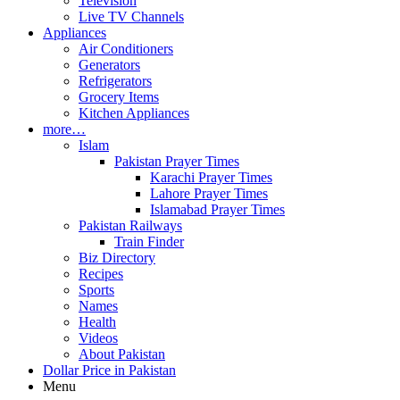
Television
Live TV Channels
Appliances
Air Conditioners
Generators
Refrigerators
Grocery Items
Kitchen Appliances
more…
Islam
Pakistan Prayer Times
Karachi Prayer Times
Lahore Prayer Times
Islamabad Prayer Times
Pakistan Railways
Train Finder
Biz Directory
Recipes
Sports
Names
Health
Videos
About Pakistan
Dollar Price in Pakistan
Menu