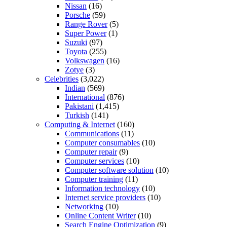
Nissan
(16)
Porsche
(59)
Range Rover
(5)
Super Power
(1)
Suzuki
(97)
Toyota
(255)
Volkswagen
(16)
Zotye
(3)
Celebrities
(3,022)
Indian
(569)
International
(876)
Pakistani
(1,415)
Turkish
(141)
Computing & Internet
(160)
Communications
(11)
Computer consumables
(10)
Computer repair
(9)
Computer services
(10)
Computer software solution
(10)
Computer training
(11)
Information technology
(10)
Internet service providers
(10)
Networking
(10)
Online Content Writer
(10)
Search Engine Optimization
(9)