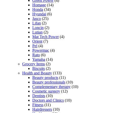
Green Power
(4)
Homage
(14)
Honda
(34)
Hyundai
(6)
Jasco
(25)
Lifan
(2)
Loncin
(2)
Lutian
(2)
Mat Tech Power
(4)
Orient
(7)
Pel
(4)
Powermac
(4)
Rato
(6)
Yamaha
(14)
Grocery Items
(2)
Biscuits
(2)
Health and Beauty
(133)
Beauty products
(11)
Beauty professionals
(10)
Complementary therapy
(10)
Cosmetic surgery
(12)
Dentists
(10)
Doctors and Clinics
(10)
Fitness
(11)
Hairdressers
(10)