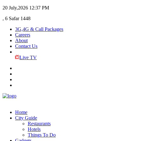
20 July,2026
12:37 PM
, 6 Safar 1448
3G,4G & Call Packages
Careers
About
Contact Us
Live TV
Home
City Guide
Restaurants
Hotels
Things To Do
Gadgets