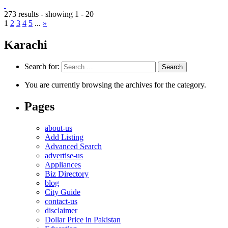
273 results - showing 1 - 20
1
2
3
4
5
...
»
Karachi
Search for:
You are currently browsing the archives for the category.
Pages
about-us
Add Listing
Advanced Search
advertise-us
Appliances
Biz Directory
blog
City Guide
contact-us
disclaimer
Dollar Price in Pakistan