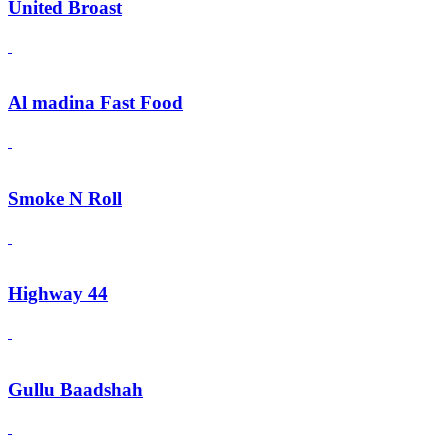
United Broast
Al madina Fast Food
Smoke N Roll
Highway 44
Gullu Baadshah