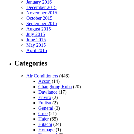
January 2016
December 2015
November 2015
October 2015
September 2015
August 2015
July 2015
June 2015
May 2015
April 2015
Categories
Air Conditioners
(446)
Acson
(14)
Changhong Ruba
(20)
Dawlance
(17)
Enviro
(2)
Fujitsu
(2)
General
(3)
Gree
(21)
Haier
(65)
Hitachi
(24)
Homage
(1)