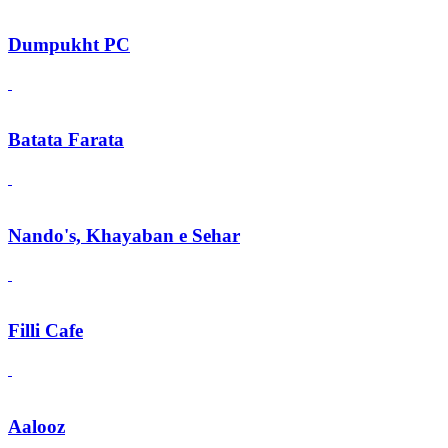
Dumpukht PC
Batata Farata
Nando's, Khayaban e Sehar
Filli Cafe
Aalooz