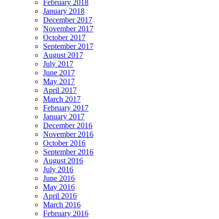
February 2018
January 2018
December 2017
November 2017
October 2017
September 2017
August 2017
July 2017
June 2017
May 2017
April 2017
March 2017
February 2017
January 2017
December 2016
November 2016
October 2016
September 2016
August 2016
July 2016
June 2016
May 2016
April 2016
March 2016
February 2016