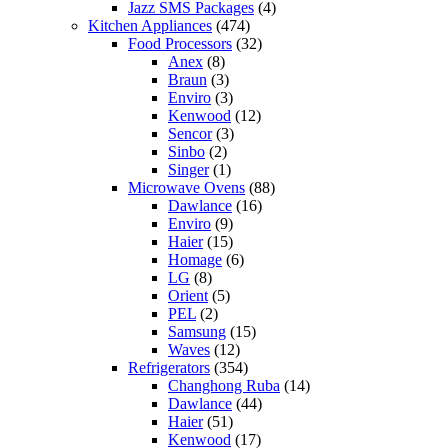
Jazz SMS Packages
(4)
Kitchen Appliances
(474)
Food Processors
(32)
Anex
(8)
Braun
(3)
Enviro
(3)
Kenwood
(12)
Sencor
(3)
Sinbo
(2)
Singer
(1)
Microwave Ovens
(88)
Dawlance
(16)
Enviro
(9)
Haier
(15)
Homage
(6)
LG
(8)
Orient
(5)
PEL
(2)
Samsung
(15)
Waves
(12)
Refrigerators
(354)
Changhong Ruba
(14)
Dawlance
(44)
Haier
(51)
Kenwood
(17)