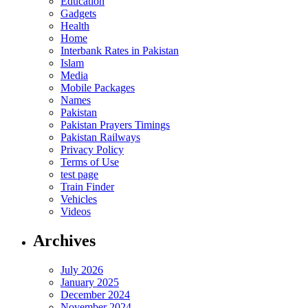
Education
Gadgets
Health
Home
Interbank Rates in Pakistan
Islam
Media
Mobile Packages
Names
Pakistan
Pakistan Prayers Timings
Pakistan Railways
Privacy Policy
Terms of Use
test page
Train Finder
Vehicles
Videos
Archives
July 2026
January 2025
December 2024
November 2024