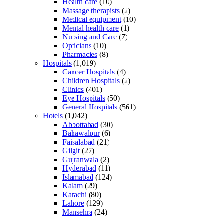
Health care
(10)
Massage therapists
(2)
Medical equipment
(10)
Mental health care
(1)
Nursing and Care
(7)
Opticians
(10)
Pharmacies
(8)
Hospitals
(1,019)
Cancer Hospitals
(4)
Children Hospitals
(2)
Clinics
(401)
Eye Hospitals
(50)
General Hospitals
(561)
Hotels
(1,042)
Abbottabad
(30)
Bahawalpur
(6)
Faisalabad
(21)
Gilgit
(27)
Gujranwala
(2)
Hyderabad
(11)
Islamabad
(124)
Kalam
(29)
Karachi
(80)
Lahore
(129)
Mansehra
(24)