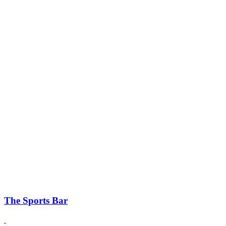
The Sports Bar