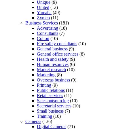
Unique
(9)
United
(12)
Yamaha
(49)
Zxmco
(11)
Business Services
(181)
Advertising
(18)
Consultants
(7)
Cotton
(10)
Fire safety consultants
(10)
General business
(9)
General office services
(8)
Health and safety
(9)
Human resources
(6)
Market research
(10)
Marketing
(8)
Overseas business
(9)
Printing
(9)
Public relations
(11)
Retail services
(11)
Sales outsourcing
(10)
Secretarial services
(10)
Small business
(7)
Training
(10)
Cameras
(136)
Digital Cameras
(71)