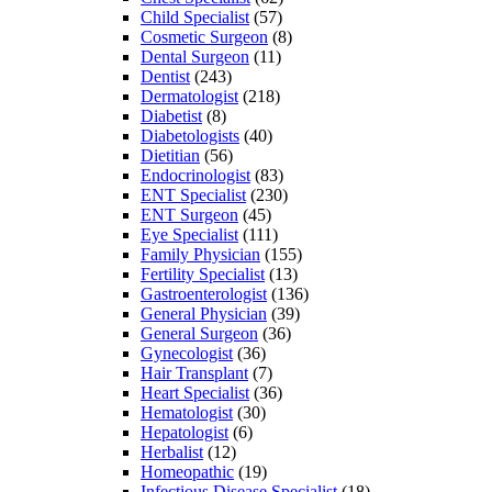
Child Specialist
(57)
Cosmetic Surgeon
(8)
Dental Surgeon
(11)
Dentist
(243)
Dermatologist
(218)
Diabetist
(8)
Diabetologists
(40)
Dietitian
(56)
Endocrinologist
(83)
ENT Specialist
(230)
ENT Surgeon
(45)
Eye Specialist
(111)
Family Physician
(155)
Fertility Specialist
(13)
Gastroenterologist
(136)
General Physician
(39)
General Surgeon
(36)
Gynecologist
(36)
Hair Transplant
(7)
Heart Specialist
(36)
Hematologist
(30)
Hepatologist
(6)
Herbalist
(12)
Homeopathic
(19)
Infectious Disease Specialist
(18)