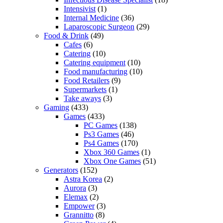
Intensivist
(1)
Internal Medicine
(36)
Laparoscopic Surgeon
(29)
Food & Drink
(49)
Cafes
(6)
Catering
(10)
Catering equipment
(10)
Food manufacturing
(10)
Food Retailers
(9)
Supermarkets
(1)
Take aways
(3)
Gaming
(433)
Games
(433)
PC Games
(138)
Ps3 Games
(46)
Ps4 Games
(170)
Xbox 360 Games
(1)
Xbox One Games
(51)
Generators
(152)
Astra Korea
(2)
Aurora
(3)
Elemax
(2)
Empower
(3)
Grannitto
(8)