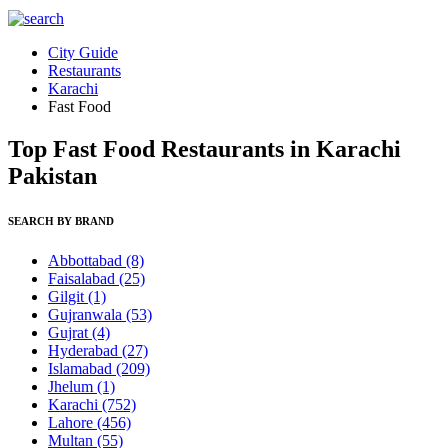
City Guide
Restaurants
Karachi
Fast Food
Top Fast Food Restaurants in Karachi
Pakistan
SEARCH BY BRAND
Abbottabad
(8)
Faisalabad
(25)
Gilgit
(1)
Gujranwala
(53)
Gujrat
(4)
Hyderabad
(27)
Islamabad
(209)
Jhelum
(1)
Karachi
(752)
Lahore
(456)
Multan
(55)