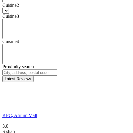
Cuisine2
Cuisine3
Cuisine4
Proximity search
Latest Reviews
KFC, Atrium Mall
3.0
S
shan