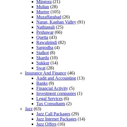
Mingora
(21)
Multan
(28)
Murree
(105)
Muzaffarabad
(26)
Naran, Kaghan Valley
(91)
Nathiagali
(25)
Peshawar
(66)
Quetta
(43)
Rawalpindi
(82)
Sargodha
(4)
Sialkot
(8)
Skardu
(10)
Sukkur
(14)
Swat
(28)
Insurance And Finance
(46)
Audit and Accounting
(13)
Banks
(9)
Financial Activity
(5)
Investment companies
(1)
Legal Services
(6)
Tax Consultants
(2)
Jazz
(63)
Jazz Call Packages
(29)
Jazz Internet Packages
(14)
Jazz Offers
(16)