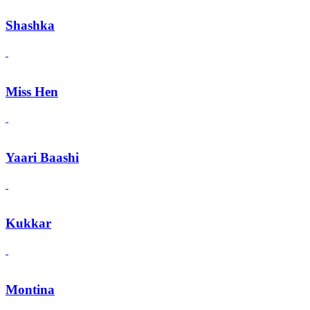
Shashka
Miss Hen
Yaari Baashi
Kukkar
Montina