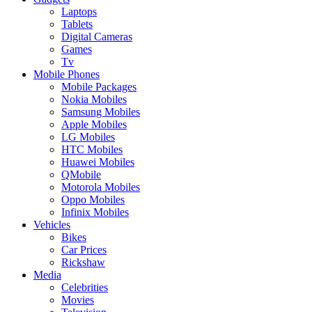
Laptops
Tablets
Digital Cameras
Games
Tv
Mobile Phones
Mobile Packages
Nokia Mobiles
Samsung Mobiles
Apple Mobiles
LG Mobiles
HTC Mobiles
Huawei Mobiles
QMobile
Motorola Mobiles
Oppo Mobiles
Infinix Mobiles
Vehicles
Bikes
Car Prices
Rickshaw
Media
Celebrities
Movies