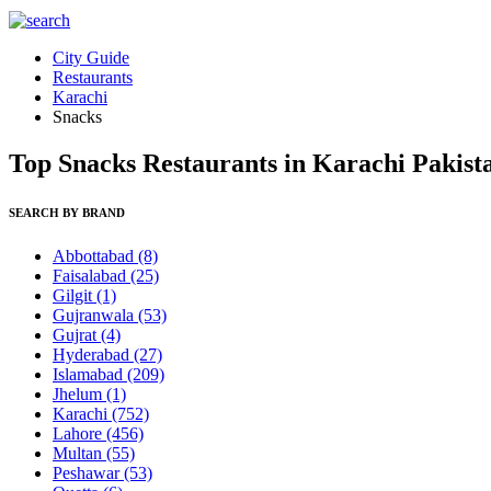
City Guide
Restaurants
Karachi
Snacks
Top Snacks Restaurants in Karachi Pakist
SEARCH BY BRAND
Abbottabad
(8)
Faisalabad
(25)
Gilgit
(1)
Gujranwala
(53)
Gujrat
(4)
Hyderabad
(27)
Islamabad
(209)
Jhelum
(1)
Karachi
(752)
Lahore
(456)
Multan
(55)
Peshawar
(53)