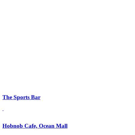
The Sports Bar
Hobnob Cafe, Ocean Mall