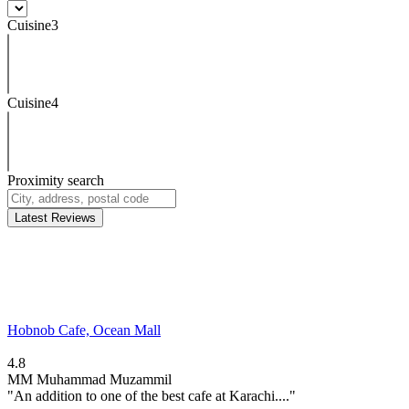
Cuisine3
Cuisine4
Proximity search
Latest Reviews
Hobnob Cafe, Ocean Mall
4.8
MM
Muhammad Muzammil
"An addition to one of the best cafe at Karachi...."