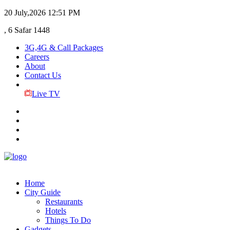
20 July,2026
12:51 PM
, 6 Safar 1448
3G,4G & Call Packages
Careers
About
Contact Us
Live TV
Home
City Guide
Restaurants
Hotels
Things To Do
Gadgets