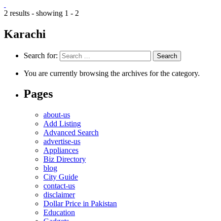
2 results - showing 1 - 2
Karachi
Search for:
You are currently browsing the archives for the category.
Pages
about-us
Add Listing
Advanced Search
advertise-us
Appliances
Biz Directory
blog
City Guide
contact-us
disclaimer
Dollar Price in Pakistan
Education