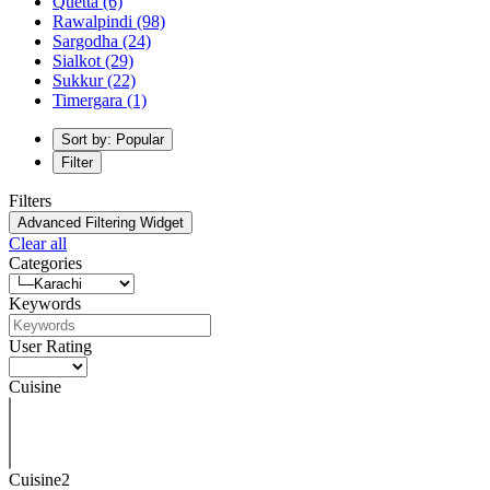
Quetta
(6)
Rawalpindi
(98)
Sargodha
(24)
Sialkot
(29)
Sukkur
(22)
Timergara
(1)
Sort by: Popular
Filter
Filters
Advanced Filtering Widget
Clear all
Categories
Keywords
User Rating
Cuisine
Cuisine2