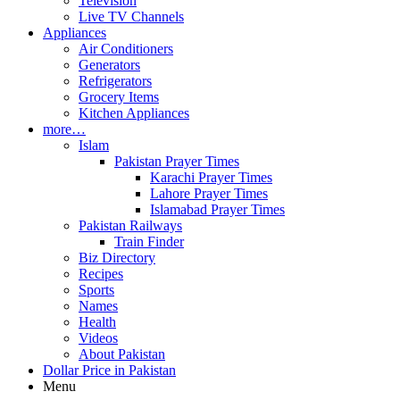
Television
Live TV Channels
Appliances
Air Conditioners
Generators
Refrigerators
Grocery Items
Kitchen Appliances
more…
Islam
Pakistan Prayer Times
Karachi Prayer Times
Lahore Prayer Times
Islamabad Prayer Times
Pakistan Railways
Train Finder
Biz Directory
Recipes
Sports
Names
Health
Videos
About Pakistan
Dollar Price in Pakistan
Menu