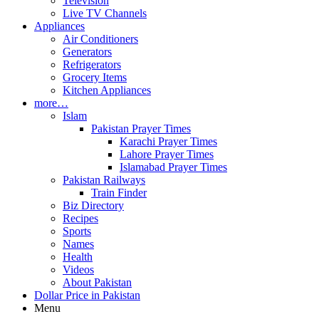
Television
Live TV Channels
Appliances
Air Conditioners
Generators
Refrigerators
Grocery Items
Kitchen Appliances
more…
Islam
Pakistan Prayer Times
Karachi Prayer Times
Lahore Prayer Times
Islamabad Prayer Times
Pakistan Railways
Train Finder
Biz Directory
Recipes
Sports
Names
Health
Videos
About Pakistan
Dollar Price in Pakistan
Menu