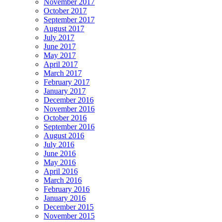
November 2017
October 2017
September 2017
August 2017
July 2017
June 2017
May 2017
April 2017
March 2017
February 2017
January 2017
December 2016
November 2016
October 2016
September 2016
August 2016
July 2016
June 2016
May 2016
April 2016
March 2016
February 2016
January 2016
December 2015
November 2015