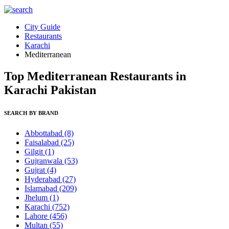
City Guide
Restaurants
Karachi
Mediterranean
Top Mediterranean Restaurants in
Karachi Pakistan
SEARCH BY BRAND
Abbottabad
(8)
Faisalabad
(25)
Gilgit
(1)
Gujranwala
(53)
Gujrat
(4)
Hyderabad
(27)
Islamabad
(209)
Jhelum
(1)
Karachi
(752)
Lahore
(456)
Multan
(55)