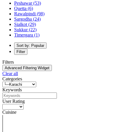
Peshawar
(53)
Quetta
(6)
Rawalpindi
(98)
Sargodha
(24)
Sialkot
(29)
Sukkur
(22)
Timergara
(1)
Sort by: Popular
Filter
Filters
Advanced Filtering Widget
Clear all
Categories
Keywords
User Rating
Cuisine