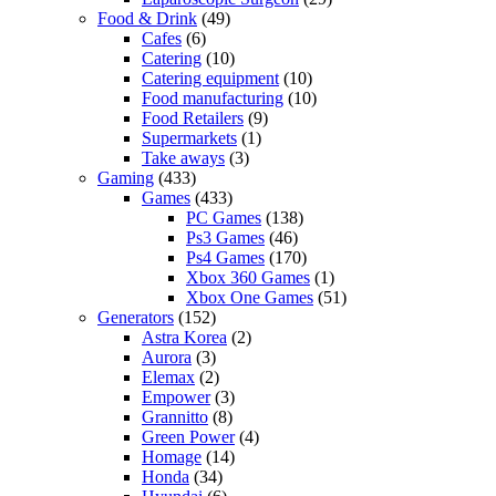
Food & Drink
(49)
Cafes
(6)
Catering
(10)
Catering equipment
(10)
Food manufacturing
(10)
Food Retailers
(9)
Supermarkets
(1)
Take aways
(3)
Gaming
(433)
Games
(433)
PC Games
(138)
Ps3 Games
(46)
Ps4 Games
(170)
Xbox 360 Games
(1)
Xbox One Games
(51)
Generators
(152)
Astra Korea
(2)
Aurora
(3)
Elemax
(2)
Empower
(3)
Grannitto
(8)
Green Power
(4)
Homage
(14)
Honda
(34)