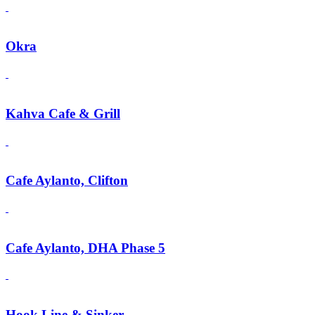
Okra
Kahva Cafe & Grill
Cafe Aylanto, Clifton
Cafe Aylanto, DHA Phase 5
Hook Line & Sinker