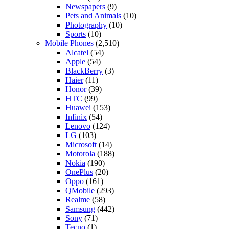
Newspapers
(9)
Pets and Animals
(10)
Photography
(10)
Sports
(10)
Mobile Phones
(2,510)
Alcatel
(54)
Apple
(54)
BlackBerry
(3)
Haier
(11)
Honor
(39)
HTC
(99)
Huawei
(153)
Infinix
(54)
Lenovo
(124)
LG
(103)
Microsoft
(14)
Motorola
(188)
Nokia
(190)
OnePlus
(20)
Oppo
(161)
QMobile
(293)
Realme
(58)
Samsung
(442)
Sony
(71)
Tecno
(1)