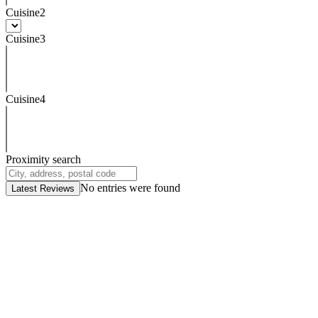
Cuisine2
Cuisine3
Cuisine4
Proximity search
No entries were found
Latest Reviews