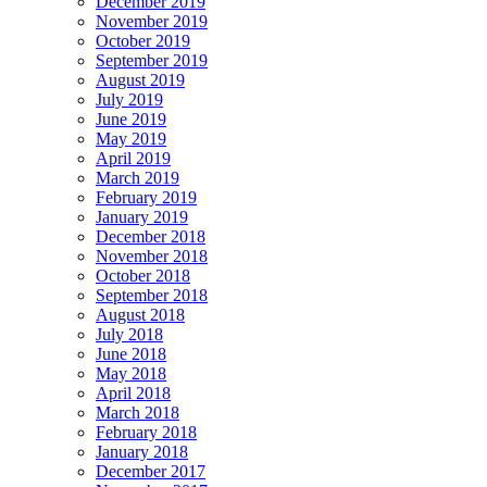
December 2019
November 2019
October 2019
September 2019
August 2019
July 2019
June 2019
May 2019
April 2019
March 2019
February 2019
January 2019
December 2018
November 2018
October 2018
September 2018
August 2018
July 2018
June 2018
May 2018
April 2018
March 2018
February 2018
January 2018
December 2017