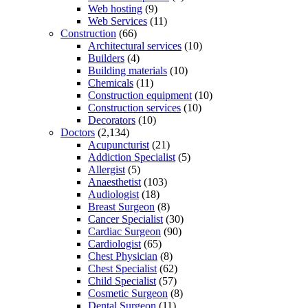
Web hosting
(9)
Web Services
(11)
Construction
(66)
Architectural services
(10)
Builders
(4)
Building materials
(10)
Chemicals
(11)
Construction equipment
(10)
Construction services
(10)
Decorators
(10)
Doctors
(2,134)
Acupuncturist
(21)
Addiction Specialist
(5)
Allergist
(5)
Anaesthetist
(103)
Audiologist
(18)
Breast Surgeon
(8)
Cancer Specialist
(30)
Cardiac Surgeon
(90)
Cardiologist
(65)
Chest Physician
(8)
Chest Specialist
(62)
Child Specialist
(57)
Cosmetic Surgeon
(8)
Dental Surgeon
(11)