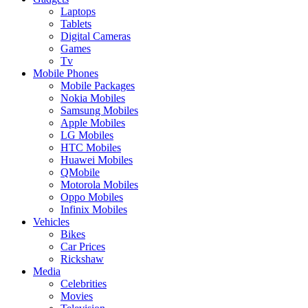
Laptops
Tablets
Digital Cameras
Games
Tv
Mobile Phones
Mobile Packages
Nokia Mobiles
Samsung Mobiles
Apple Mobiles
LG Mobiles
HTC Mobiles
Huawei Mobiles
QMobile
Motorola Mobiles
Oppo Mobiles
Infinix Mobiles
Vehicles
Bikes
Car Prices
Rickshaw
Media
Celebrities
Movies