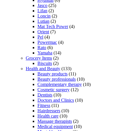
Hyundai
(6)
Jasco
(25)
Lifan
(2)
Loncin
(2)
Lutian
(2)
Mat Tech Power
(4)
Orient
(7)
Pel
(4)
Powermac
(4)
Rato
(6)
Yamaha
(14)
Grocery Items
(2)
Biscuits
(2)
Health and Beauty
(133)
Beauty products
(11)
Beauty professionals
(10)
Complementary therapy
(10)
Cosmetic surgery
(12)
Dentists
(10)
Doctors and Clinics
(10)
Fitness
(11)
Hairdressers
(10)
Health care
(10)
Massage therapists
(2)
Medical equipment
(10)