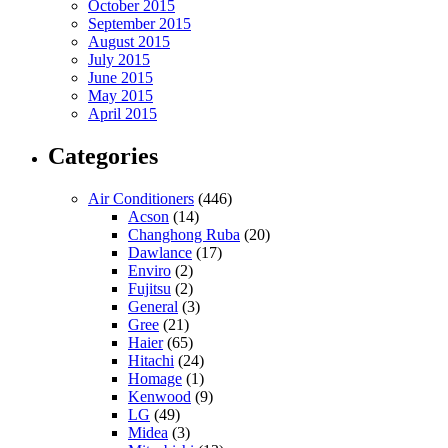
October 2015
September 2015
August 2015
July 2015
June 2015
May 2015
April 2015
Categories
Air Conditioners
(446)
Acson
(14)
Changhong Ruba
(20)
Dawlance
(17)
Enviro
(2)
Fujitsu
(2)
General
(3)
Gree
(21)
Haier
(65)
Hitachi
(24)
Homage
(1)
Kenwood
(9)
LG
(49)
Midea
(3)