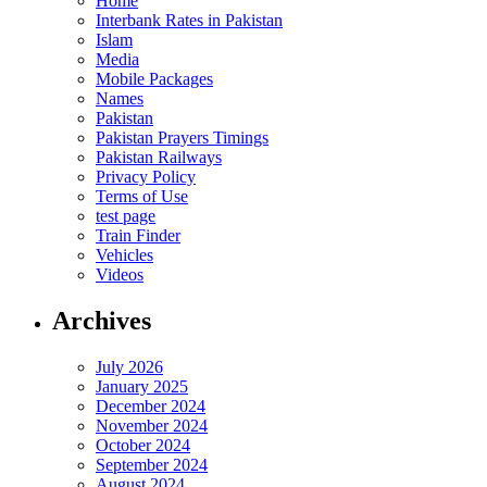
Home
Interbank Rates in Pakistan
Islam
Media
Mobile Packages
Names
Pakistan
Pakistan Prayers Timings
Pakistan Railways
Privacy Policy
Terms of Use
test page
Train Finder
Vehicles
Videos
Archives
July 2026
January 2025
December 2024
November 2024
October 2024
September 2024
August 2024