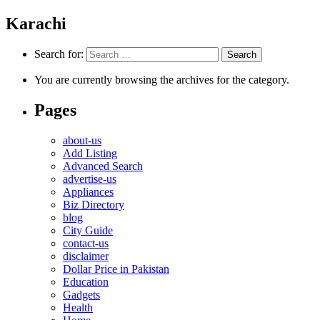
Karachi
Search for:
You are currently browsing the archives for the category.
Pages
about-us
Add Listing
Advanced Search
advertise-us
Appliances
Biz Directory
blog
City Guide
contact-us
disclaimer
Dollar Price in Pakistan
Education
Gadgets
Health