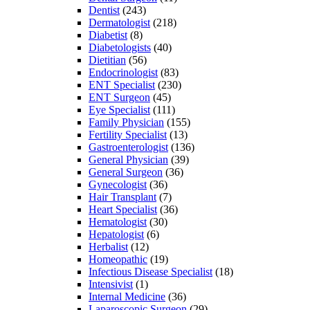
Dentist
(243)
Dermatologist
(218)
Diabetist
(8)
Diabetologists
(40)
Dietitian
(56)
Endocrinologist
(83)
ENT Specialist
(230)
ENT Surgeon
(45)
Eye Specialist
(111)
Family Physician
(155)
Fertility Specialist
(13)
Gastroenterologist
(136)
General Physician
(39)
General Surgeon
(36)
Gynecologist
(36)
Hair Transplant
(7)
Heart Specialist
(36)
Hematologist
(30)
Hepatologist
(6)
Herbalist
(12)
Homeopathic
(19)
Infectious Disease Specialist
(18)
Intensivist
(1)
Internal Medicine
(36)
Laparoscopic Surgeon
(29)