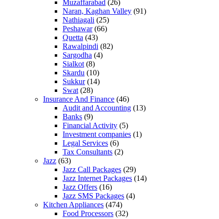
Muzaffarabad
(26)
Naran, Kaghan Valley
(91)
Nathiagali
(25)
Peshawar
(66)
Quetta
(43)
Rawalpindi
(82)
Sargodha
(4)
Sialkot
(8)
Skardu
(10)
Sukkur
(14)
Swat
(28)
Insurance And Finance
(46)
Audit and Accounting
(13)
Banks
(9)
Financial Activity
(5)
Investment companies
(1)
Legal Services
(6)
Tax Consultants
(2)
Jazz
(63)
Jazz Call Packages
(29)
Jazz Internet Packages
(14)
Jazz Offers
(16)
Jazz SMS Packages
(4)
Kitchen Appliances
(474)
Food Processors
(32)