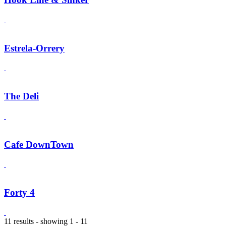
Estrela-Orrery
The Deli
Cafe DownTown
Forty 4
11 results - showing 1 - 11