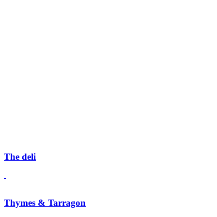
The deli
Thymes & Tarragon