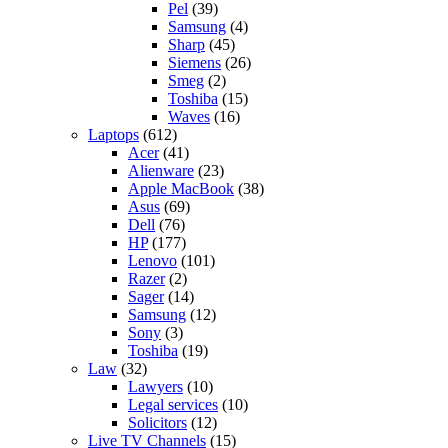
Pel
(39)
Samsung
(4)
Sharp
(45)
Siemens
(26)
Smeg
(2)
Toshiba
(15)
Waves
(16)
Laptops
(612)
Acer
(41)
Alienware
(23)
Apple MacBook
(38)
Asus
(69)
Dell
(76)
HP
(177)
Lenovo
(101)
Razer
(2)
Sager
(14)
Samsung
(12)
Sony
(3)
Toshiba
(19)
Law
(32)
Lawyers
(10)
Legal services
(10)
Solicitors
(12)
Live TV Channels
(15)