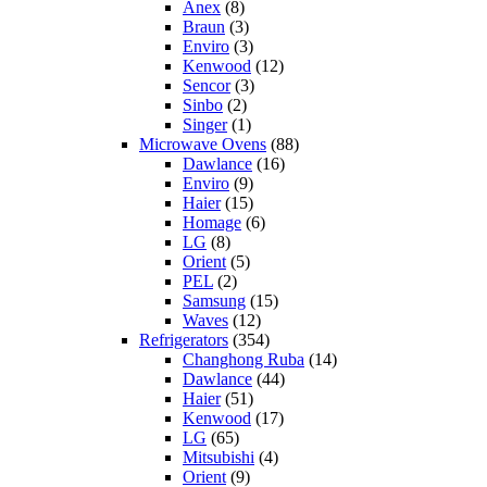
Anex
(8)
Braun
(3)
Enviro
(3)
Kenwood
(12)
Sencor
(3)
Sinbo
(2)
Singer
(1)
Microwave Ovens
(88)
Dawlance
(16)
Enviro
(9)
Haier
(15)
Homage
(6)
LG
(8)
Orient
(5)
PEL
(2)
Samsung
(15)
Waves
(12)
Refrigerators
(354)
Changhong Ruba
(14)
Dawlance
(44)
Haier
(51)
Kenwood
(17)
LG
(65)
Mitsubishi
(4)
Orient
(9)