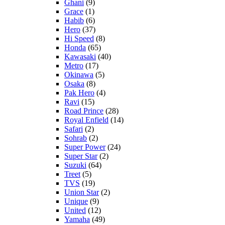
Ghani
(9)
Grace
(1)
Habib
(6)
Hero
(37)
Hi Speed
(8)
Honda
(65)
Kawasaki
(40)
Metro
(17)
Okinawa
(5)
Osaka
(8)
Pak Hero
(4)
Ravi
(15)
Road Prince
(28)
Royal Enfield
(14)
Safari
(2)
Sohrab
(2)
Super Power
(24)
Super Star
(2)
Suzuki
(64)
Treet
(5)
TVS
(19)
Union Star
(2)
Unique
(9)
United
(12)
Yamaha
(49)