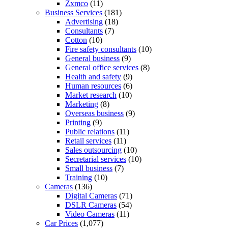
Zxmco
(11)
Business Services
(181)
Advertising
(18)
Consultants
(7)
Cotton
(10)
Fire safety consultants
(10)
General business
(9)
General office services
(8)
Health and safety
(9)
Human resources
(6)
Market research
(10)
Marketing
(8)
Overseas business
(9)
Printing
(9)
Public relations
(11)
Retail services
(11)
Sales outsourcing
(10)
Secretarial services
(10)
Small business
(7)
Training
(10)
Cameras
(136)
Digital Cameras
(71)
DSLR Cameras
(54)
Video Cameras
(11)
Car Prices
(1,077)