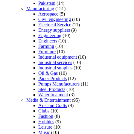
Pakistani
(14)
Manufacturing
(151)
Aerospace
(5)
Civil engineering
(10)
Electrical Service
(11)
Energy suppliers
(9)
Engineering
(10)
Engineers
(10)
Farming
(10)
Furniture
(10)
Industrial equipment
(10)
Industrial services
(10)
Industrial supplies
(10)
Oil & Gas
(10)
Paper Products
(12)
Pumps Manufacturers
(11)
Steel Products
(10)
Water treatment
(3)
Media & Entertainment
(95)
Arts and Crafts
(9)
Clubs
(10)
Fashion
(8)
Hobbies
(9)
Leisure
(10)
Music
(10)