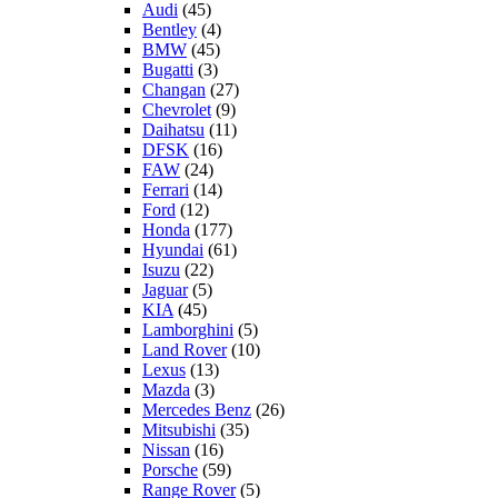
Audi
(45)
Bentley
(4)
BMW
(45)
Bugatti
(3)
Changan
(27)
Chevrolet
(9)
Daihatsu
(11)
DFSK
(16)
FAW
(24)
Ferrari
(14)
Ford
(12)
Honda
(177)
Hyundai
(61)
Isuzu
(22)
Jaguar
(5)
KIA
(45)
Lamborghini
(5)
Land Rover
(10)
Lexus
(13)
Mazda
(3)
Mercedes Benz
(26)
Mitsubishi
(35)
Nissan
(16)
Porsche
(59)
Range Rover
(5)