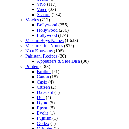
Vivo
(117)
Voice
(23)
Xiaomi
(134)
Movies
(717)
Bollywood
(255)
Hollywood
(286)
Lollywood
(174)
Muslim Boys Names
(1,638)
Muslim Girls Names
(852)
Naat Khuwans
(106)
Pakistani Recipes
(30)
Appetizers & Side Dish
(30)
Printers
(188)
Brother
(21)
Canon
(18)
Casio
(4)
Citizen
(2)
Datacard
(1)
Dell
(4)
Dymo
(5)
Epson
(5)
Evolis
(1)
Fujifilm
(1)
Godex
(1)
GPrinter
(1)