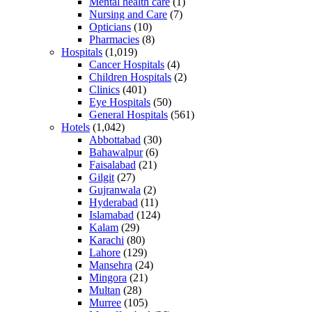
Mental health care
(1)
Nursing and Care
(7)
Opticians
(10)
Pharmacies
(8)
Hospitals
(1,019)
Cancer Hospitals
(4)
Children Hospitals
(2)
Clinics
(401)
Eye Hospitals
(50)
General Hospitals
(561)
Hotels
(1,042)
Abbottabad
(30)
Bahawalpur
(6)
Faisalabad
(21)
Gilgit
(27)
Gujranwala
(2)
Hyderabad
(11)
Islamabad
(124)
Kalam
(29)
Karachi
(80)
Lahore
(129)
Mansehra
(24)
Mingora
(21)
Multan
(28)
Murree
(105)