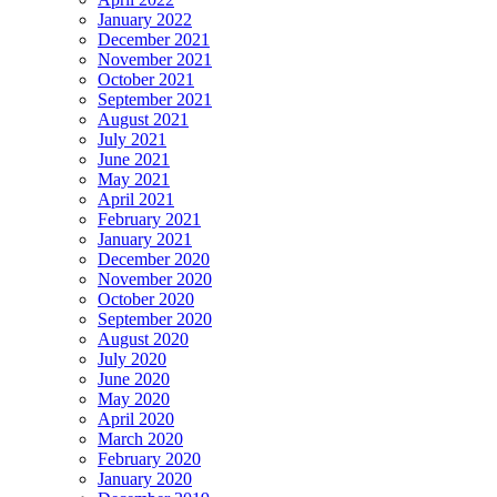
January 2022
December 2021
November 2021
October 2021
September 2021
August 2021
July 2021
June 2021
May 2021
April 2021
February 2021
January 2021
December 2020
November 2020
October 2020
September 2020
August 2020
July 2020
June 2020
May 2020
April 2020
March 2020
February 2020
January 2020