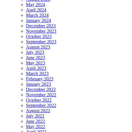
May 2024
April 2024
March 2024
January 2024
December 2023
November 2023
October 2023
September 2023
August 2023
July 2023
June 2023
May 2023
April 2023
March 2023
February 2023
January 2023
December 2022
November 2022
October 2022
September 2022
August 2022
July 2022
June 2022
May 2022
April 2022