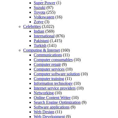
Super Power
(1)
Suzuki
(97)
Toyota
(255)
Volkswagen
(16)
Zotye
(3)
Celebrities
(3,022)
Indian
(569)
International
(876)
Pakistani
(1,415)
Turkish
(141)
Computing & Internet
(160)
Communications
(11)
Computer consumables
(10)
Computer repair
(9)
Computer services
(10)
Computer software solution
(10)
Computer training
(11)
Information technology
(10)
Internet service providers
(10)
Networking
(10)
Online Content Writer
(10)
Search Engine Optimization
(9)
Software applications
(9)
Web Design
(11)
Web Development
(9)