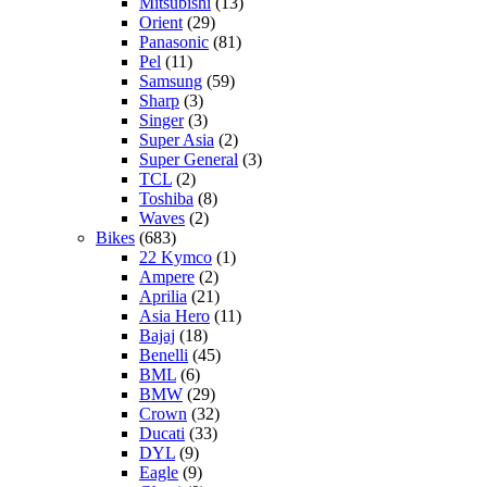
Mitsubishi
(13)
Orient
(29)
Panasonic
(81)
Pel
(11)
Samsung
(59)
Sharp
(3)
Singer
(3)
Super Asia
(2)
Super General
(3)
TCL
(2)
Toshiba
(8)
Waves
(2)
Bikes
(683)
22 Kymco
(1)
Ampere
(2)
Aprilia
(21)
Asia Hero
(11)
Bajaj
(18)
Benelli
(45)
BML
(6)
BMW
(29)
Crown
(32)
Ducati
(33)
DYL
(9)
Eagle
(9)