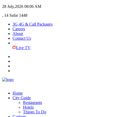
28 July,2026
08:06 AM
, 14 Safar 1448
3G,4G & Call Packages
Careers
About
Contact Us
Live TV
Home
City Guide
Restaurants
Hotels
Things To Do
Gadgets