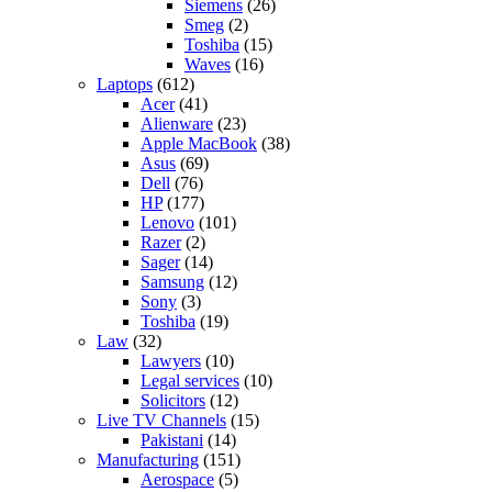
Siemens
(26)
Smeg
(2)
Toshiba
(15)
Waves
(16)
Laptops
(612)
Acer
(41)
Alienware
(23)
Apple MacBook
(38)
Asus
(69)
Dell
(76)
HP
(177)
Lenovo
(101)
Razer
(2)
Sager
(14)
Samsung
(12)
Sony
(3)
Toshiba
(19)
Law
(32)
Lawyers
(10)
Legal services
(10)
Solicitors
(12)
Live TV Channels
(15)
Pakistani
(14)
Manufacturing
(151)
Aerospace
(5)