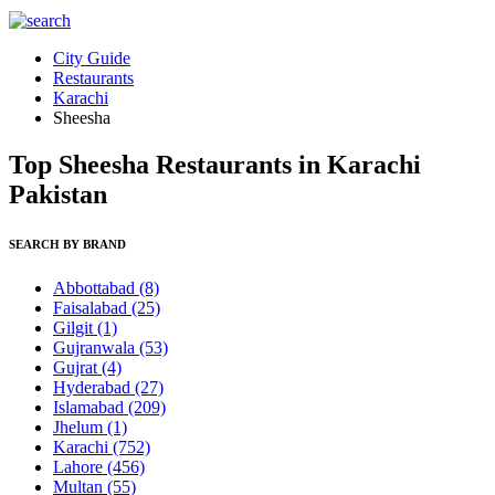
City Guide
Restaurants
Karachi
Sheesha
Top Sheesha Restaurants in Karachi
Pakistan
SEARCH BY BRAND
Abbottabad
(8)
Faisalabad
(25)
Gilgit
(1)
Gujranwala
(53)
Gujrat
(4)
Hyderabad
(27)
Islamabad
(209)
Jhelum
(1)
Karachi
(752)
Lahore
(456)
Multan
(55)