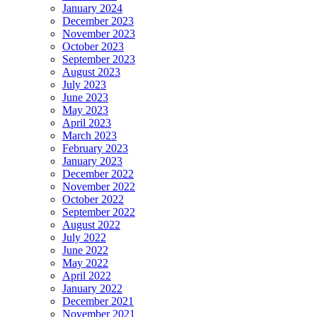
January 2024
December 2023
November 2023
October 2023
September 2023
August 2023
July 2023
June 2023
May 2023
April 2023
March 2023
February 2023
January 2023
December 2022
November 2022
October 2022
September 2022
August 2022
July 2022
June 2022
May 2022
April 2022
January 2022
December 2021
November 2021