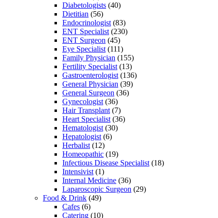
Diabetologists
(40)
Dietitian
(56)
Endocrinologist
(83)
ENT Specialist
(230)
ENT Surgeon
(45)
Eye Specialist
(111)
Family Physician
(155)
Fertility Specialist
(13)
Gastroenterologist
(136)
General Physician
(39)
General Surgeon
(36)
Gynecologist
(36)
Hair Transplant
(7)
Heart Specialist
(36)
Hematologist
(30)
Hepatologist
(6)
Herbalist
(12)
Homeopathic
(19)
Infectious Disease Specialist
(18)
Intensivist
(1)
Internal Medicine
(36)
Laparoscopic Surgeon
(29)
Food & Drink
(49)
Cafes
(6)
Catering
(10)