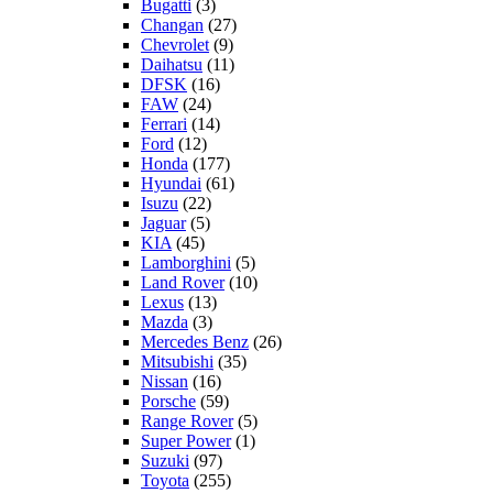
Bugatti
(3)
Changan
(27)
Chevrolet
(9)
Daihatsu
(11)
DFSK
(16)
FAW
(24)
Ferrari
(14)
Ford
(12)
Honda
(177)
Hyundai
(61)
Isuzu
(22)
Jaguar
(5)
KIA
(45)
Lamborghini
(5)
Land Rover
(10)
Lexus
(13)
Mazda
(3)
Mercedes Benz
(26)
Mitsubishi
(35)
Nissan
(16)
Porsche
(59)
Range Rover
(5)
Super Power
(1)
Suzuki
(97)
Toyota
(255)