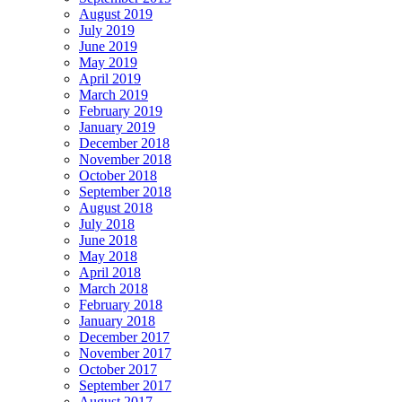
August 2019
July 2019
June 2019
May 2019
April 2019
March 2019
February 2019
January 2019
December 2018
November 2018
October 2018
September 2018
August 2018
July 2018
June 2018
May 2018
April 2018
March 2018
February 2018
January 2018
December 2017
November 2017
October 2017
September 2017
August 2017