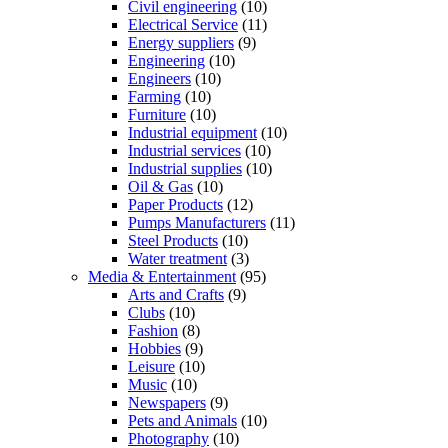
Civil engineering
(10)
Electrical Service
(11)
Energy suppliers
(9)
Engineering
(10)
Engineers
(10)
Farming
(10)
Furniture
(10)
Industrial equipment
(10)
Industrial services
(10)
Industrial supplies
(10)
Oil & Gas
(10)
Paper Products
(12)
Pumps Manufacturers
(11)
Steel Products
(10)
Water treatment
(3)
Media & Entertainment
(95)
Arts and Crafts
(9)
Clubs
(10)
Fashion
(8)
Hobbies
(9)
Leisure
(10)
Music
(10)
Newspapers
(9)
Pets and Animals
(10)
Photography
(10)