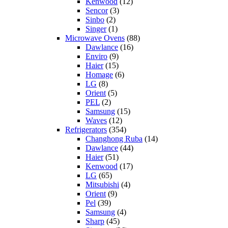
Kenwood
(12)
Sencor
(3)
Sinbo
(2)
Singer
(1)
Microwave Ovens
(88)
Dawlance
(16)
Enviro
(9)
Haier
(15)
Homage
(6)
LG
(8)
Orient
(5)
PEL
(2)
Samsung
(15)
Waves
(12)
Refrigerators
(354)
Changhong Ruba
(14)
Dawlance
(44)
Haier
(51)
Kenwood
(17)
LG
(65)
Mitsubishi
(4)
Orient
(9)
Pel
(39)
Samsung
(4)
Sharp
(45)