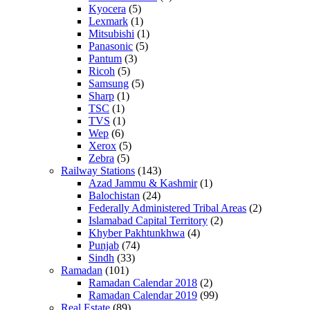
Kyocera
(5)
Lexmark
(1)
Mitsubishi
(1)
Panasonic
(5)
Pantum
(3)
Ricoh
(5)
Samsung
(5)
Sharp
(1)
TSC
(1)
TVS
(1)
Wep
(6)
Xerox
(5)
Zebra
(5)
Railway Stations
(143)
Azad Jammu & Kashmir
(1)
Balochistan
(24)
Federally Administered Tribal Areas
(2)
Islamabad Capital Territory
(2)
Khyber Pakhtunkhwa
(4)
Punjab
(74)
Sindh
(33)
Ramadan
(101)
Ramadan Calendar 2018
(2)
Ramadan Calendar 2019
(99)
Real Estate
(89)