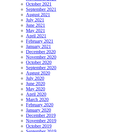
October 2021
September 2021
August 2021
July 2021
June 2021
May 2021
April 2021
February 2021
January 2021
December 2020
November 2020
October 2020
September 2020
August 2020
July 2020
June 2020
May 2020
April 2020
March 2020
February 2020
January 2020
December 2019
November 2019
October 2019
September 2019