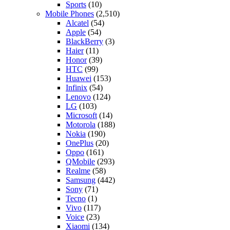
Sports
(10)
Mobile Phones
(2,510)
Alcatel
(54)
Apple
(54)
BlackBerry
(3)
Haier
(11)
Honor
(39)
HTC
(99)
Huawei
(153)
Infinix
(54)
Lenovo
(124)
LG
(103)
Microsoft
(14)
Motorola
(188)
Nokia
(190)
OnePlus
(20)
Oppo
(161)
QMobile
(293)
Realme
(58)
Samsung
(442)
Sony
(71)
Tecno
(1)
Vivo
(117)
Voice
(23)
Xiaomi
(134)