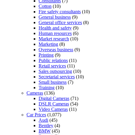
Consultants
(7)
Cotton
(10)
Fire safety consultants
(10)
General business
(9)
General office services
(8)
Health and safety
(9)
Human resources
(6)
Market research
(10)
Marketing
(8)
Overseas business
(9)
Printing
(9)
Public relations
(11)
Retail services
(11)
Sales outsourcing
(10)
Secretarial services
(10)
Small business
(7)
Training
(10)
Cameras
(136)
Digital Cameras
(71)
DSLR Cameras
(54)
Video Cameras
(11)
Car Prices
(1,077)
Audi
(45)
Bentley
(4)
BMW
(45)