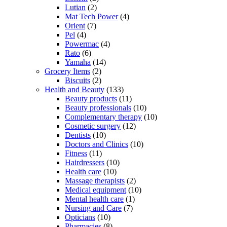
Lutian
(2)
Mat Tech Power
(4)
Orient
(7)
Pel
(4)
Powermac
(4)
Rato
(6)
Yamaha
(14)
Grocery Items
(2)
Biscuits
(2)
Health and Beauty
(133)
Beauty products
(11)
Beauty professionals
(10)
Complementary therapy
(10)
Cosmetic surgery
(12)
Dentists
(10)
Doctors and Clinics
(10)
Fitness
(11)
Hairdressers
(10)
Health care
(10)
Massage therapists
(2)
Medical equipment
(10)
Mental health care
(1)
Nursing and Care
(7)
Opticians
(10)
Pharmacies
(8)