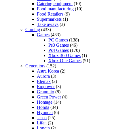
Catering equipment
(10)
Food manufacturing
(10)
Food Retailers
(9)
Supermarkets
(1)
Take aways
(3)
Gaming
(433)
Games
(433)
PC Games
(138)
Ps3 Games
(46)
Ps4 Games
(170)
Xbox 360 Games
(1)
Xbox One Games
(51)
Generators
(152)
Astra Korea
(2)
Aurora
(3)
Elemax
(2)
Empower
(3)
Grannitto
(8)
Green Power
(4)
Homage
(14)
Honda
(34)
Hyundai
(6)
Jasco
(25)
Lifan
(2)
Loncin
(2)