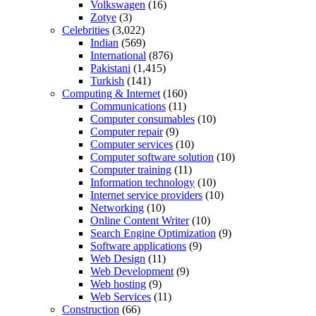
Volkswagen
(16)
Zotye
(3)
Celebrities
(3,022)
Indian
(569)
International
(876)
Pakistani
(1,415)
Turkish
(141)
Computing & Internet
(160)
Communications
(11)
Computer consumables
(10)
Computer repair
(9)
Computer services
(10)
Computer software solution
(10)
Computer training
(11)
Information technology
(10)
Internet service providers
(10)
Networking
(10)
Online Content Writer
(10)
Search Engine Optimization
(9)
Software applications
(9)
Web Design
(11)
Web Development
(9)
Web hosting
(9)
Web Services
(11)
Construction
(66)