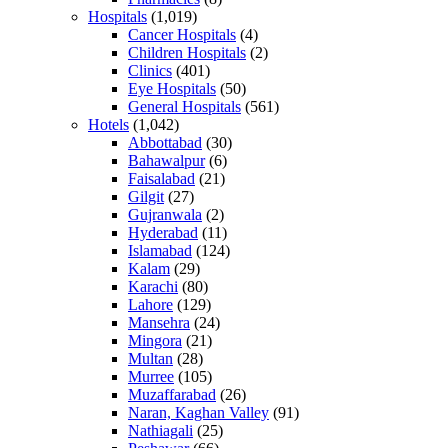
Hospitals
(1,019)
Cancer Hospitals
(4)
Children Hospitals
(2)
Clinics
(401)
Eye Hospitals
(50)
General Hospitals
(561)
Hotels
(1,042)
Abbottabad
(30)
Bahawalpur
(6)
Faisalabad
(21)
Gilgit
(27)
Gujranwala
(2)
Hyderabad
(11)
Islamabad
(124)
Kalam
(29)
Karachi
(80)
Lahore
(129)
Mansehra
(24)
Mingora
(21)
Multan
(28)
Murree
(105)
Muzaffarabad
(26)
Naran, Kaghan Valley
(91)
Nathiagali
(25)