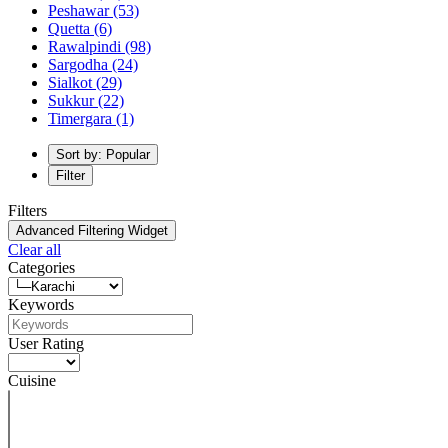
Peshawar
(53)
Quetta
(6)
Rawalpindi
(98)
Sargodha
(24)
Sialkot
(29)
Sukkur
(22)
Timergara
(1)
Sort by: Popular
Filter
Filters
Advanced Filtering Widget
Clear all
Categories
Keywords
User Rating
Cuisine