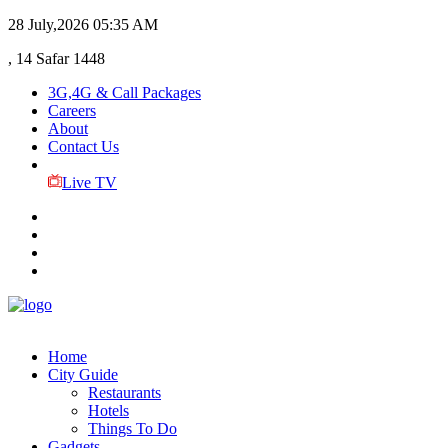
28 July,2026
05:35 AM
, 14 Safar 1448
3G,4G & Call Packages
Careers
About
Contact Us
Live TV
Home
City Guide
Restaurants
Hotels
Things To Do
Gadgets