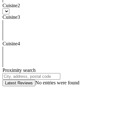
Cuisine2
Cuisine3
Cuisine4
Proximity search
No entries were found
Latest Reviews