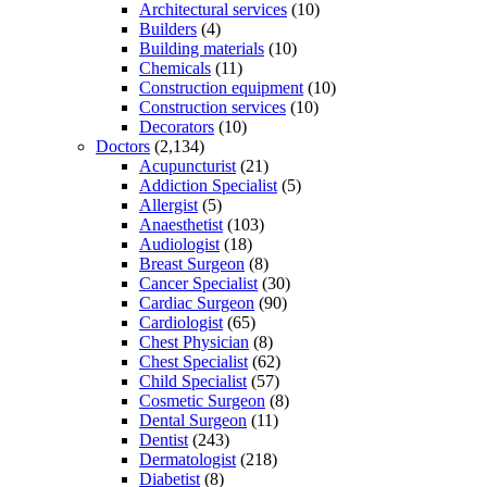
Architectural services
(10)
Builders
(4)
Building materials
(10)
Chemicals
(11)
Construction equipment
(10)
Construction services
(10)
Decorators
(10)
Doctors
(2,134)
Acupuncturist
(21)
Addiction Specialist
(5)
Allergist
(5)
Anaesthetist
(103)
Audiologist
(18)
Breast Surgeon
(8)
Cancer Specialist
(30)
Cardiac Surgeon
(90)
Cardiologist
(65)
Chest Physician
(8)
Chest Specialist
(62)
Child Specialist
(57)
Cosmetic Surgeon
(8)
Dental Surgeon
(11)
Dentist
(243)
Dermatologist
(218)
Diabetist
(8)