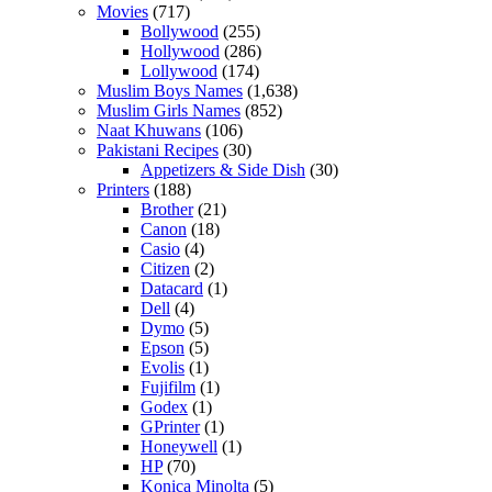
Movies
(717)
Bollywood
(255)
Hollywood
(286)
Lollywood
(174)
Muslim Boys Names
(1,638)
Muslim Girls Names
(852)
Naat Khuwans
(106)
Pakistani Recipes
(30)
Appetizers & Side Dish
(30)
Printers
(188)
Brother
(21)
Canon
(18)
Casio
(4)
Citizen
(2)
Datacard
(1)
Dell
(4)
Dymo
(5)
Epson
(5)
Evolis
(1)
Fujifilm
(1)
Godex
(1)
GPrinter
(1)
Honeywell
(1)
HP
(70)
Konica Minolta
(5)