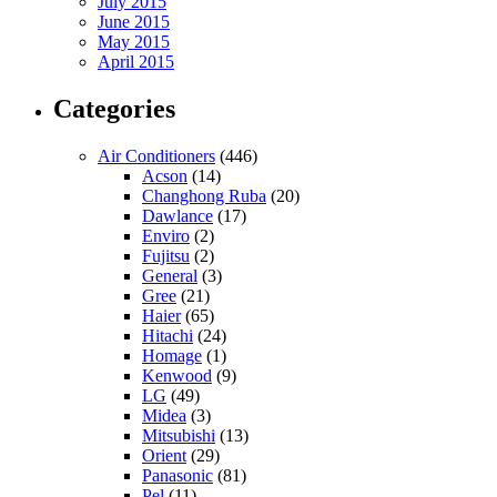
July 2015
June 2015
May 2015
April 2015
Categories
Air Conditioners
(446)
Acson
(14)
Changhong Ruba
(20)
Dawlance
(17)
Enviro
(2)
Fujitsu
(2)
General
(3)
Gree
(21)
Haier
(65)
Hitachi
(24)
Homage
(1)
Kenwood
(9)
LG
(49)
Midea
(3)
Mitsubishi
(13)
Orient
(29)
Panasonic
(81)
Pel
(11)