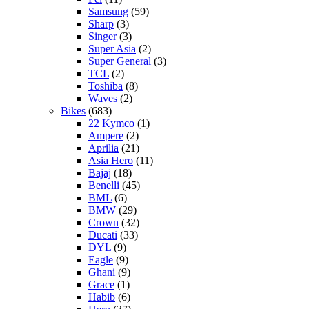
Samsung
(59)
Sharp
(3)
Singer
(3)
Super Asia
(2)
Super General
(3)
TCL
(2)
Toshiba
(8)
Waves
(2)
Bikes
(683)
22 Kymco
(1)
Ampere
(2)
Aprilia
(21)
Asia Hero
(11)
Bajaj
(18)
Benelli
(45)
BML
(6)
BMW
(29)
Crown
(32)
Ducati
(33)
DYL
(9)
Eagle
(9)
Ghani
(9)
Grace
(1)
Habib
(6)