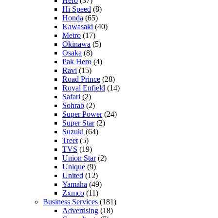
Hero
(37)
Hi Speed
(8)
Honda
(65)
Kawasaki
(40)
Metro
(17)
Okinawa
(5)
Osaka
(8)
Pak Hero
(4)
Ravi
(15)
Road Prince
(28)
Royal Enfield
(14)
Safari
(2)
Sohrab
(2)
Super Power
(24)
Super Star
(2)
Suzuki
(64)
Treet
(5)
TVS
(19)
Union Star
(2)
Unique
(9)
United
(12)
Yamaha
(49)
Zxmco
(11)
Business Services
(181)
Advertising
(18)