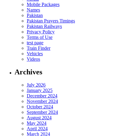
Mobile Packages
Names
Pakistan
Pakistan Prayers Timings
Pakistan Railways
Privacy Policy
Terms of Use
test page
Train Finder
Vehicles
Videos
Archives
July 2026
January 2025
December 2024
November 2024
October 2024
September 2024
August 2024
May 2024
April 2024
March 2024