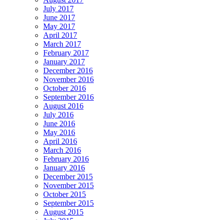
July 2017
June 2017
May 2017
April 2017
March 2017
February 2017
January 2017
December 2016
November 2016
October 2016
September 2016
August 2016
July 2016
June 2016
May 2016
April 2016
March 2016
February 2016
January 2016
December 2015
November 2015
October 2015
September 2015
August 2015