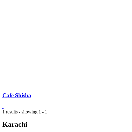
Cafe Shisha
1 results - showing 1 - 1
Karachi