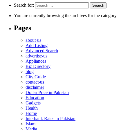
Search for:
You are currently browsing the archives for the category.
Pages
about-us
Add Listing
Advanced Search
advertise-us
Appliances
Biz Directory
blog
City Guide
contact-us
disclaimer
Dollar Price in Pakistan
Education
Gadgets
Health
Home
Interbank Rates in Pakistan
Islam
Media