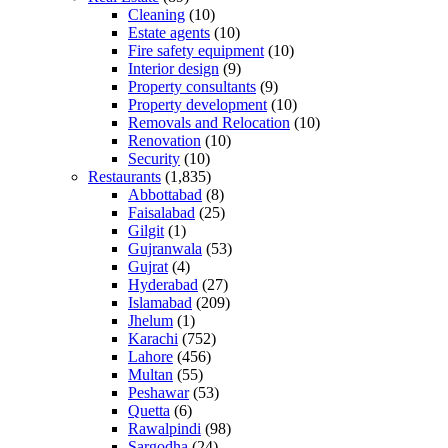
Cleaning
(10)
Estate agents
(10)
Fire safety equipment
(10)
Interior design
(9)
Property consultants
(9)
Property development
(10)
Removals and Relocation
(10)
Renovation
(10)
Security
(10)
Restaurants
(1,835)
Abbottabad
(8)
Faisalabad
(25)
Gilgit
(1)
Gujranwala
(53)
Gujrat
(4)
Hyderabad
(27)
Islamabad
(209)
Jhelum
(1)
Karachi
(752)
Lahore
(456)
Multan
(55)
Peshawar
(53)
Quetta
(6)
Rawalpindi
(98)
Sargodha
(24)