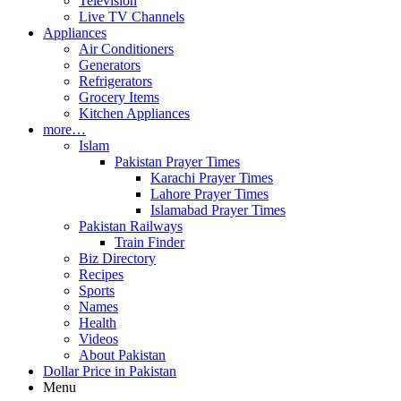
Television
Live TV Channels
Appliances
Air Conditioners
Generators
Refrigerators
Grocery Items
Kitchen Appliances
more…
Islam
Pakistan Prayer Times
Karachi Prayer Times
Lahore Prayer Times
Islamabad Prayer Times
Pakistan Railways
Train Finder
Biz Directory
Recipes
Sports
Names
Health
Videos
About Pakistan
Dollar Price in Pakistan
Menu