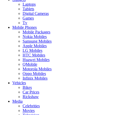
Laptops
Tablets
Digital Cameras
Games
Tv
Mobile Phones
Mobile Packages
Nokia Mobiles
Samsung Mobiles
Apple Mobiles
LG Mobiles
HTC Mobiles
Huawei Mobiles
QMobile
Motorola Mobiles
Oppo Mobiles
Infinix Mobiles
Vehicles
Bikes
Car Prices
Rickshaw
Media
Celebrities
Movies