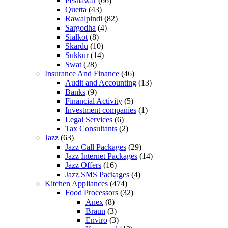
Peshawar
(66)
Quetta
(43)
Rawalpindi
(82)
Sargodha
(4)
Sialkot
(8)
Skardu
(10)
Sukkur
(14)
Swat
(28)
Insurance And Finance
(46)
Audit and Accounting
(13)
Banks
(9)
Financial Activity
(5)
Investment companies
(1)
Legal Services
(6)
Tax Consultants
(2)
Jazz
(63)
Jazz Call Packages
(29)
Jazz Internet Packages
(14)
Jazz Offers
(16)
Jazz SMS Packages
(4)
Kitchen Appliances
(474)
Food Processors
(32)
Anex
(8)
Braun
(3)
Enviro
(3)