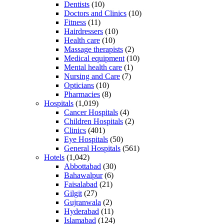
Dentists
(10)
Doctors and Clinics
(10)
Fitness
(11)
Hairdressers
(10)
Health care
(10)
Massage therapists
(2)
Medical equipment
(10)
Mental health care
(1)
Nursing and Care
(7)
Opticians
(10)
Pharmacies
(8)
Hospitals
(1,019)
Cancer Hospitals
(4)
Children Hospitals
(2)
Clinics
(401)
Eye Hospitals
(50)
General Hospitals
(561)
Hotels
(1,042)
Abbottabad
(30)
Bahawalpur
(6)
Faisalabad
(21)
Gilgit
(27)
Gujranwala
(2)
Hyderabad
(11)
Islamabad
(124)