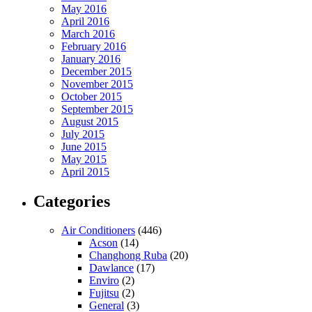
May 2016
April 2016
March 2016
February 2016
January 2016
December 2015
November 2015
October 2015
September 2015
August 2015
July 2015
June 2015
May 2015
April 2015
Categories
Air Conditioners
(446)
Acson
(14)
Changhong Ruba
(20)
Dawlance
(17)
Enviro
(2)
Fujitsu
(2)
General
(3)