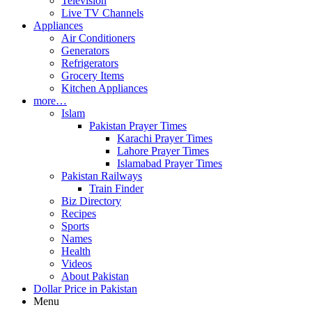
Television
Live TV Channels
Appliances
Air Conditioners
Generators
Refrigerators
Grocery Items
Kitchen Appliances
more…
Islam
Pakistan Prayer Times
Karachi Prayer Times
Lahore Prayer Times
Islamabad Prayer Times
Pakistan Railways
Train Finder
Biz Directory
Recipes
Sports
Names
Health
Videos
About Pakistan
Dollar Price in Pakistan
Menu