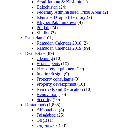
Azad Jammu & Kashmir
(1)
Balochistan
(24)
Federally Administered Tribal Areas
(2)
Islamabad Capital Territory
(2)
Khyber Pakhtunkhwa
(4)
Punjab
(74)
Sindh
(33)
Ramadan
(101)
Ramadan Calendar 2018
(2)
Ramadan Calendar 2019
(99)
Real Estate
(89)
Cleaning
(10)
Estate agents
(10)
Fire safety equipment
(10)
Interior design
(9)
Property consultants
(9)
Property development
(10)
Removals and Relocation
(10)
Renovation
(10)
Security
(10)
Restaurants
(1,835)
Abbottabad
(8)
Faisalabad
(25)
Gilgit
(1)
Gujranwala
(53)