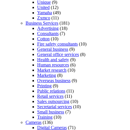
Unique
(9)
United
(12)
Yamaha
(49)
Zxmco
(11)
Business Services
(181)
Advertising
(18)
Consultants
(7)
Cotton
(10)
Fire safety consultants
(10)
General business
(9)
General office services
(8)
Health and safety
(9)
Human resources
(6)
Market research
(10)
Marketing
(8)
Overseas business
(9)
Printing
(9)
Public relations
(11)
Retail services
(11)
Sales outsourcing
(10)
Secretarial services
(10)
Small business
(7)
Training
(10)
Cameras
(136)
Digital Cameras
(71)