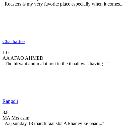
"Roasters is my very favorite place especially when it comes..."
Chacha Jee
1.0
AA
AFAQ AHMED
"The biryani and malai boti in the thaali was having..."
Rangoli
3.8
MA
Mrs asim
"Aaj sunday 13 march raat slot A khaney ke baad..."