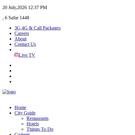
20 July,2026
12:37 PM
, 6 Safar 1448
3G,4G & Call Packages
Careers
About
Contact Us
Live TV
Home
City Guide
Restaurants
Hotels
Things To Do
Gadgets