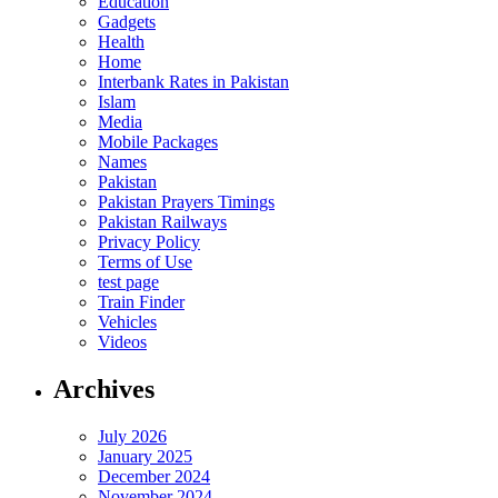
Education
Gadgets
Health
Home
Interbank Rates in Pakistan
Islam
Media
Mobile Packages
Names
Pakistan
Pakistan Prayers Timings
Pakistan Railways
Privacy Policy
Terms of Use
test page
Train Finder
Vehicles
Videos
Archives
July 2026
January 2025
December 2024
November 2024