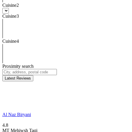
Cuisine2
Cuisine3
Cuisine4
Proximity search
Latest Reviews
Al Naz Biryani
4.8
MT
Mehiwsh Taqi