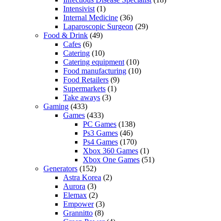
Intensivist
(1)
Internal Medicine
(36)
Laparoscopic Surgeon
(29)
Food & Drink
(49)
Cafes
(6)
Catering
(10)
Catering equipment
(10)
Food manufacturing
(10)
Food Retailers
(9)
Supermarkets
(1)
Take aways
(3)
Gaming
(433)
Games
(433)
PC Games
(138)
Ps3 Games
(46)
Ps4 Games
(170)
Xbox 360 Games
(1)
Xbox One Games
(51)
Generators
(152)
Astra Korea
(2)
Aurora
(3)
Elemax
(2)
Empower
(3)
Grannitto
(8)