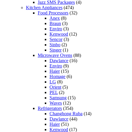
Jazz SMS Packages
(4)
Kitchen Appliances
(474)
Food Processors
(32)
Anex
(8)
Braun
(3)
Enviro
(3)
Kenwood
(12)
Sencor
(3)
Sinbo
(2)
Singer
(1)
Microwave Ovens
(88)
Dawlance
(16)
Enviro
(9)
Haier
(15)
Homage
(6)
LG
(8)
Orient
(5)
PEL
(2)
Samsung
(15)
Waves
(12)
Refrigerators
(354)
Changhong Ruba
(14)
Dawlance
(44)
Haier
(51)
Kenwood
(17)