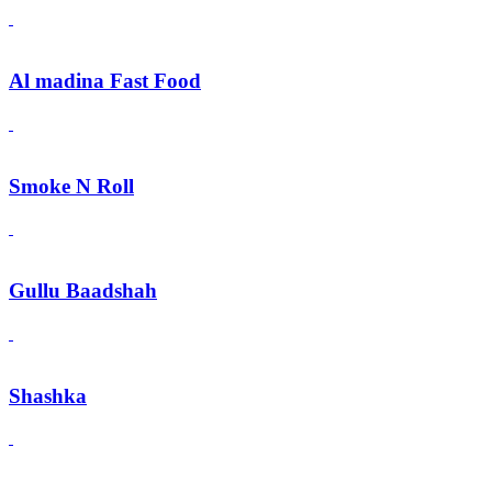
Al madina Fast Food
Smoke N Roll
Gullu Baadshah
Shashka