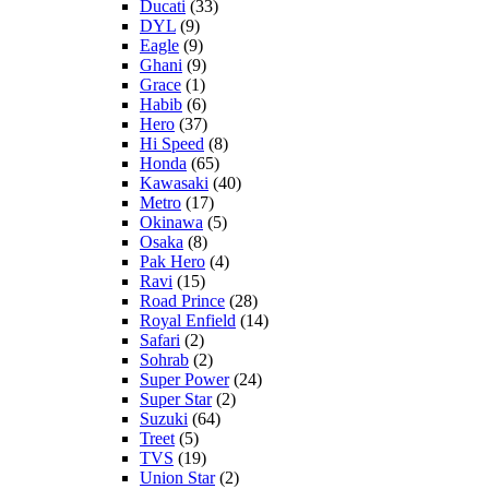
Ducati
(33)
DYL
(9)
Eagle
(9)
Ghani
(9)
Grace
(1)
Habib
(6)
Hero
(37)
Hi Speed
(8)
Honda
(65)
Kawasaki
(40)
Metro
(17)
Okinawa
(5)
Osaka
(8)
Pak Hero
(4)
Ravi
(15)
Road Prince
(28)
Royal Enfield
(14)
Safari
(2)
Sohrab
(2)
Super Power
(24)
Super Star
(2)
Suzuki
(64)
Treet
(5)
TVS
(19)
Union Star
(2)