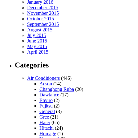
January 2016
December 2015
November 2015
October 2015
September 2015
August 2015
July 2015
June 2015
May 2015
April 2015
Categories
Air Conditioners
(446)
Acson
(14)
Changhong Ruba
(20)
Dawlance
(17)
Enviro
(2)
Fujitsu
(2)
General
(3)
Gree
(21)
Haier
(65)
Hitachi
(24)
Homage
(1)