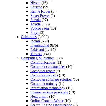
Nissan
(16)
Porsche
(59)
Range Rover
(5)
Super Power
(1)
Suzuki
(97)
Toyota
(255)
Volkswagen
(16)
Zotye
(3)
Celebrities
(3,022)
Indian
(569)
International
(876)
Pakistani
(1,415)
Turkish
(141)
Computing & Internet
(160)
Communications
(11)
Computer consumables
(10)
Computer repair
(9)
Computer services
(10)
Computer software solution
(10)
Computer training
(11)
Information technology
(10)
Internet service providers
(10)
Networking
(10)
Online Content Writer
(10)
Search Engine Optimization
(9)