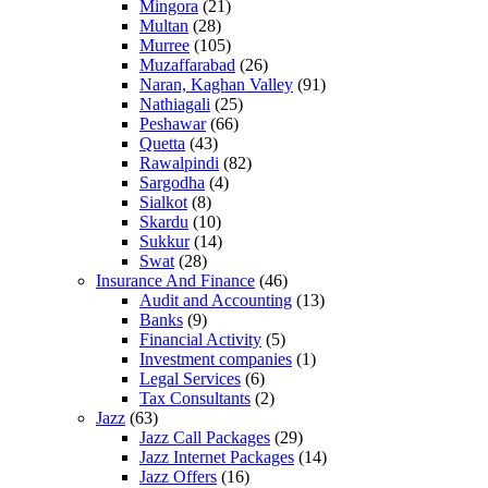
Mingora
(21)
Multan
(28)
Murree
(105)
Muzaffarabad
(26)
Naran, Kaghan Valley
(91)
Nathiagali
(25)
Peshawar
(66)
Quetta
(43)
Rawalpindi
(82)
Sargodha
(4)
Sialkot
(8)
Skardu
(10)
Sukkur
(14)
Swat
(28)
Insurance And Finance
(46)
Audit and Accounting
(13)
Banks
(9)
Financial Activity
(5)
Investment companies
(1)
Legal Services
(6)
Tax Consultants
(2)
Jazz
(63)
Jazz Call Packages
(29)
Jazz Internet Packages
(14)
Jazz Offers
(16)