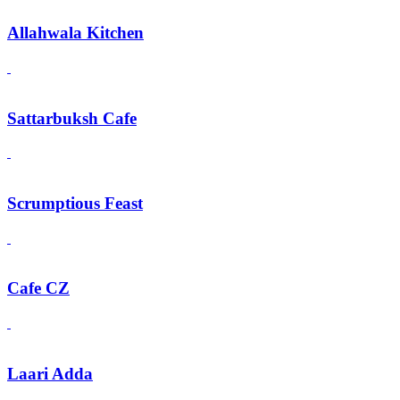
Allahwala Kitchen
Sattarbuksh Cafe
Scrumptious Feast
Cafe CZ
Laari Adda