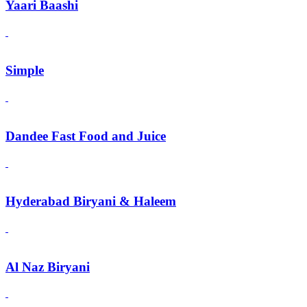
Yaari Baashi
Simple
Dandee Fast Food and Juice
Hyderabad Biryani & Haleem
Al Naz Biryani