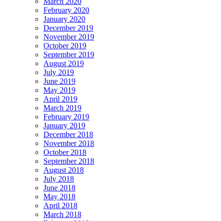
March 2020
February 2020
January 2020
December 2019
November 2019
October 2019
September 2019
August 2019
July 2019
June 2019
May 2019
April 2019
March 2019
February 2019
January 2019
December 2018
November 2018
October 2018
September 2018
August 2018
July 2018
June 2018
May 2018
April 2018
March 2018