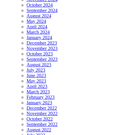
October 2024
September 2024
August 2024
May 2024
April 2024
March 2024
January 2024
December 2023
November 2023
October 2023
September 2023
August 2023
July 2023
June 2023
May 2023
April 2023
March 2023
February 2023
January 2023
December 2022
November 2022
October 2022
September 2022
August 2022