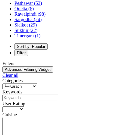
Peshawar
(53)
Quetta
(6)
Rawalpindi
(98)
Sargodha
(24)
Sialkot
(29)
Sukkur
(22)
Timergara
(1)
Sort by: Popular
Filter
Filters
Advanced Filtering Widget
Clear all
Categories
Keywords
User Rating
Cuisine