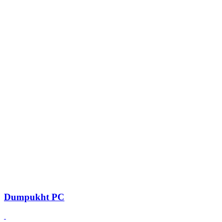
Dumpukht PC