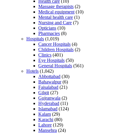
Health care
(10)
Massage therapists
(2)
Medical equipment
(10)
Mental health care
(1)
Nursing and Care
(7)
Opticians
(10)
Pharmacies
(8)
Hospitals
(1,019)
Cancer Hospitals
(4)
Children Hospitals
(2)
Clinics
(401)
Eye Hospitals
(50)
General Hospitals
(561)
Hotels
(1,042)
Abbottabad
(30)
Bahawalpur
(6)
Faisalabad
(21)
Gilgit
(27)
Gujranwala
(2)
Hyderabad
(11)
Islamabad
(124)
Kalam
(29)
Karachi
(80)
Lahore
(129)
Mansehra
(24)