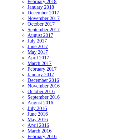
February 2018
January 2018
December 2017
November 2017
October 2017
September 2017
August 2017
July 2017
June 2017
May 2017
April 2017
March 2017
February 2017
January 2017
December 2016
November 2016
October 2016
September 2016
August 2016
July 2016
June 2016
May 2016
April 2016
March 2016
February 2016