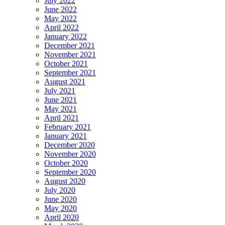
July 2022
June 2022
May 2022
April 2022
January 2022
December 2021
November 2021
October 2021
September 2021
August 2021
July 2021
June 2021
May 2021
April 2021
February 2021
January 2021
December 2020
November 2020
October 2020
September 2020
August 2020
July 2020
June 2020
May 2020
April 2020