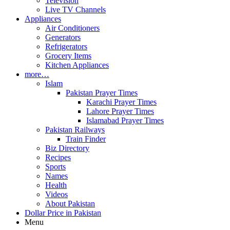
Television
Live TV Channels
Appliances
Air Conditioners
Generators
Refrigerators
Grocery Items
Kitchen Appliances
more…
Islam
Pakistan Prayer Times
Karachi Prayer Times
Lahore Prayer Times
Islamabad Prayer Times
Pakistan Railways
Train Finder
Biz Directory
Recipes
Sports
Names
Health
Videos
About Pakistan
Dollar Price in Pakistan
Menu