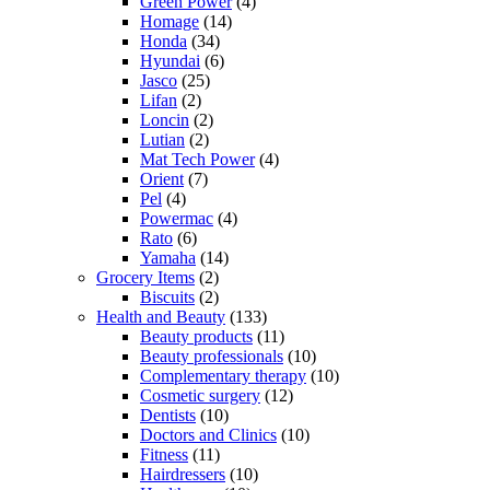
Green Power
(4)
Homage
(14)
Honda
(34)
Hyundai
(6)
Jasco
(25)
Lifan
(2)
Loncin
(2)
Lutian
(2)
Mat Tech Power
(4)
Orient
(7)
Pel
(4)
Powermac
(4)
Rato
(6)
Yamaha
(14)
Grocery Items
(2)
Biscuits
(2)
Health and Beauty
(133)
Beauty products
(11)
Beauty professionals
(10)
Complementary therapy
(10)
Cosmetic surgery
(12)
Dentists
(10)
Doctors and Clinics
(10)
Fitness
(11)
Hairdressers
(10)