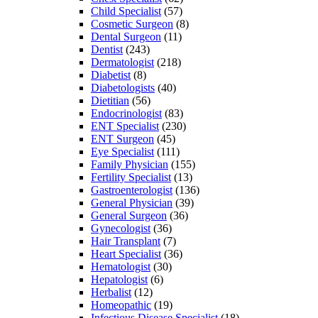
Child Specialist
(57)
Cosmetic Surgeon
(8)
Dental Surgeon
(11)
Dentist
(243)
Dermatologist
(218)
Diabetist
(8)
Diabetologists
(40)
Dietitian
(56)
Endocrinologist
(83)
ENT Specialist
(230)
ENT Surgeon
(45)
Eye Specialist
(111)
Family Physician
(155)
Fertility Specialist
(13)
Gastroenterologist
(136)
General Physician
(39)
General Surgeon
(36)
Gynecologist
(36)
Hair Transplant
(7)
Heart Specialist
(36)
Hematologist
(30)
Hepatologist
(6)
Herbalist
(12)
Homeopathic
(19)
Infectious Disease Specialist
(18)