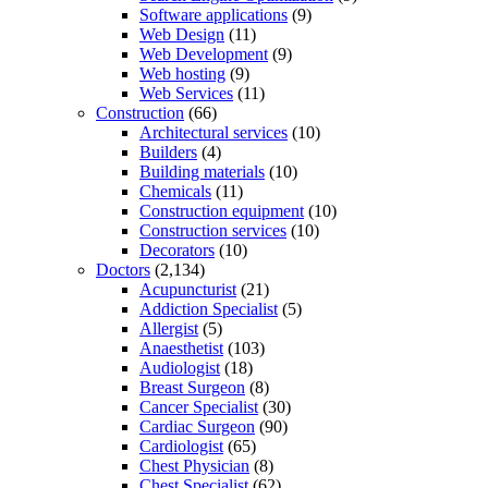
Software applications
(9)
Web Design
(11)
Web Development
(9)
Web hosting
(9)
Web Services
(11)
Construction
(66)
Architectural services
(10)
Builders
(4)
Building materials
(10)
Chemicals
(11)
Construction equipment
(10)
Construction services
(10)
Decorators
(10)
Doctors
(2,134)
Acupuncturist
(21)
Addiction Specialist
(5)
Allergist
(5)
Anaesthetist
(103)
Audiologist
(18)
Breast Surgeon
(8)
Cancer Specialist
(30)
Cardiac Surgeon
(90)
Cardiologist
(65)
Chest Physician
(8)
Chest Specialist
(62)