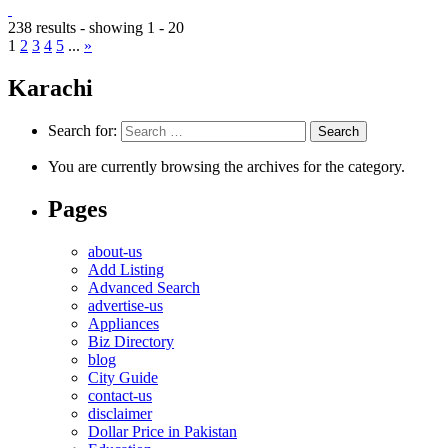
238 results - showing 1 - 20
1
2
3
4
5
...
»
Karachi
Search for:
You are currently browsing the archives for the category.
Pages
about-us
Add Listing
Advanced Search
advertise-us
Appliances
Biz Directory
blog
City Guide
contact-us
disclaimer
Dollar Price in Pakistan