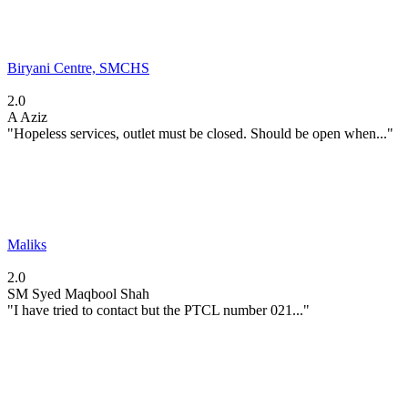
Biryani Centre, SMCHS
2.0
A
Aziz
"Hopeless services, outlet must be closed. Should be open when..."
Maliks
2.0
SM
Syed Maqbool Shah
"I have tried to contact but the PTCL number 021..."