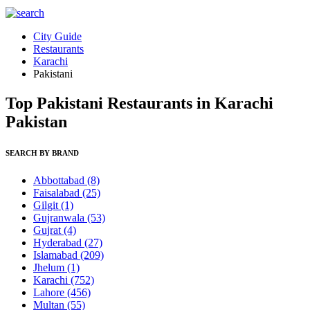
City Guide
Restaurants
Karachi
Pakistani
Top Pakistani Restaurants in Karachi
Pakistan
SEARCH BY BRAND
Abbottabad
(8)
Faisalabad
(25)
Gilgit
(1)
Gujranwala
(53)
Gujrat
(4)
Hyderabad
(27)
Islamabad
(209)
Jhelum
(1)
Karachi
(752)
Lahore
(456)
Multan
(55)