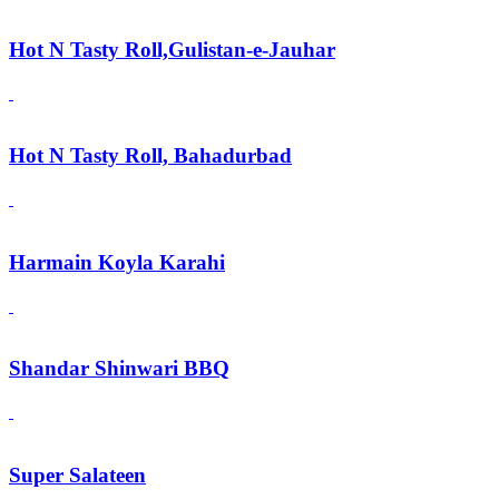
Hot N Tasty Roll,Gulistan-e-Jauhar
Hot N Tasty Roll, Bahadurbad
Harmain Koyla Karahi
Shandar Shinwari BBQ
Super Salateen