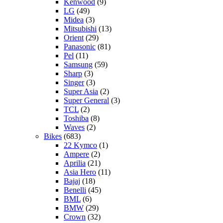
Kenwood
(9)
LG
(49)
Midea
(3)
Mitsubishi
(13)
Orient
(29)
Panasonic
(81)
Pel
(11)
Samsung
(59)
Sharp
(3)
Singer
(3)
Super Asia
(2)
Super General
(3)
TCL
(2)
Toshiba
(8)
Waves
(2)
Bikes
(683)
22 Kymco
(1)
Ampere
(2)
Aprilia
(21)
Asia Hero
(11)
Bajaj
(18)
Benelli
(45)
BML
(6)
BMW
(29)
Crown
(32)