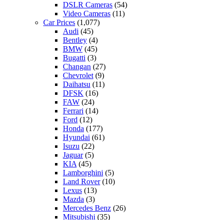
DSLR Cameras
(54)
Video Cameras
(11)
Car Prices
(1,077)
Audi
(45)
Bentley
(4)
BMW
(45)
Bugatti
(3)
Changan
(27)
Chevrolet
(9)
Daihatsu
(11)
DFSK
(16)
FAW
(24)
Ferrari
(14)
Ford
(12)
Honda
(177)
Hyundai
(61)
Isuzu
(22)
Jaguar
(5)
KIA
(45)
Lamborghini
(5)
Land Rover
(10)
Lexus
(13)
Mazda
(3)
Mercedes Benz
(26)
Mitsubishi
(35)