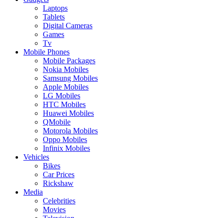
Laptops
Tablets
Digital Cameras
Games
Tv
Mobile Phones
Mobile Packages
Nokia Mobiles
Samsung Mobiles
Apple Mobiles
LG Mobiles
HTC Mobiles
Huawei Mobiles
QMobile
Motorola Mobiles
Oppo Mobiles
Infinix Mobiles
Vehicles
Bikes
Car Prices
Rickshaw
Media
Celebrities
Movies