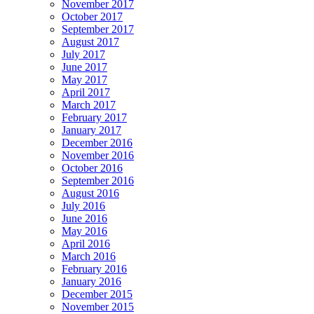
November 2017
October 2017
September 2017
August 2017
July 2017
June 2017
May 2017
April 2017
March 2017
February 2017
January 2017
December 2016
November 2016
October 2016
September 2016
August 2016
July 2016
June 2016
May 2016
April 2016
March 2016
February 2016
January 2016
December 2015
November 2015