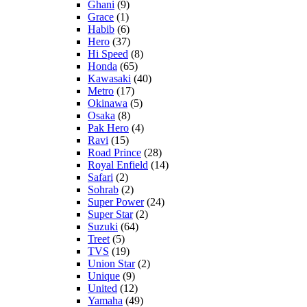
Ghani
(9)
Grace
(1)
Habib
(6)
Hero
(37)
Hi Speed
(8)
Honda
(65)
Kawasaki
(40)
Metro
(17)
Okinawa
(5)
Osaka
(8)
Pak Hero
(4)
Ravi
(15)
Road Prince
(28)
Royal Enfield
(14)
Safari
(2)
Sohrab
(2)
Super Power
(24)
Super Star
(2)
Suzuki
(64)
Treet
(5)
TVS
(19)
Union Star
(2)
Unique
(9)
United
(12)
Yamaha
(49)