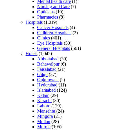
Mental health care
(1)
Nursing and Care
(7)
Opticians
(10)
Pharmacies
(8)
Hospitals
(1,019)
Cancer Hospitals
(4)
Children Hospitals
(2)
Clinics
(401)
Eye Hospitals
(50)
General Hospitals
(561)
Hotels
(1,042)
Abbottabad
(30)
Bahawalpur
(6)
Faisalabad
(21)
Gilgit
(27)
Gujranwala
(2)
Hyderabad
(11)
Islamabad
(124)
Kalam
(29)
Karachi
(80)
Lahore
(129)
Mansehra
(24)
Mingora
(21)
Multan
(28)
Murree
(105)