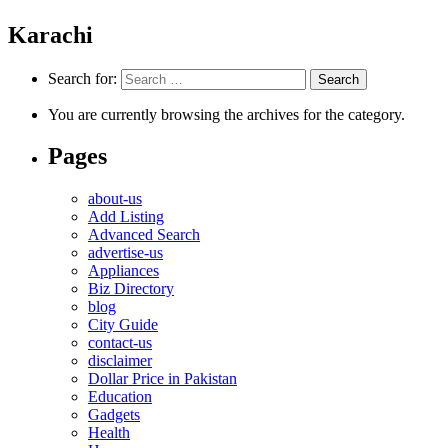
Karachi
Search for:
You are currently browsing the archives for the category.
Pages
about-us
Add Listing
Advanced Search
advertise-us
Appliances
Biz Directory
blog
City Guide
contact-us
disclaimer
Dollar Price in Pakistan
Education
Gadgets
Health