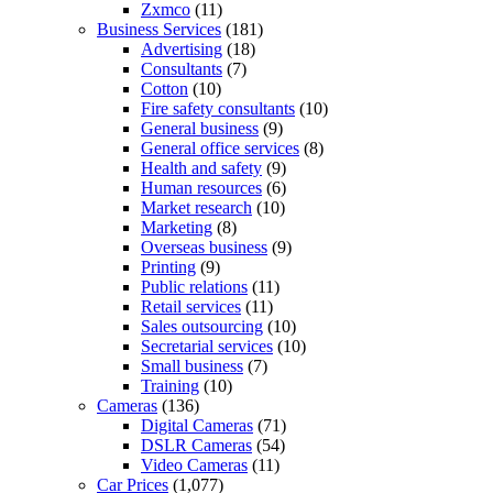
Zxmco
(11)
Business Services
(181)
Advertising
(18)
Consultants
(7)
Cotton
(10)
Fire safety consultants
(10)
General business
(9)
General office services
(8)
Health and safety
(9)
Human resources
(6)
Market research
(10)
Marketing
(8)
Overseas business
(9)
Printing
(9)
Public relations
(11)
Retail services
(11)
Sales outsourcing
(10)
Secretarial services
(10)
Small business
(7)
Training
(10)
Cameras
(136)
Digital Cameras
(71)
DSLR Cameras
(54)
Video Cameras
(11)
Car Prices
(1,077)