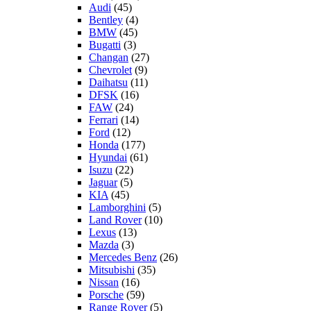
Audi
(45)
Bentley
(4)
BMW
(45)
Bugatti
(3)
Changan
(27)
Chevrolet
(9)
Daihatsu
(11)
DFSK
(16)
FAW
(24)
Ferrari
(14)
Ford
(12)
Honda
(177)
Hyundai
(61)
Isuzu
(22)
Jaguar
(5)
KIA
(45)
Lamborghini
(5)
Land Rover
(10)
Lexus
(13)
Mazda
(3)
Mercedes Benz
(26)
Mitsubishi
(35)
Nissan
(16)
Porsche
(59)
Range Rover
(5)