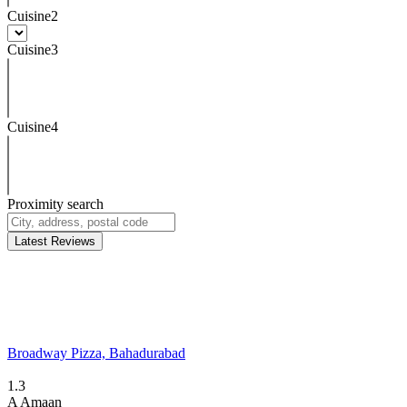
Cuisine2
Cuisine3
Cuisine4
Proximity search
Latest Reviews
Broadway Pizza, Bahadurabad
1.3
A
Amaan