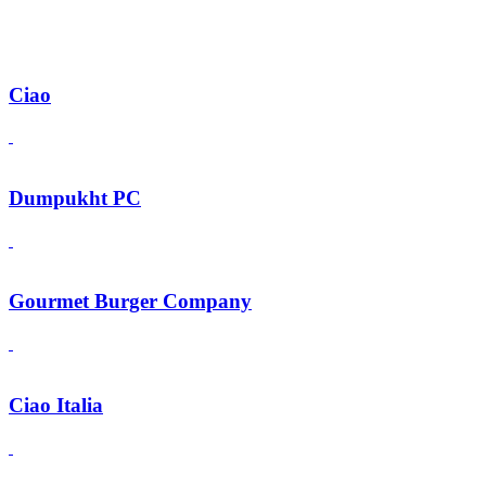
Ciao
Dumpukht PC
Gourmet Burger Company
Ciao Italia