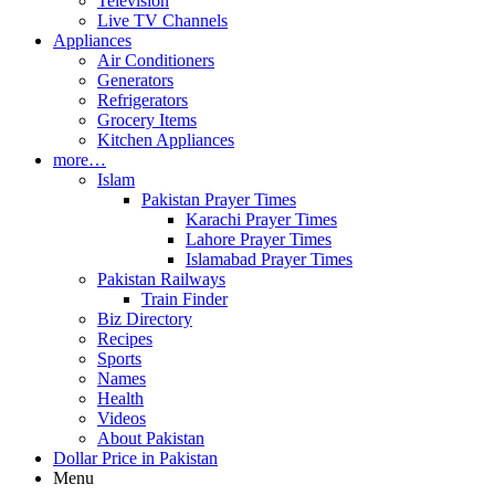
Television
Live TV Channels
Appliances
Air Conditioners
Generators
Refrigerators
Grocery Items
Kitchen Appliances
more…
Islam
Pakistan Prayer Times
Karachi Prayer Times
Lahore Prayer Times
Islamabad Prayer Times
Pakistan Railways
Train Finder
Biz Directory
Recipes
Sports
Names
Health
Videos
About Pakistan
Dollar Price in Pakistan
Menu