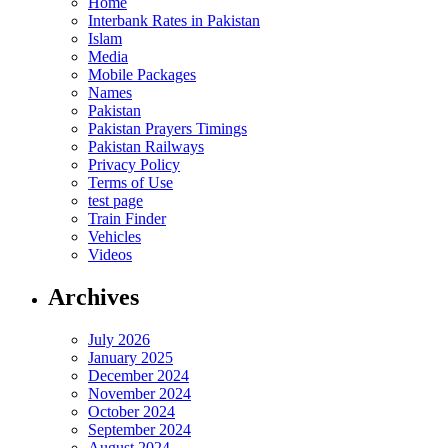
Home
Interbank Rates in Pakistan
Islam
Media
Mobile Packages
Names
Pakistan
Pakistan Prayers Timings
Pakistan Railways
Privacy Policy
Terms of Use
test page
Train Finder
Vehicles
Videos
Archives
July 2026
January 2025
December 2024
November 2024
October 2024
September 2024
August 2024