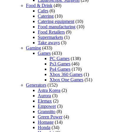
Laparoscopic Surgeon
(29)
Food & Drink
(49)
Cafes
(6)
Catering
(10)
Catering equipment
(10)
Food manufacturing
(10)
Food Retailers
(9)
Supermarkets
(1)
Take aways
(3)
Gaming
(433)
Games
(433)
PC Games
(138)
Ps3 Games
(46)
Ps4 Games
(170)
Xbox 360 Games
(1)
Xbox One Games
(51)
Generators
(152)
Astra Korea
(2)
Aurora
(3)
Elemax
(2)
Empower
(3)
Grannitto
(8)
Green Power
(4)
Homage
(14)
Honda
(34)