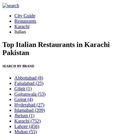
City Guide
Restaurants
Karachi
Italian
Top Italian Restaurants in Karachi
Pakistan
SEARCH BY BRAND
Abbottabad
(8)
Faisalabad
(25)
Gilgit
(1)
Gujranwala
(53)
Gujrat
(4)
Hyderabad
(27)
Islamabad
(209)
Jhelum
(1)
Karachi
(752)
Lahore
(456)
Multan
(55)