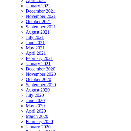
April 2022
January 2022
December 2021
November 2021
October 2021
September 2021
August 2021
July 2021
June 2021
May 2021
April 2021
February 2021
January 2021
December 2020
November 2020
October 2020
September 2020
August 2020
July 2020
June 2020
May 2020
April 2020
March 2020
February 2020
January 2020