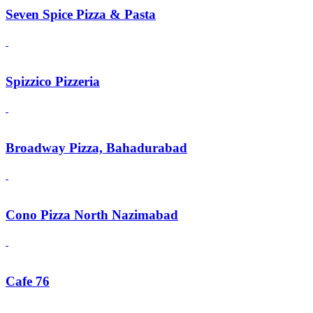
Seven Spice Pizza & Pasta
Spizzico Pizzeria
Broadway Pizza, Bahadurabad
Cono Pizza North Nazimabad
Cafe 76