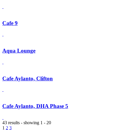
Cafe 9
Aqua Lounge
Cafe Aylanto, Clifton
Cafe Aylanto, DHA Phase 5
43 results - showing 1 - 20
1
2
3