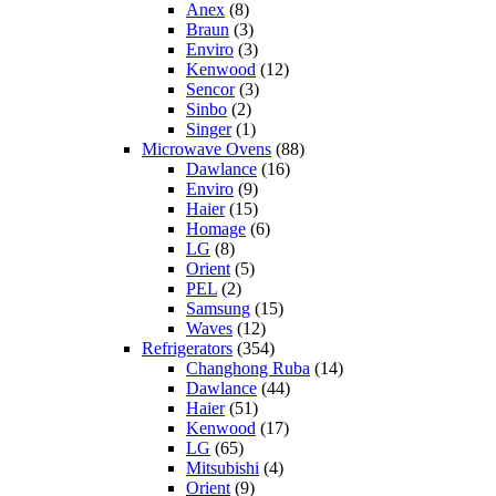
Anex
(8)
Braun
(3)
Enviro
(3)
Kenwood
(12)
Sencor
(3)
Sinbo
(2)
Singer
(1)
Microwave Ovens
(88)
Dawlance
(16)
Enviro
(9)
Haier
(15)
Homage
(6)
LG
(8)
Orient
(5)
PEL
(2)
Samsung
(15)
Waves
(12)
Refrigerators
(354)
Changhong Ruba
(14)
Dawlance
(44)
Haier
(51)
Kenwood
(17)
LG
(65)
Mitsubishi
(4)
Orient
(9)