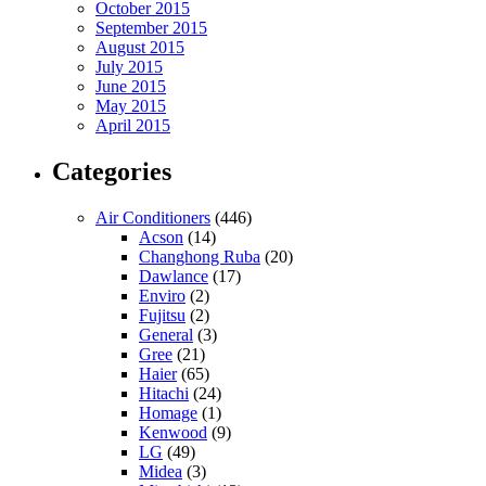
October 2015
September 2015
August 2015
July 2015
June 2015
May 2015
April 2015
Categories
Air Conditioners
(446)
Acson
(14)
Changhong Ruba
(20)
Dawlance
(17)
Enviro
(2)
Fujitsu
(2)
General
(3)
Gree
(21)
Haier
(65)
Hitachi
(24)
Homage
(1)
Kenwood
(9)
LG
(49)
Midea
(3)