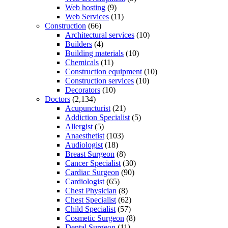
Web hosting
(9)
Web Services
(11)
Construction
(66)
Architectural services
(10)
Builders
(4)
Building materials
(10)
Chemicals
(11)
Construction equipment
(10)
Construction services
(10)
Decorators
(10)
Doctors
(2,134)
Acupuncturist
(21)
Addiction Specialist
(5)
Allergist
(5)
Anaesthetist
(103)
Audiologist
(18)
Breast Surgeon
(8)
Cancer Specialist
(30)
Cardiac Surgeon
(90)
Cardiologist
(65)
Chest Physician
(8)
Chest Specialist
(62)
Child Specialist
(57)
Cosmetic Surgeon
(8)
Dental Surgeon
(11)