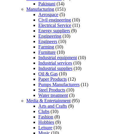
Pakistani
(14)
Manufacturing
(151)
Aerospace
(5)
Civil engineering
(10)
Electrical Service
(11)
Energy suppliers
(9)
Engineering
(10)
Engineers
(10)
Farming
(10)
Furniture
(10)
Industrial equipment
(10)
Industrial services
(10)
Industrial supplies
(10)
Oil & Gas
(10)
Paper Products
(12)
Pumps Manufacturers
(11)
Steel Products
(10)
Water treatment
(3)
Media & Entertainment
(95)
Arts and Crafts
(9)
Clubs
(10)
Fashion
(8)
Hobbies
(9)
Leisure
(10)
Music
(10)