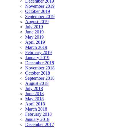
December 2019
November 2019
October 2019
September 2019
August 2019
July 2019
June 2019
May 2019
April 2019
March 2019
February 2019
January 2019
December 2018
November 2018
October 2018
September 2018
August 2018
July 2018
June 2018
May 2018
April 2018
March 2018
February 2018
January 2018
December 2017