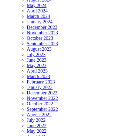
May 2024
April 2024
March 2024
January 2024
December 2023
November 2023
October 2023
September 2023
August 2023
July 2023
June 2023
May 2023
April 2023
March 2023
February 2023
January 2023
December 2022
November 2022
October 2022
September 2022
August 2022
July 2022
June 2022
May 2022