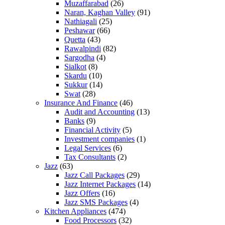
Muzaffarabad
(26)
Naran, Kaghan Valley
(91)
Nathiagali
(25)
Peshawar
(66)
Quetta
(43)
Rawalpindi
(82)
Sargodha
(4)
Sialkot
(8)
Skardu
(10)
Sukkur
(14)
Swat
(28)
Insurance And Finance
(46)
Audit and Accounting
(13)
Banks
(9)
Financial Activity
(5)
Investment companies
(1)
Legal Services
(6)
Tax Consultants
(2)
Jazz
(63)
Jazz Call Packages
(29)
Jazz Internet Packages
(14)
Jazz Offers
(16)
Jazz SMS Packages
(4)
Kitchen Appliances
(474)
Food Processors
(32)