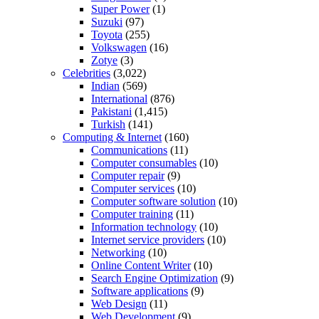
Super Power
(1)
Suzuki
(97)
Toyota
(255)
Volkswagen
(16)
Zotye
(3)
Celebrities
(3,022)
Indian
(569)
International
(876)
Pakistani
(1,415)
Turkish
(141)
Computing & Internet
(160)
Communications
(11)
Computer consumables
(10)
Computer repair
(9)
Computer services
(10)
Computer software solution
(10)
Computer training
(11)
Information technology
(10)
Internet service providers
(10)
Networking
(10)
Online Content Writer
(10)
Search Engine Optimization
(9)
Software applications
(9)
Web Design
(11)
Web Development
(9)