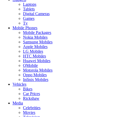
Laptops
Tablets
Digital Cameras
Games
Tv
Mobile Phones
Mobile Packages
Nokia Mobiles
Samsung Mobiles
Apple Mobiles
LG Mobiles
HTC Mobiles
Huawei Mobiles
QMobile
Motorola Mobiles
Oppo Mobiles
Infinix Mobiles
Vehicles
Bikes
Car Prices
Rickshaw
Media
Celebrities
Movies