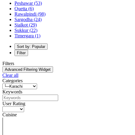
Peshawar
(53)
Quetta
(6)
Rawalpindi
(98)
Sargodha
(24)
Sialkot
(29)
Sukkur
(22)
Timergara
(1)
Sort by: Popular
Filter
Filters
Advanced Filtering Widget
Clear all
Categories
Keywords
User Rating
Cuisine