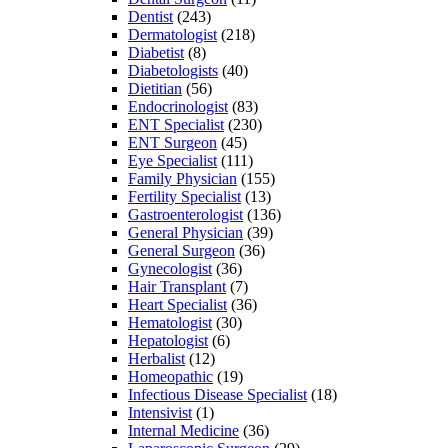
Dentist
(243)
Dermatologist
(218)
Diabetist
(8)
Diabetologists
(40)
Dietitian
(56)
Endocrinologist
(83)
ENT Specialist
(230)
ENT Surgeon
(45)
Eye Specialist
(111)
Family Physician
(155)
Fertility Specialist
(13)
Gastroenterologist
(136)
General Physician
(39)
General Surgeon
(36)
Gynecologist
(36)
Hair Transplant
(7)
Heart Specialist
(36)
Hematologist
(30)
Hepatologist
(6)
Herbalist
(12)
Homeopathic
(19)
Infectious Disease Specialist
(18)
Intensivist
(1)
Internal Medicine
(36)