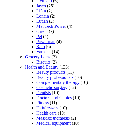
Hyundai
(6)
Jasco
(25)
Lifan
(2)
Loncin
(2)
Lutian
(2)
Mat Tech Power
(4)
Orient
(7)
Pel
(4)
Powermac
(4)
Rato
(6)
Yamaha
(14)
Grocery Items
(2)
Biscuits
(2)
Health and Beauty
(133)
Beauty products
(11)
Beauty professionals
(10)
Complementary therapy
(10)
Cosmetic surgery
(12)
Dentists
(10)
Doctors and Clinics
(10)
Fitness
(11)
Hairdressers
(10)
Health care
(10)
Massage therapists
(2)
Medical equipment
(10)