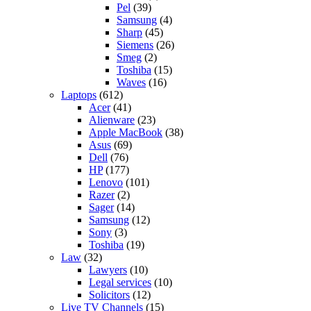
Pel
(39)
Samsung
(4)
Sharp
(45)
Siemens
(26)
Smeg
(2)
Toshiba
(15)
Waves
(16)
Laptops
(612)
Acer
(41)
Alienware
(23)
Apple MacBook
(38)
Asus
(69)
Dell
(76)
HP
(177)
Lenovo
(101)
Razer
(2)
Sager
(14)
Samsung
(12)
Sony
(3)
Toshiba
(19)
Law
(32)
Lawyers
(10)
Legal services
(10)
Solicitors
(12)
Live TV Channels
(15)