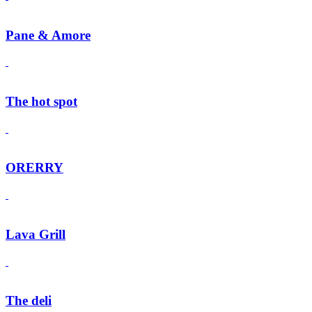
Pane & Amore
The hot spot
ORERRY
Lava Grill
The deli