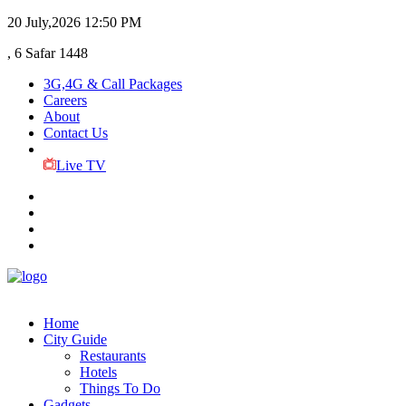
20 July,2026
12:50 PM
, 6 Safar 1448
3G,4G & Call Packages
Careers
About
Contact Us
Live TV
Home
City Guide
Restaurants
Hotels
Things To Do
Gadgets