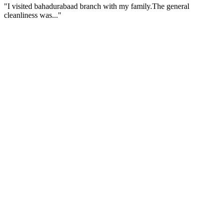
"I visited bahadurabaad branch with my family.The general
cleanliness was..."