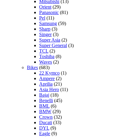
Mitsubishi
(13)
Orient
(29)
Panasonic
(81)
Pel
(11)
Samsung
(59)
Sharp
(3)
Singer
(3)
Super Asia
(2)
Super General
(3)
TCL
(2)
Toshiba
(8)
Waves
(2)
Bikes
(683)
22 Kymco
(1)
Ampere
(2)
Aprilia
(21)
Asia Hero
(11)
Bajaj
(18)
Benelli
(45)
BML
(6)
BMW
(29)
Crown
(32)
Ducati
(33)
DYL
(9)
Eagle
(9)