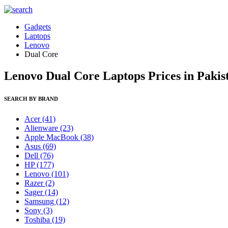
Gadgets
Laptops
Lenovo
Dual Core
Lenovo Dual Core Laptops Prices in Pakis
SEARCH BY BRAND
Acer
(41)
Alienware
(23)
Apple MacBook
(38)
Asus
(69)
Dell
(76)
HP
(177)
Lenovo
(101)
Razer
(2)
Sager
(14)
Samsung
(12)
Sony
(3)
Toshiba
(19)