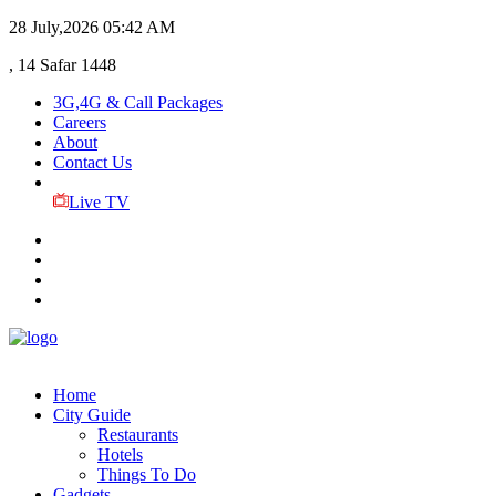
28 July,2026
05:42 AM
, 14 Safar 1448
3G,4G & Call Packages
Careers
About
Contact Us
Live TV
Home
City Guide
Restaurants
Hotels
Things To Do
Gadgets