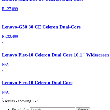
Rs.27,899
Lenovo-G50 30 CE Celeron Dual-Core
Rs.32,499
Lenovo Flex-10 Celeron Dual Core 10.1" Widescreen
N/A
Lenovo Flex-10 Celeron Dual Core
N/A
5 results - showing 1 - 5
Search for: