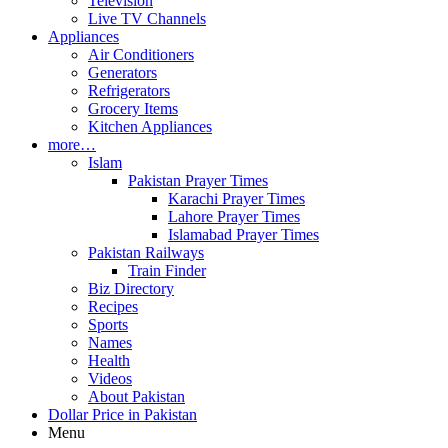
Television
Live TV Channels
Appliances
Air Conditioners
Generators
Refrigerators
Grocery Items
Kitchen Appliances
more…
Islam
Pakistan Prayer Times
Karachi Prayer Times
Lahore Prayer Times
Islamabad Prayer Times
Pakistan Railways
Train Finder
Biz Directory
Recipes
Sports
Names
Health
Videos
About Pakistan
Dollar Price in Pakistan
Menu