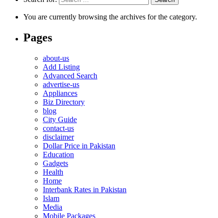
You are currently browsing the archives for the category.
Pages
about-us
Add Listing
Advanced Search
advertise-us
Appliances
Biz Directory
blog
City Guide
contact-us
disclaimer
Dollar Price in Pakistan
Education
Gadgets
Health
Home
Interbank Rates in Pakistan
Islam
Media
Mobile Packages