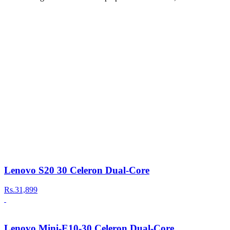
Lenovo S20 30 Celeron Dual-Core
Rs.31,899
Lenovo Mini-E10-30 Celeron Dual-Core