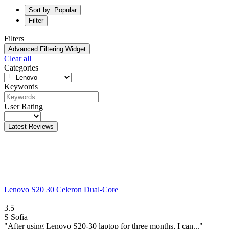
Sort by: Popular
Filter
Filters
Advanced Filtering Widget
Clear all
Categories
Keywords
User Rating
Latest Reviews
Lenovo S20 30 Celeron Dual-Core
3.5
S
Sofia
"After using Lenovo S20-30 laptop for three months, I can..."