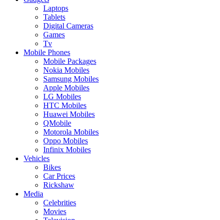
Laptops
Tablets
Digital Cameras
Games
Tv
Mobile Phones
Mobile Packages
Nokia Mobiles
Samsung Mobiles
Apple Mobiles
LG Mobiles
HTC Mobiles
Huawei Mobiles
QMobile
Motorola Mobiles
Oppo Mobiles
Infinix Mobiles
Vehicles
Bikes
Car Prices
Rickshaw
Media
Celebrities
Movies