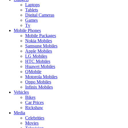
Laptops
Tablets
Digital Cameras
Games
Tv
Mobile Phones
Mobile Packages
Nokia Mobiles
Samsung Mobiles
Apple Mobiles
LG Mobiles
HTC Mobiles
Huawei Mobiles
QMobile
Motorola Mobiles
Oppo Mobiles
Infinix Mobiles
Vehicles
Bikes
Car Prices
Rickshaw
Media
Celebrities
Movies