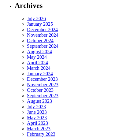
Archives
July 2026
January 2025
December 2024
November 2024
October 2024
September 2024
August 2024
May 2024
April 2024
March 2024
January 2024
December 2023
November 2023
October 2023
September 2023
August 2023
July 2023
June 2023
May 2023
April 2023
March 2023
February 2023