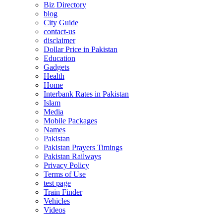
Biz Directory
blog
City Guide
contact-us
disclaimer
Dollar Price in Pakistan
Education
Gadgets
Health
Home
Interbank Rates in Pakistan
Islam
Media
Mobile Packages
Names
Pakistan
Pakistan Prayers Timings
Pakistan Railways
Privacy Policy
Terms of Use
test page
Train Finder
Vehicles
Videos