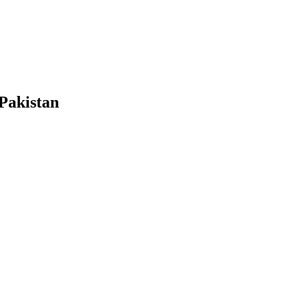
 Pakistan