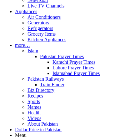
Television
Live TV Channels
Appliances
Air Conditioners
Generators
Refrigerators
Grocery Items
Kitchen Appliances
more…
Islam
Pakistan Prayer Times
Karachi Prayer Times
Lahore Prayer Times
Islamabad Prayer Times
Pakistan Railways
Train Finder
Biz Directory
Recipes
Sports
Names
Health
Videos
About Pakistan
Dollar Price in Pakistan
Menu