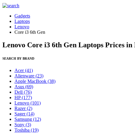
Gadgets
Laptops
Lenovo
Core i3 6th Gen
Lenovo Core i3 6th Gen Laptops Prices in
SEARCH BY BRAND
Acer
(41)
Alienware
(23)
Apple MacBook
(38)
Asus
(69)
Dell
(76)
HP
(177)
Lenovo
(101)
Razer
(2)
Sager
(14)
Samsung
(12)
Sony
(3)
Toshiba
(19)