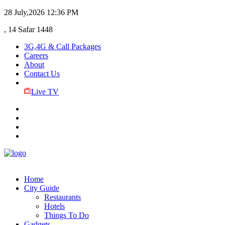
28 July,2026
12:36 PM
, 14 Safar 1448
3G,4G & Call Packages
Careers
About
Contact Us
Live TV
Home
City Guide
Restaurants
Hotels
Things To Do
Gadgets