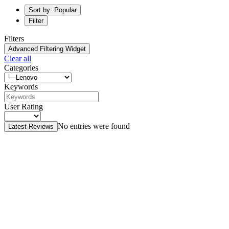
Sort by: Popular
Filter
Filters
Advanced Filtering Widget
Clear all
Categories
Keywords
User Rating
No entries were found
Latest Reviews