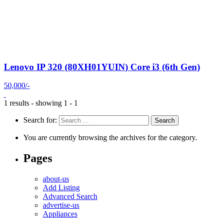
Lenovo IP 320 (80XH01YUIN) Core i3 (6th Gen)
50,000/-
1 results - showing 1 - 1
Search for:
You are currently browsing the archives for the category.
Pages
about-us
Add Listing
Advanced Search
advertise-us
Appliances