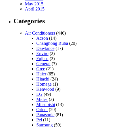
May 2015
April 2015
Categories
Air Conditioners
(446)
Acson
(14)
Changhong Ruba
(20)
Dawlance
(17)
Enviro
(2)
Fujitsu
(2)
General
(3)
Gree
(21)
Haier
(65)
Hitachi
(24)
Homage
(1)
Kenwood
(9)
LG
(49)
Midea
(3)
Mitsubishi
(13)
Orient
(29)
Panasonic
(81)
Pel
(11)
Samsung
(59)