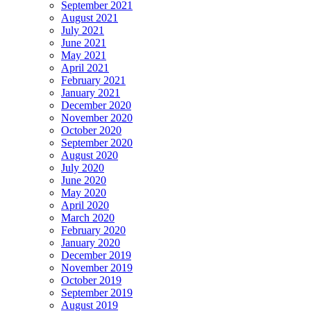
September 2021
August 2021
July 2021
June 2021
May 2021
April 2021
February 2021
January 2021
December 2020
November 2020
October 2020
September 2020
August 2020
July 2020
June 2020
May 2020
April 2020
March 2020
February 2020
January 2020
December 2019
November 2019
October 2019
September 2019
August 2019