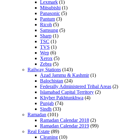
Lexmark
(1)
Mitsubishi
(1)
Panasonic
(5)
Pantum
(3)
Ricoh
(5)
Samsung
(5)
Sharp
(1)
TSC
(1)
TVS
(1)
Wep
(6)
Xerox
(5)
Zebra
(5)
Railway Stations
(143)
Azad Jammu & Kashmir
(1)
Balochistan
(24)
Federally Administered Tribal Areas
(2)
Islamabad Capital Territory
(2)
Khyber Pakhtunkhwa
(4)
Punjab
(74)
Sindh
(33)
Ramadan
(101)
Ramadan Calendar 2018
(2)
Ramadan Calendar 2019
(99)
Real Estate
(89)
Cleaning
(10)