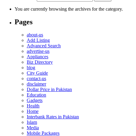
You are currently browsing the archives for the category.
Pages
about-us
Add Listing
Advanced Search
advertise-us
Appliances
Biz Directory
blog
City Guide
contact-us
disclaimer
Dollar Price in Pakistan
Education
Gadgets
Health
Home
Interbank Rates in Pakistan
Islam
Media
Mobile Packages