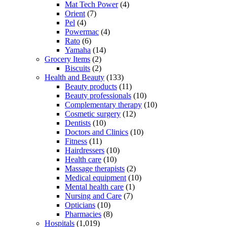
Mat Tech Power
(4)
Orient
(7)
Pel
(4)
Powermac
(4)
Rato
(6)
Yamaha
(14)
Grocery Items
(2)
Biscuits
(2)
Health and Beauty
(133)
Beauty products
(11)
Beauty professionals
(10)
Complementary therapy
(10)
Cosmetic surgery
(12)
Dentists
(10)
Doctors and Clinics
(10)
Fitness
(11)
Hairdressers
(10)
Health care
(10)
Massage therapists
(2)
Medical equipment
(10)
Mental health care
(1)
Nursing and Care
(7)
Opticians
(10)
Pharmacies
(8)
Hospitals
(1,019)