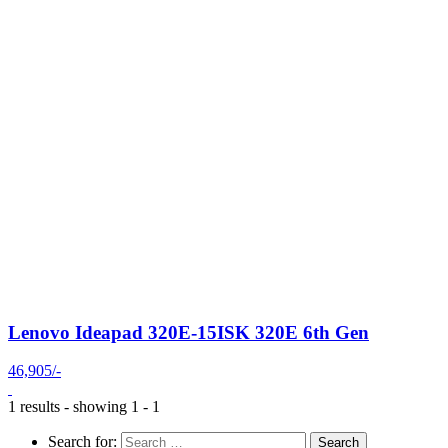
Lenovo Ideapad 320E-15ISK 320E 6th Gen
46,905/-
1 results - showing 1 - 1
Search for: