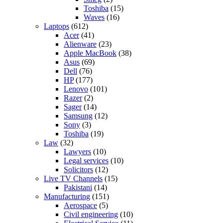
Toshiba
(15)
Waves
(16)
Laptops
(612)
Acer
(41)
Alienware
(23)
Apple MacBook
(38)
Asus
(69)
Dell
(76)
HP
(177)
Lenovo
(101)
Razer
(2)
Sager
(14)
Samsung
(12)
Sony
(3)
Toshiba
(19)
Law
(32)
Lawyers
(10)
Legal services
(10)
Solicitors
(12)
Live TV Channels
(15)
Pakistani
(14)
Manufacturing
(151)
Aerospace
(5)
Civil engineering
(10)