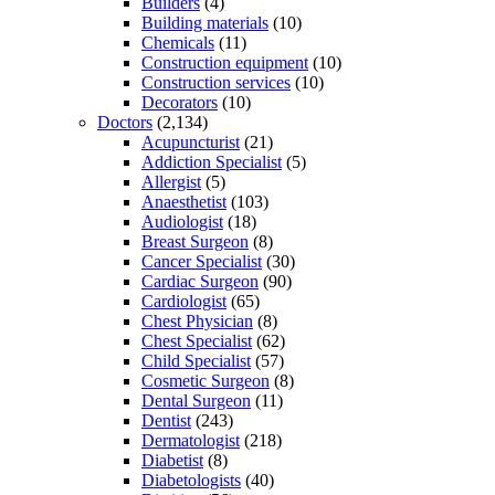
Builders
(4)
Building materials
(10)
Chemicals
(11)
Construction equipment
(10)
Construction services
(10)
Decorators
(10)
Doctors
(2,134)
Acupuncturist
(21)
Addiction Specialist
(5)
Allergist
(5)
Anaesthetist
(103)
Audiologist
(18)
Breast Surgeon
(8)
Cancer Specialist
(30)
Cardiac Surgeon
(90)
Cardiologist
(65)
Chest Physician
(8)
Chest Specialist
(62)
Child Specialist
(57)
Cosmetic Surgeon
(8)
Dental Surgeon
(11)
Dentist
(243)
Dermatologist
(218)
Diabetist
(8)
Diabetologists
(40)