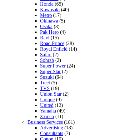
Honda
(65)
Kawasaki
(40)
Metro
(17)
Okinawa
(5)
Osaka
(8)
Pak Hero
(4)
Ravi
(15)
Road Prince
(28)
Royal Enfield
(14)
Safari
(2)
Sohrab
(2)
Super Power
(24)
Super Star
(2)
Suzuki
(64)
Treet
(5)
TVS
(19)
Union Star
(2)
Unique
(9)
United
(12)
Yamaha
(49)
Zxmco
(11)
Business Services
(181)
Advertising
(18)
Consultants
(7)
Cotton
(10)