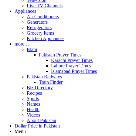
Television
Live TV Channels
Appliances
Air Conditioners
Generators
Refrigerators
Grocery Items
Kitchen Appliances
more…
Islam
Pakistan Prayer Times
Karachi Prayer Times
Lahore Prayer Times
Islamabad Prayer Times
Pakistan Railways
Train Finder
Biz Directory
Recipes
Sports
Names
Health
Videos
About Pakistan
Dollar Price in Pakistan
Menu