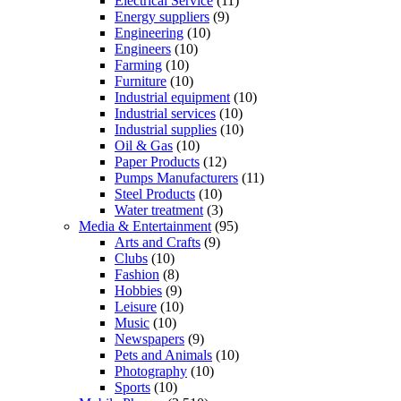
Electrical Service
(11)
Energy suppliers
(9)
Engineering
(10)
Engineers
(10)
Farming
(10)
Furniture
(10)
Industrial equipment
(10)
Industrial services
(10)
Industrial supplies
(10)
Oil & Gas
(10)
Paper Products
(12)
Pumps Manufacturers
(11)
Steel Products
(10)
Water treatment
(3)
Media & Entertainment
(95)
Arts and Crafts
(9)
Clubs
(10)
Fashion
(8)
Hobbies
(9)
Leisure
(10)
Music
(10)
Newspapers
(9)
Pets and Animals
(10)
Photography
(10)
Sports
(10)