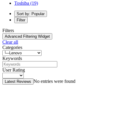
Toshiba
(19)
Sort by: Popular
Filter
Filters
Advanced Filtering Widget
Clear all
Categories
Keywords
User Rating
No entries were found
Latest Reviews