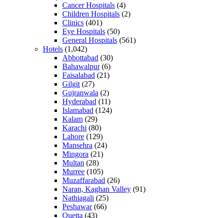
Cancer Hospitals
(4)
Children Hospitals
(2)
Clinics
(401)
Eye Hospitals
(50)
General Hospitals
(561)
Hotels
(1,042)
Abbottabad
(30)
Bahawalpur
(6)
Faisalabad
(21)
Gilgit
(27)
Gujranwala
(2)
Hyderabad
(11)
Islamabad
(124)
Kalam
(29)
Karachi
(80)
Lahore
(129)
Mansehra
(24)
Mingora
(21)
Multan
(28)
Murree
(105)
Muzaffarabad
(26)
Naran, Kaghan Valley
(91)
Nathiagali
(25)
Peshawar
(66)
Quetta
(43)