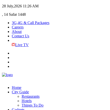
28 July,2026
11:26 AM
, 14 Safar 1448
3G,4G & Call Packages
Careers
About
Contact Us
Live TV
Home
City Guide
Restaurants
Hotels
Things To Do
Gadgets