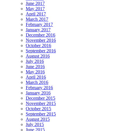
June 2017
May 2017
April 2017
March 2017
February 2017
January 2017
December 2016
November 2016
October 2016
September 2016
August 2016
July 2016
June 2016
May 2016
April 2016
March 2016
February 2016
January 2016
December 2015
November 2015
October 2015
September 2015
August 2015
July 2015
June 2015