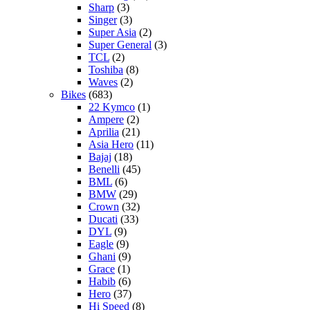
Sharp
(3)
Singer
(3)
Super Asia
(2)
Super General
(3)
TCL
(2)
Toshiba
(8)
Waves
(2)
Bikes
(683)
22 Kymco
(1)
Ampere
(2)
Aprilia
(21)
Asia Hero
(11)
Bajaj
(18)
Benelli
(45)
BML
(6)
BMW
(29)
Crown
(32)
Ducati
(33)
DYL
(9)
Eagle
(9)
Ghani
(9)
Grace
(1)
Habib
(6)
Hero
(37)
Hi Speed
(8)