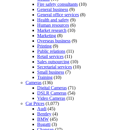
Fire safety consultants
(10)
General business
(9)
General office services
(8)
Health and safety
(9)
Human resources
(6)
Market research
(10)
Marketing
(8)
Overseas business
(9)
Printing
(9)
Public relations
(11)
Retail services
(11)
Sales outsourcing
(10)
Secretarial services
(10)
Small business
(7)
Training
(10)
Cameras
(136)
Digital Cameras
(71)
DSLR Cameras
(54)
Video Cameras
(11)
Car Prices
(1,077)
Audi
(45)
Bentley
(4)
BMW
(45)
Bugatti
(3)
Changan
(27)