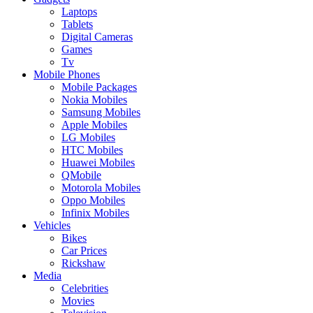
Laptops
Tablets
Digital Cameras
Games
Tv
Mobile Phones
Mobile Packages
Nokia Mobiles
Samsung Mobiles
Apple Mobiles
LG Mobiles
HTC Mobiles
Huawei Mobiles
QMobile
Motorola Mobiles
Oppo Mobiles
Infinix Mobiles
Vehicles
Bikes
Car Prices
Rickshaw
Media
Celebrities
Movies