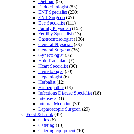
Dietitian
(56)
Endocrinologist
(83)
ENT Specialist
(230)
ENT Surgeon
(45)
Eye Specialist
(111)
Family Physician
(155)
Fertility Specialist
(13)
Gastroenterologist
(136)
General Physician
(39)
General Surgeon
(36)
Gynecologist
(36)
Hair Transplant
(7)
Heart Specialist
(36)
Hematologist
(30)
Hepatologist
(6)
Herbalist
(12)
Homeopathic
(19)
Infectious Disease Specialist
(18)
Intensivist
(1)
Internal Medicine
(36)
Laparoscopic Surgeon
(29)
Food & Drink
(49)
Cafes
(6)
Catering
(10)
Catering equipment
(10)