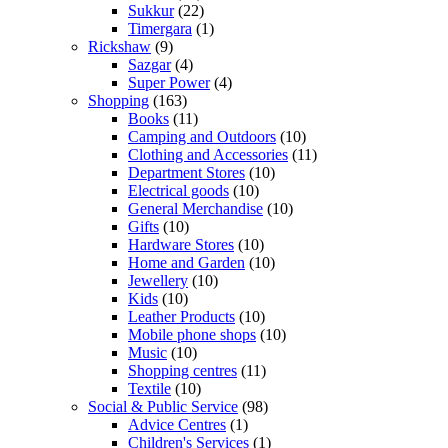
Sukkur
(22)
Timergara
(1)
Rickshaw
(9)
Sazgar
(4)
Super Power
(4)
Shopping
(163)
Books
(11)
Camping and Outdoors
(10)
Clothing and Accessories
(11)
Department Stores
(10)
Electrical goods
(10)
General Merchandise
(10)
Gifts
(10)
Hardware Stores
(10)
Home and Garden
(10)
Jewellery
(10)
Kids
(10)
Leather Products
(10)
Mobile phone shops
(10)
Music
(10)
Shopping centres
(11)
Textile
(10)
Social & Public Service
(98)
Advice Centres
(1)
Children's Services
(1)