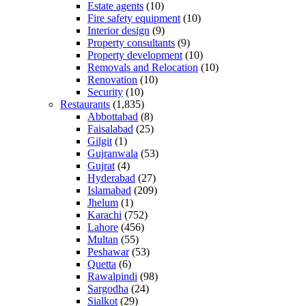
Estate agents
(10)
Fire safety equipment
(10)
Interior design
(9)
Property consultants
(9)
Property development
(10)
Removals and Relocation
(10)
Renovation
(10)
Security
(10)
Restaurants
(1,835)
Abbottabad
(8)
Faisalabad
(25)
Gilgit
(1)
Gujranwala
(53)
Gujrat
(4)
Hyderabad
(27)
Islamabad
(209)
Jhelum
(1)
Karachi
(752)
Lahore
(456)
Multan
(55)
Peshawar
(53)
Quetta
(6)
Rawalpindi
(98)
Sargodha
(24)
Sialkot
(29)