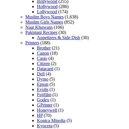
Bollywood
(255)
Hollywood
(286)
Lollywood
(174)
Muslim Boys Names
(1,638)
Muslim Girls Names
(852)
Naat Khuwans
(106)
Pakistani Recipes
(30)
Appetizers & Side Dish
(30)
Printers
(188)
Brother
(21)
Canon
(18)
Casio
(4)
Citizen
(2)
Datacard
(1)
Dell
(4)
Dymo
(5)
Epson
(5)
Evolis
(1)
Fujifilm
(1)
Godex
(1)
GPrinter
(1)
Honeywell
(1)
HP
(70)
Konica Minolta
(5)
Kyocera
(5)