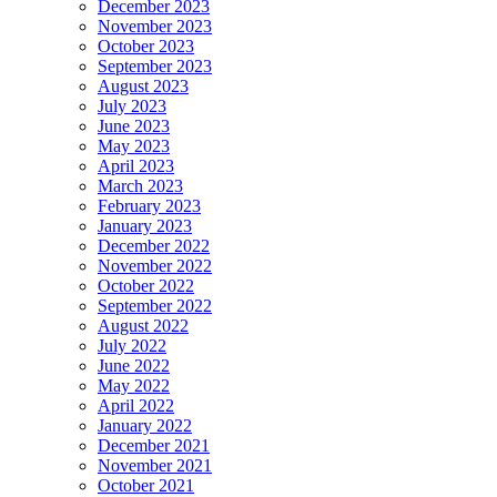
December 2023
November 2023
October 2023
September 2023
August 2023
July 2023
June 2023
May 2023
April 2023
March 2023
February 2023
January 2023
December 2022
November 2022
October 2022
September 2022
August 2022
July 2022
June 2022
May 2022
April 2022
January 2022
December 2021
November 2021
October 2021