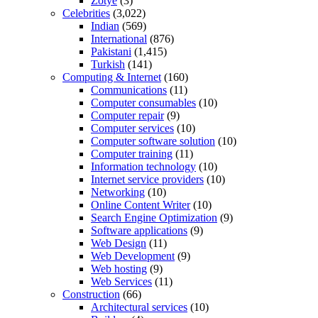
Zotye
(3)
Celebrities
(3,022)
Indian
(569)
International
(876)
Pakistani
(1,415)
Turkish
(141)
Computing & Internet
(160)
Communications
(11)
Computer consumables
(10)
Computer repair
(9)
Computer services
(10)
Computer software solution
(10)
Computer training
(11)
Information technology
(10)
Internet service providers
(10)
Networking
(10)
Online Content Writer
(10)
Search Engine Optimization
(9)
Software applications
(9)
Web Design
(11)
Web Development
(9)
Web hosting
(9)
Web Services
(11)
Construction
(66)
Architectural services
(10)