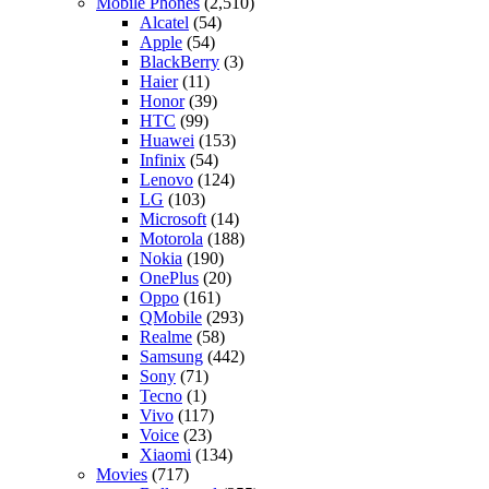
Mobile Phones
(2,510)
Alcatel
(54)
Apple
(54)
BlackBerry
(3)
Haier
(11)
Honor
(39)
HTC
(99)
Huawei
(153)
Infinix
(54)
Lenovo
(124)
LG
(103)
Microsoft
(14)
Motorola
(188)
Nokia
(190)
OnePlus
(20)
Oppo
(161)
QMobile
(293)
Realme
(58)
Samsung
(442)
Sony
(71)
Tecno
(1)
Vivo
(117)
Voice
(23)
Xiaomi
(134)
Movies
(717)