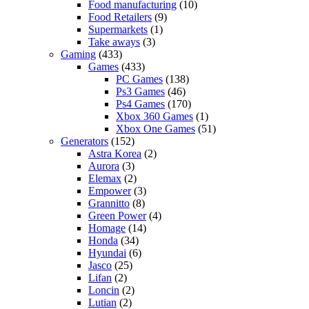
Food manufacturing
(10)
Food Retailers
(9)
Supermarkets
(1)
Take aways
(3)
Gaming
(433)
Games
(433)
PC Games
(138)
Ps3 Games
(46)
Ps4 Games
(170)
Xbox 360 Games
(1)
Xbox One Games
(51)
Generators
(152)
Astra Korea
(2)
Aurora
(3)
Elemax
(2)
Empower
(3)
Grannitto
(8)
Green Power
(4)
Homage
(14)
Honda
(34)
Hyundai
(6)
Jasco
(25)
Lifan
(2)
Loncin
(2)
Lutian
(2)