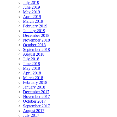
July 2019
June 2019
May 2019
April 2019
March 2019
February 2019
January 2019
December 2018
November 2018
October 2018
September 2018
August 2018
July 2018
June 2018
May 2018
April 2018
March 2018
February 2018
January 2018
December 2017
November 2017
October 2017
September 2017
August 2017
July 2017