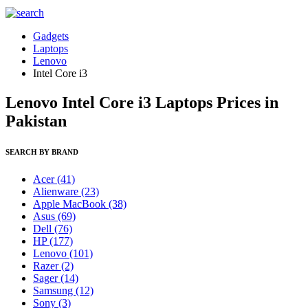
Gadgets
Laptops
Lenovo
Intel Core i3
Lenovo Intel Core i3 Laptops Prices in
Pakistan
SEARCH BY BRAND
Acer
(41)
Alienware
(23)
Apple MacBook
(38)
Asus
(69)
Dell
(76)
HP
(177)
Lenovo
(101)
Razer
(2)
Sager
(14)
Samsung
(12)
Sony
(3)