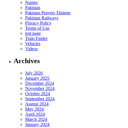
Names
Pakistan
Pakistan Prayers Timings
Pakistan Railways
Privacy Policy
Terms of Use
test page
Train Finder
Vehicles
Videos
Archives
July 2026
January 2025
December 2024
November 2024
October 2024
September 2024
August 2024
May 2024
April 2024
March 2024
January 2024