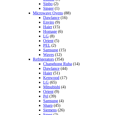
Sinbo
(2)
Singer
(1)
Microwave Ovens
(88)
Dawlance
(16)
Enviro
(9)
Haier
(15)
Homage
(6)
LG
(8)
Orient
(5)
PEL
(2)
Samsung
(15)
Waves
(12)
Refrigerators
(354)
Changhong Ruba
(14)
Dawlance
(44)
Haier
(51)
Kenwood
(17)
LG
(65)
Mitsubishi
(4)
Orient
(9)
Pel
(39)
Samsung
(4)
Sharp
(45)
Siemens
(26)
Smeg
(2)