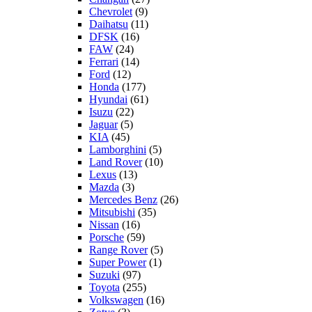
Chevrolet
(9)
Daihatsu
(11)
DFSK
(16)
FAW
(24)
Ferrari
(14)
Ford
(12)
Honda
(177)
Hyundai
(61)
Isuzu
(22)
Jaguar
(5)
KIA
(45)
Lamborghini
(5)
Land Rover
(10)
Lexus
(13)
Mazda
(3)
Mercedes Benz
(26)
Mitsubishi
(35)
Nissan
(16)
Porsche
(59)
Range Rover
(5)
Super Power
(1)
Suzuki
(97)
Toyota
(255)
Volkswagen
(16)