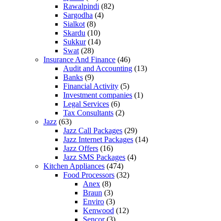
Rawalpindi
(82)
Sargodha
(4)
Sialkot
(8)
Skardu
(10)
Sukkur
(14)
Swat
(28)
Insurance And Finance
(46)
Audit and Accounting
(13)
Banks
(9)
Financial Activity
(5)
Investment companies
(1)
Legal Services
(6)
Tax Consultants
(2)
Jazz
(63)
Jazz Call Packages
(29)
Jazz Internet Packages
(14)
Jazz Offers
(16)
Jazz SMS Packages
(4)
Kitchen Appliances
(474)
Food Processors
(32)
Anex
(8)
Braun
(3)
Enviro
(3)
Kenwood
(12)
Sencor
(3)