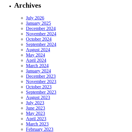
Archives
July 2026
January 2025
December 2024
November 2024
October 2024
September 2024
August 2024
May 2024
April 2024
March 2024
January 2024
December 2023
November 2023
October 2023
September 2023
August 2023
July 2023
June 2023
May 2023
April 2023
March 2023
February 2023