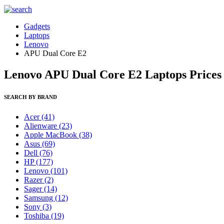
Gadgets
Laptops
Lenovo
APU Dual Core E2
Lenovo APU Dual Core E2 Laptops Prices 
SEARCH BY BRAND
Acer
(41)
Alienware
(23)
Apple MacBook
(38)
Asus
(69)
Dell
(76)
HP
(177)
Lenovo
(101)
Razer
(2)
Sager
(14)
Samsung
(12)
Sony
(3)
Toshiba
(19)