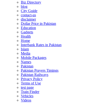
Biz Directory
blog
City Guide
contact-us
disclaimer
Dollar Price in Pakistan
Education
Gadgets
Health
Home
Interbank Rates in Pakistan
Islam
Media
Mobile Packages
Names
Pakistan
Pakistan Prayers Timings
Pakistan Railways
Privacy Policy
Terms of Use
test page
Train Finder
Vehicles
Videos