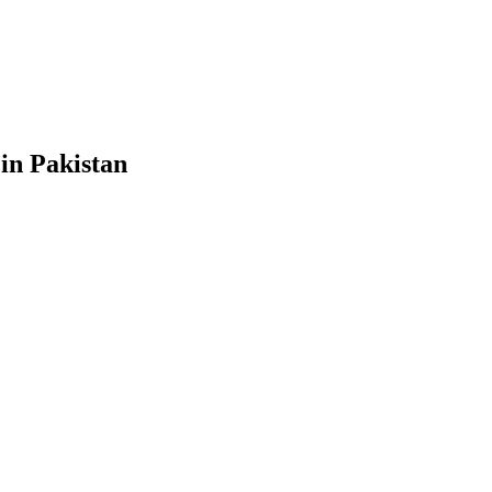
in Pakistan