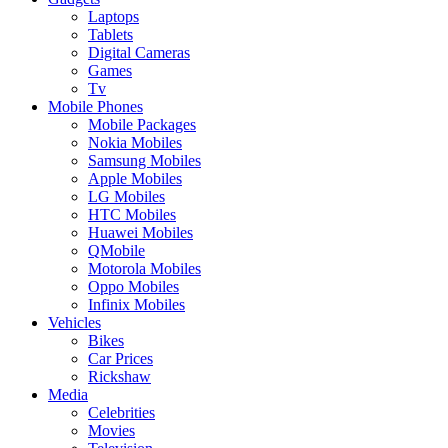
Laptops
Tablets
Digital Cameras
Games
Tv
Mobile Phones
Mobile Packages
Nokia Mobiles
Samsung Mobiles
Apple Mobiles
LG Mobiles
HTC Mobiles
Huawei Mobiles
QMobile
Motorola Mobiles
Oppo Mobiles
Infinix Mobiles
Vehicles
Bikes
Car Prices
Rickshaw
Media
Celebrities
Movies