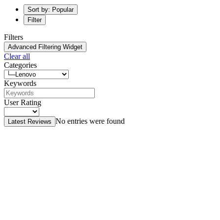
Sort by: Popular
Filter
Filters
Advanced Filtering Widget
Clear all
Categories
Keywords
User Rating
No entries were found
Latest Reviews