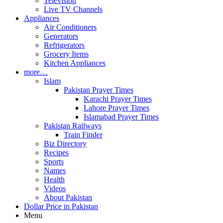
Television
Live TV Channels
Appliances
Air Conditioners
Generators
Refrigerators
Grocery Items
Kitchen Appliances
more…
Islam
Pakistan Prayer Times
Karachi Prayer Times
Lahore Prayer Times
Islamabad Prayer Times
Pakistan Railways
Train Finder
Biz Directory
Recipes
Sports
Names
Health
Videos
About Pakistan
Dollar Price in Pakistan
Menu