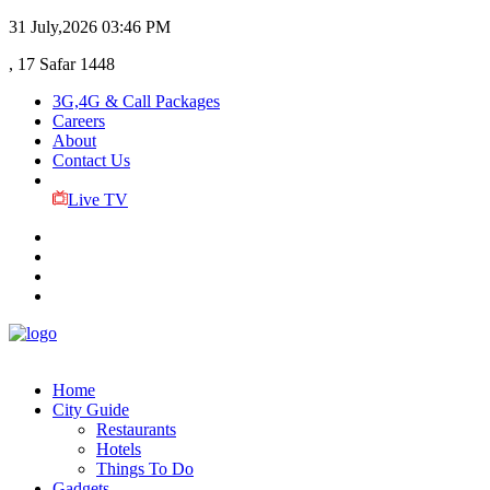
31 July,2026
03:46 PM
, 17 Safar 1448
3G,4G & Call Packages
Careers
About
Contact Us
Live TV
Home
City Guide
Restaurants
Hotels
Things To Do
Gadgets