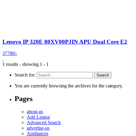
Lenovo IP 320E 80XV00PJIN APU Dual Core E2
37780/-
1 results - showing 1 - 1
Search for:
You are currently browsing the archives for the category.
Pages
about-us
Add Listing
Advanced Search
advertise-us
Appliances