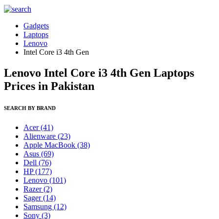
Gadgets
Laptops
Lenovo
Intel Core i3 4th Gen
Lenovo Intel Core i3 4th Gen Laptops
Prices in Pakistan
SEARCH BY BRAND
Acer
(41)
Alienware
(23)
Apple MacBook
(38)
Asus
(69)
Dell
(76)
HP
(177)
Lenovo
(101)
Razer
(2)
Sager
(14)
Samsung
(12)
Sony
(3)