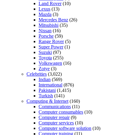
Land Rover
(10)
Lexus
(13)
Mazda
(3)
Mercedes Benz
(26)
Mitsubishi
(35)
Nissan
(16)
Porsche
(59)
Range Rover
(5)
Super Power
(1)
Suzuki
(97)
Toyota
(255)
Volkswagen
(16)
Zotye
(3)
Celebrities
(3,022)
Indian
(569)
International
(876)
Pakistani
(1,415)
Turkish
(141)
Computing & Internet
(160)
Communications
(11)
Computer consumables
(10)
Computer repair
(9)
Computer services
(10)
Computer software solution
(10)
Computer training
(11)