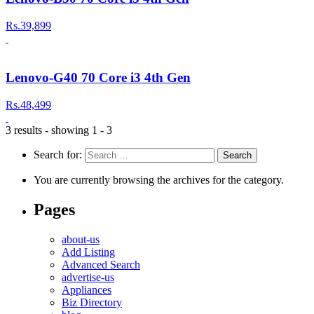
Rs.39,899
Lenovo-G40 70 Core i3 4th Gen
Rs.48,499
3 results - showing 1 - 3
Search for:
You are currently browsing the archives for the category.
Pages
about-us
Add Listing
Advanced Search
advertise-us
Appliances
Biz Directory