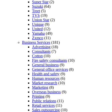
Super Star
(2)
Suzuki
(64)
Treet
(5)
TVS
(19)
Union Star
(2)
Unique
(9)
United
(12)
Yamaha
(49)
Zxmco
(11)
Business Services
(181)
Advertising
(18)
Consultants
(7)
Cotton
(10)
Fire safety consultants
(10)
General business
(9)
General office services
(8)
Health and safety
(9)
Human resources
(6)
Market research
(10)
Marketing
(8)
Overseas business
(9)
Printing
(9)
Public relations
(11)
Retail services
(11)
Sales outsourcing
(10)