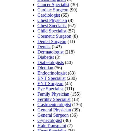
Cancer Specialist
(30)
Cardiac Surgeon
(90)
Cardiologist
(65)
Chest Physician
(8)
Chest Specialist
(62)
Child Specialist
(57)
Cosmetic Surgeon
(8)
Dental Surgeon
(11)
Dentist
(243)
Dermatologist
(218)
Diabetist
(8)
Diabetologists
(40)
Dietitian
(56)
Endocrinologist
(83)
ENT Specialist
(230)
ENT Surgeon
(45)
Eye Specialist
(111)
Family Physician
(155)
Fertility Specialist
(13)
Gastroenterologist
(136)
General Physician
(39)
General Surgeon
(36)
Gynecologist
(36)
Hair Transplant
(7)
Heart Specialist
(36)