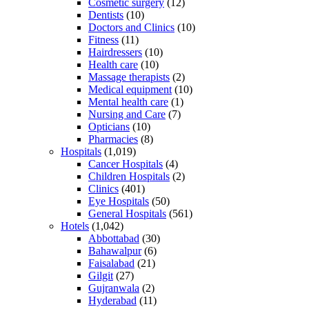
Cosmetic surgery
(12)
Dentists
(10)
Doctors and Clinics
(10)
Fitness
(11)
Hairdressers
(10)
Health care
(10)
Massage therapists
(2)
Medical equipment
(10)
Mental health care
(1)
Nursing and Care
(7)
Opticians
(10)
Pharmacies
(8)
Hospitals
(1,019)
Cancer Hospitals
(4)
Children Hospitals
(2)
Clinics
(401)
Eye Hospitals
(50)
General Hospitals
(561)
Hotels
(1,042)
Abbottabad
(30)
Bahawalpur
(6)
Faisalabad
(21)
Gilgit
(27)
Gujranwala
(2)
Hyderabad
(11)