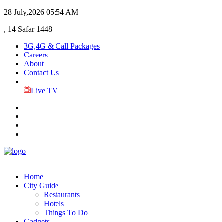
28 July,2026
05:54 AM
, 14 Safar 1448
3G,4G & Call Packages
Careers
About
Contact Us
Live TV
Home
City Guide
Restaurants
Hotels
Things To Do
Gadgets