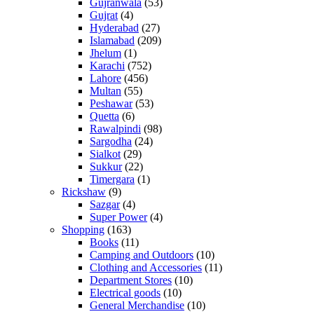
Gujranwala
(53)
Gujrat
(4)
Hyderabad
(27)
Islamabad
(209)
Jhelum
(1)
Karachi
(752)
Lahore
(456)
Multan
(55)
Peshawar
(53)
Quetta
(6)
Rawalpindi
(98)
Sargodha
(24)
Sialkot
(29)
Sukkur
(22)
Timergara
(1)
Rickshaw
(9)
Sazgar
(4)
Super Power
(4)
Shopping
(163)
Books
(11)
Camping and Outdoors
(10)
Clothing and Accessories
(11)
Department Stores
(10)
Electrical goods
(10)
General Merchandise
(10)