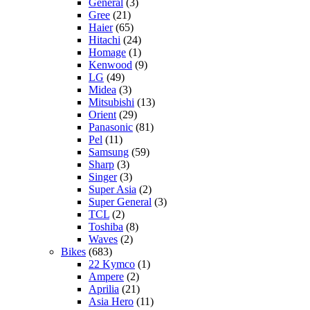
General
(3)
Gree
(21)
Haier
(65)
Hitachi
(24)
Homage
(1)
Kenwood
(9)
LG
(49)
Midea
(3)
Mitsubishi
(13)
Orient
(29)
Panasonic
(81)
Pel
(11)
Samsung
(59)
Sharp
(3)
Singer
(3)
Super Asia
(2)
Super General
(3)
TCL
(2)
Toshiba
(8)
Waves
(2)
Bikes
(683)
22 Kymco
(1)
Ampere
(2)
Aprilia
(21)
Asia Hero
(11)