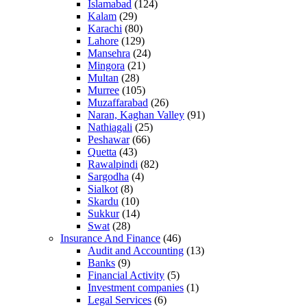
Islamabad
(124)
Kalam
(29)
Karachi
(80)
Lahore
(129)
Mansehra
(24)
Mingora
(21)
Multan
(28)
Murree
(105)
Muzaffarabad
(26)
Naran, Kaghan Valley
(91)
Nathiagali
(25)
Peshawar
(66)
Quetta
(43)
Rawalpindi
(82)
Sargodha
(4)
Sialkot
(8)
Skardu
(10)
Sukkur
(14)
Swat
(28)
Insurance And Finance
(46)
Audit and Accounting
(13)
Banks
(9)
Financial Activity
(5)
Investment companies
(1)
Legal Services
(6)