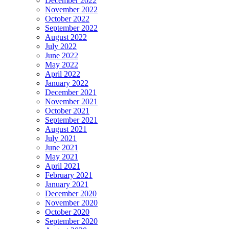
December 2022
November 2022
October 2022
September 2022
August 2022
July 2022
June 2022
May 2022
April 2022
January 2022
December 2021
November 2021
October 2021
September 2021
August 2021
July 2021
June 2021
May 2021
April 2021
February 2021
January 2021
December 2020
November 2020
October 2020
September 2020