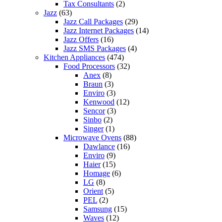
Tax Consultants
(2)
Jazz
(63)
Jazz Call Packages
(29)
Jazz Internet Packages
(14)
Jazz Offers
(16)
Jazz SMS Packages
(4)
Kitchen Appliances
(474)
Food Processors
(32)
Anex
(8)
Braun
(3)
Enviro
(3)
Kenwood
(12)
Sencor
(3)
Sinbo
(2)
Singer
(1)
Microwave Ovens
(88)
Dawlance
(16)
Enviro
(9)
Haier
(15)
Homage
(6)
LG
(8)
Orient
(5)
PEL
(2)
Samsung
(15)
Waves
(12)