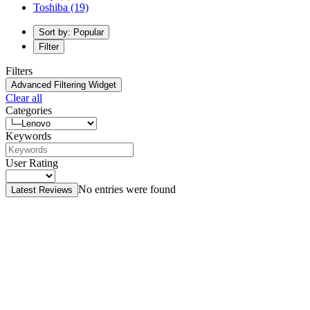
Toshiba
(19)
Sort by: Popular
Filter
Filters
Advanced Filtering Widget
Clear all
Categories
Keywords
User Rating
No entries were found
Latest Reviews