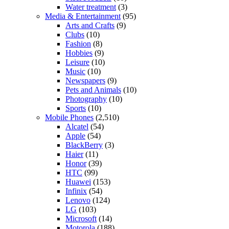
Water treatment
(3)
Media & Entertainment
(95)
Arts and Crafts
(9)
Clubs
(10)
Fashion
(8)
Hobbies
(9)
Leisure
(10)
Music
(10)
Newspapers
(9)
Pets and Animals
(10)
Photography
(10)
Sports
(10)
Mobile Phones
(2,510)
Alcatel
(54)
Apple
(54)
BlackBerry
(3)
Haier
(11)
Honor
(39)
HTC
(99)
Huawei
(153)
Infinix
(54)
Lenovo
(124)
LG
(103)
Microsoft
(14)
Motorola
(188)