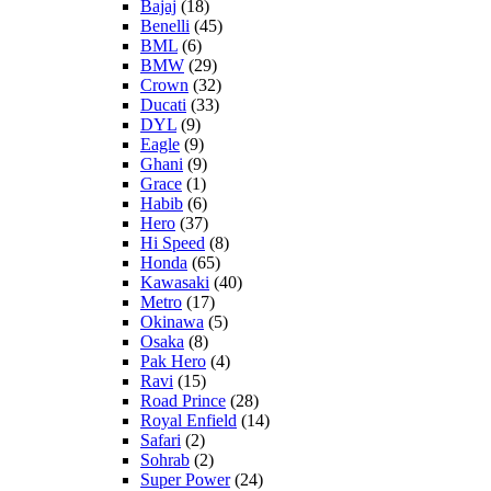
Bajaj
(18)
Benelli
(45)
BML
(6)
BMW
(29)
Crown
(32)
Ducati
(33)
DYL
(9)
Eagle
(9)
Ghani
(9)
Grace
(1)
Habib
(6)
Hero
(37)
Hi Speed
(8)
Honda
(65)
Kawasaki
(40)
Metro
(17)
Okinawa
(5)
Osaka
(8)
Pak Hero
(4)
Ravi
(15)
Road Prince
(28)
Royal Enfield
(14)
Safari
(2)
Sohrab
(2)
Super Power
(24)