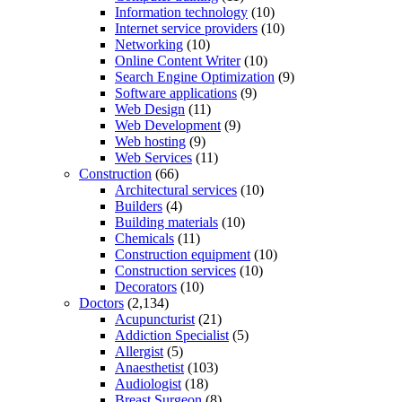
Information technology
(10)
Internet service providers
(10)
Networking
(10)
Online Content Writer
(10)
Search Engine Optimization
(9)
Software applications
(9)
Web Design
(11)
Web Development
(9)
Web hosting
(9)
Web Services
(11)
Construction
(66)
Architectural services
(10)
Builders
(4)
Building materials
(10)
Chemicals
(11)
Construction equipment
(10)
Construction services
(10)
Decorators
(10)
Doctors
(2,134)
Acupuncturist
(21)
Addiction Specialist
(5)
Allergist
(5)
Anaesthetist
(103)
Audiologist
(18)
Breast Surgeon
(8)