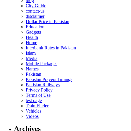
blog
City Guide
contact-us
disclaimer
Dollar Price in Pakistan
Education
Gadgets
Health
Home
Interbank Rates in Pakistan
Islam
Media
Mobile Packages
Names
Pakistan
Pakistan Prayers Timings
Pakistan Railways
Privacy Policy
Terms of Use
test page
Train Finder
Vehicles
Videos
Archives