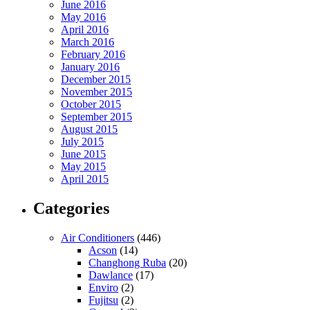
June 2016
May 2016
April 2016
March 2016
February 2016
January 2016
December 2015
November 2015
October 2015
September 2015
August 2015
July 2015
June 2015
May 2015
April 2015
Categories
Air Conditioners
(446)
Acson
(14)
Changhong Ruba
(20)
Dawlance
(17)
Enviro
(2)
Fujitsu
(2)