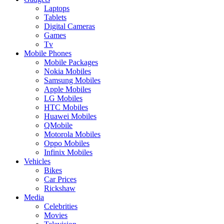
Laptops
Tablets
Digital Cameras
Games
Tv
Mobile Phones
Mobile Packages
Nokia Mobiles
Samsung Mobiles
Apple Mobiles
LG Mobiles
HTC Mobiles
Huawei Mobiles
QMobile
Motorola Mobiles
Oppo Mobiles
Infinix Mobiles
Vehicles
Bikes
Car Prices
Rickshaw
Media
Celebrities
Movies