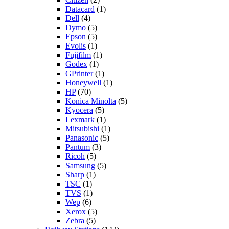
Datacard
(1)
Dell
(4)
Dymo
(5)
Epson
(5)
Evolis
(1)
Fujifilm
(1)
Godex
(1)
GPrinter
(1)
Honeywell
(1)
HP
(70)
Konica Minolta
(5)
Kyocera
(5)
Lexmark
(1)
Mitsubishi
(1)
Panasonic
(5)
Pantum
(3)
Ricoh
(5)
Samsung
(5)
Sharp
(1)
TSC
(1)
TVS
(1)
Wep
(6)
Xerox
(5)
Zebra
(5)