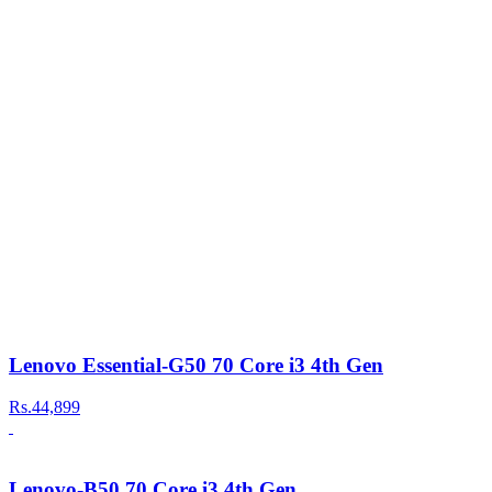
Lenovo Essential-G50 70 Core i3 4th Gen
Rs.44,899
Lenovo-B50 70 Core i3 4th Gen