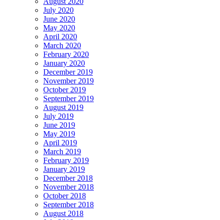
August 2020
July 2020
June 2020
May 2020
April 2020
March 2020
February 2020
January 2020
December 2019
November 2019
October 2019
September 2019
August 2019
July 2019
June 2019
May 2019
April 2019
March 2019
February 2019
January 2019
December 2018
November 2018
October 2018
September 2018
August 2018