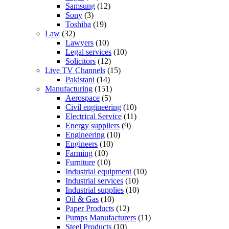
Samsung
(12)
Sony
(3)
Toshiba
(19)
Law
(32)
Lawyers
(10)
Legal services
(10)
Solicitors
(12)
Live TV Channels
(15)
Pakistani
(14)
Manufacturing
(151)
Aerospace
(5)
Civil engineering
(10)
Electrical Service
(11)
Energy suppliers
(9)
Engineering
(10)
Engineers
(10)
Farming
(10)
Furniture
(10)
Industrial equipment
(10)
Industrial services
(10)
Industrial supplies
(10)
Oil & Gas
(10)
Paper Products
(12)
Pumps Manufacturers
(11)
Steel Products
(10)