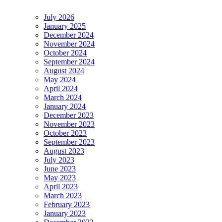
July 2026
January 2025
December 2024
November 2024
October 2024
September 2024
August 2024
May 2024
April 2024
March 2024
January 2024
December 2023
November 2023
October 2023
September 2023
August 2023
July 2023
June 2023
May 2023
April 2023
March 2023
February 2023
January 2023