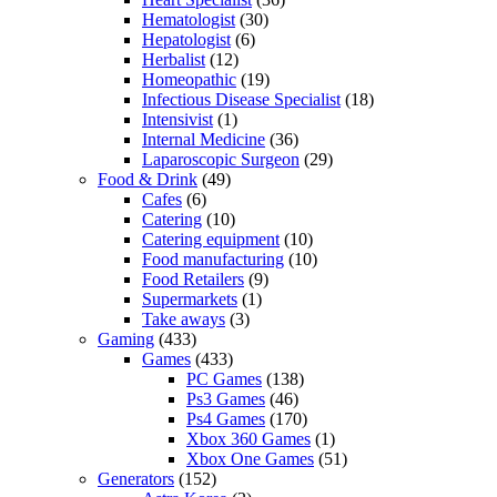
Hematologist
(30)
Hepatologist
(6)
Herbalist
(12)
Homeopathic
(19)
Infectious Disease Specialist
(18)
Intensivist
(1)
Internal Medicine
(36)
Laparoscopic Surgeon
(29)
Food & Drink
(49)
Cafes
(6)
Catering
(10)
Catering equipment
(10)
Food manufacturing
(10)
Food Retailers
(9)
Supermarkets
(1)
Take aways
(3)
Gaming
(433)
Games
(433)
PC Games
(138)
Ps3 Games
(46)
Ps4 Games
(170)
Xbox 360 Games
(1)
Xbox One Games
(51)
Generators
(152)