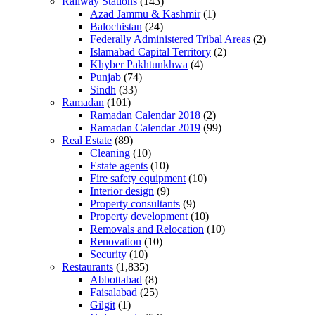
Railway Stations
(143)
Azad Jammu & Kashmir
(1)
Balochistan
(24)
Federally Administered Tribal Areas
(2)
Islamabad Capital Territory
(2)
Khyber Pakhtunkhwa
(4)
Punjab
(74)
Sindh
(33)
Ramadan
(101)
Ramadan Calendar 2018
(2)
Ramadan Calendar 2019
(99)
Real Estate
(89)
Cleaning
(10)
Estate agents
(10)
Fire safety equipment
(10)
Interior design
(9)
Property consultants
(9)
Property development
(10)
Removals and Relocation
(10)
Renovation
(10)
Security
(10)
Restaurants
(1,835)
Abbottabad
(8)
Faisalabad
(25)
Gilgit
(1)