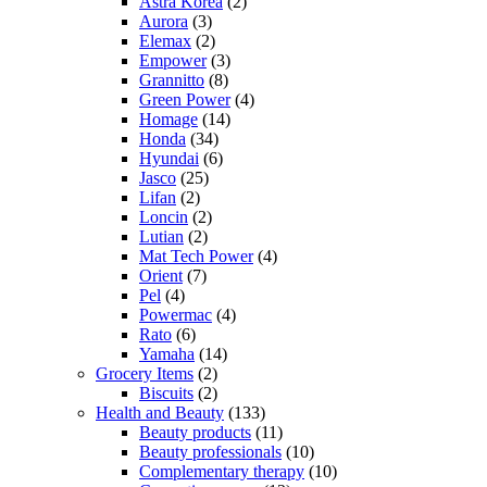
Astra Korea
(2)
Aurora
(3)
Elemax
(2)
Empower
(3)
Grannitto
(8)
Green Power
(4)
Homage
(14)
Honda
(34)
Hyundai
(6)
Jasco
(25)
Lifan
(2)
Loncin
(2)
Lutian
(2)
Mat Tech Power
(4)
Orient
(7)
Pel
(4)
Powermac
(4)
Rato
(6)
Yamaha
(14)
Grocery Items
(2)
Biscuits
(2)
Health and Beauty
(133)
Beauty products
(11)
Beauty professionals
(10)
Complementary therapy
(10)