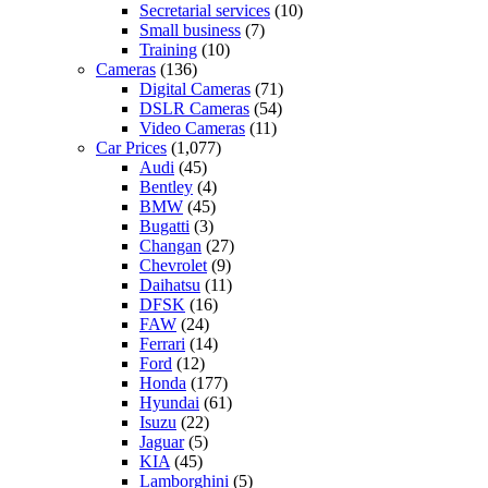
Secretarial services
(10)
Small business
(7)
Training
(10)
Cameras
(136)
Digital Cameras
(71)
DSLR Cameras
(54)
Video Cameras
(11)
Car Prices
(1,077)
Audi
(45)
Bentley
(4)
BMW
(45)
Bugatti
(3)
Changan
(27)
Chevrolet
(9)
Daihatsu
(11)
DFSK
(16)
FAW
(24)
Ferrari
(14)
Ford
(12)
Honda
(177)
Hyundai
(61)
Isuzu
(22)
Jaguar
(5)
KIA
(45)
Lamborghini
(5)