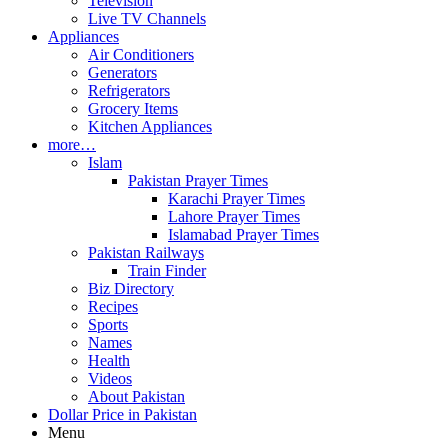
Television
Live TV Channels
Appliances
Air Conditioners
Generators
Refrigerators
Grocery Items
Kitchen Appliances
more…
Islam
Pakistan Prayer Times
Karachi Prayer Times
Lahore Prayer Times
Islamabad Prayer Times
Pakistan Railways
Train Finder
Biz Directory
Recipes
Sports
Names
Health
Videos
About Pakistan
Dollar Price in Pakistan
Menu