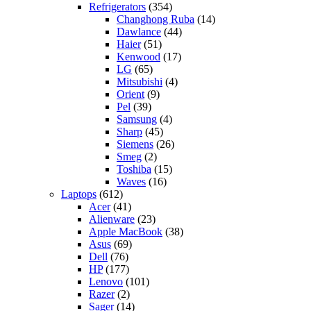
Refrigerators
(354)
Changhong Ruba
(14)
Dawlance
(44)
Haier
(51)
Kenwood
(17)
LG
(65)
Mitsubishi
(4)
Orient
(9)
Pel
(39)
Samsung
(4)
Sharp
(45)
Siemens
(26)
Smeg
(2)
Toshiba
(15)
Waves
(16)
Laptops
(612)
Acer
(41)
Alienware
(23)
Apple MacBook
(38)
Asus
(69)
Dell
(76)
HP
(177)
Lenovo
(101)
Razer
(2)
Sager
(14)