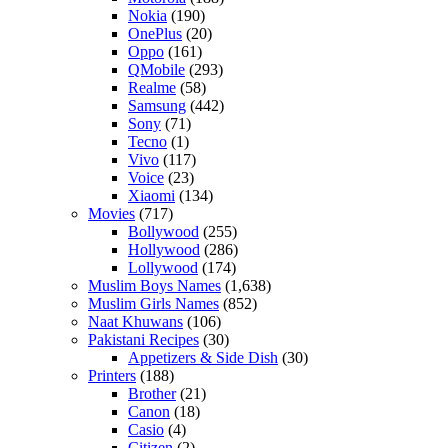
Nokia
(190)
OnePlus
(20)
Oppo
(161)
QMobile
(293)
Realme
(58)
Samsung
(442)
Sony
(71)
Tecno
(1)
Vivo
(117)
Voice
(23)
Xiaomi
(134)
Movies
(717)
Bollywood
(255)
Hollywood
(286)
Lollywood
(174)
Muslim Boys Names
(1,638)
Muslim Girls Names
(852)
Naat Khuwans
(106)
Pakistani Recipes
(30)
Appetizers & Side Dish
(30)
Printers
(188)
Brother
(21)
Canon
(18)
Casio
(4)
Citizen
(2)