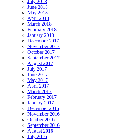
July 2018
June 2018
May 2018
April 2018
March 2018
February 2018
January 2018
December 2017
November 2017
October 2017
September 2017
August 2017
July 2017
June 2017
May 2017
April 2017
March 2017
February 2017
January 2017
December 2016
November 2016
October 2016
September 2016
August 2016
July 2016