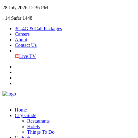
28 July,2026
12:36 PM
, 14 Safar 1448
3G,4G & Call Packages
Careers
About
Contact Us
Live TV
Home
City Guide
Restaurants
Hotels
Things To Do
Gadgets