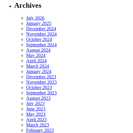
Archives
July 2026
January 2025
December 2024
November 2024
October 2024
September 2024
August 2024
May 2024
April 2024
March 2024
January 2024
December 2023
November 2023
October 2023
September 2023
August 2023
July 2023
June 2023
May 2023
April 2023
March 2023
February 2023