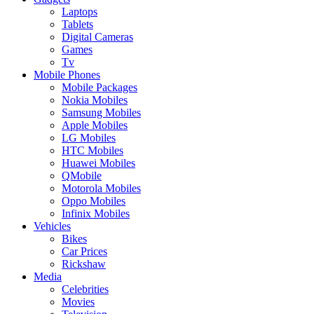
Laptops
Tablets
Digital Cameras
Games
Tv
Mobile Phones
Mobile Packages
Nokia Mobiles
Samsung Mobiles
Apple Mobiles
LG Mobiles
HTC Mobiles
Huawei Mobiles
QMobile
Motorola Mobiles
Oppo Mobiles
Infinix Mobiles
Vehicles
Bikes
Car Prices
Rickshaw
Media
Celebrities
Movies