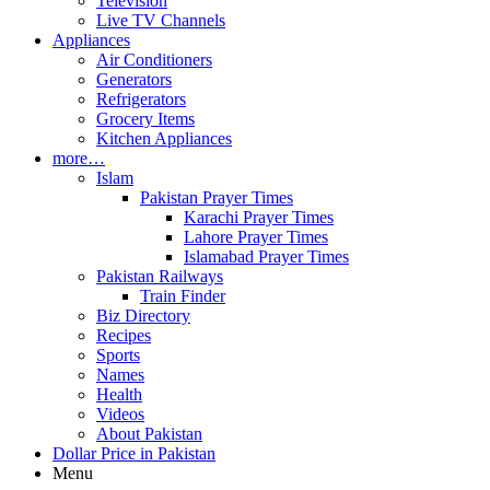
Television
Live TV Channels
Appliances
Air Conditioners
Generators
Refrigerators
Grocery Items
Kitchen Appliances
more…
Islam
Pakistan Prayer Times
Karachi Prayer Times
Lahore Prayer Times
Islamabad Prayer Times
Pakistan Railways
Train Finder
Biz Directory
Recipes
Sports
Names
Health
Videos
About Pakistan
Dollar Price in Pakistan
Menu