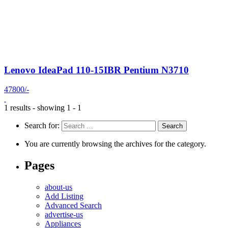
Lenovo IdeaPad 110-15IBR Pentium N3710
47800/-
1 results - showing 1 - 1
Search for:
You are currently browsing the archives for the category.
Pages
about-us
Add Listing
Advanced Search
advertise-us
Appliances