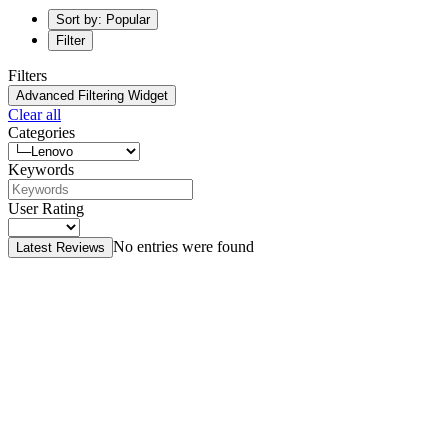
Sort by: Popular
Filter
Filters
Advanced Filtering Widget
Clear all
Categories
Keywords
User Rating
No entries were found
Latest Reviews