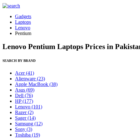
Gadgets
Laptops
Lenovo
Pentium
Lenovo Pentium Laptops Prices in Pakista
SEARCH BY BRAND
Acer
(41)
Alienware
(23)
Apple MacBook
(38)
Asus
(69)
Dell
(76)
HP
(177)
Lenovo
(101)
Razer
(2)
Sager
(14)
Samsung
(12)
Sony
(3)
Toshiba
(19)