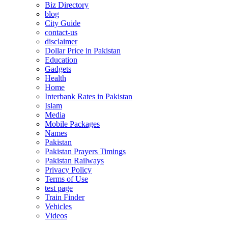
Biz Directory
blog
City Guide
contact-us
disclaimer
Dollar Price in Pakistan
Education
Gadgets
Health
Home
Interbank Rates in Pakistan
Islam
Media
Mobile Packages
Names
Pakistan
Pakistan Prayers Timings
Pakistan Railways
Privacy Policy
Terms of Use
test page
Train Finder
Vehicles
Videos