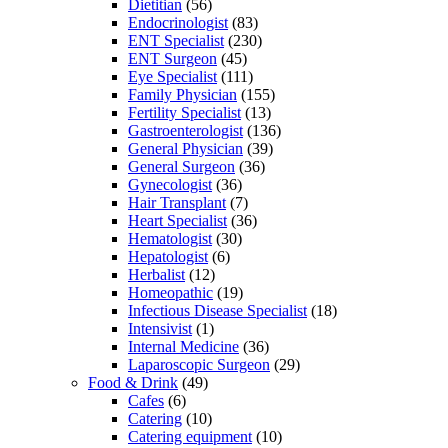
Dietitian
(56)
Endocrinologist
(83)
ENT Specialist
(230)
ENT Surgeon
(45)
Eye Specialist
(111)
Family Physician
(155)
Fertility Specialist
(13)
Gastroenterologist
(136)
General Physician
(39)
General Surgeon
(36)
Gynecologist
(36)
Hair Transplant
(7)
Heart Specialist
(36)
Hematologist
(30)
Hepatologist
(6)
Herbalist
(12)
Homeopathic
(19)
Infectious Disease Specialist
(18)
Intensivist
(1)
Internal Medicine
(36)
Laparoscopic Surgeon
(29)
Food & Drink
(49)
Cafes
(6)
Catering
(10)
Catering equipment
(10)