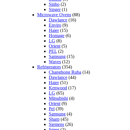
Sinbo
(2)
Singer
(1)
Microwave Ovens
(88)
Dawlance
(16)
Enviro
(9)
Haier
(15)
Homage
(6)
LG
(8)
Orient
(5)
PEL
(2)
Samsung
(15)
Waves
(12)
Refrigerators
(354)
Changhong Ruba
(14)
Dawlance
(44)
Haier
(51)
Kenwood
(17)
LG
(65)
Mitsubishi
(4)
Orient
(9)
Pel
(39)
Samsung
(4)
Sharp
(45)
Siemens
(26)
Smeg
(2)