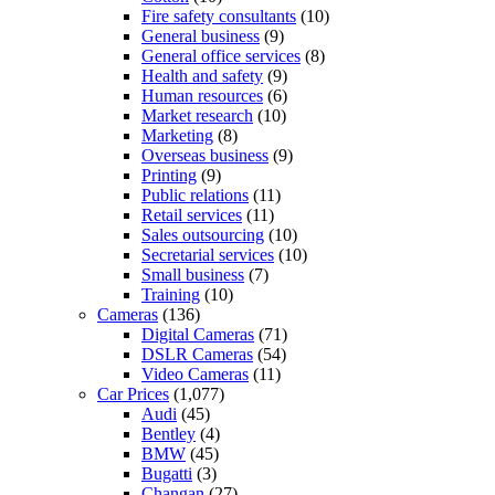
Fire safety consultants
(10)
General business
(9)
General office services
(8)
Health and safety
(9)
Human resources
(6)
Market research
(10)
Marketing
(8)
Overseas business
(9)
Printing
(9)
Public relations
(11)
Retail services
(11)
Sales outsourcing
(10)
Secretarial services
(10)
Small business
(7)
Training
(10)
Cameras
(136)
Digital Cameras
(71)
DSLR Cameras
(54)
Video Cameras
(11)
Car Prices
(1,077)
Audi
(45)
Bentley
(4)
BMW
(45)
Bugatti
(3)
Changan
(27)