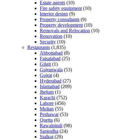
Estate agents
(10)
Fire safety equipment
(10)
Interior design
(9)
Property consultants
(9)
Property development
(10)
Removals and Relocation
(10)
Renovation
(10)
Security
(10)
Restaurants
(1,835)
Abbottabad
(8)
Faisalabad
(25)
Gilgit
(1)
Gujranwala
(53)
Gujrat
(4)
Hyderabad
(27)
Islamabad
(209)
Jhelum
(1)
Karachi
(752)
Lahore
(456)
Multan
(55)
Peshawar
(53)
Quetta
(6)
Rawalpindi
(98)
Sargodha
(24)
Sialkot
(29)