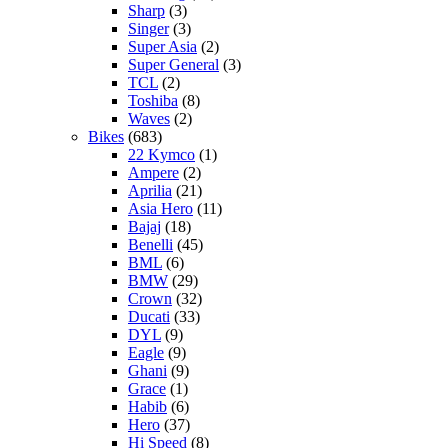
Sharp
(3)
Singer
(3)
Super Asia
(2)
Super General
(3)
TCL
(2)
Toshiba
(8)
Waves
(2)
Bikes
(683)
22 Kymco
(1)
Ampere
(2)
Aprilia
(21)
Asia Hero
(11)
Bajaj
(18)
Benelli
(45)
BML
(6)
BMW
(29)
Crown
(32)
Ducati
(33)
DYL
(9)
Eagle
(9)
Ghani
(9)
Grace
(1)
Habib
(6)
Hero
(37)
Hi Speed
(8)