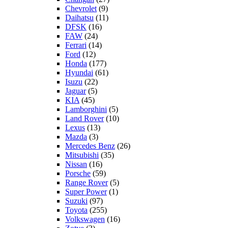
Chevrolet
(9)
Daihatsu
(11)
DFSK
(16)
FAW
(24)
Ferrari
(14)
Ford
(12)
Honda
(177)
Hyundai
(61)
Isuzu
(22)
Jaguar
(5)
KIA
(45)
Lamborghini
(5)
Land Rover
(10)
Lexus
(13)
Mazda
(3)
Mercedes Benz
(26)
Mitsubishi
(35)
Nissan
(16)
Porsche
(59)
Range Rover
(5)
Super Power
(1)
Suzuki
(97)
Toyota
(255)
Volkswagen
(16)