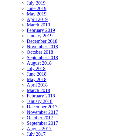
July 2019
June 2019
May 2019
April 2019
March 2019
February 2019
January 2019
December 2018
November 2018
October 2018
September 2018
August 2018
July 2018
June 2018
May 2018
April 2018
March 2018
February 2018
January 2018
December 2017
November 2017
October 2017
September 2017
August 2017
July 2017