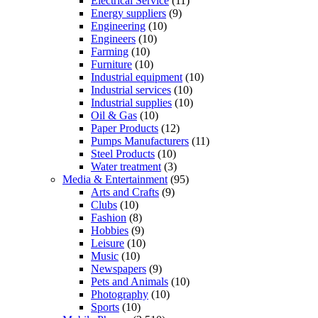
Electrical Service
(11)
Energy suppliers
(9)
Engineering
(10)
Engineers
(10)
Farming
(10)
Furniture
(10)
Industrial equipment
(10)
Industrial services
(10)
Industrial supplies
(10)
Oil & Gas
(10)
Paper Products
(12)
Pumps Manufacturers
(11)
Steel Products
(10)
Water treatment
(3)
Media & Entertainment
(95)
Arts and Crafts
(9)
Clubs
(10)
Fashion
(8)
Hobbies
(9)
Leisure
(10)
Music
(10)
Newspapers
(9)
Pets and Animals
(10)
Photography
(10)
Sports
(10)