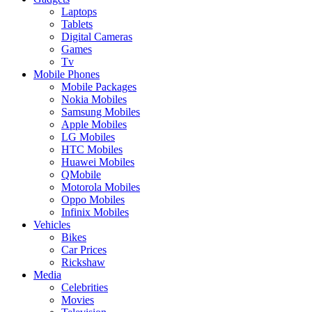
Laptops
Tablets
Digital Cameras
Games
Tv
Mobile Phones
Mobile Packages
Nokia Mobiles
Samsung Mobiles
Apple Mobiles
LG Mobiles
HTC Mobiles
Huawei Mobiles
QMobile
Motorola Mobiles
Oppo Mobiles
Infinix Mobiles
Vehicles
Bikes
Car Prices
Rickshaw
Media
Celebrities
Movies