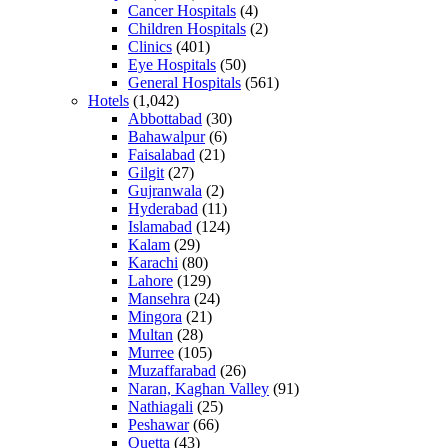
Cancer Hospitals
(4)
Children Hospitals
(2)
Clinics
(401)
Eye Hospitals
(50)
General Hospitals
(561)
Hotels
(1,042)
Abbottabad
(30)
Bahawalpur
(6)
Faisalabad
(21)
Gilgit
(27)
Gujranwala
(2)
Hyderabad
(11)
Islamabad
(124)
Kalam
(29)
Karachi
(80)
Lahore
(129)
Mansehra
(24)
Mingora
(21)
Multan
(28)
Murree
(105)
Muzaffarabad
(26)
Naran, Kaghan Valley
(91)
Nathiagali
(25)
Peshawar
(66)
Quetta
(43)