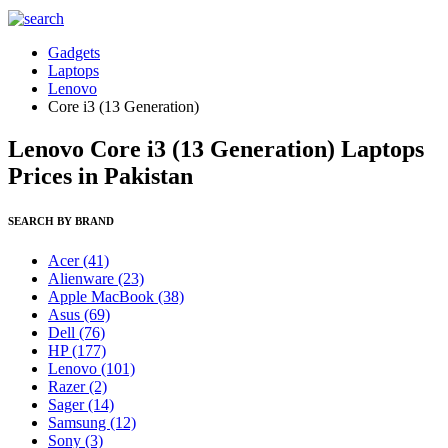
Gadgets
Laptops
Lenovo
Core i3 (13 Generation)
Lenovo Core i3 (13 Generation) Laptops
Prices in Pakistan
SEARCH BY BRAND
Acer
(41)
Alienware
(23)
Apple MacBook
(38)
Asus
(69)
Dell
(76)
HP
(177)
Lenovo
(101)
Razer
(2)
Sager
(14)
Samsung
(12)
Sony
(3)