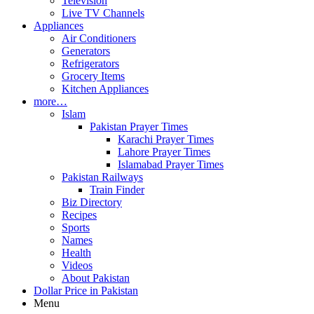
Television
Live TV Channels
Appliances
Air Conditioners
Generators
Refrigerators
Grocery Items
Kitchen Appliances
more…
Islam
Pakistan Prayer Times
Karachi Prayer Times
Lahore Prayer Times
Islamabad Prayer Times
Pakistan Railways
Train Finder
Biz Directory
Recipes
Sports
Names
Health
Videos
About Pakistan
Dollar Price in Pakistan
Menu