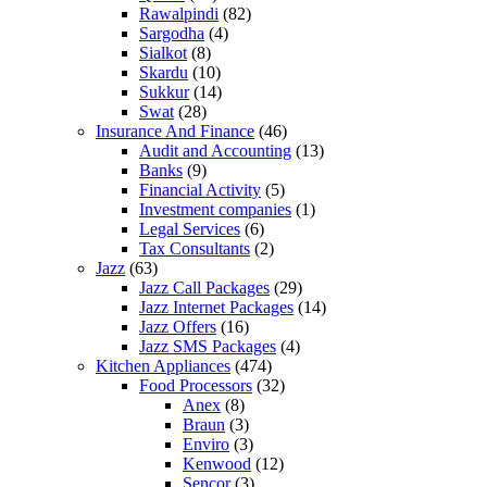
Rawalpindi
(82)
Sargodha
(4)
Sialkot
(8)
Skardu
(10)
Sukkur
(14)
Swat
(28)
Insurance And Finance
(46)
Audit and Accounting
(13)
Banks
(9)
Financial Activity
(5)
Investment companies
(1)
Legal Services
(6)
Tax Consultants
(2)
Jazz
(63)
Jazz Call Packages
(29)
Jazz Internet Packages
(14)
Jazz Offers
(16)
Jazz SMS Packages
(4)
Kitchen Appliances
(474)
Food Processors
(32)
Anex
(8)
Braun
(3)
Enviro
(3)
Kenwood
(12)
Sencor
(3)