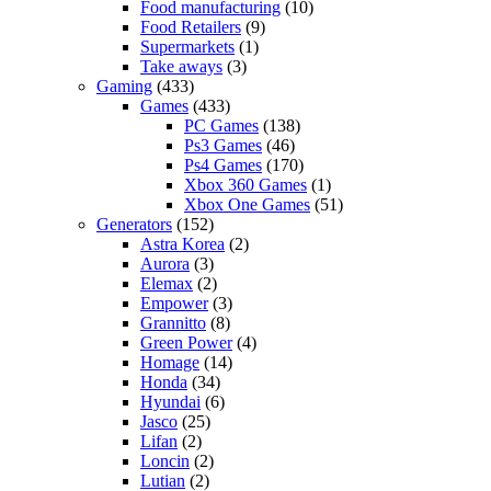
Food manufacturing
(10)
Food Retailers
(9)
Supermarkets
(1)
Take aways
(3)
Gaming
(433)
Games
(433)
PC Games
(138)
Ps3 Games
(46)
Ps4 Games
(170)
Xbox 360 Games
(1)
Xbox One Games
(51)
Generators
(152)
Astra Korea
(2)
Aurora
(3)
Elemax
(2)
Empower
(3)
Grannitto
(8)
Green Power
(4)
Homage
(14)
Honda
(34)
Hyundai
(6)
Jasco
(25)
Lifan
(2)
Loncin
(2)
Lutian
(2)