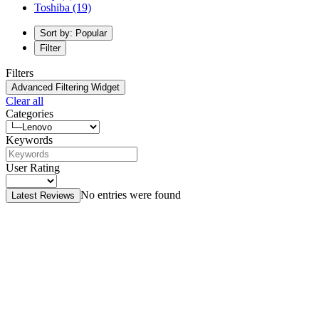
Toshiba
(19)
Sort by: Popular
Filter
Filters
Advanced Filtering Widget
Clear all
Categories
Keywords
User Rating
No entries were found
Latest Reviews