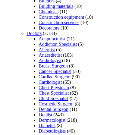
Builders
(4)
Building materials
(10)
Chemicals
(11)
Construction equipment
(10)
Construction services
(10)
Decorators
(10)
Doctors
(2,134)
Acupuncturist
(21)
Addiction Specialist
(5)
Allergist
(5)
Anaesthetist
(103)
Audiologist
(18)
Breast Surgeon
(8)
Cancer Specialist
(30)
Cardiac Surgeon
(90)
Cardiologist
(65)
Chest Physician
(8)
Chest Specialist
(62)
Child Specialist
(57)
Cosmetic Surgeon
(8)
Dental Surgeon
(11)
Dentist
(243)
Dermatologist
(218)
Diabetist
(8)
Diabetologists
(40)