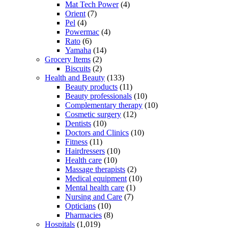
Mat Tech Power
(4)
Orient
(7)
Pel
(4)
Powermac
(4)
Rato
(6)
Yamaha
(14)
Grocery Items
(2)
Biscuits
(2)
Health and Beauty
(133)
Beauty products
(11)
Beauty professionals
(10)
Complementary therapy
(10)
Cosmetic surgery
(12)
Dentists
(10)
Doctors and Clinics
(10)
Fitness
(11)
Hairdressers
(10)
Health care
(10)
Massage therapists
(2)
Medical equipment
(10)
Mental health care
(1)
Nursing and Care
(7)
Opticians
(10)
Pharmacies
(8)
Hospitals
(1,019)