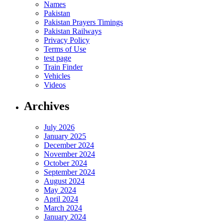
Names
Pakistan
Pakistan Prayers Timings
Pakistan Railways
Privacy Policy
Terms of Use
test page
Train Finder
Vehicles
Videos
Archives
July 2026
January 2025
December 2024
November 2024
October 2024
September 2024
August 2024
May 2024
April 2024
March 2024
January 2024