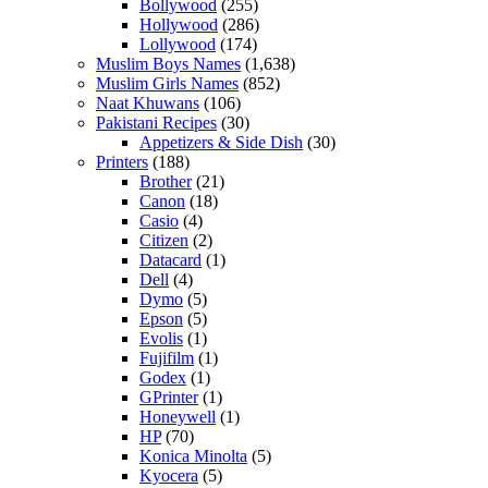
Bollywood
(255)
Hollywood
(286)
Lollywood
(174)
Muslim Boys Names
(1,638)
Muslim Girls Names
(852)
Naat Khuwans
(106)
Pakistani Recipes
(30)
Appetizers & Side Dish
(30)
Printers
(188)
Brother
(21)
Canon
(18)
Casio
(4)
Citizen
(2)
Datacard
(1)
Dell
(4)
Dymo
(5)
Epson
(5)
Evolis
(1)
Fujifilm
(1)
Godex
(1)
GPrinter
(1)
Honeywell
(1)
HP
(70)
Konica Minolta
(5)
Kyocera
(5)