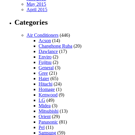
May 2015
April 2015
Categories
Air Conditioners
(446)
Acson
(14)
Changhong Ruba
(20)
Dawlance
(17)
Enviro
(2)
Fujitsu
(2)
General
(3)
Gree
(21)
Haier
(65)
Hitachi
(24)
Homage
(1)
Kenwood
(9)
LG
(49)
Midea
(3)
Mitsubishi
(13)
Orient
(29)
Panasonic
(81)
Pel
(11)
Samsung
(59)