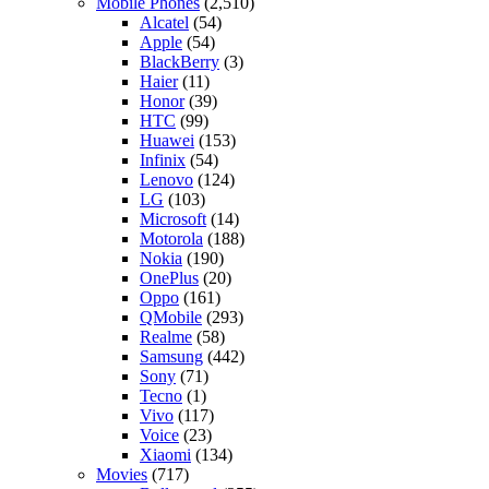
Mobile Phones
(2,510)
Alcatel
(54)
Apple
(54)
BlackBerry
(3)
Haier
(11)
Honor
(39)
HTC
(99)
Huawei
(153)
Infinix
(54)
Lenovo
(124)
LG
(103)
Microsoft
(14)
Motorola
(188)
Nokia
(190)
OnePlus
(20)
Oppo
(161)
QMobile
(293)
Realme
(58)
Samsung
(442)
Sony
(71)
Tecno
(1)
Vivo
(117)
Voice
(23)
Xiaomi
(134)
Movies
(717)