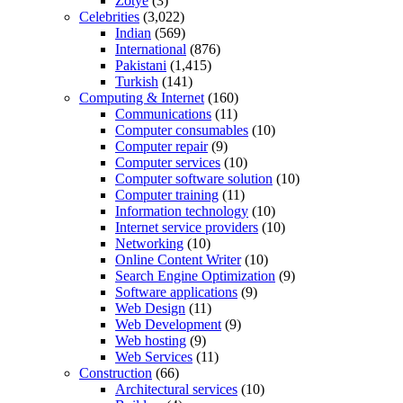
Zotye
(3)
Celebrities
(3,022)
Indian
(569)
International
(876)
Pakistani
(1,415)
Turkish
(141)
Computing & Internet
(160)
Communications
(11)
Computer consumables
(10)
Computer repair
(9)
Computer services
(10)
Computer software solution
(10)
Computer training
(11)
Information technology
(10)
Internet service providers
(10)
Networking
(10)
Online Content Writer
(10)
Search Engine Optimization
(9)
Software applications
(9)
Web Design
(11)
Web Development
(9)
Web hosting
(9)
Web Services
(11)
Construction
(66)
Architectural services
(10)