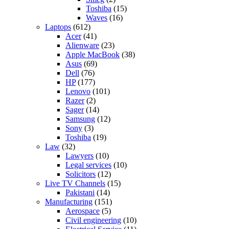
Toshiba
(15)
Waves
(16)
Laptops
(612)
Acer
(41)
Alienware
(23)
Apple MacBook
(38)
Asus
(69)
Dell
(76)
HP
(177)
Lenovo
(101)
Razer
(2)
Sager
(14)
Samsung
(12)
Sony
(3)
Toshiba
(19)
Law
(32)
Lawyers
(10)
Legal services
(10)
Solicitors
(12)
Live TV Channels
(15)
Pakistani
(14)
Manufacturing
(151)
Aerospace
(5)
Civil engineering
(10)