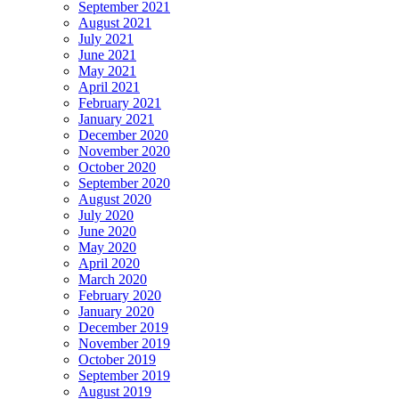
September 2021
August 2021
July 2021
June 2021
May 2021
April 2021
February 2021
January 2021
December 2020
November 2020
October 2020
September 2020
August 2020
July 2020
June 2020
May 2020
April 2020
March 2020
February 2020
January 2020
December 2019
November 2019
October 2019
September 2019
August 2019