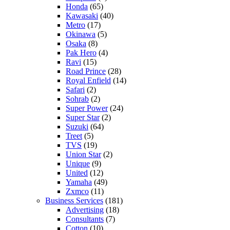
Honda
(65)
Kawasaki
(40)
Metro
(17)
Okinawa
(5)
Osaka
(8)
Pak Hero
(4)
Ravi
(15)
Road Prince
(28)
Royal Enfield
(14)
Safari
(2)
Sohrab
(2)
Super Power
(24)
Super Star
(2)
Suzuki
(64)
Treet
(5)
TVS
(19)
Union Star
(2)
Unique
(9)
United
(12)
Yamaha
(49)
Zxmco
(11)
Business Services
(181)
Advertising
(18)
Consultants
(7)
Cotton
(10)