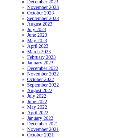
December 2023
November 2023
October 2023
September 2023
August 2023
July 2023
June 2023
May 2023
April 2023
March 2023
February 2023
January 2023
December 2022
November 2022
October 2022
September 2022
August 2022
July 2022
June 2022
May 2022
April 2022
January 2022
December 2021
November 2021
October 2021