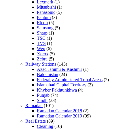
Lexmark
(1)
Mitsubishi
(1)
Panasonic
(5)
Pantum
(3)
Ricoh
(5)
Samsung
(5)
Sharp
(1)
TSC
(1)
TVS
(1)
Wep
(6)
Xerox
(5)
Zebra
(5)
Railway Stations
(143)
Azad Jammu & Kashmir
(1)
Balochistan
(24)
Federally Administered Tribal Areas
(2)
Islamabad Capital Territory
(2)
Khyber Pakhtunkhwa
(4)
Punjab
(74)
Sindh
(33)
Ramadan
(101)
Ramadan Calendar 2018
(2)
Ramadan Calendar 2019
(99)
Real Estate
(89)
Cleaning
(10)