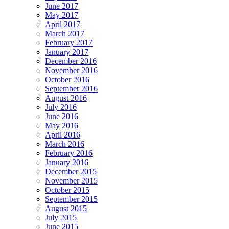
June 2017
May 2017
April 2017
March 2017
February 2017
January 2017
December 2016
November 2016
October 2016
September 2016
August 2016
July 2016
June 2016
May 2016
April 2016
March 2016
February 2016
January 2016
December 2015
November 2015
October 2015
September 2015
August 2015
July 2015
June 2015