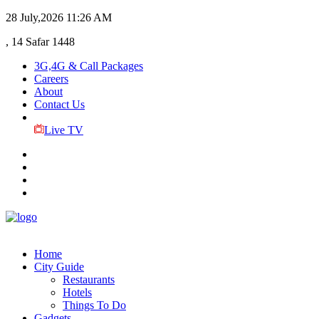
28 July,2026
11:26 AM
, 14 Safar 1448
3G,4G & Call Packages
Careers
About
Contact Us
Live TV
Home
City Guide
Restaurants
Hotels
Things To Do
Gadgets