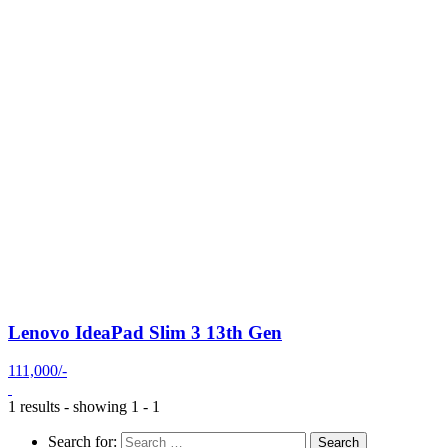
Lenovo IdeaPad Slim 3 13th Gen
111,000/-
1 results - showing 1 - 1
Search for: