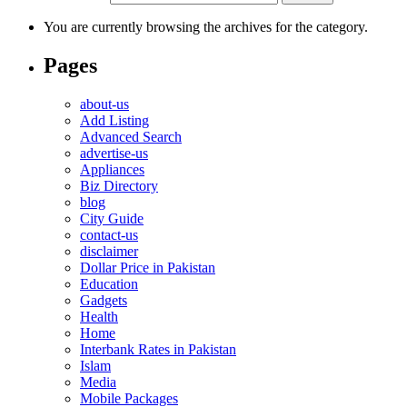
You are currently browsing the archives for the category.
Pages
about-us
Add Listing
Advanced Search
advertise-us
Appliances
Biz Directory
blog
City Guide
contact-us
disclaimer
Dollar Price in Pakistan
Education
Gadgets
Health
Home
Interbank Rates in Pakistan
Islam
Media
Mobile Packages