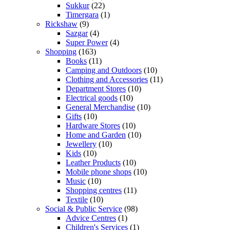
Sukkur
(22)
Timergara
(1)
Rickshaw
(9)
Sazgar
(4)
Super Power
(4)
Shopping
(163)
Books
(11)
Camping and Outdoors
(10)
Clothing and Accessories
(11)
Department Stores
(10)
Electrical goods
(10)
General Merchandise
(10)
Gifts
(10)
Hardware Stores
(10)
Home and Garden
(10)
Jewellery
(10)
Kids
(10)
Leather Products
(10)
Mobile phone shops
(10)
Music
(10)
Shopping centres
(11)
Textile
(10)
Social & Public Service
(98)
Advice Centres
(1)
Children's Services
(1)