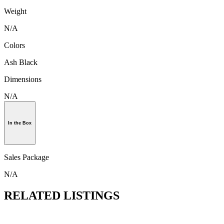
Weight
N/A
Colors
Ash Black
Dimensions
N/A
In the Box
Sales Package
N/A
RELATED LISTINGS