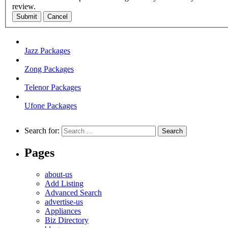
review.
Submit
Cancel
Jazz Packages
Zong Packages
Telenor Packages
Ufone Packages
Search for:
Pages
about-us
Add Listing
Advanced Search
advertise-us
Appliances
Biz Directory