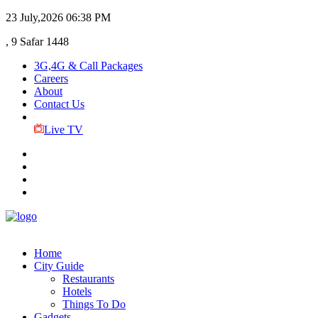
23 July,2026
06:38 PM
, 9 Safar 1448
3G,4G & Call Packages
Careers
About
Contact Us
Live TV
Home
City Guide
Restaurants
Hotels
Things To Do
Gadgets