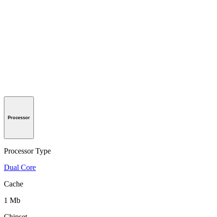
Processor
Processor Type
Dual Core
Cache
1 Mb
Chipset