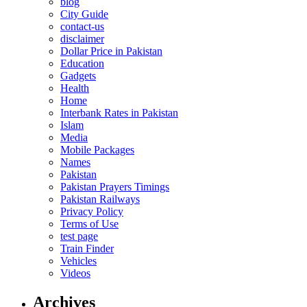
blog
City Guide
contact-us
disclaimer
Dollar Price in Pakistan
Education
Gadgets
Health
Home
Interbank Rates in Pakistan
Islam
Media
Mobile Packages
Names
Pakistan
Pakistan Prayers Timings
Pakistan Railways
Privacy Policy
Terms of Use
test page
Train Finder
Vehicles
Videos
Archives