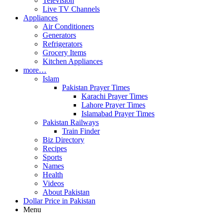
Television
Live TV Channels
Appliances
Air Conditioners
Generators
Refrigerators
Grocery Items
Kitchen Appliances
more…
Islam
Pakistan Prayer Times
Karachi Prayer Times
Lahore Prayer Times
Islamabad Prayer Times
Pakistan Railways
Train Finder
Biz Directory
Recipes
Sports
Names
Health
Videos
About Pakistan
Dollar Price in Pakistan
Menu