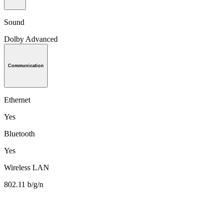
Sound
Dolby Advanced
Communication
Ethernet
Yes
Bluetooth
Yes
Wireless LAN
802.11 b/g/n