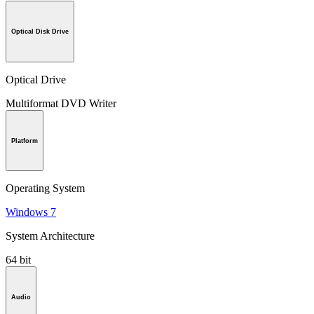
Optical Disk Drive
Optical Drive
Multiformat DVD Writer
Platform
Operating System
Windows 7
System Architecture
64 bit
Audio