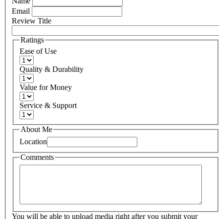
Name
Email
Review Title
Ratings
Ease of Use
Quality & Durability
Value for Money
Service & Support
About Me
Location
Comments
You will be able to upload media right after you submit your