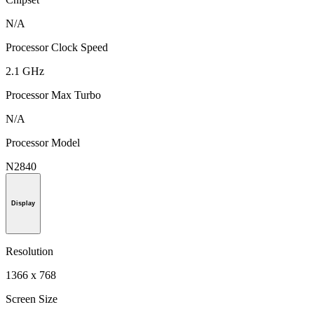
N/A
Processor Clock Speed
2.1 GHz
Processor Max Turbo
N/A
Processor Model
N2840
Display
Resolution
1366 x 768
Screen Size