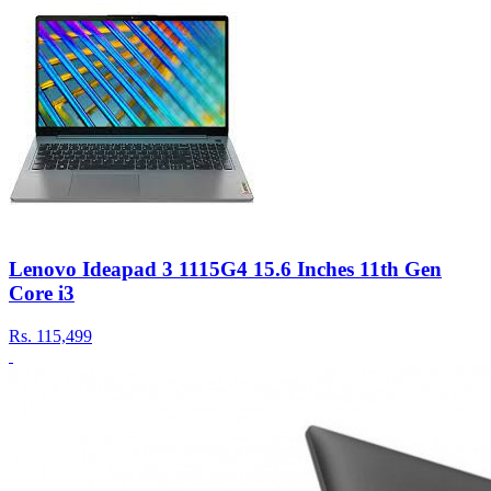
Lenovo Ideapad 3 1115G4 15.6 Inches 11th Gen
Core i3
Rs.
115,499