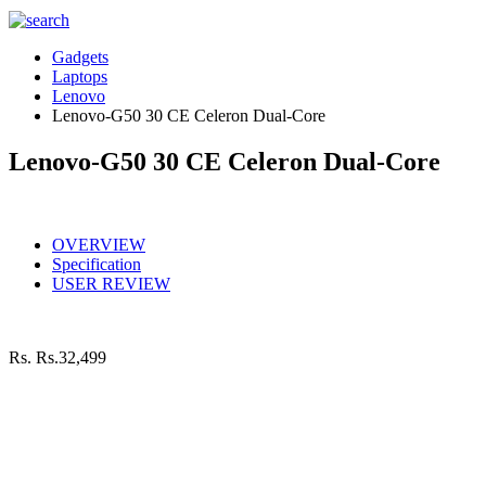
Gadgets
Laptops
Lenovo
Lenovo-G50 30 CE Celeron Dual-Core
Lenovo-G50 30 CE Celeron Dual-Core
OVERVIEW
Specification
USER REVIEW
Rs.
Rs.32,499