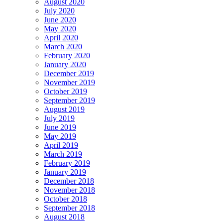
August 2020
July 2020
June 2020
May 2020
April 2020
March 2020
February 2020
January 2020
December 2019
November 2019
October 2019
September 2019
August 2019
July 2019
June 2019
May 2019
April 2019
March 2019
February 2019
January 2019
December 2018
November 2018
October 2018
September 2018
August 2018