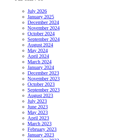
July 2026
January 2025
December 2024
November 2024
October 2024
September 2024
August 2024
May 2024
April 2024
March 2024
January 2024
December 2023
November 2023
October 2023
September 2023
August 2023
July 2023
June 2023
May 2023
April 2023
March 2023
February 2023
January 2023