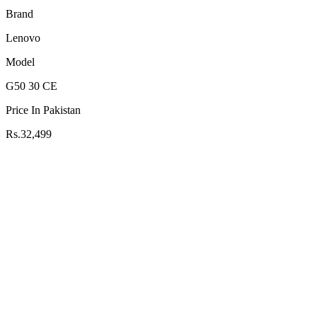
Brand
Lenovo
Model
G50 30 CE
Price In Pakistan
Rs.32,499