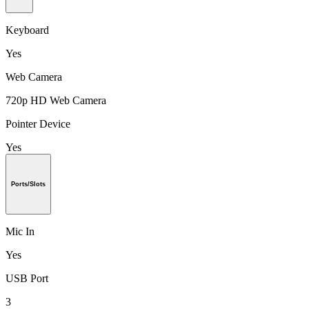
Keyboard
Yes
Web Camera
720p HD Web Camera
Pointer Device
Yes
Ports/Slots
Mic In
Yes
USB Port
3