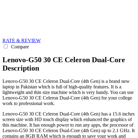
RATE & REVIEW
Compare
Lenovo-G50 30 CE Celeron Dual-Core
Description
Lenovo-G50 30 CE Celeron Dual-Core (4th Gen) is a brand new
laptop in Pakistan which is full of high-quality features. It is a
lightweight and thin size machine which is very handy. You can use
Lenovo-G50 30 CE Celeron Dual-Core (4th Gen) for your college
work to professional work.
Lenovo-G50 30 CE Celeron Dual-Core (4th Gen) has a 15.6 inches
screen size with HD touch display which enhanced the graphics of
this machine. It has enough power to run any apps, the processor of
Lenovo-G50 30 CE Celeron Dual-Core (4th Gen) up to 2.1 GHz. It
contains an 8GB RAM which is enough to save your work and