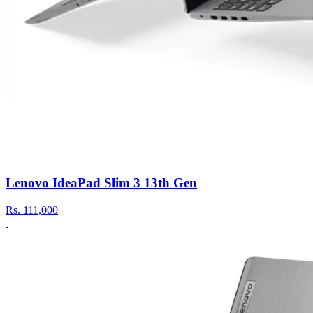
Lenovo IdeaPad Slim 3 13th Gen
Rs.
111,000