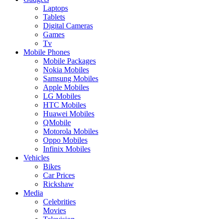
Laptops
Tablets
Digital Cameras
Games
Tv
Mobile Phones
Mobile Packages
Nokia Mobiles
Samsung Mobiles
Apple Mobiles
LG Mobiles
HTC Mobiles
Huawei Mobiles
QMobile
Motorola Mobiles
Oppo Mobiles
Infinix Mobiles
Vehicles
Bikes
Car Prices
Rickshaw
Media
Celebrities
Movies