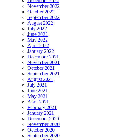
December 2022
November 2022
October 2022
September 2022
August 2022
July 2022
June 2022
May 2022
April 2022
January 2022
December 2021
November 2021
October 2021
September 2021
August 2021
July 2021
June 2021
May 2021
April 2021
February 2021
January 2021
December 2020
November 2020
October 2020
September 2020