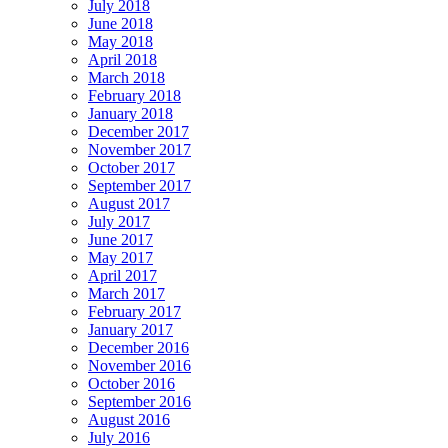
July 2018
June 2018
May 2018
April 2018
March 2018
February 2018
January 2018
December 2017
November 2017
October 2017
September 2017
August 2017
July 2017
June 2017
May 2017
April 2017
March 2017
February 2017
January 2017
December 2016
November 2016
October 2016
September 2016
August 2016
July 2016