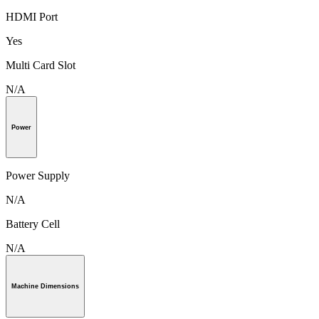
HDMI Port
Yes
Multi Card Slot
N/A
Power
Power Supply
N/A
Battery Cell
N/A
Machine Dimensions