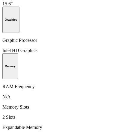
15.6"
Graphics
Graphic Processor
Intel HD Graphics
Memory
RAM Frequency
N/A
Memory Slots
2 Slots
Expandable Memory