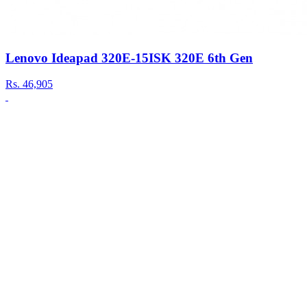
Lenovo Ideapad 320E-15ISK 320E 6th Gen
Rs.
46,905