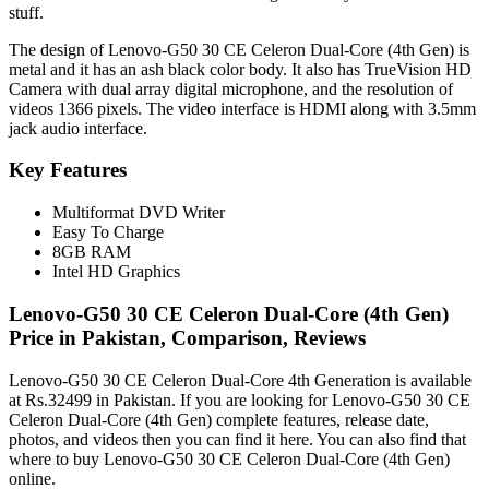
stuff.
The design of Lenovo-G50 30 CE Celeron Dual-Core (4th Gen) is
metal and it has an ash black color body. It also has TrueVision HD
Camera with dual array digital microphone, and the resolution of
videos 1366 pixels. The video interface is HDMI along with 3.5mm
jack audio interface.
Key Features
Multiformat DVD Writer
Easy To Charge
8GB RAM
Intel HD Graphics
Lenovo-G50 30 CE Celeron Dual-Core (4th Gen)
Price in Pakistan, Comparison, Reviews
Lenovo-G50 30 CE Celeron Dual-Core 4th Generation is available
at Rs.32499 in Pakistan. If you are looking for Lenovo-G50 30 CE
Celeron Dual-Core (4th Gen) complete features, release date,
photos, and videos then you can find it here. You can also find that
where to buy Lenovo-G50 30 CE Celeron Dual-Core (4th Gen)
online.