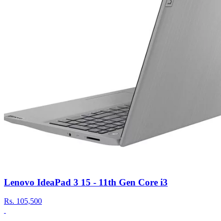
Lenovo IdeaPad 3 15 - 11th Gen Core i3
Rs.
105,500