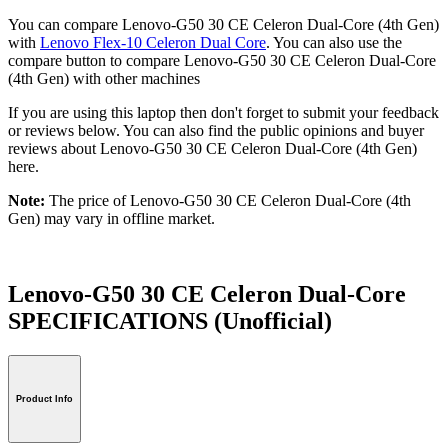
You can compare Lenovo-G50 30 CE Celeron Dual-Core (4th Gen)
with
Lenovo Flex-10 Celeron Dual Core
. You can also use the
compare button to compare Lenovo-G50 30 CE Celeron Dual-Core
(4th Gen) with other machines
If you are using this laptop then don't forget to submit your feedback
or reviews below. You can also find the public opinions and buyer
reviews about Lenovo-G50 30 CE Celeron Dual-Core (4th Gen)
here.
Note:
The price of Lenovo-G50 30 CE Celeron Dual-Core (4th
Gen) may vary in offline market.
Lenovo-G50 30 CE Celeron Dual-Core
SPECIFICATIONS
(Unofficial)
Product Info