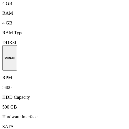
4 GB
RAM
4 GB
RAM Type
DDR3L
Storage
RPM
5400
HDD Capacity
500 GB
Hardware Interface
SATA