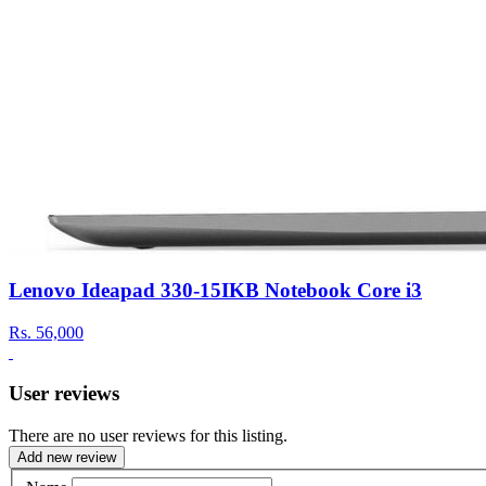
Lenovo Ideapad 330-15IKB Notebook Core i3
Rs.
56,000
User reviews
There are no user reviews for this listing.
Add new review