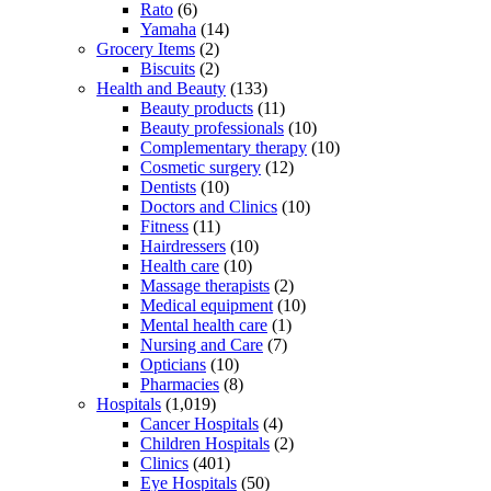
Rato
(6)
Yamaha
(14)
Grocery Items
(2)
Biscuits
(2)
Health and Beauty
(133)
Beauty products
(11)
Beauty professionals
(10)
Complementary therapy
(10)
Cosmetic surgery
(12)
Dentists
(10)
Doctors and Clinics
(10)
Fitness
(11)
Hairdressers
(10)
Health care
(10)
Massage therapists
(2)
Medical equipment
(10)
Mental health care
(1)
Nursing and Care
(7)
Opticians
(10)
Pharmacies
(8)
Hospitals
(1,019)
Cancer Hospitals
(4)
Children Hospitals
(2)
Clinics
(401)
Eye Hospitals
(50)