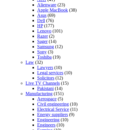
Alienware
(23)
Apple MacBook
(38)
Asus
(69)
Dell
(76)
HP
(177)
Lenovo
(101)
Razer
(2)
Sager
(14)
Samsung
(12)
Sony
(3)
Toshiba
(19)
Law
(32)
Lawyers
(10)
Legal services
(10)
Solicitors
(12)
Live TV Channels
(15)
Pakistani
(14)
Manufacturing
(151)
Aerospace
(5)
Civil engineering
(10)
Electrical Service
(11)
Energy suppliers
(9)
Engineering
(10)
Engineers
(10)