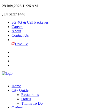
28 July,2026
11:26 AM
, 14 Safar 1448
3G,4G & Call Packages
Careers
About
Contact Us
Live TV
Home
City Guide
Restaurants
Hotels
Things To Do
Gadgets