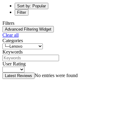
Sort by: Popular
Filter
Filters
Advanced Filtering Widget
Clear all
Categories
Keywords
User Rating
No entries were found
Latest Reviews