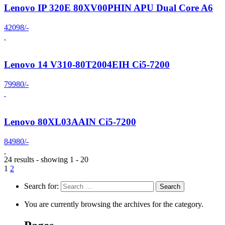
Lenovo IP 320E 80XV00PHIN APU Dual Core A6
42098/-
Lenovo 14 V310-80T2004EIH Ci5-7200
79980/-
Lenovo 80XL03AAIN Ci5-7200
84980/-
24 results - showing 1 - 20
1
2
Search for:
You are currently browsing the archives for the category.