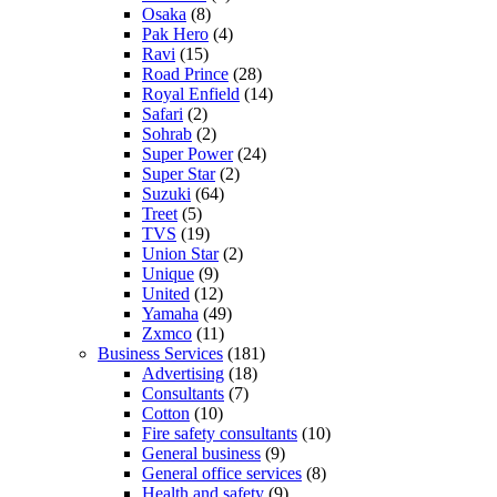
Osaka
(8)
Pak Hero
(4)
Ravi
(15)
Road Prince
(28)
Royal Enfield
(14)
Safari
(2)
Sohrab
(2)
Super Power
(24)
Super Star
(2)
Suzuki
(64)
Treet
(5)
TVS
(19)
Union Star
(2)
Unique
(9)
United
(12)
Yamaha
(49)
Zxmco
(11)
Business Services
(181)
Advertising
(18)
Consultants
(7)
Cotton
(10)
Fire safety consultants
(10)
General business
(9)
General office services
(8)
Health and safety
(9)