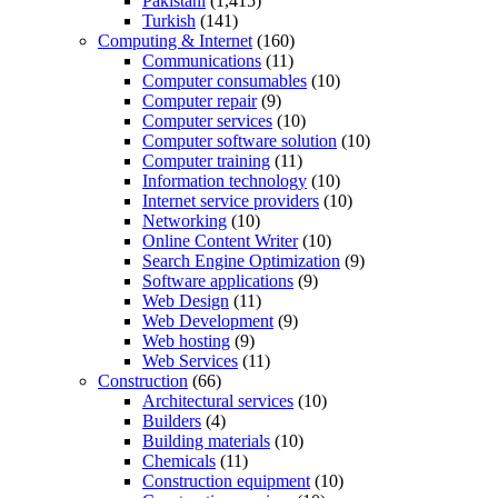
Pakistani
(1,415)
Turkish
(141)
Computing & Internet
(160)
Communications
(11)
Computer consumables
(10)
Computer repair
(9)
Computer services
(10)
Computer software solution
(10)
Computer training
(11)
Information technology
(10)
Internet service providers
(10)
Networking
(10)
Online Content Writer
(10)
Search Engine Optimization
(9)
Software applications
(9)
Web Design
(11)
Web Development
(9)
Web hosting
(9)
Web Services
(11)
Construction
(66)
Architectural services
(10)
Builders
(4)
Building materials
(10)
Chemicals
(11)
Construction equipment
(10)