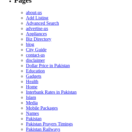
Pages
about-us
Add Listing
Advanced Search
advertise-us
Appliances
Biz Directory
blog
City Guide
contact-us
disclaimer
Dollar Price in Pakistan
Education
Gadgets
Health
Home
Interbank Rates in Pakistan
Islam
Media
Mobile Packages
Names
Pakistan
Pakistan Prayers Timings
Pakistan Railways