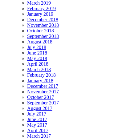
March 2019
February 2019
January 2019
December 2018
November 2018
October 2018
September 2018
August 2018
July 2018
June 2018
May 2018
April 2018
March 2018
February 2018
January 2018
December 2017
November 2017
October 2017
September 2017
August 2017
July 2017
June 2017
May 2017
April 2017
March 2017