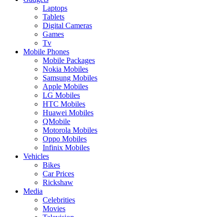
Laptops
Tablets
Digital Cameras
Games
Tv
Mobile Phones
Mobile Packages
Nokia Mobiles
Samsung Mobiles
Apple Mobiles
LG Mobiles
HTC Mobiles
Huawei Mobiles
QMobile
Motorola Mobiles
Oppo Mobiles
Infinix Mobiles
Vehicles
Bikes
Car Prices
Rickshaw
Media
Celebrities
Movies