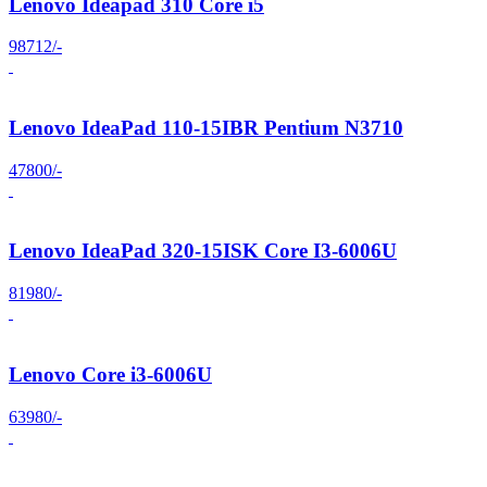
Lenovo Ideapad 310 Core i5
98712/-
Lenovo IdeaPad 110-15IBR Pentium N3710
47800/-
Lenovo IdeaPad 320-15ISK Core I3-6006U
81980/-
Lenovo Core i3-6006U
63980/-