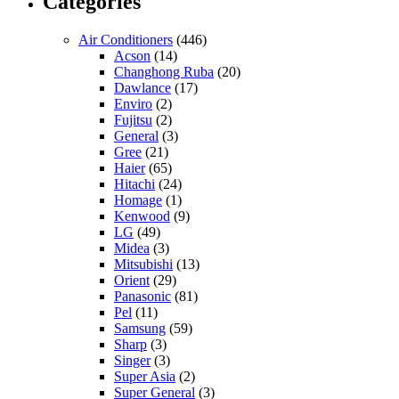
Categories
Air Conditioners
(446)
Acson
(14)
Changhong Ruba
(20)
Dawlance
(17)
Enviro
(2)
Fujitsu
(2)
General
(3)
Gree
(21)
Haier
(65)
Hitachi
(24)
Homage
(1)
Kenwood
(9)
LG
(49)
Midea
(3)
Mitsubishi
(13)
Orient
(29)
Panasonic
(81)
Pel
(11)
Samsung
(59)
Sharp
(3)
Singer
(3)
Super Asia
(2)
Super General
(3)