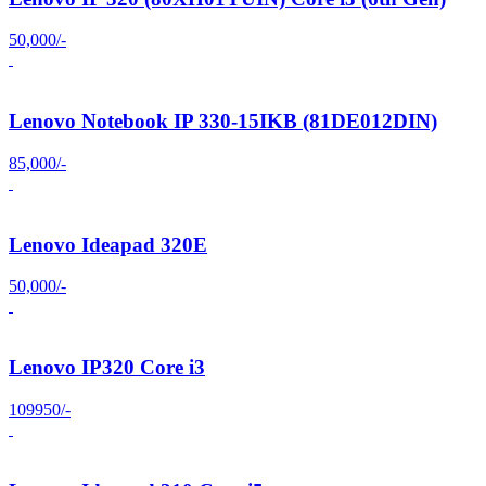
50,000/-
Lenovo Notebook IP 330-15IKB (81DE012DIN)
85,000/-
Lenovo Ideapad 320E
50,000/-
Lenovo IP320 Core i3
109950/-