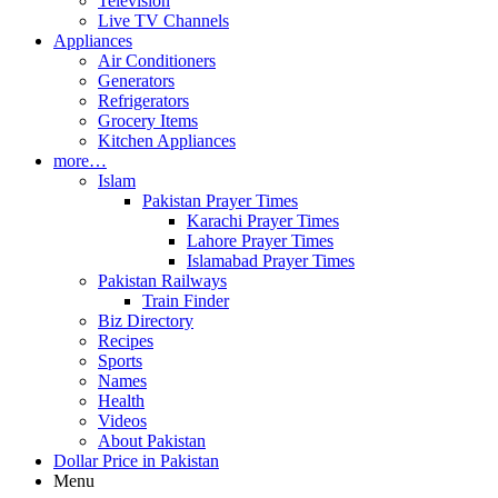
Television
Live TV Channels
Appliances
Air Conditioners
Generators
Refrigerators
Grocery Items
Kitchen Appliances
more…
Islam
Pakistan Prayer Times
Karachi Prayer Times
Lahore Prayer Times
Islamabad Prayer Times
Pakistan Railways
Train Finder
Biz Directory
Recipes
Sports
Names
Health
Videos
About Pakistan
Dollar Price in Pakistan
Menu