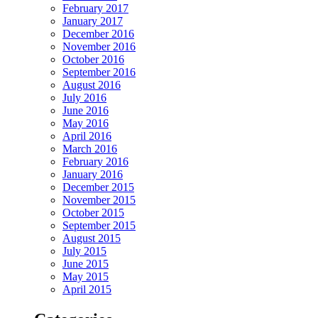
February 2017
January 2017
December 2016
November 2016
October 2016
September 2016
August 2016
July 2016
June 2016
May 2016
April 2016
March 2016
February 2016
January 2016
December 2015
November 2015
October 2015
September 2015
August 2015
July 2015
June 2015
May 2015
April 2015