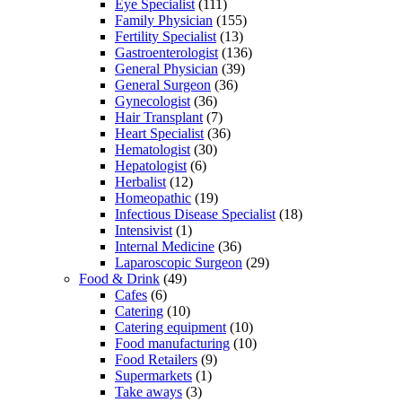
Eye Specialist
(111)
Family Physician
(155)
Fertility Specialist
(13)
Gastroenterologist
(136)
General Physician
(39)
General Surgeon
(36)
Gynecologist
(36)
Hair Transplant
(7)
Heart Specialist
(36)
Hematologist
(30)
Hepatologist
(6)
Herbalist
(12)
Homeopathic
(19)
Infectious Disease Specialist
(18)
Intensivist
(1)
Internal Medicine
(36)
Laparoscopic Surgeon
(29)
Food & Drink
(49)
Cafes
(6)
Catering
(10)
Catering equipment
(10)
Food manufacturing
(10)
Food Retailers
(9)
Supermarkets
(1)
Take aways
(3)