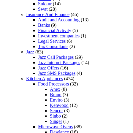
Sukkur
(14)
Swat
(28)
Insurance And Finance
(46)
Audit and Accounting
(13)
Banks
(9)
Financial Activity
(5)
Investment companies
(1)
Legal Services
(6)
Tax Consultants
(2)
Jazz
(63)
Jazz Call Packages
(29)
Jazz Internet Packages
(14)
Jazz Offers
(16)
Jazz SMS Packages
(4)
Kitchen Appliances
(474)
Food Processors
(32)
Anex
(8)
Braun
(3)
Enviro
(3)
Kenwood
(12)
Sencor
(3)
Sinbo
(2)
Singer
(1)
Microwave Ovens
(88)
Dawlance
(16)