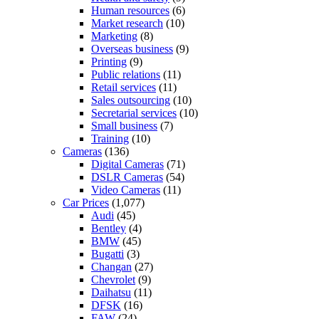
Human resources
(6)
Market research
(10)
Marketing
(8)
Overseas business
(9)
Printing
(9)
Public relations
(11)
Retail services
(11)
Sales outsourcing
(10)
Secretarial services
(10)
Small business
(7)
Training
(10)
Cameras
(136)
Digital Cameras
(71)
DSLR Cameras
(54)
Video Cameras
(11)
Car Prices
(1,077)
Audi
(45)
Bentley
(4)
BMW
(45)
Bugatti
(3)
Changan
(27)
Chevrolet
(9)
Daihatsu
(11)
DFSK
(16)
FAW
(24)