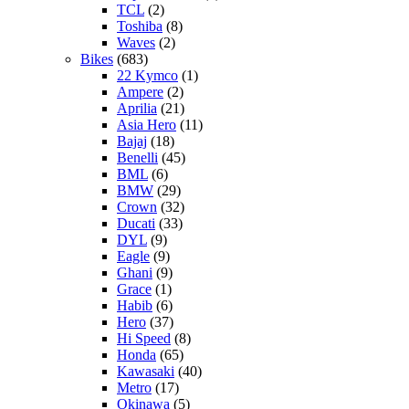
TCL
(2)
Toshiba
(8)
Waves
(2)
Bikes
(683)
22 Kymco
(1)
Ampere
(2)
Aprilia
(21)
Asia Hero
(11)
Bajaj
(18)
Benelli
(45)
BML
(6)
BMW
(29)
Crown
(32)
Ducati
(33)
DYL
(9)
Eagle
(9)
Ghani
(9)
Grace
(1)
Habib
(6)
Hero
(37)
Hi Speed
(8)
Honda
(65)
Kawasaki
(40)
Metro
(17)
Okinawa
(5)