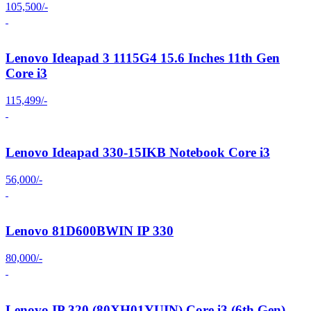
105,500/-
Lenovo Ideapad 3 1115G4 15.6 Inches 11th Gen
Core i3
115,499/-
Lenovo Ideapad 330-15IKB Notebook Core i3
56,000/-
Lenovo 81D600BWIN IP 330
80,000/-
Lenovo IP 320 (80XH01YUIN) Core i3 (6th Gen)