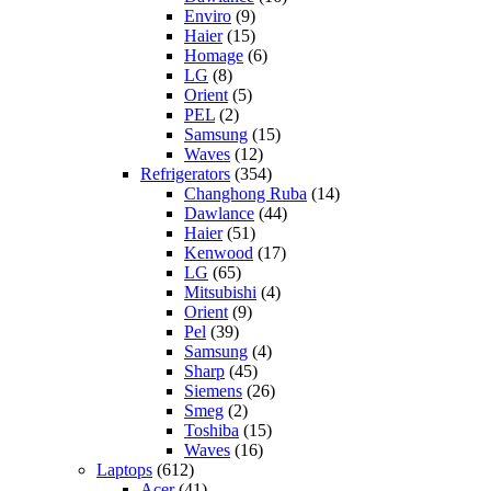
Enviro
(9)
Haier
(15)
Homage
(6)
LG
(8)
Orient
(5)
PEL
(2)
Samsung
(15)
Waves
(12)
Refrigerators
(354)
Changhong Ruba
(14)
Dawlance
(44)
Haier
(51)
Kenwood
(17)
LG
(65)
Mitsubishi
(4)
Orient
(9)
Pel
(39)
Samsung
(4)
Sharp
(45)
Siemens
(26)
Smeg
(2)
Toshiba
(15)
Waves
(16)
Laptops
(612)
Acer
(41)