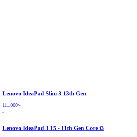
Lenovo IdeaPad Slim 3 13th Gen
111,000/-
Lenovo IdeaPad 3 15 - 11th Gen Core i3