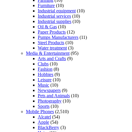
Farming
(10)
Furniture
(10)
Industrial equipment
(10)
Industrial services
(10)
Industrial supplies
(10)
Oil & Gas
(10)
Paper Products
(12)
Pumps Manufacturers
(11)
Steel Products
(10)
Water treatment
(3)
Media & Entertainment
(95)
Arts and Crafts
(9)
Clubs
(10)
Fashion
(8)
Hobbies
(9)
Leisure
(10)
Music
(10)
Newspapers
(9)
Pets and Animals
(10)
Photography
(10)
Sports
(10)
Mobile Phones
(2,510)
Alcatel
(54)
Apple
(54)
BlackBerry
(3)