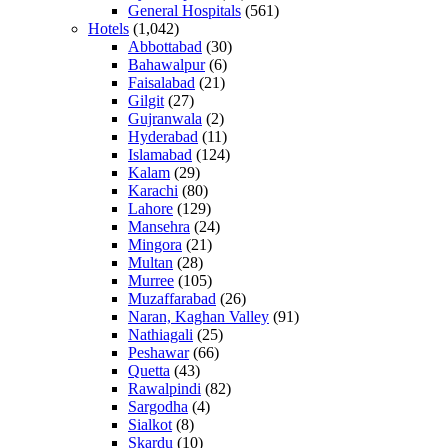
General Hospitals
(561)
Hotels
(1,042)
Abbottabad
(30)
Bahawalpur
(6)
Faisalabad
(21)
Gilgit
(27)
Gujranwala
(2)
Hyderabad
(11)
Islamabad
(124)
Kalam
(29)
Karachi
(80)
Lahore
(129)
Mansehra
(24)
Mingora
(21)
Multan
(28)
Murree
(105)
Muzaffarabad
(26)
Naran, Kaghan Valley
(91)
Nathiagali
(25)
Peshawar
(66)
Quetta
(43)
Rawalpindi
(82)
Sargodha
(4)
Sialkot
(8)
Skardu
(10)