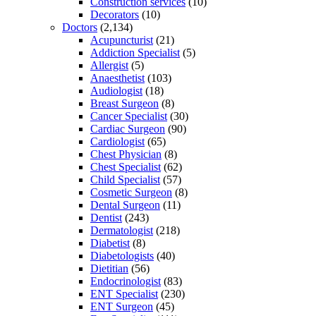
Construction services
(10)
Decorators
(10)
Doctors
(2,134)
Acupuncturist
(21)
Addiction Specialist
(5)
Allergist
(5)
Anaesthetist
(103)
Audiologist
(18)
Breast Surgeon
(8)
Cancer Specialist
(30)
Cardiac Surgeon
(90)
Cardiologist
(65)
Chest Physician
(8)
Chest Specialist
(62)
Child Specialist
(57)
Cosmetic Surgeon
(8)
Dental Surgeon
(11)
Dentist
(243)
Dermatologist
(218)
Diabetist
(8)
Diabetologists
(40)
Dietitian
(56)
Endocrinologist
(83)
ENT Specialist
(230)
ENT Surgeon
(45)