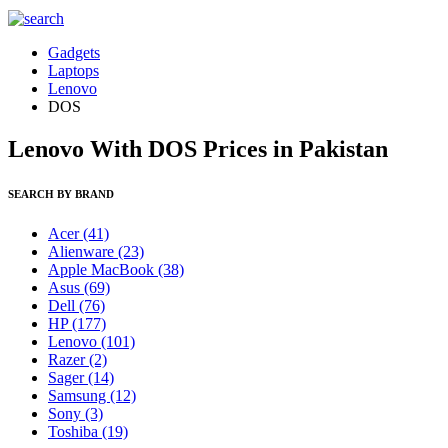
Gadgets
Laptops
Lenovo
DOS
Lenovo With DOS Prices in Pakistan
SEARCH BY BRAND
Acer
(41)
Alienware
(23)
Apple MacBook
(38)
Asus
(69)
Dell
(76)
HP
(177)
Lenovo
(101)
Razer
(2)
Sager
(14)
Samsung
(12)
Sony
(3)
Toshiba
(19)