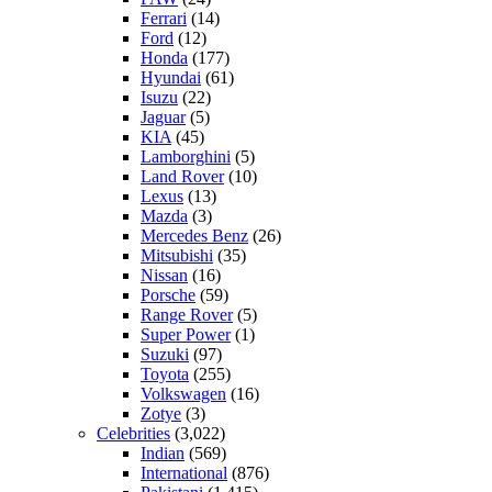
Ferrari
(14)
Ford
(12)
Honda
(177)
Hyundai
(61)
Isuzu
(22)
Jaguar
(5)
KIA
(45)
Lamborghini
(5)
Land Rover
(10)
Lexus
(13)
Mazda
(3)
Mercedes Benz
(26)
Mitsubishi
(35)
Nissan
(16)
Porsche
(59)
Range Rover
(5)
Super Power
(1)
Suzuki
(97)
Toyota
(255)
Volkswagen
(16)
Zotye
(3)
Celebrities
(3,022)
Indian
(569)
International
(876)