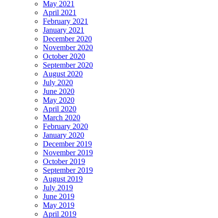
May 2021
April 2021
February 2021
January 2021
December 2020
November 2020
October 2020
September 2020
August 2020
July 2020
June 2020
May 2020
April 2020
March 2020
February 2020
January 2020
December 2019
November 2019
October 2019
September 2019
August 2019
July 2019
June 2019
May 2019
April 2019