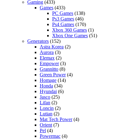
Gaming
(433)
Games
(433)
PC Games
(138)
Ps3 Games
(46)
Ps4 Games
(170)
Xbox 360 Games
(1)
Xbox One Games
(51)
Generators
(152)
Astra Korea
(2)
Aurora
(3)
Elemax
(2)
Empower
(3)
Grannitto
(8)
Green Power
(4)
Homage
(14)
Honda
(34)
Hyundai
(6)
Jasco
(25)
Lifan
(2)
Loncin
(2)
Lutian
(2)
Mat Tech Power
(4)
Orient
(7)
Pel
(4)
Powermac
(4)