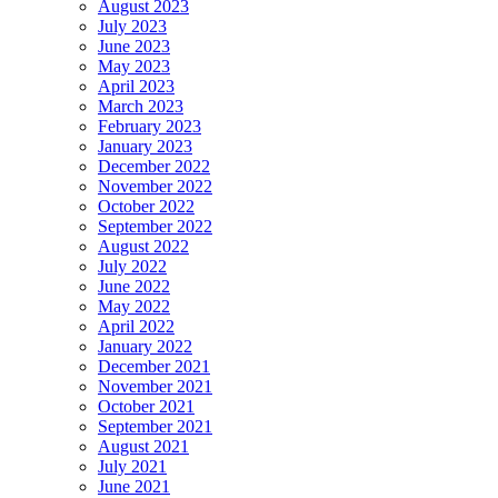
August 2023
July 2023
June 2023
May 2023
April 2023
March 2023
February 2023
January 2023
December 2022
November 2022
October 2022
September 2022
August 2022
July 2022
June 2022
May 2022
April 2022
January 2022
December 2021
November 2021
October 2021
September 2021
August 2021
July 2021
June 2021