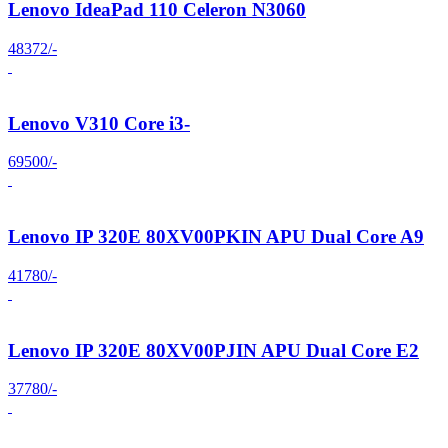
Lenovo IdeaPad 110 Celeron N3060
48372/-
Lenovo V310 Core i3-
69500/-
Lenovo IP 320E 80XV00PKIN APU Dual Core A9
41780/-
Lenovo IP 320E 80XV00PJIN APU Dual Core E2
37780/-