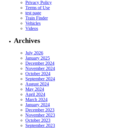
Privacy Policy
Terms of Use
test page
Train Finder
Vehicles
Videos
Archives
July 2026
January 2025
December 2024
November 2024
October 2024
September 2024
August 2024
May 2024
April 2024
March 2024
January 2024
December 2023
November 2023
October 2023
September 2023