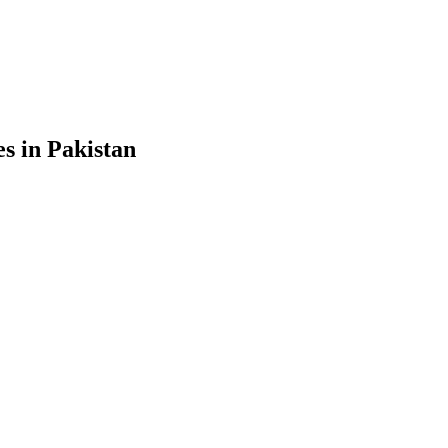
s in Pakistan