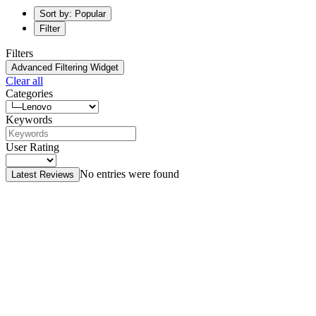
Sort by: Popular
Filter
Filters
Advanced Filtering Widget
Clear all
Categories
Keywords
User Rating
No entries were found
Latest Reviews