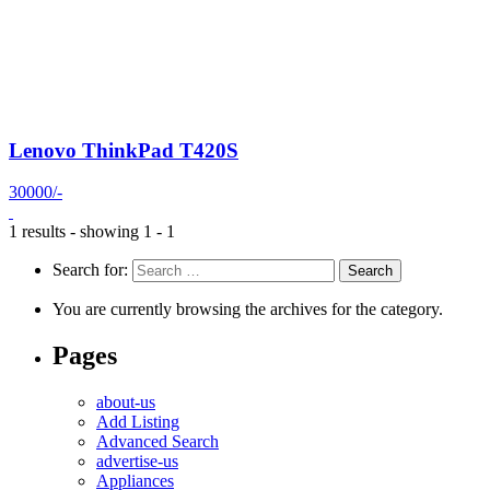
Lenovo ThinkPad T420S
30000/-
1 results - showing 1 - 1
Search for:
You are currently browsing the archives for the category.
Pages
about-us
Add Listing
Advanced Search
advertise-us
Appliances