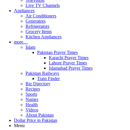
Television
Live TV Channels
Appliances
Air Conditioners
Generators
Refrigerators
Grocery Items
Kitchen Appliances
more…
Islam
Pakistan Prayer Times
Karachi Prayer Times
Lahore Prayer Times
Islamabad Prayer Times
Pakistan Railways
Train Finder
Biz Directory
Recipes
Sports
Names
Health
Videos
About Pakistan
Dollar Price in Pakistan
Menu