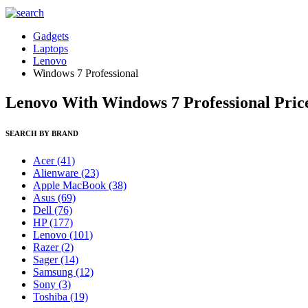
Gadgets
Laptops
Lenovo
Windows 7 Professional
Lenovo With Windows 7 Professional Price
SEARCH BY BRAND
Acer
(41)
Alienware
(23)
Apple MacBook
(38)
Asus
(69)
Dell
(76)
HP
(177)
Lenovo
(101)
Razer
(2)
Sager
(14)
Samsung
(12)
Sony
(3)
Toshiba
(19)