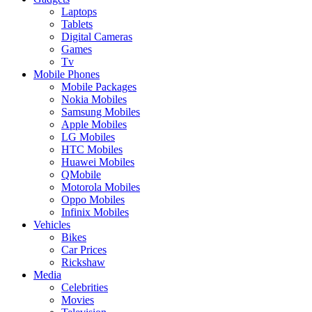
Laptops
Tablets
Digital Cameras
Games
Tv
Mobile Phones
Mobile Packages
Nokia Mobiles
Samsung Mobiles
Apple Mobiles
LG Mobiles
HTC Mobiles
Huawei Mobiles
QMobile
Motorola Mobiles
Oppo Mobiles
Infinix Mobiles
Vehicles
Bikes
Car Prices
Rickshaw
Media
Celebrities
Movies