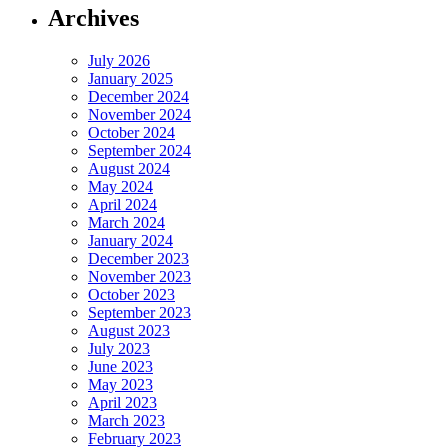
Archives
July 2026
January 2025
December 2024
November 2024
October 2024
September 2024
August 2024
May 2024
April 2024
March 2024
January 2024
December 2023
November 2023
October 2023
September 2023
August 2023
July 2023
June 2023
May 2023
April 2023
March 2023
February 2023