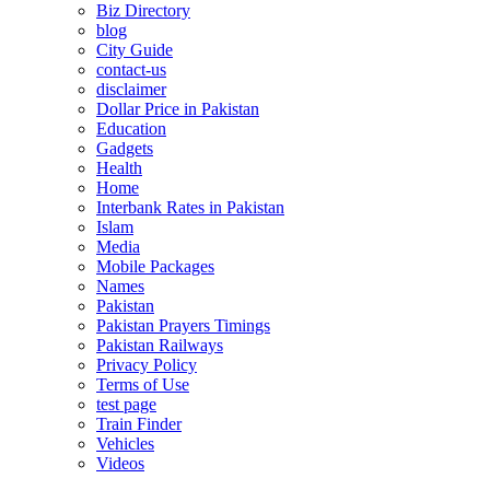
Biz Directory
blog
City Guide
contact-us
disclaimer
Dollar Price in Pakistan
Education
Gadgets
Health
Home
Interbank Rates in Pakistan
Islam
Media
Mobile Packages
Names
Pakistan
Pakistan Prayers Timings
Pakistan Railways
Privacy Policy
Terms of Use
test page
Train Finder
Vehicles
Videos