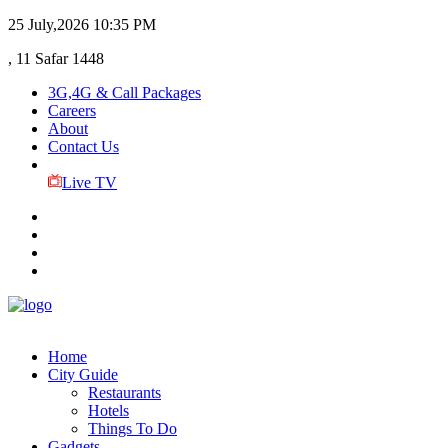
25 July,2026
10:35 PM
, 11 Safar 1448
3G,4G & Call Packages
Careers
About
Contact Us
Live TV
Home
City Guide
Restaurants
Hotels
Things To Do
Gadgets