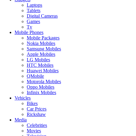
Laptops
Tablets
Digital Cameras
Games
Tv
Mobile Phones
Mobile Packages
Nokia Mobiles
Samsung Mobiles
Apple Mobiles
LG Mobiles
HTC Mobiles
Huawei Mobiles
QMobile
Motorola Mobiles
Oppo Mobiles
Infinix Mobiles
Vehicles
Bikes
Car Prices
Rickshaw
Media
Celebrities
Movies