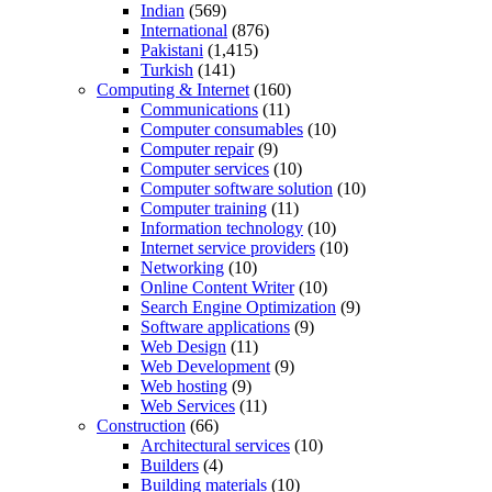
Indian
(569)
International
(876)
Pakistani
(1,415)
Turkish
(141)
Computing & Internet
(160)
Communications
(11)
Computer consumables
(10)
Computer repair
(9)
Computer services
(10)
Computer software solution
(10)
Computer training
(11)
Information technology
(10)
Internet service providers
(10)
Networking
(10)
Online Content Writer
(10)
Search Engine Optimization
(9)
Software applications
(9)
Web Design
(11)
Web Development
(9)
Web hosting
(9)
Web Services
(11)
Construction
(66)
Architectural services
(10)
Builders
(4)
Building materials
(10)