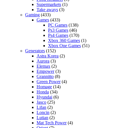
Supermarkets
(1)
Take aways
(3)
Gaming
(433)
Games
(433)
PC Games
(138)
Ps3 Games
(46)
Ps4 Games
(170)
Xbox 360 Games
(1)
Xbox One Games
(51)
Generators
(152)
Astra Korea
(2)
Aurora
(3)
Elemax
(2)
Empower
(3)
Grannitto
(8)
Green Power
(4)
Homage
(14)
Honda
(34)
Hyundai
(6)
Jasco
(25)
Lifan
(2)
Loncin
(2)
Lutian
(2)
Mat Tech Power
(4)
Orient
(7)