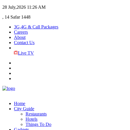
28 July,2026
11:26 AM
, 14 Safar 1448
3G,4G & Call Packages
Careers
About
Contact Us
Live TV
Home
City Guide
Restaurants
Hotels
Things To Do
Gadgets