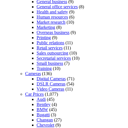
General business
(9)
General office services
(8)
Health and safety
(9)
Human resources
(6)
Market research
(10)
Marketing
(8)
Overseas business
(9)
Printing
(9)
Public relations
(11)
Retail services
(11)
Sales outsourcing
(10)
Secretarial services
(10)
Small business
(7)
Training
(10)
Cameras
(136)
Digital Cameras
(71)
DSLR Cameras
(54)
Video Cameras
(11)
Car Prices
(1,077)
Audi
(45)
Bentley
(4)
BMW
(45)
Bugatti
(3)
Changan
(27)
Chevrolet
(9)