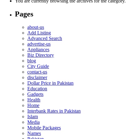
You are currently browsing the archives for the category.
Pages
about-us
Add Listing
Advanced Search
advertise-us
Appliances
Biz Directory
blog
City Guide
contact-us
disclaimer
Dollar Price in Pakistan
Education
Gadgets
Health
Home
Interbank Rates in Pakistan
Islam
Media
Mobile Packages
Names
Pakistan