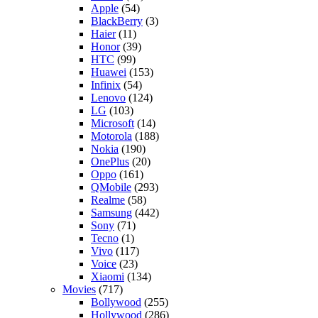
Apple
(54)
BlackBerry
(3)
Haier
(11)
Honor
(39)
HTC
(99)
Huawei
(153)
Infinix
(54)
Lenovo
(124)
LG
(103)
Microsoft
(14)
Motorola
(188)
Nokia
(190)
OnePlus
(20)
Oppo
(161)
QMobile
(293)
Realme
(58)
Samsung
(442)
Sony
(71)
Tecno
(1)
Vivo
(117)
Voice
(23)
Xiaomi
(134)
Movies
(717)
Bollywood
(255)
Hollywood
(286)