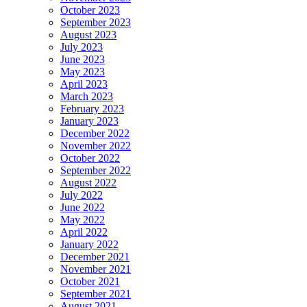
October 2023
September 2023
August 2023
July 2023
June 2023
May 2023
April 2023
March 2023
February 2023
January 2023
December 2022
November 2022
October 2022
September 2022
August 2022
July 2022
June 2022
May 2022
April 2022
January 2022
December 2021
November 2021
October 2021
September 2021
August 2021