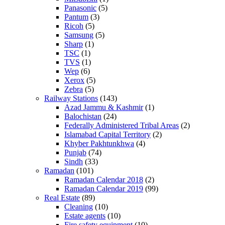
Panasonic
(5)
Pantum
(3)
Ricoh
(5)
Samsung
(5)
Sharp
(1)
TSC
(1)
TVS
(1)
Wep
(6)
Xerox
(5)
Zebra
(5)
Railway Stations
(143)
Azad Jammu & Kashmir
(1)
Balochistan
(24)
Federally Administered Tribal Areas
(2)
Islamabad Capital Territory
(2)
Khyber Pakhtunkhwa
(4)
Punjab
(74)
Sindh
(33)
Ramadan
(101)
Ramadan Calendar 2018
(2)
Ramadan Calendar 2019
(99)
Real Estate
(89)
Cleaning
(10)
Estate agents
(10)
Fire safety equipment
(10)