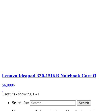
Lenovo Ideapad 330-15IKB Notebook Core i3
56,000/-
1 results - showing 1 - 1
Search for: