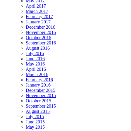
May 2017
April 2017
March 2017
February 2017
January 2017
December 2016
November 2016
October 2016
September 2016
August 2016
July 2016
June 2016
May 2016
April 2016
March 2016
February 2016
January 2016
December 2015
November 2015
October 2015
September 2015
August 2015
July 2015
June 2015
May 2015