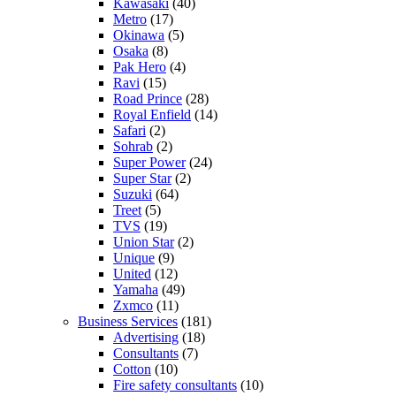
Kawasaki
(40)
Metro
(17)
Okinawa
(5)
Osaka
(8)
Pak Hero
(4)
Ravi
(15)
Road Prince
(28)
Royal Enfield
(14)
Safari
(2)
Sohrab
(2)
Super Power
(24)
Super Star
(2)
Suzuki
(64)
Treet
(5)
TVS
(19)
Union Star
(2)
Unique
(9)
United
(12)
Yamaha
(49)
Zxmco
(11)
Business Services
(181)
Advertising
(18)
Consultants
(7)
Cotton
(10)
Fire safety consultants
(10)