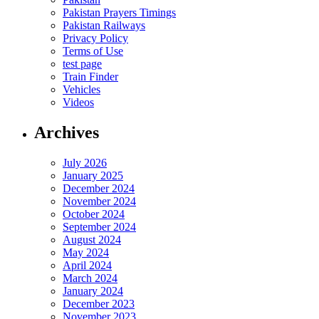
Pakistan Prayers Timings
Pakistan Railways
Privacy Policy
Terms of Use
test page
Train Finder
Vehicles
Videos
Archives
July 2026
January 2025
December 2024
November 2024
October 2024
September 2024
August 2024
May 2024
April 2024
March 2024
January 2024
December 2023
November 2023