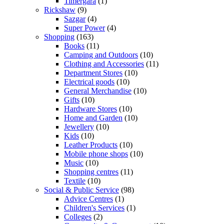
Timergara
(1)
Rickshaw
(9)
Sazgar
(4)
Super Power
(4)
Shopping
(163)
Books
(11)
Camping and Outdoors
(10)
Clothing and Accessories
(11)
Department Stores
(10)
Electrical goods
(10)
General Merchandise
(10)
Gifts
(10)
Hardware Stores
(10)
Home and Garden
(10)
Jewellery
(10)
Kids
(10)
Leather Products
(10)
Mobile phone shops
(10)
Music
(10)
Shopping centres
(11)
Textile
(10)
Social & Public Service
(98)
Advice Centres
(1)
Children's Services
(1)
Colleges
(2)