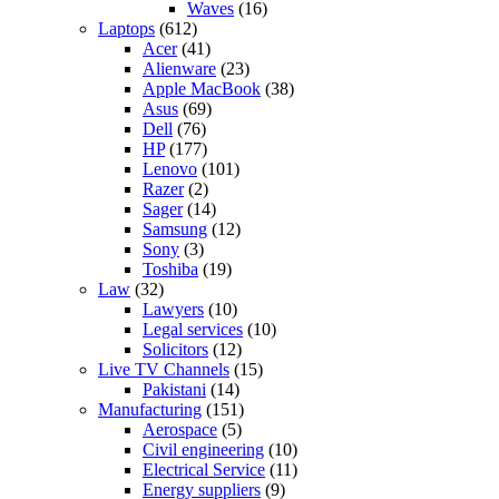
Waves
(16)
Laptops
(612)
Acer
(41)
Alienware
(23)
Apple MacBook
(38)
Asus
(69)
Dell
(76)
HP
(177)
Lenovo
(101)
Razer
(2)
Sager
(14)
Samsung
(12)
Sony
(3)
Toshiba
(19)
Law
(32)
Lawyers
(10)
Legal services
(10)
Solicitors
(12)
Live TV Channels
(15)
Pakistani
(14)
Manufacturing
(151)
Aerospace
(5)
Civil engineering
(10)
Electrical Service
(11)
Energy suppliers
(9)