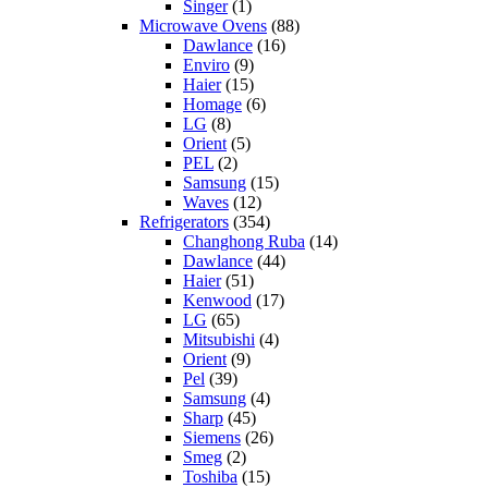
Singer
(1)
Microwave Ovens
(88)
Dawlance
(16)
Enviro
(9)
Haier
(15)
Homage
(6)
LG
(8)
Orient
(5)
PEL
(2)
Samsung
(15)
Waves
(12)
Refrigerators
(354)
Changhong Ruba
(14)
Dawlance
(44)
Haier
(51)
Kenwood
(17)
LG
(65)
Mitsubishi
(4)
Orient
(9)
Pel
(39)
Samsung
(4)
Sharp
(45)
Siemens
(26)
Smeg
(2)
Toshiba
(15)