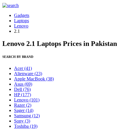
Gadgets
Laptops
Lenovo
2.1
Lenovo 2.1 Laptops Prices in Pakistan
SEARCH BY BRAND
Acer
(41)
Alienware
(23)
Apple MacBook
(38)
Asus
(69)
Dell
(76)
HP
(177)
Lenovo
(101)
Razer
(2)
Sager
(14)
Samsung
(12)
Sony
(3)
Toshiba
(19)