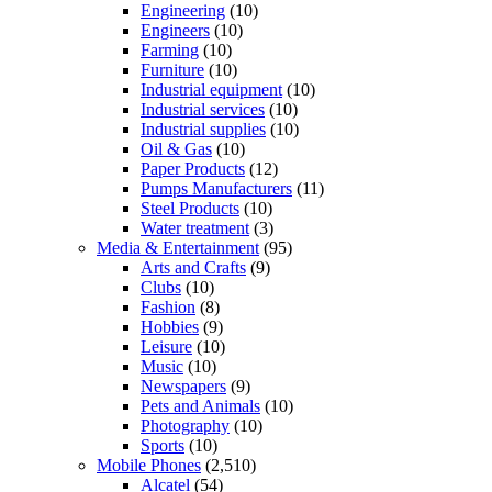
Engineering
(10)
Engineers
(10)
Farming
(10)
Furniture
(10)
Industrial equipment
(10)
Industrial services
(10)
Industrial supplies
(10)
Oil & Gas
(10)
Paper Products
(12)
Pumps Manufacturers
(11)
Steel Products
(10)
Water treatment
(3)
Media & Entertainment
(95)
Arts and Crafts
(9)
Clubs
(10)
Fashion
(8)
Hobbies
(9)
Leisure
(10)
Music
(10)
Newspapers
(9)
Pets and Animals
(10)
Photography
(10)
Sports
(10)
Mobile Phones
(2,510)
Alcatel
(54)