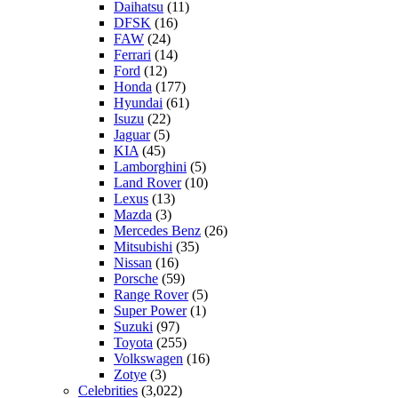
Daihatsu
(11)
DFSK
(16)
FAW
(24)
Ferrari
(14)
Ford
(12)
Honda
(177)
Hyundai
(61)
Isuzu
(22)
Jaguar
(5)
KIA
(45)
Lamborghini
(5)
Land Rover
(10)
Lexus
(13)
Mazda
(3)
Mercedes Benz
(26)
Mitsubishi
(35)
Nissan
(16)
Porsche
(59)
Range Rover
(5)
Super Power
(1)
Suzuki
(97)
Toyota
(255)
Volkswagen
(16)
Zotye
(3)
Celebrities
(3,022)