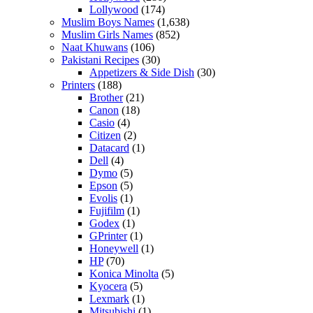
Lollywood
(174)
Muslim Boys Names
(1,638)
Muslim Girls Names
(852)
Naat Khuwans
(106)
Pakistani Recipes
(30)
Appetizers & Side Dish
(30)
Printers
(188)
Brother
(21)
Canon
(18)
Casio
(4)
Citizen
(2)
Datacard
(1)
Dell
(4)
Dymo
(5)
Epson
(5)
Evolis
(1)
Fujifilm
(1)
Godex
(1)
GPrinter
(1)
Honeywell
(1)
HP
(70)
Konica Minolta
(5)
Kyocera
(5)
Lexmark
(1)
Mitsubishi
(1)