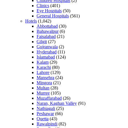
Children Hospitals
(2)
Clinics
(401)
Eye Hospitals
(50)
General Hospitals
(561)
Hotels
(1,042)
Abbottabad
(30)
Bahawalpur
(6)
Faisalabad
(21)
Gilgit
(27)
Gujranwala
(2)
Hyderabad
(11)
Islamabad
(124)
Kalam
(29)
Karachi
(80)
Lahore
(129)
Mansehra
(24)
Mingora
(21)
Multan
(28)
Murree
(105)
Muzaffarabad
(26)
Naran, Kaghan Valley
(91)
Nathiagali
(25)
Peshawar
(66)
Quetta
(43)
Rawalpindi
(82)