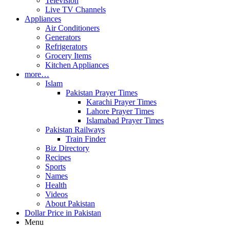
Television
Live TV Channels
Appliances
Air Conditioners
Generators
Refrigerators
Grocery Items
Kitchen Appliances
more…
Islam
Pakistan Prayer Times
Karachi Prayer Times
Lahore Prayer Times
Islamabad Prayer Times
Pakistan Railways
Train Finder
Biz Directory
Recipes
Sports
Names
Health
Videos
About Pakistan
Dollar Price in Pakistan
Menu