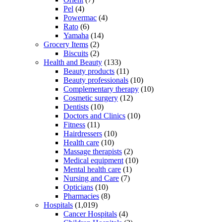
Pel
(4)
Powermac
(4)
Rato
(6)
Yamaha
(14)
Grocery Items
(2)
Biscuits
(2)
Health and Beauty
(133)
Beauty products
(11)
Beauty professionals
(10)
Complementary therapy
(10)
Cosmetic surgery
(12)
Dentists
(10)
Doctors and Clinics
(10)
Fitness
(11)
Hairdressers
(10)
Health care
(10)
Massage therapists
(2)
Medical equipment
(10)
Mental health care
(1)
Nursing and Care
(7)
Opticians
(10)
Pharmacies
(8)
Hospitals
(1,019)
Cancer Hospitals
(4)