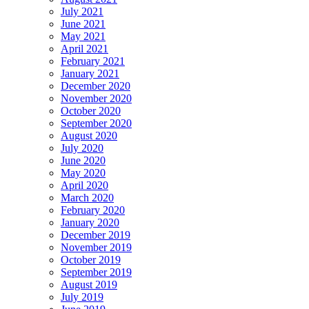
July 2021
June 2021
May 2021
April 2021
February 2021
January 2021
December 2020
November 2020
October 2020
September 2020
August 2020
July 2020
June 2020
May 2020
April 2020
March 2020
February 2020
January 2020
December 2019
November 2019
October 2019
September 2019
August 2019
July 2019