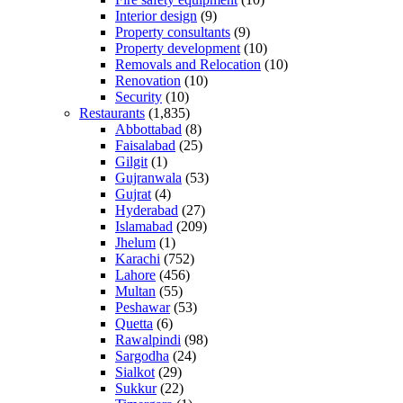
Interior design
(9)
Property consultants
(9)
Property development
(10)
Removals and Relocation
(10)
Renovation
(10)
Security
(10)
Restaurants
(1,835)
Abbottabad
(8)
Faisalabad
(25)
Gilgit
(1)
Gujranwala
(53)
Gujrat
(4)
Hyderabad
(27)
Islamabad
(209)
Jhelum
(1)
Karachi
(752)
Lahore
(456)
Multan
(55)
Peshawar
(53)
Quetta
(6)
Rawalpindi
(98)
Sargodha
(24)
Sialkot
(29)
Sukkur
(22)