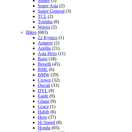
Singer
(3)
Super Asia
(2)
Super General
(3)
TCL
(2)
Toshiba
(8)
Waves
(2)
Bikes
(683)
22 Kymco
(1)
Ampere
(2)
Aprilia
(21)
Asia Hero
(11)
Bajaj
(18)
Benelli
(45)
BML
(6)
BMW
(29)
Crown
(32)
Ducati
(33)
DYL
(9)
Eagle
(9)
Ghani
(9)
Grace
(1)
Habib
(6)
Hero
(37)
Hi Speed
(8)
Honda
(65)