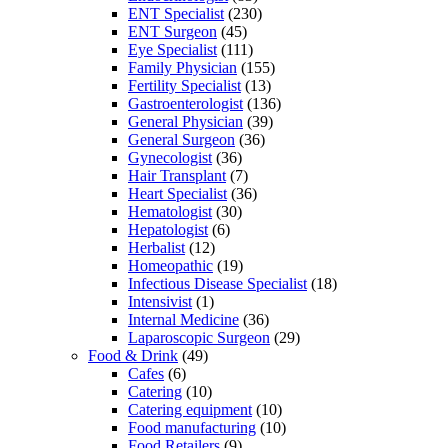
ENT Specialist
(230)
ENT Surgeon
(45)
Eye Specialist
(111)
Family Physician
(155)
Fertility Specialist
(13)
Gastroenterologist
(136)
General Physician
(39)
General Surgeon
(36)
Gynecologist
(36)
Hair Transplant
(7)
Heart Specialist
(36)
Hematologist
(30)
Hepatologist
(6)
Herbalist
(12)
Homeopathic
(19)
Infectious Disease Specialist
(18)
Intensivist
(1)
Internal Medicine
(36)
Laparoscopic Surgeon
(29)
Food & Drink
(49)
Cafes
(6)
Catering
(10)
Catering equipment
(10)
Food manufacturing
(10)
Food Retailers
(9)