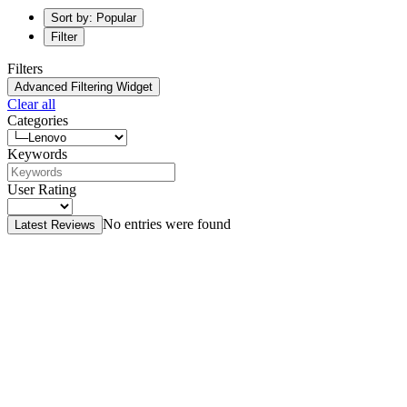
Sort by: Popular
Filter
Filters
Advanced Filtering Widget
Clear all
Categories
Keywords
User Rating
No entries were found
Latest Reviews