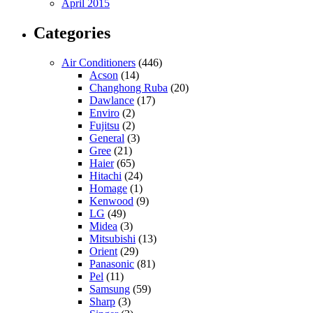
April 2015
Categories
Air Conditioners
(446)
Acson
(14)
Changhong Ruba
(20)
Dawlance
(17)
Enviro
(2)
Fujitsu
(2)
General
(3)
Gree
(21)
Haier
(65)
Hitachi
(24)
Homage
(1)
Kenwood
(9)
LG
(49)
Midea
(3)
Mitsubishi
(13)
Orient
(29)
Panasonic
(81)
Pel
(11)
Samsung
(59)
Sharp
(3)