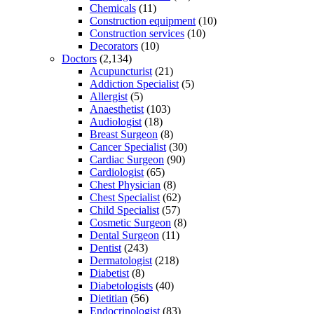
Chemicals
(11)
Construction equipment
(10)
Construction services
(10)
Decorators
(10)
Doctors
(2,134)
Acupuncturist
(21)
Addiction Specialist
(5)
Allergist
(5)
Anaesthetist
(103)
Audiologist
(18)
Breast Surgeon
(8)
Cancer Specialist
(30)
Cardiac Surgeon
(90)
Cardiologist
(65)
Chest Physician
(8)
Chest Specialist
(62)
Child Specialist
(57)
Cosmetic Surgeon
(8)
Dental Surgeon
(11)
Dentist
(243)
Dermatologist
(218)
Diabetist
(8)
Diabetologists
(40)
Dietitian
(56)
Endocrinologist
(83)