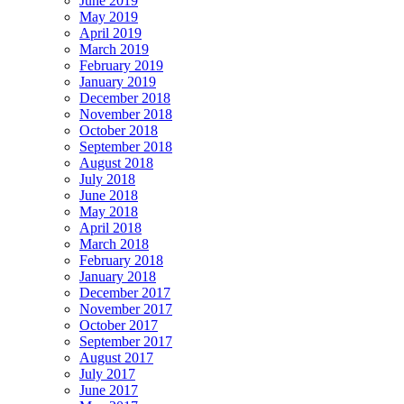
June 2019
May 2019
April 2019
March 2019
February 2019
January 2019
December 2018
November 2018
October 2018
September 2018
August 2018
July 2018
June 2018
May 2018
April 2018
March 2018
February 2018
January 2018
December 2017
November 2017
October 2017
September 2017
August 2017
July 2017
June 2017