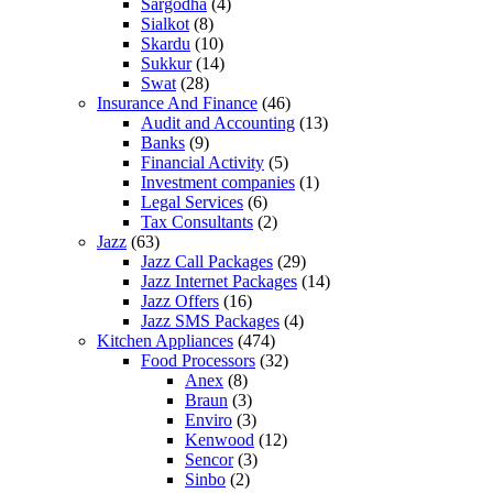
Sargodha
(4)
Sialkot
(8)
Skardu
(10)
Sukkur
(14)
Swat
(28)
Insurance And Finance
(46)
Audit and Accounting
(13)
Banks
(9)
Financial Activity
(5)
Investment companies
(1)
Legal Services
(6)
Tax Consultants
(2)
Jazz
(63)
Jazz Call Packages
(29)
Jazz Internet Packages
(14)
Jazz Offers
(16)
Jazz SMS Packages
(4)
Kitchen Appliances
(474)
Food Processors
(32)
Anex
(8)
Braun
(3)
Enviro
(3)
Kenwood
(12)
Sencor
(3)
Sinbo
(2)