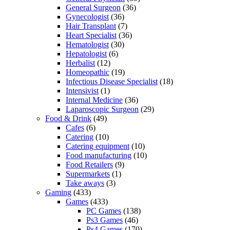
General Surgeon
(36)
Gynecologist
(36)
Hair Transplant
(7)
Heart Specialist
(36)
Hematologist
(30)
Hepatologist
(6)
Herbalist
(12)
Homeopathic
(19)
Infectious Disease Specialist
(18)
Intensivist
(1)
Internal Medicine
(36)
Laparoscopic Surgeon
(29)
Food & Drink
(49)
Cafes
(6)
Catering
(10)
Catering equipment
(10)
Food manufacturing
(10)
Food Retailers
(9)
Supermarkets
(1)
Take aways
(3)
Gaming
(433)
Games
(433)
PC Games
(138)
Ps3 Games
(46)
Ps4 Games
(170)