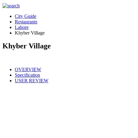
City Guide
Restaurants
Lahore
Khyber Village
Khyber Village
OVERVIEW
Specification
USER REVIEW