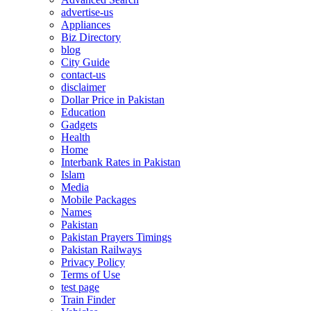
advertise-us
Appliances
Biz Directory
blog
City Guide
contact-us
disclaimer
Dollar Price in Pakistan
Education
Gadgets
Health
Home
Interbank Rates in Pakistan
Islam
Media
Mobile Packages
Names
Pakistan
Pakistan Prayers Timings
Pakistan Railways
Privacy Policy
Terms of Use
test page
Train Finder