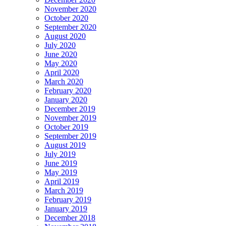
November 2020
October 2020
September 2020
August 2020
July 2020
June 2020
May 2020
April 2020
March 2020
February 2020
January 2020
December 2019
November 2019
October 2019
September 2019
August 2019
July 2019
June 2019
May 2019
April 2019
March 2019
February 2019
January 2019
December 2018