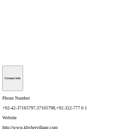
Contact Info
Phone Number
+92-42-37165797,37165798,+92-322-777 6 1
Website
http://www.khybervillage.com