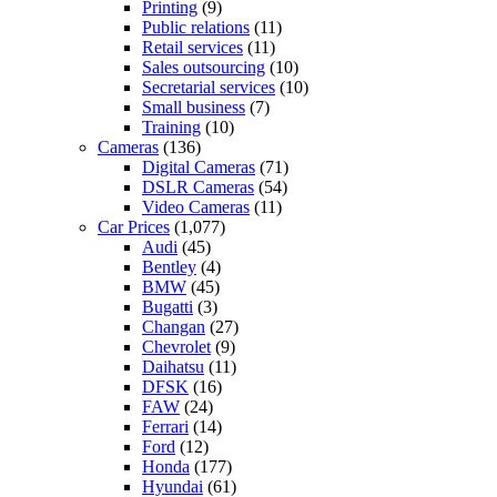
Printing
(9)
Public relations
(11)
Retail services
(11)
Sales outsourcing
(10)
Secretarial services
(10)
Small business
(7)
Training
(10)
Cameras
(136)
Digital Cameras
(71)
DSLR Cameras
(54)
Video Cameras
(11)
Car Prices
(1,077)
Audi
(45)
Bentley
(4)
BMW
(45)
Bugatti
(3)
Changan
(27)
Chevrolet
(9)
Daihatsu
(11)
DFSK
(16)
FAW
(24)
Ferrari
(14)
Ford
(12)
Honda
(177)
Hyundai
(61)