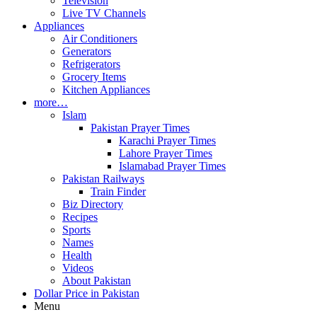
Television
Live TV Channels
Appliances
Air Conditioners
Generators
Refrigerators
Grocery Items
Kitchen Appliances
more…
Islam
Pakistan Prayer Times
Karachi Prayer Times
Lahore Prayer Times
Islamabad Prayer Times
Pakistan Railways
Train Finder
Biz Directory
Recipes
Sports
Names
Health
Videos
About Pakistan
Dollar Price in Pakistan
Menu