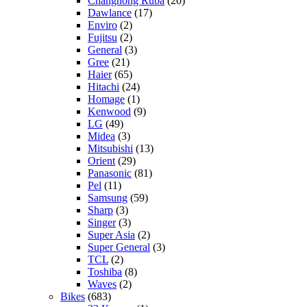
Changhong Ruba
(20)
Dawlance
(17)
Enviro
(2)
Fujitsu
(2)
General
(3)
Gree
(21)
Haier
(65)
Hitachi
(24)
Homage
(1)
Kenwood
(9)
LG
(49)
Midea
(3)
Mitsubishi
(13)
Orient
(29)
Panasonic
(81)
Pel
(11)
Samsung
(59)
Sharp
(3)
Singer
(3)
Super Asia
(2)
Super General
(3)
TCL
(2)
Toshiba
(8)
Waves
(2)
Bikes
(683)