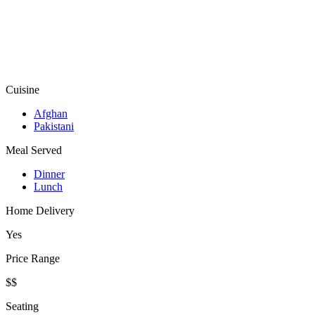
Cuisine
Afghan
Pakistani
Meal Served
Dinner
Lunch
Home Delivery
Yes
Price Range
$$
Seating