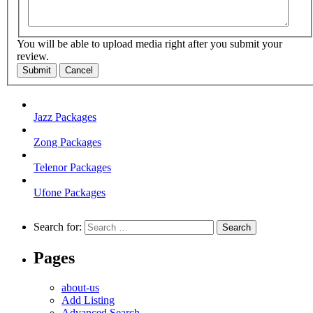
You will be able to upload media right after you submit your
review.
Submit
Cancel
Jazz Packages
Zong Packages
Telenor Packages
Ufone Packages
Search for:
Pages
about-us
Add Listing
Advanced Search