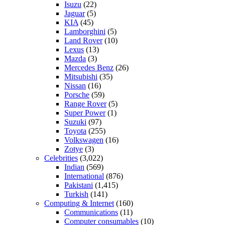
Isuzu
(22)
Jaguar
(5)
KIA
(45)
Lamborghini
(5)
Land Rover
(10)
Lexus
(13)
Mazda
(3)
Mercedes Benz
(26)
Mitsubishi
(35)
Nissan
(16)
Porsche
(59)
Range Rover
(5)
Super Power
(1)
Suzuki
(97)
Toyota
(255)
Volkswagen
(16)
Zotye
(3)
Celebrities
(3,022)
Indian
(569)
International
(876)
Pakistani
(1,415)
Turkish
(141)
Computing & Internet
(160)
Communications
(11)
Computer consumables
(10)