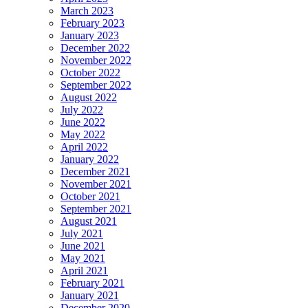
March 2023
February 2023
January 2023
December 2022
November 2022
October 2022
September 2022
August 2022
July 2022
June 2022
May 2022
April 2022
January 2022
December 2021
November 2021
October 2021
September 2021
August 2021
July 2021
June 2021
May 2021
April 2021
February 2021
January 2021
December 2020