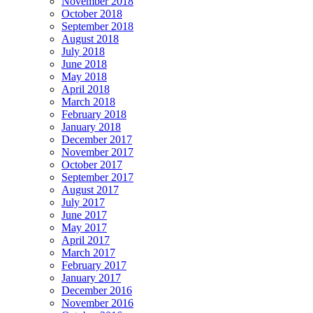
November 2018
October 2018
September 2018
August 2018
July 2018
June 2018
May 2018
April 2018
March 2018
February 2018
January 2018
December 2017
November 2017
October 2017
September 2017
August 2017
July 2017
June 2017
May 2017
April 2017
March 2017
February 2017
January 2017
December 2016
November 2016