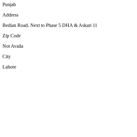
Punjab
Address
Bedian Road. Next to Phase 5 DHA & Askari 11
Zip Code
Not Availa
City
Lahore