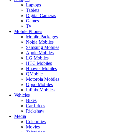
Laptops
Tablets
Digital Cameras
Games
Tv
Mobile Phones
Mobile Packages
Nokia Mobiles
Samsung Mobiles
Apple Mobiles
LG Mobiles
HTC Mobiles
Huawei Mobiles
QMobile
Motorola Mobiles
Oppo Mobiles
Infinix Mobiles
Vehicles
Bikes
Car Prices
Rickshaw
Media
Celebrities
Movies