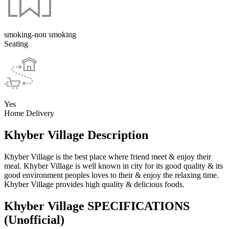
smoking-non smoking
Seating
Yes
Home Delivery
Khyber Village Description
Khyber Village is the best place where friend meet & enjoy their
meal. Khyber Village is well known in city for its good quality & its
good environment peoples loves to their & enjoy the relaxing time.
Khyber Village provides high quality & delicious foods.
Khyber Village SPECIFICATIONS
(Unofficial)