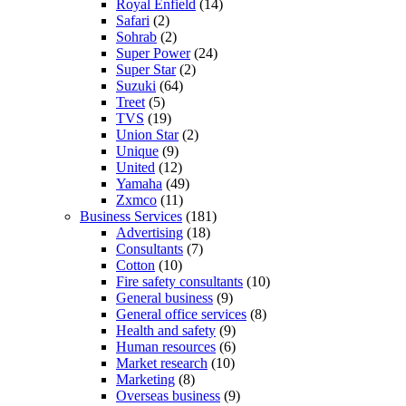
Royal Enfield
(14)
Safari
(2)
Sohrab
(2)
Super Power
(24)
Super Star
(2)
Suzuki
(64)
Treet
(5)
TVS
(19)
Union Star
(2)
Unique
(9)
United
(12)
Yamaha
(49)
Zxmco
(11)
Business Services
(181)
Advertising
(18)
Consultants
(7)
Cotton
(10)
Fire safety consultants
(10)
General business
(9)
General office services
(8)
Health and safety
(9)
Human resources
(6)
Market research
(10)
Marketing
(8)
Overseas business
(9)