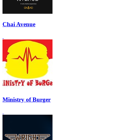
Chai Avenue
Ministry of Burger