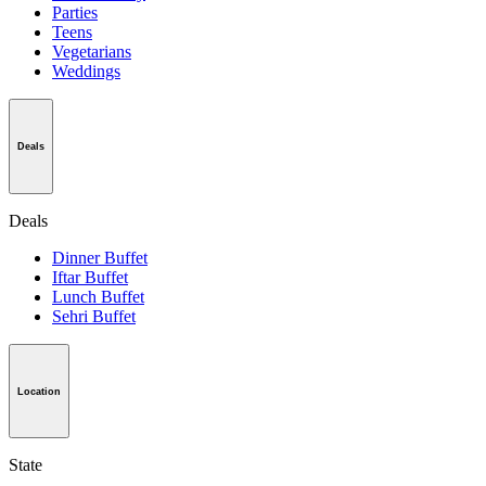
Parties
Teens
Vegetarians
Weddings
Deals
Deals
Dinner Buffet
Iftar Buffet
Lunch Buffet
Sehri Buffet
Location
State