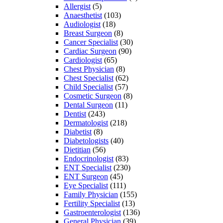
Allergist
(5)
Anaesthetist
(103)
Audiologist
(18)
Breast Surgeon
(8)
Cancer Specialist
(30)
Cardiac Surgeon
(90)
Cardiologist
(65)
Chest Physician
(8)
Chest Specialist
(62)
Child Specialist
(57)
Cosmetic Surgeon
(8)
Dental Surgeon
(11)
Dentist
(243)
Dermatologist
(218)
Diabetist
(8)
Diabetologists
(40)
Dietitian
(56)
Endocrinologist
(83)
ENT Specialist
(230)
ENT Surgeon
(45)
Eye Specialist
(111)
Family Physician
(155)
Fertility Specialist
(13)
Gastroenterologist
(136)
General Physician
(39)