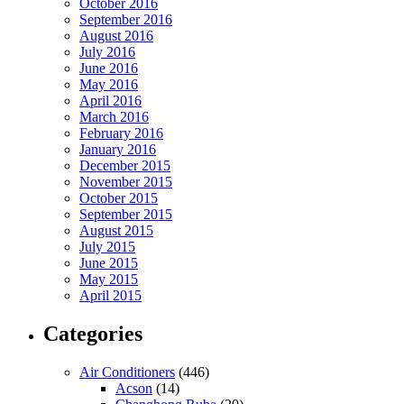
October 2016
September 2016
August 2016
July 2016
June 2016
May 2016
April 2016
March 2016
February 2016
January 2016
December 2015
November 2015
October 2015
September 2015
August 2015
July 2015
June 2015
May 2015
April 2015
Categories
Air Conditioners
(446)
Acson
(14)