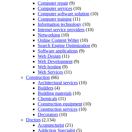
Computer repair
(9)
Computer services
(10)
Computer software solution
(10)
Computer training
(11)
Information technology
(10)
Internet service providers
(10)
Networking
(10)
Online Content Writer
(10)
Search Engine Optimization
(9)
Software applications
(9)
Web Design
(11)
Web Development
(9)
Web hosting
(9)
Web Services
(11)
Construction
(66)
Architectural services
(10)
Builders
(4)
Building materials
(10)
Chemicals
(11)
Construction equipment
(10)
Construction services
(10)
Decorators
(10)
Doctors
(2,134)
Acupuncturist
(21)
Addiction Specialist
(5)