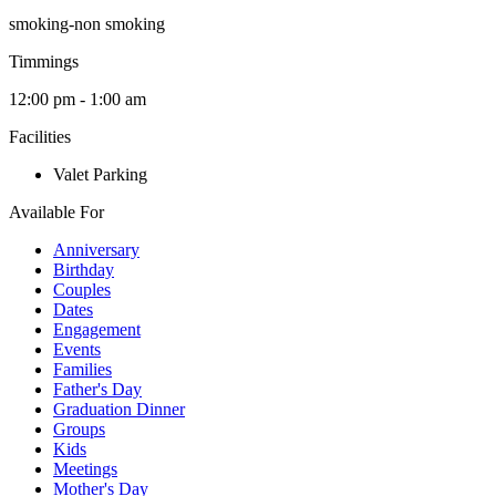
smoking-non smoking
Timmings
12:00 pm - 1:00 am
Facilities
Valet Parking
Available For
Anniversary
Birthday
Couples
Dates
Engagement
Events
Families
Father's Day
Graduation Dinner
Groups
Kids
Meetings
Mother's Day