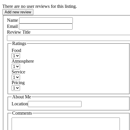
There are no user reviews for this listing.
Add new review
Name
Email
Review Title
Ratings
Food
Atmosphere
Service
Pricing
About Me
Location
Comments