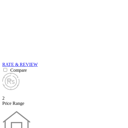
RATE & REVIEW
Compare
2
Price Range