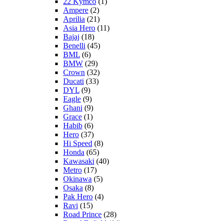
22 Kymco
(1)
Ampere
(2)
Aprilia
(21)
Asia Hero
(11)
Bajaj
(18)
Benelli
(45)
BML
(6)
BMW
(29)
Crown
(32)
Ducati
(33)
DYL
(9)
Eagle
(9)
Ghani
(9)
Grace
(1)
Habib
(6)
Hero
(37)
Hi Speed
(8)
Honda
(65)
Kawasaki
(40)
Metro
(17)
Okinawa
(5)
Osaka
(8)
Pak Hero
(4)
Ravi
(15)
Road Prince
(28)