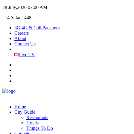
28 July,2026
07:00 AM
, 14 Safar 1448
3G,4G & Call Packages
Careers
About
Contact Us
Live TV
Home
City Guide
Restaurants
Hotels
Things To Do
Gadgets