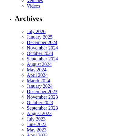
Vehicles
Videos
Archives
July 2026
January 2025
December 2024
November 2024
October 2024
September 2024
August 2024
May 2024
April 2024
March 2024
January 2024
December 2023
November 2023
October 2023
September 2023
August 2023
July 2023
June 2023
May 2023
April 2023