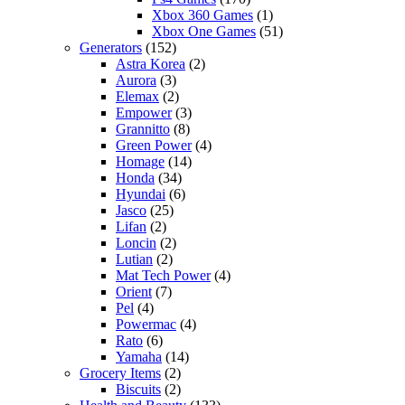
Xbox 360 Games
(1)
Xbox One Games
(51)
Generators
(152)
Astra Korea
(2)
Aurora
(3)
Elemax
(2)
Empower
(3)
Grannitto
(8)
Green Power
(4)
Homage
(14)
Honda
(34)
Hyundai
(6)
Jasco
(25)
Lifan
(2)
Loncin
(2)
Lutian
(2)
Mat Tech Power
(4)
Orient
(7)
Pel
(4)
Powermac
(4)
Rato
(6)
Yamaha
(14)
Grocery Items
(2)
Biscuits
(2)