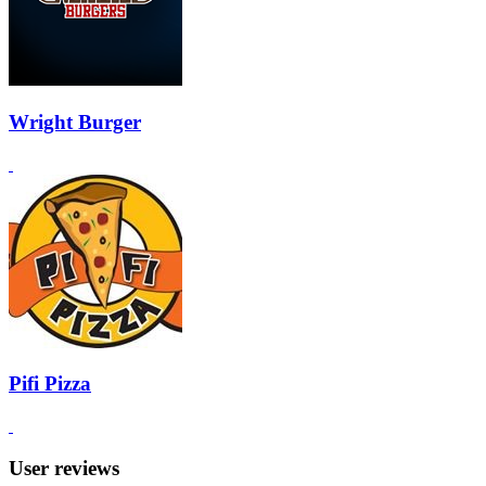
Wright Burger
Pifi Pizza
User reviews