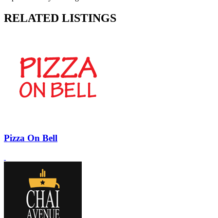
RELATED LISTINGS
Pizza On Bell