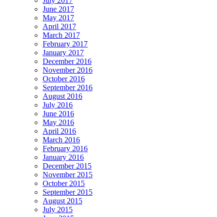
July 2017
June 2017
May 2017
April 2017
March 2017
February 2017
January 2017
December 2016
November 2016
October 2016
September 2016
August 2016
July 2016
June 2016
May 2016
April 2016
March 2016
February 2016
January 2016
December 2015
November 2015
October 2015
September 2015
August 2015
July 2015