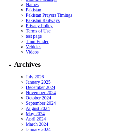
Names
Pakistan
Pakistan Prayers Timings
Pakistan Railways
Privacy Policy
Terms of Use
test page
Train Finder
Vehicles
Videos
Archives
July 2026
January 2025
December 2024
November 2024
October 2024
September 2024
August 2024
May 2024
April 2024
March 2024
January 2024