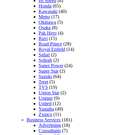
Hi Speed
(8)
Honda
(65)
Kawasaki
(40)
Metro
(17)
Okinawa
(5)
Osaka
(8)
Pak Hero
(4)
Ravi
(15)
Road Prince
(28)
Royal Enfield
(14)
Safari
(2)
Sohrab
(2)
Super Power
(24)
Super Star
(2)
Suzuki
(64)
Treet
(5)
TVS
(19)
Union Star
(2)
Unique
(9)
United
(12)
Yamaha
(49)
Zxmco
(11)
Business Services
(181)
Advertising
(18)
Consultants
(7)