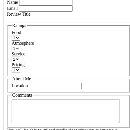
Name
Email
Review Title
Ratings
Food
Atmosphere
Service
Pricing
About Me
Location
Comments