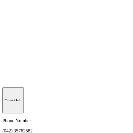
Contact Info
Phone Number
(042) 35762582