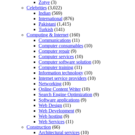
Zotye
(3)
Celebrities
(3,022)
Indian
(569)
International
(876)
Pakistani
(1,415)
Turkish
(141)
Computing & Internet
(160)
Communications
(11)
Computer consumables
(10)
Computer repair
(9)
Computer services
(10)
Computer software solution
(10)
Computer training
(11)
Information technology
(10)
Internet service providers
(10)
Networking
(10)
Online Content Writer
(10)
Search Engine Optimization
(9)
Software applications
(9)
Web Design
(11)
Web Development
(9)
Web hosting
(9)
Web Services
(11)
Construction
(66)
Architectural services
(10)