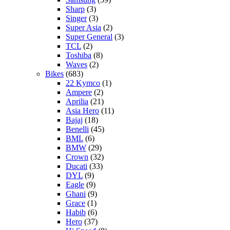
Sharp
(3)
Singer
(3)
Super Asia
(2)
Super General
(3)
TCL
(2)
Toshiba
(8)
Waves
(2)
Bikes
(683)
22 Kymco
(1)
Ampere
(2)
Aprilia
(21)
Asia Hero
(11)
Bajaj
(18)
Benelli
(45)
BML
(6)
BMW
(29)
Crown
(32)
Ducati
(33)
DYL
(9)
Eagle
(9)
Ghani
(9)
Grace
(1)
Habib
(6)
Hero
(37)