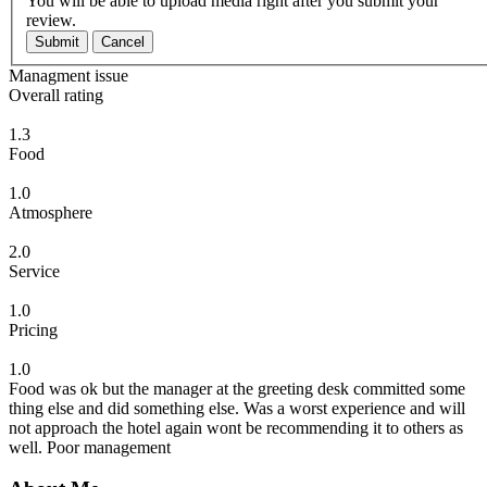
You will be able to upload media right after you submit your
review.
Submit
Cancel
Managment issue
Overall rating
1.3
Food
1.0
Atmosphere
2.0
Service
1.0
Pricing
1.0
Food was ok but the manager at the greeting desk committed some
thing else and did something else. Was a worst experience and will
not approach the hotel again wont be recommending it to others as
well. Poor management