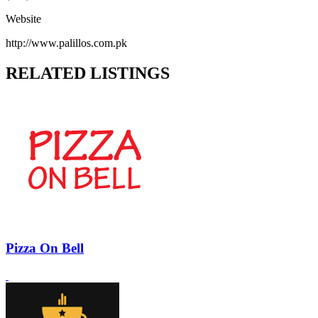
Website
http://www.palillos.com.pk
RELATED LISTINGS
Pizza On Bell