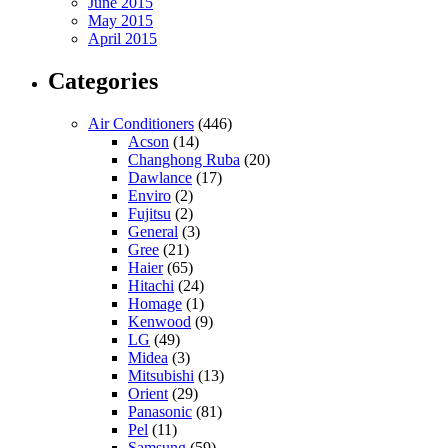
June 2015
May 2015
April 2015
Categories
Air Conditioners
(446)
Acson
(14)
Changhong Ruba
(20)
Dawlance
(17)
Enviro
(2)
Fujitsu
(2)
General
(3)
Gree
(21)
Haier
(65)
Hitachi
(24)
Homage
(1)
Kenwood
(9)
LG
(49)
Midea
(3)
Mitsubishi
(13)
Orient
(29)
Panasonic
(81)
Pel
(11)
Samsung
(59)