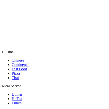
Cuisine
Chinese
Continental
Fast Food
Pizza
Thai
Meal Served
Dinner
Hi Tea
Lunch