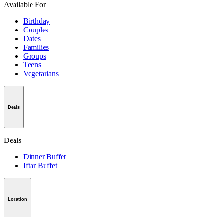
Available For
Birthday
Couples
Dates
Families
Groups
Teens
Vegetarians
Deals
Deals
Dinner Buffet
Iftar Buffet
Location