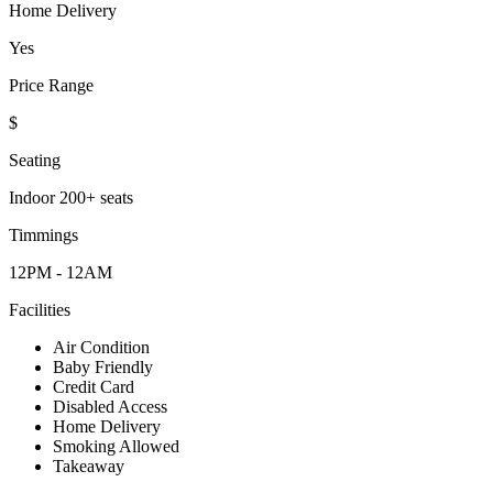
Home Delivery
Yes
Price Range
$
Seating
Indoor 200+ seats
Timmings
12PM - 12AM
Facilities
Air Condition
Baby Friendly
Credit Card
Disabled Access
Home Delivery
Smoking Allowed
Takeaway