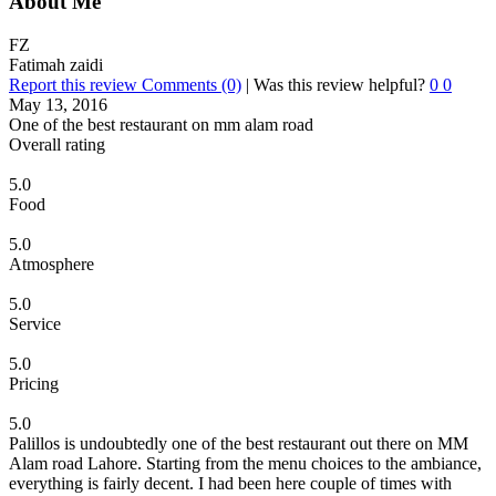
About Me
FZ
Fatimah zaidi
Report this review
Comments (0)
|
Was this review helpful?
0
0
May 13, 2016
One of the best restaurant on mm alam road
Overall rating
5.0
Food
5.0
Atmosphere
5.0
Service
5.0
Pricing
5.0
Palillos is undoubtedly one of the best restaurant out there on MM
Alam road Lahore. Starting from the menu choices to the ambiance,
everything is fairly decent. I had been here couple of times with