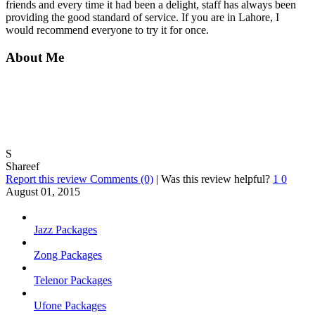
friends and every time it had been a delight, staff has always been
providing the good standard of service. If you are in Lahore, I
would recommend everyone to try it for once.
About Me
S
Shareef
Report this review
Comments (0)
|
Was this review helpful?
1
0
August 01, 2015
Jazz Packages
Zong Packages
Telenor Packages
Ufone Packages