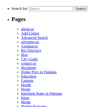
Search for:
Pages
about-us
Add Listing
Advanced Search
advertise-us
Appliances
Biz Directory
blog
City Guide
contact-us
disclaimer
Dollar Price in Pakistan
Education
Gadgets
Health
Home
Interbank Rates in Pakistan
Islam
Media
Mobile Packages