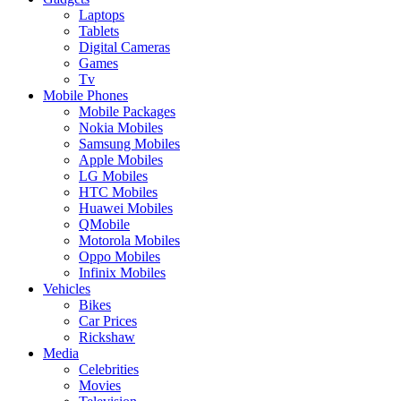
Laptops
Tablets
Digital Cameras
Games
Tv
Mobile Phones
Mobile Packages
Nokia Mobiles
Samsung Mobiles
Apple Mobiles
LG Mobiles
HTC Mobiles
Huawei Mobiles
QMobile
Motorola Mobiles
Oppo Mobiles
Infinix Mobiles
Vehicles
Bikes
Car Prices
Rickshaw
Media
Celebrities
Movies