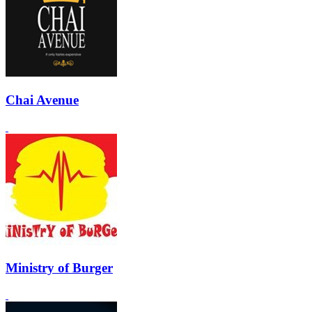
Chai Avenue
Ministry of Burger