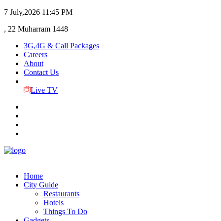
7 July,2026
11:45 PM
, 22 Muharram 1448
3G,4G & Call Packages
Careers
About
Contact Us
Live TV
Home
City Guide
Restaurants
Hotels
Things To Do
Gadgets