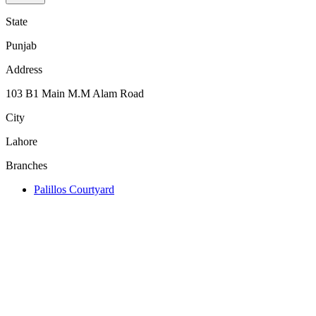
State
Punjab
Address
103 B1 Main M.M Alam Road
City
Lahore
Branches
Palillos Courtyard