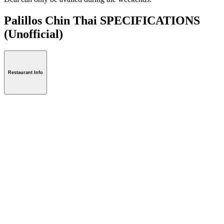
Palillos Chin Thai SPECIFICATIONS
(Unofficial)
Restaurant Info