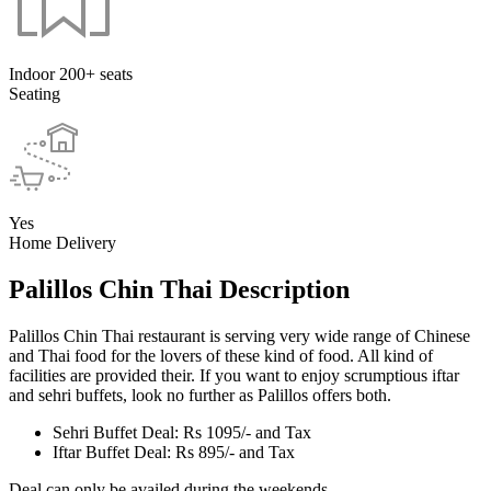
Indoor 200+ seats
Seating
Yes
Home Delivery
Palillos Chin Thai Description
Palillos Chin Thai restaurant is serving very wide range of Chinese
and Thai food for the lovers of these kind of food. All kind of
facilities are provided their. If you want to enjoy scrumptious iftar
and sehri buffets, look no further as Palillos offers both.
Sehri Buffet Deal: Rs 1095/- and Tax
Iftar Buffet Deal: Rs 895/- and Tax
Deal can only be availed during the weekends.