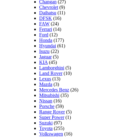
Changan
(27)
Chevrolet
(9)
Daihatsu
(11)
DFSK
(16)
FAW
(24)
Ferrari
(14)
Ford
(12)
Honda
(177)
Hyundai
(61)
Isuzu
(22)
Jaguar
(5)
KIA
(45)
Lamborghini
(5)
Land Rover
(10)
Lexus
(13)
Mazda
(3)
Mercedes Benz
(26)
Mitsubishi
(35)
Nissan
(16)
Porsche
(59)
Range Rover
(5)
Super Power
(1)
Suzuki
(97)
Toyota
(255)
Volkswagen
(16)