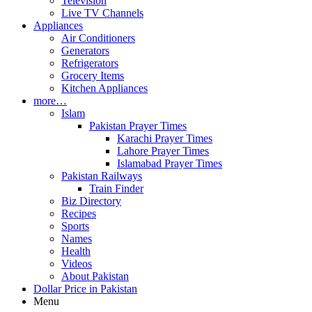
Television
Live TV Channels
Appliances
Air Conditioners
Generators
Refrigerators
Grocery Items
Kitchen Appliances
more…
Islam
Pakistan Prayer Times
Karachi Prayer Times
Lahore Prayer Times
Islamabad Prayer Times
Pakistan Railways
Train Finder
Biz Directory
Recipes
Sports
Names
Health
Videos
About Pakistan
Dollar Price in Pakistan
Menu