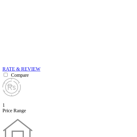
RATE & REVIEW
Compare
1
Price Range