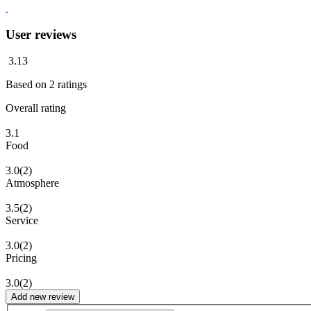
User reviews
3.13
Based on
2
ratings
Overall rating
3.1
Food
3.0
(2)
Atmosphere
3.5
(2)
Service
3.0
(2)
Pricing
3.0
(2)
Add new review