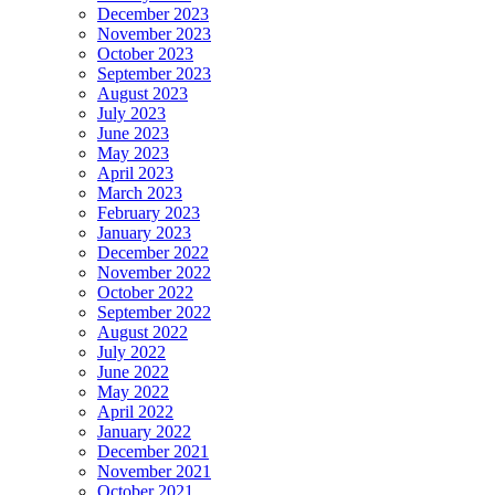
December 2023
November 2023
October 2023
September 2023
August 2023
July 2023
June 2023
May 2023
April 2023
March 2023
February 2023
January 2023
December 2022
November 2022
October 2022
September 2022
August 2022
July 2022
June 2022
May 2022
April 2022
January 2022
December 2021
November 2021
October 2021