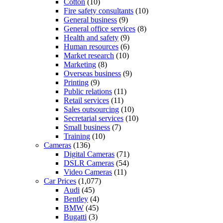
Cotton
(10)
Fire safety consultants
(10)
General business
(9)
General office services
(8)
Health and safety
(9)
Human resources
(6)
Market research
(10)
Marketing
(8)
Overseas business
(9)
Printing
(9)
Public relations
(11)
Retail services
(11)
Sales outsourcing
(10)
Secretarial services
(10)
Small business
(7)
Training
(10)
Cameras
(136)
Digital Cameras
(71)
DSLR Cameras
(54)
Video Cameras
(11)
Car Prices
(1,077)
Audi
(45)
Bentley
(4)
BMW
(45)
Bugatti
(3)