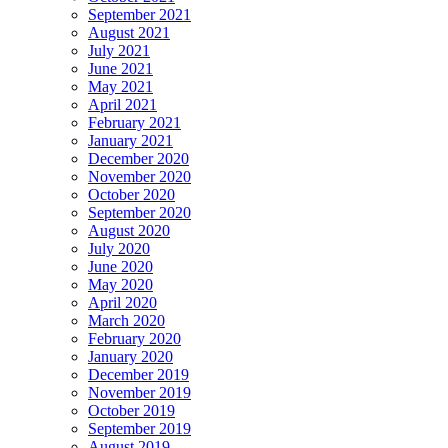
September 2021
August 2021
July 2021
June 2021
May 2021
April 2021
February 2021
January 2021
December 2020
November 2020
October 2020
September 2020
August 2020
July 2020
June 2020
May 2020
April 2020
March 2020
February 2020
January 2020
December 2019
November 2019
October 2019
September 2019
August 2019