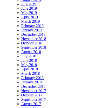
July 2019
June 2019
May 2019
April 2019
March 2019
February 2019
January 2019
December 2018
November 2018
October 2018
September 2018
August 2018
July 2018
June 2018
May 2018
April 2018
March 2018
February 2018
January 2018
December 2017
November 2017
October 2017
September 2017
August 2017