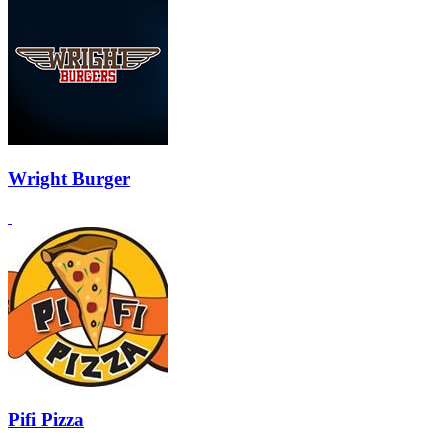
Wright Burger
Pifi Pizza