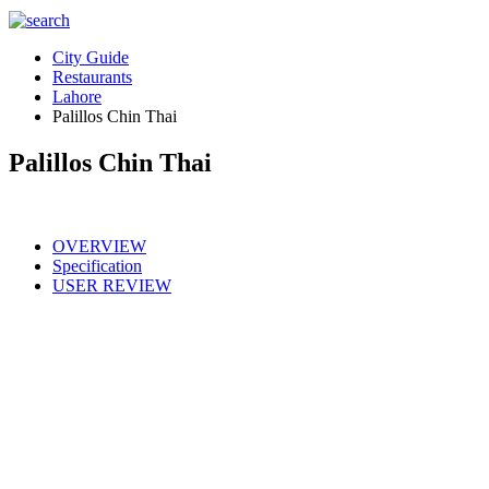
City Guide
Restaurants
Lahore
Palillos Chin Thai
Palillos Chin Thai
OVERVIEW
Specification
USER REVIEW