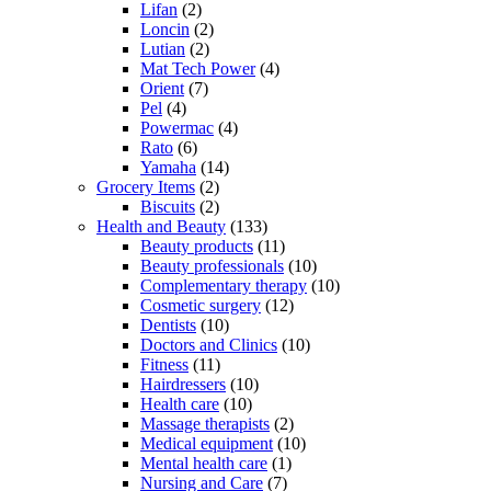
Lifan
(2)
Loncin
(2)
Lutian
(2)
Mat Tech Power
(4)
Orient
(7)
Pel
(4)
Powermac
(4)
Rato
(6)
Yamaha
(14)
Grocery Items
(2)
Biscuits
(2)
Health and Beauty
(133)
Beauty products
(11)
Beauty professionals
(10)
Complementary therapy
(10)
Cosmetic surgery
(12)
Dentists
(10)
Doctors and Clinics
(10)
Fitness
(11)
Hairdressers
(10)
Health care
(10)
Massage therapists
(2)
Medical equipment
(10)
Mental health care
(1)
Nursing and Care
(7)