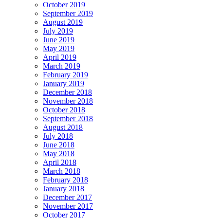
October 2019
September 2019
August 2019
July 2019
June 2019
May 2019
April 2019
March 2019
February 2019
January 2019
December 2018
November 2018
October 2018
September 2018
August 2018
July 2018
June 2018
May 2018
April 2018
March 2018
February 2018
January 2018
December 2017
November 2017
October 2017