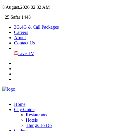
8 August,2026
02:32 AM
, 25 Safar 1448
3G,4G & Call Packages
Careers
About
Contact Us
Live TV
Home
City Guide
Restaurants
Hotels
Things To Do
Gadgets