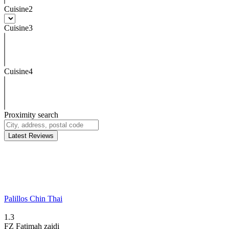
Cuisine2
Cuisine3
Cuisine4
Proximity search
Latest Reviews
Palillos Chin Thai
1.3
FZ
Fatimah zaidi