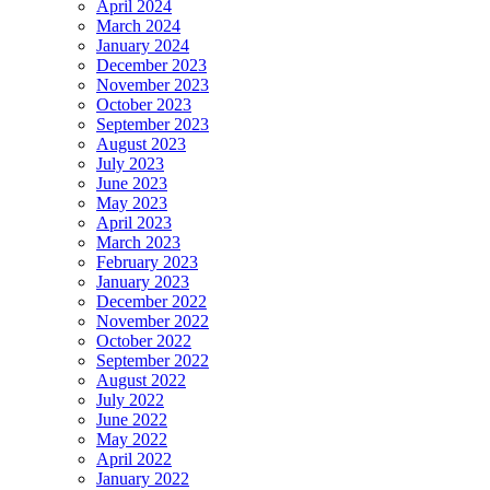
April 2024
March 2024
January 2024
December 2023
November 2023
October 2023
September 2023
August 2023
July 2023
June 2023
May 2023
April 2023
March 2023
February 2023
January 2023
December 2022
November 2022
October 2022
September 2022
August 2022
July 2022
June 2022
May 2022
April 2022
January 2022