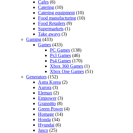
Cafes
(6)
Catering
(10)
Catering equipment
(10)
Food manufacturing
(10)
Food Retailers
(9)
Supermarkets
(1)
Take aways
(3)
Gaming
(433)
Games
(433)
PC Games
(138)
Ps3 Games
(46)
Ps4 Games
(170)
Xbox 360 Games
(1)
Xbox One Games
(51)
Generators
(152)
Astra Korea
(2)
Aurora
(3)
Elemax
(2)
Empower
(3)
Grannitto
(8)
Green Power
(4)
Homage
(14)
Honda
(34)
Hyundai
(6)
Jasco
(25)