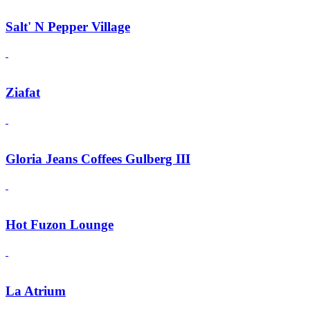
Salt' N Pepper Village
Ziafat
Gloria Jeans Coffees Gulberg III
Hot Fuzon Lounge
La Atrium