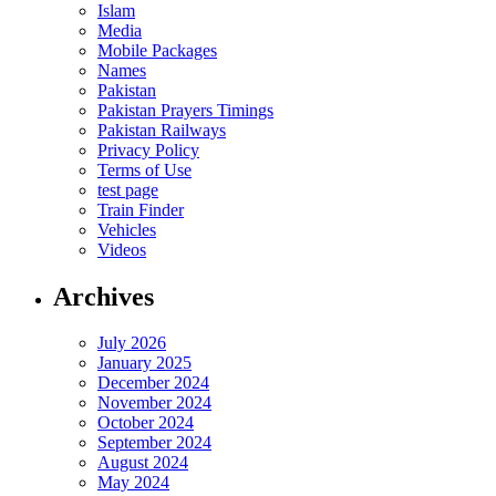
Islam
Media
Mobile Packages
Names
Pakistan
Pakistan Prayers Timings
Pakistan Railways
Privacy Policy
Terms of Use
test page
Train Finder
Vehicles
Videos
Archives
July 2026
January 2025
December 2024
November 2024
October 2024
September 2024
August 2024
May 2024