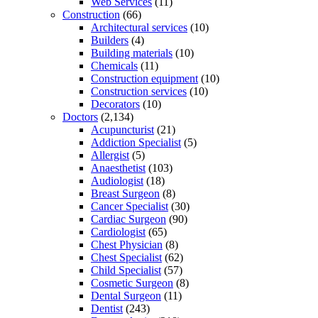
Web Services
(11)
Construction
(66)
Architectural services
(10)
Builders
(4)
Building materials
(10)
Chemicals
(11)
Construction equipment
(10)
Construction services
(10)
Decorators
(10)
Doctors
(2,134)
Acupuncturist
(21)
Addiction Specialist
(5)
Allergist
(5)
Anaesthetist
(103)
Audiologist
(18)
Breast Surgeon
(8)
Cancer Specialist
(30)
Cardiac Surgeon
(90)
Cardiologist
(65)
Chest Physician
(8)
Chest Specialist
(62)
Child Specialist
(57)
Cosmetic Surgeon
(8)
Dental Surgeon
(11)
Dentist
(243)