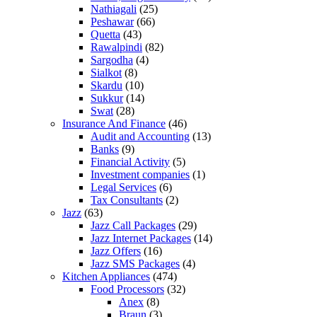
Nathiagali
(25)
Peshawar
(66)
Quetta
(43)
Rawalpindi
(82)
Sargodha
(4)
Sialkot
(8)
Skardu
(10)
Sukkur
(14)
Swat
(28)
Insurance And Finance
(46)
Audit and Accounting
(13)
Banks
(9)
Financial Activity
(5)
Investment companies
(1)
Legal Services
(6)
Tax Consultants
(2)
Jazz
(63)
Jazz Call Packages
(29)
Jazz Internet Packages
(14)
Jazz Offers
(16)
Jazz SMS Packages
(4)
Kitchen Appliances
(474)
Food Processors
(32)
Anex
(8)
Braun
(3)