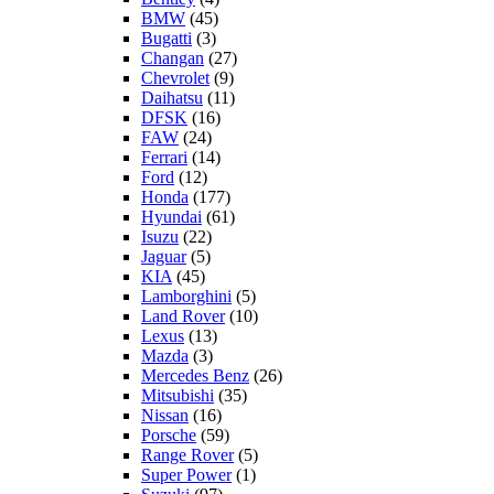
BMW
(45)
Bugatti
(3)
Changan
(27)
Chevrolet
(9)
Daihatsu
(11)
DFSK
(16)
FAW
(24)
Ferrari
(14)
Ford
(12)
Honda
(177)
Hyundai
(61)
Isuzu
(22)
Jaguar
(5)
KIA
(45)
Lamborghini
(5)
Land Rover
(10)
Lexus
(13)
Mazda
(3)
Mercedes Benz
(26)
Mitsubishi
(35)
Nissan
(16)
Porsche
(59)
Range Rover
(5)
Super Power
(1)