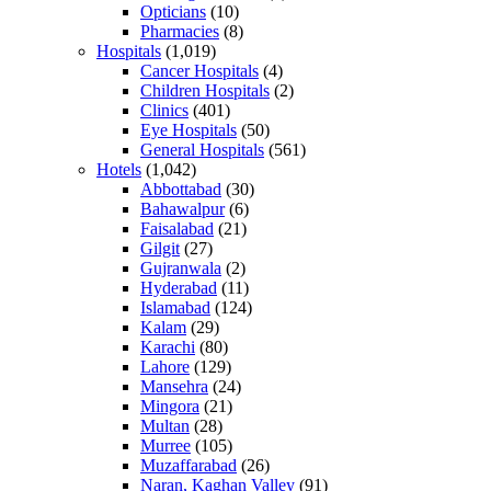
Opticians
(10)
Pharmacies
(8)
Hospitals
(1,019)
Cancer Hospitals
(4)
Children Hospitals
(2)
Clinics
(401)
Eye Hospitals
(50)
General Hospitals
(561)
Hotels
(1,042)
Abbottabad
(30)
Bahawalpur
(6)
Faisalabad
(21)
Gilgit
(27)
Gujranwala
(2)
Hyderabad
(11)
Islamabad
(124)
Kalam
(29)
Karachi
(80)
Lahore
(129)
Mansehra
(24)
Mingora
(21)
Multan
(28)
Murree
(105)
Muzaffarabad
(26)
Naran, Kaghan Valley
(91)