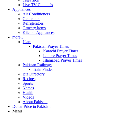
Television
Live TV Channels
Appliances
Air Conditioners
Generators
Refrigerators
Grocery Items
Kitchen Appliances
more…
Islam
Pakistan Prayer Times
Karachi Prayer Times
Lahore Prayer Times
Islamabad Prayer Times
Pakistan Railways
Train Finder
Biz Directory
Recipes
Sports
Names
Health
Videos
About Pakistan
Dollar Price in Pakistan
Menu