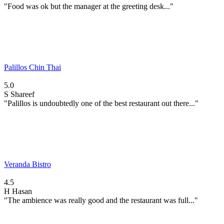
"Food was ok but the manager at the greeting desk..."
Palillos Chin Thai
5.0
S
Shareef
"Palillos is undoubtedly one of the best restaurant out there..."
Veranda Bistro
4.5
H
Hasan
"The ambience was really good and the restaurant was full..."