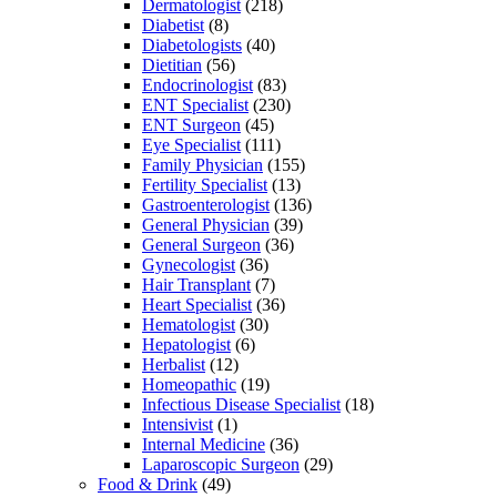
Dermatologist
(218)
Diabetist
(8)
Diabetologists
(40)
Dietitian
(56)
Endocrinologist
(83)
ENT Specialist
(230)
ENT Surgeon
(45)
Eye Specialist
(111)
Family Physician
(155)
Fertility Specialist
(13)
Gastroenterologist
(136)
General Physician
(39)
General Surgeon
(36)
Gynecologist
(36)
Hair Transplant
(7)
Heart Specialist
(36)
Hematologist
(30)
Hepatologist
(6)
Herbalist
(12)
Homeopathic
(19)
Infectious Disease Specialist
(18)
Intensivist
(1)
Internal Medicine
(36)
Laparoscopic Surgeon
(29)
Food & Drink
(49)