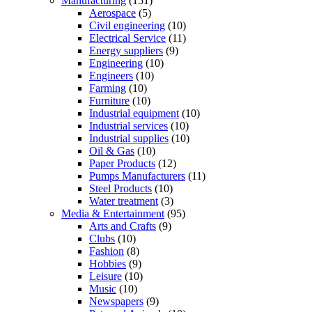
Manufacturing
(151)
Aerospace
(5)
Civil engineering
(10)
Electrical Service
(11)
Energy suppliers
(9)
Engineering
(10)
Engineers
(10)
Farming
(10)
Furniture
(10)
Industrial equipment
(10)
Industrial services
(10)
Industrial supplies
(10)
Oil & Gas
(10)
Paper Products
(12)
Pumps Manufacturers
(11)
Steel Products
(10)
Water treatment
(3)
Media & Entertainment
(95)
Arts and Crafts
(9)
Clubs
(10)
Fashion
(8)
Hobbies
(9)
Leisure
(10)
Music
(10)
Newspapers
(9)