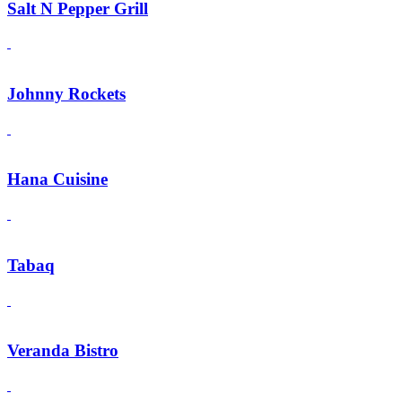
Salt N Pepper Grill
Johnny Rockets
Hana Cuisine
Tabaq
Veranda Bistro