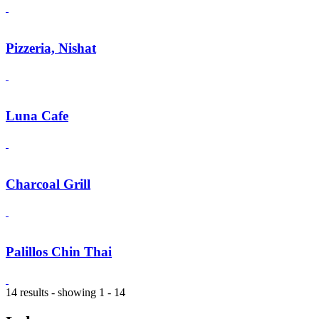
Pizzeria, Nishat
Luna Cafe
Charcoal Grill
Palillos Chin Thai
14 results - showing 1 - 14