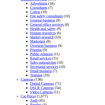
Advertising
(18)
Consultants
(7)
Cotton
(10)
Fire safety consultants
(10)
General business
(9)
General office services
(8)
Health and safety
(9)
Human resources
(6)
Market research
(10)
Marketing
(8)
Overseas business
(9)
Printing
(9)
Public relations
(11)
Retail services
(11)
Sales outsourcing
(10)
Secretarial services
(10)
Small business
(7)
Training
(10)
Cameras
(136)
Digital Cameras
(71)
DSLR Cameras
(54)
Video Cameras
(11)
Car Prices
(1,077)
Audi
(45)
Bentley
(4)