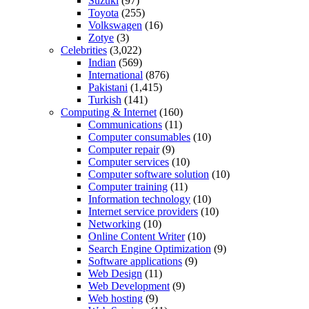
Suzuki
(97)
Toyota
(255)
Volkswagen
(16)
Zotye
(3)
Celebrities
(3,022)
Indian
(569)
International
(876)
Pakistani
(1,415)
Turkish
(141)
Computing & Internet
(160)
Communications
(11)
Computer consumables
(10)
Computer repair
(9)
Computer services
(10)
Computer software solution
(10)
Computer training
(11)
Information technology
(10)
Internet service providers
(10)
Networking
(10)
Online Content Writer
(10)
Search Engine Optimization
(9)
Software applications
(9)
Web Design
(11)
Web Development
(9)
Web hosting
(9)