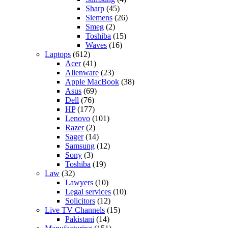
Sharp
(45)
Siemens
(26)
Smeg
(2)
Toshiba
(15)
Waves
(16)
Laptops
(612)
Acer
(41)
Alienware
(23)
Apple MacBook
(38)
Asus
(69)
Dell
(76)
HP
(177)
Lenovo
(101)
Razer
(2)
Sager
(14)
Samsung
(12)
Sony
(3)
Toshiba
(19)
Law
(32)
Lawyers
(10)
Legal services
(10)
Solicitors
(12)
Live TV Channels
(15)
Pakistani
(14)