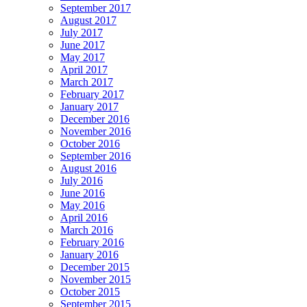
September 2017
August 2017
July 2017
June 2017
May 2017
April 2017
March 2017
February 2017
January 2017
December 2016
November 2016
October 2016
September 2016
August 2016
July 2016
June 2016
May 2016
April 2016
March 2016
February 2016
January 2016
December 2015
November 2015
October 2015
September 2015