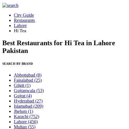
City Guide
Restaurants
Lahore
Hi Tea
Best Restaurants for Hi Tea in Lahore
Pakistan
SEARCH BY BRAND
Abbottabad
(8)
Faisalabad
(25)
Gilgit
(1)
Gujranwala
(53)
Gujrat
(4)
Hyderabad
(27)
Islamabad
(209)
Jhelum
(1)
Karachi
(752)
Lahore
(456)
Multan
(55)