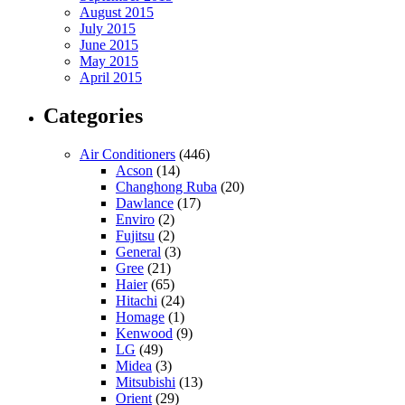
August 2015
July 2015
June 2015
May 2015
April 2015
Categories
Air Conditioners
(446)
Acson
(14)
Changhong Ruba
(20)
Dawlance
(17)
Enviro
(2)
Fujitsu
(2)
General
(3)
Gree
(21)
Haier
(65)
Hitachi
(24)
Homage
(1)
Kenwood
(9)
LG
(49)
Midea
(3)
Mitsubishi
(13)
Orient
(29)