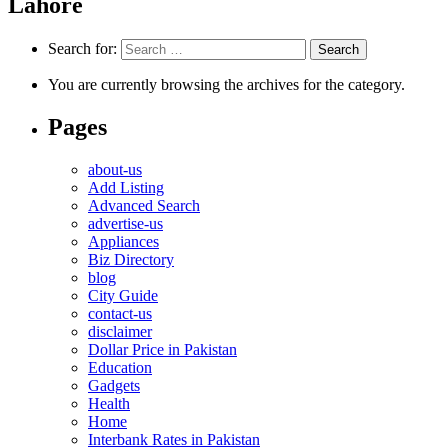
Lahore
Search for:
You are currently browsing the archives for the category.
Pages
about-us
Add Listing
Advanced Search
advertise-us
Appliances
Biz Directory
blog
City Guide
contact-us
disclaimer
Dollar Price in Pakistan
Education
Gadgets
Health
Home
Interbank Rates in Pakistan