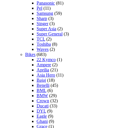
Panasonic
(81)
Pel
(11)
Samsung
(59)
Sharp
(3)
Singer
(3)
Super Asia
(2)
Super General
(3)
TCL
(2)
Toshiba
(8)
Waves
(2)
Bikes
(683)
22 Kymco
(1)
Ampere
(2)
Aprilia
(21)
Asia Hero
(11)
Bajaj
(18)
Benelli
(45)
BML
(6)
BMW
(29)
Crown
(32)
Ducati
(33)
DYL
(9)
Eagle
(9)
Ghani
(9)
Grace
(1)