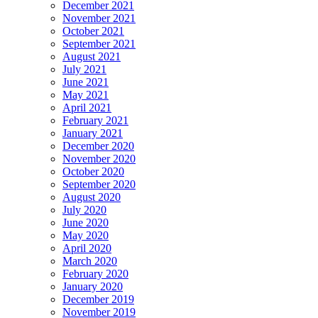
December 2021
November 2021
October 2021
September 2021
August 2021
July 2021
June 2021
May 2021
April 2021
February 2021
January 2021
December 2020
November 2020
October 2020
September 2020
August 2020
July 2020
June 2020
May 2020
April 2020
March 2020
February 2020
January 2020
December 2019
November 2019