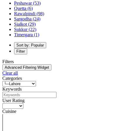
Peshawar
(53)
Quetta
(6)
Rawalpindi
(98)
Sargodha
(24)
Sialkot
(29)
Sukkur
(22)
Timergara
(1)
Sort by: Popular
Filter
Filters
Advanced Filtering Widget
Clear all
Categories
Keywords
User Rating
Cuisine