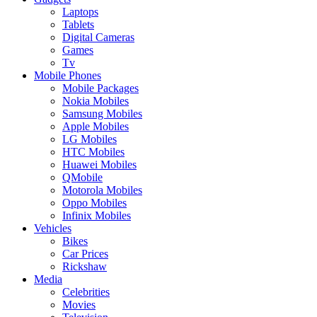
Laptops
Tablets
Digital Cameras
Games
Tv
Mobile Phones
Mobile Packages
Nokia Mobiles
Samsung Mobiles
Apple Mobiles
LG Mobiles
HTC Mobiles
Huawei Mobiles
QMobile
Motorola Mobiles
Oppo Mobiles
Infinix Mobiles
Vehicles
Bikes
Car Prices
Rickshaw
Media
Celebrities
Movies