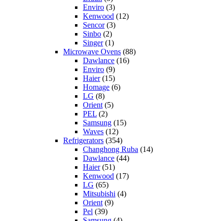
Enviro
(3)
Kenwood
(12)
Sencor
(3)
Sinbo
(2)
Singer
(1)
Microwave Ovens
(88)
Dawlance
(16)
Enviro
(9)
Haier
(15)
Homage
(6)
LG
(8)
Orient
(5)
PEL
(2)
Samsung
(15)
Waves
(12)
Refrigerators
(354)
Changhong Ruba
(14)
Dawlance
(44)
Haier
(51)
Kenwood
(17)
LG
(65)
Mitsubishi
(4)
Orient
(9)
Pel
(39)
Samsung
(4)