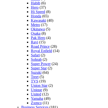
Habib
(6)
Hero
(37)
Hi Speed
(8)
Honda
(65)
Kawasaki
(40)
Metro
(17)
Okinawa
(5)
Osaka
(8)
Pak Hero
(4)
Ravi
(15)
Road Prince
(28)
Royal Enfield
(14)
Safari
(2)
Sohrab
(2)
Super Power
(24)
Super Star
(2)
Suzuki
(64)
Treet
(5)
TVS
(19)
Union Star
(2)
Unique
(9)
United
(12)
Yamaha
(49)
Zxmco
(11)
Business Services
(181)