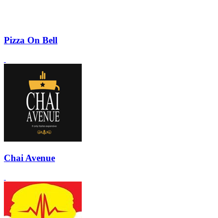
Pizza On Bell
Chai Avenue