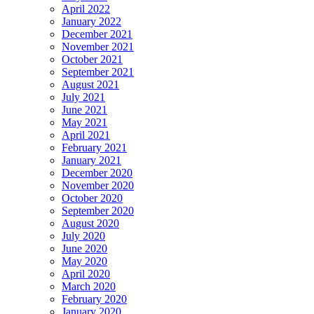
April 2022
January 2022
December 2021
November 2021
October 2021
September 2021
August 2021
July 2021
June 2021
May 2021
April 2021
February 2021
January 2021
December 2020
November 2020
October 2020
September 2020
August 2020
July 2020
June 2020
May 2020
April 2020
March 2020
February 2020
January 2020