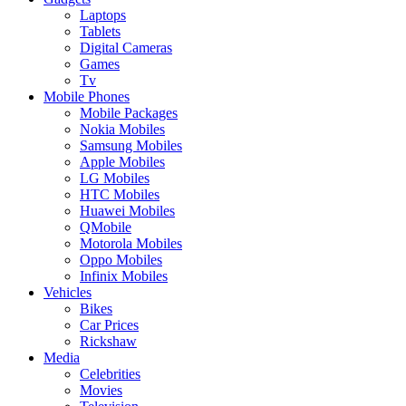
Laptops
Tablets
Digital Cameras
Games
Tv
Mobile Phones
Mobile Packages
Nokia Mobiles
Samsung Mobiles
Apple Mobiles
LG Mobiles
HTC Mobiles
Huawei Mobiles
QMobile
Motorola Mobiles
Oppo Mobiles
Infinix Mobiles
Vehicles
Bikes
Car Prices
Rickshaw
Media
Celebrities
Movies