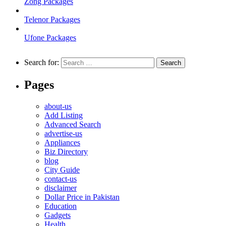
Zong Packages
Telenor Packages
Ufone Packages
Search for:
Pages
about-us
Add Listing
Advanced Search
advertise-us
Appliances
Biz Directory
blog
City Guide
contact-us
disclaimer
Dollar Price in Pakistan
Education
Gadgets
Health