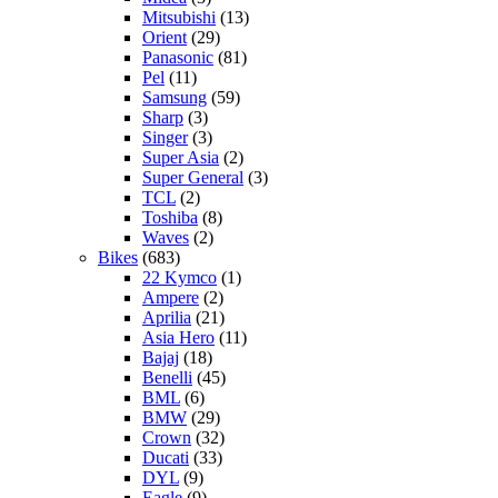
Mitsubishi
(13)
Orient
(29)
Panasonic
(81)
Pel
(11)
Samsung
(59)
Sharp
(3)
Singer
(3)
Super Asia
(2)
Super General
(3)
TCL
(2)
Toshiba
(8)
Waves
(2)
Bikes
(683)
22 Kymco
(1)
Ampere
(2)
Aprilia
(21)
Asia Hero
(11)
Bajaj
(18)
Benelli
(45)
BML
(6)
BMW
(29)
Crown
(32)
Ducati
(33)
DYL
(9)
Eagle
(9)