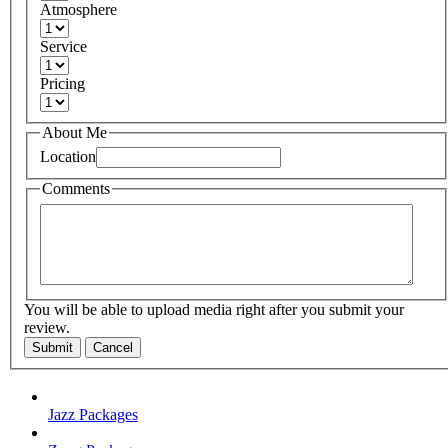
Atmosphere
Service
Pricing
About Me
Location
Comments
You will be able to upload media right after you submit your
review.
Submit
Cancel
Jazz Packages