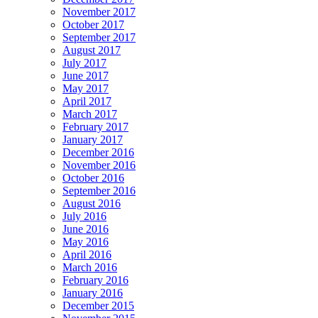
November 2017
October 2017
September 2017
August 2017
July 2017
June 2017
May 2017
April 2017
March 2017
February 2017
January 2017
December 2016
November 2016
October 2016
September 2016
August 2016
July 2016
June 2016
May 2016
April 2016
March 2016
February 2016
January 2016
December 2015