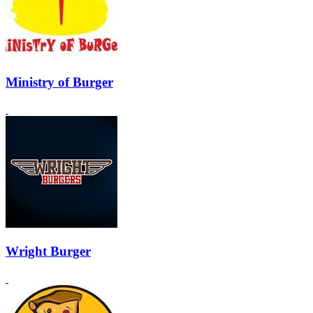
Ministry of Burger
Wright Burger