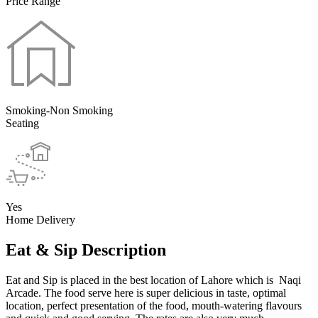
Price Range
Smoking-Non Smoking
Seating
Yes
Home Delivery
Eat & Sip Description
Eat and Sip is placed in the best location of Lahore which is Naqi
Arcade. The food serve here is super delicious in taste, optimal
location, perfect presentation of the food, mouth-watering flavours