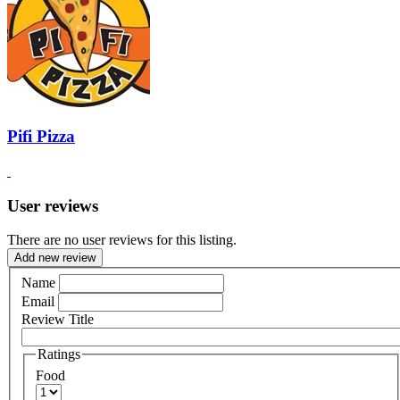
Pifi Pizza
User reviews
There are no user reviews for this listing.
Add new review
Name
Email
Review Title
Ratings
Food