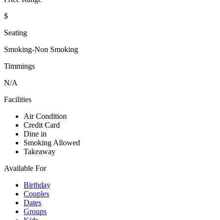
$
Seating
Smoking-Non Smoking
Timmings
N/A
Facilities
Air Condition
Credit Card
Dine in
Smoking Allowed
Takeaway
Available For
Birthday
Couples
Dates
Groups