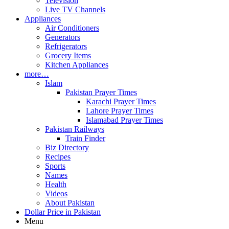
Television
Live TV Channels
Appliances
Air Conditioners
Generators
Refrigerators
Grocery Items
Kitchen Appliances
more…
Islam
Pakistan Prayer Times
Karachi Prayer Times
Lahore Prayer Times
Islamabad Prayer Times
Pakistan Railways
Train Finder
Biz Directory
Recipes
Sports
Names
Health
Videos
About Pakistan
Dollar Price in Pakistan
Menu