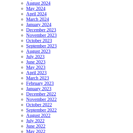
August 2024
May 2024
April 2024
March 2024
January 2024
December 2023
November 2023
October 2023
September 2023
August 2023
July 2023
June 2023
May 2023
April 2023
March 2023
February 2023
January 2023
December 2022
November 2022
October 2022
September 2022
August 2022
July 2022
June 2022
May 2022