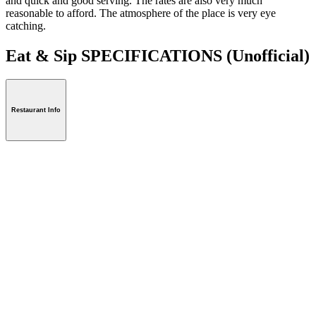
and quick and good serving. The rates are also very much
reasonable to afford. The atmosphere of the place is very eye
catching.
Eat & Sip SPECIFICATIONS
(Unofficial)
Restaurant Info