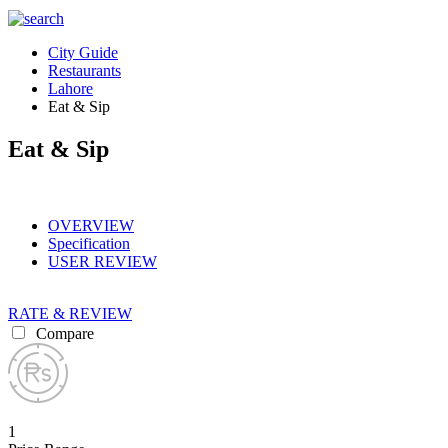
City Guide
Restaurants
Lahore
Eat & Sip
Eat & Sip
OVERVIEW
Specification
USER REVIEW
RATE & REVIEW
Compare
1