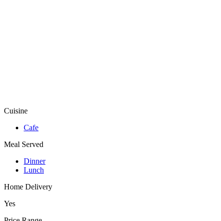
Cuisine
Cafe
Meal Served
Dinner
Lunch
Home Delivery
Yes
Price Range