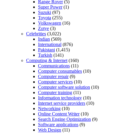
Range Rover
(5)
Super Power
(1)
Suzuki
(97)
Toyota
(255)
Volkswagen
(16)
Zotye
(3)
Celebrities
(3,022)
Indian
(569)
International
(876)
Pakistani
(1,415)
Turkish
(141)
Computing & Internet
(160)
Communications
(11)
Computer consumables
(10)
Computer repair
(9)
Computer services
(10)
Computer software solution
(10)
Computer training
(11)
Information technology
(10)
Internet service providers
(10)
Networking
(10)
Online Content Writer
(10)
Search Engine Optimization
(9)
Software applications
(9)
Web Design
(11)