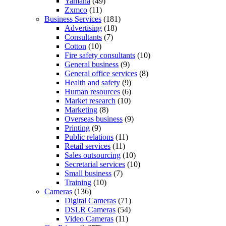
Yamaha
(49)
Zxmco
(11)
Business Services
(181)
Advertising
(18)
Consultants
(7)
Cotton
(10)
Fire safety consultants
(10)
General business
(9)
General office services
(8)
Health and safety
(9)
Human resources
(6)
Market research
(10)
Marketing
(8)
Overseas business
(9)
Printing
(9)
Public relations
(11)
Retail services
(11)
Sales outsourcing
(10)
Secretarial services
(10)
Small business
(7)
Training
(10)
Cameras
(136)
Digital Cameras
(71)
DSLR Cameras
(54)
Video Cameras
(11)