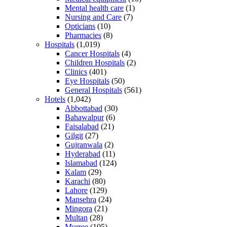
Mental health care
(1)
Nursing and Care
(7)
Opticians
(10)
Pharmacies
(8)
Hospitals
(1,019)
Cancer Hospitals
(4)
Children Hospitals
(2)
Clinics
(401)
Eye Hospitals
(50)
General Hospitals
(561)
Hotels
(1,042)
Abbottabad
(30)
Bahawalpur
(6)
Faisalabad
(21)
Gilgit
(27)
Gujranwala
(2)
Hyderabad
(11)
Islamabad
(124)
Kalam
(29)
Karachi
(80)
Lahore
(129)
Mansehra
(24)
Mingora
(21)
Multan
(28)
Murree
(105)