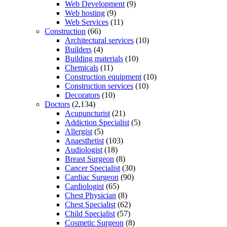
Web Development
(9)
Web hosting
(9)
Web Services
(11)
Construction
(66)
Architectural services
(10)
Builders
(4)
Building materials
(10)
Chemicals
(11)
Construction equipment
(10)
Construction services
(10)
Decorators
(10)
Doctors
(2,134)
Acupuncturist
(21)
Addiction Specialist
(5)
Allergist
(5)
Anaesthetist
(103)
Audiologist
(18)
Breast Surgeon
(8)
Cancer Specialist
(30)
Cardiac Surgeon
(90)
Cardiologist
(65)
Chest Physician
(8)
Chest Specialist
(62)
Child Specialist
(57)
Cosmetic Surgeon
(8)