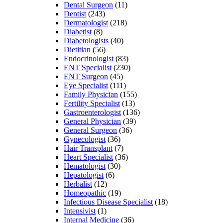
Dental Surgeon
(11)
Dentist
(243)
Dermatologist
(218)
Diabetist
(8)
Diabetologists
(40)
Dietitian
(56)
Endocrinologist
(83)
ENT Specialist
(230)
ENT Surgeon
(45)
Eye Specialist
(111)
Family Physician
(155)
Fertility Specialist
(13)
Gastroenterologist
(136)
General Physician
(39)
General Surgeon
(36)
Gynecologist
(36)
Hair Transplant
(7)
Heart Specialist
(36)
Hematologist
(30)
Hepatologist
(6)
Herbalist
(12)
Homeopathic
(19)
Infectious Disease Specialist
(18)
Intensivist
(1)
Internal Medicine
(36)