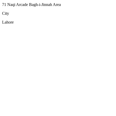
71 Naqi Arcade Bagh-i-Jinnah Area
City
Lahore