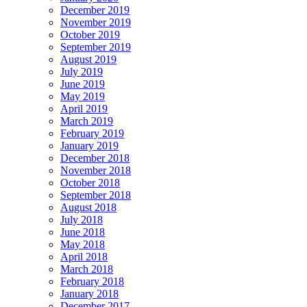
December 2019
November 2019
October 2019
September 2019
August 2019
July 2019
June 2019
May 2019
April 2019
March 2019
February 2019
January 2019
December 2018
November 2018
October 2018
September 2018
August 2018
July 2018
June 2018
May 2018
April 2018
March 2018
February 2018
January 2018
December 2017