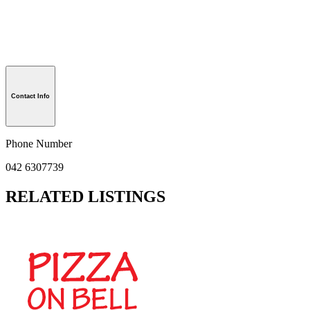
Contact Info
Phone Number
042 6307739
RELATED LISTINGS