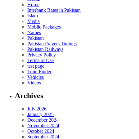
Home
Interbank Rates in Pakistan
Islam
Media
Mobile Packages
Names
Pakistan
Pakistan Prayers Timings
Pakistan Railways
Privacy Policy
Terms of Use
test page
Train Finder
Vehicles
Videos
Archives
July 2026
January 2025
December 2024
November 2024
October 2024
September 2024