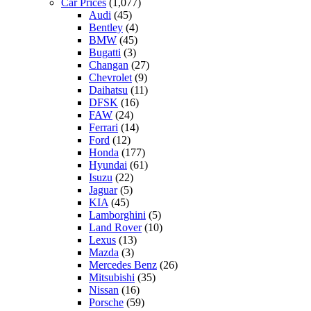
Car Prices
(1,077)
Audi
(45)
Bentley
(4)
BMW
(45)
Bugatti
(3)
Changan
(27)
Chevrolet
(9)
Daihatsu
(11)
DFSK
(16)
FAW
(24)
Ferrari
(14)
Ford
(12)
Honda
(177)
Hyundai
(61)
Isuzu
(22)
Jaguar
(5)
KIA
(45)
Lamborghini
(5)
Land Rover
(10)
Lexus
(13)
Mazda
(3)
Mercedes Benz
(26)
Mitsubishi
(35)
Nissan
(16)
Porsche
(59)