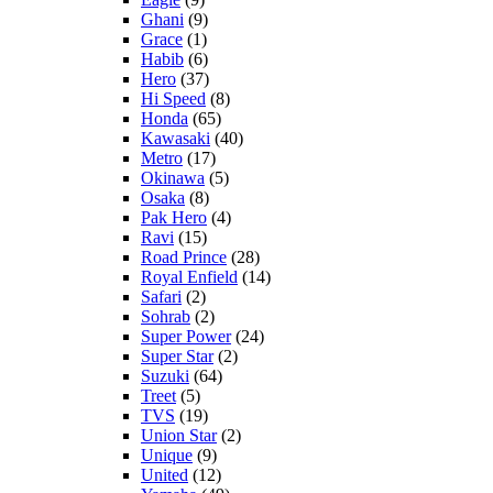
Ghani
(9)
Grace
(1)
Habib
(6)
Hero
(37)
Hi Speed
(8)
Honda
(65)
Kawasaki
(40)
Metro
(17)
Okinawa
(5)
Osaka
(8)
Pak Hero
(4)
Ravi
(15)
Road Prince
(28)
Royal Enfield
(14)
Safari
(2)
Sohrab
(2)
Super Power
(24)
Super Star
(2)
Suzuki
(64)
Treet
(5)
TVS
(19)
Union Star
(2)
Unique
(9)
United
(12)