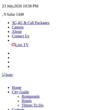
23 July,2026
10:58 PM
, 9 Safar 1448
3G,4G & Call Packages
Careers
About
Contact Us
Live TV
Home
City Guide
Restaurants
Hotels
Things To Do
Gadgets