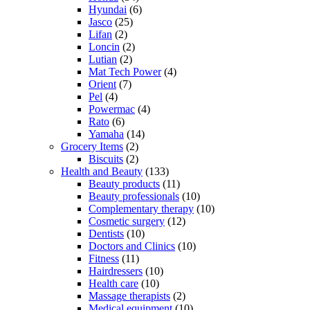
Hyundai
(6)
Jasco
(25)
Lifan
(2)
Loncin
(2)
Lutian
(2)
Mat Tech Power
(4)
Orient
(7)
Pel
(4)
Powermac
(4)
Rato
(6)
Yamaha
(14)
Grocery Items
(2)
Biscuits
(2)
Health and Beauty
(133)
Beauty products
(11)
Beauty professionals
(10)
Complementary therapy
(10)
Cosmetic surgery
(12)
Dentists
(10)
Doctors and Clinics
(10)
Fitness
(11)
Hairdressers
(10)
Health care
(10)
Massage therapists
(2)
Medical equipment
(10)