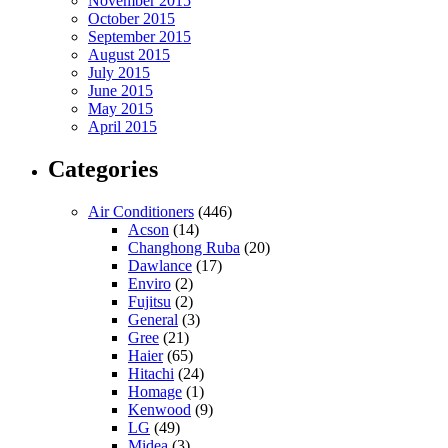
November 2015
October 2015
September 2015
August 2015
July 2015
June 2015
May 2015
April 2015
Categories
Air Conditioners
(446)
Acson
(14)
Changhong Ruba
(20)
Dawlance
(17)
Enviro
(2)
Fujitsu
(2)
General
(3)
Gree
(21)
Haier
(65)
Hitachi
(24)
Homage
(1)
Kenwood
(9)
LG
(49)
Midea
(3)