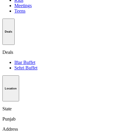
Kids
Meetings
Teens
Deals
Deals
Iftar Buffet
Sehri Buffet
Location
State
Punjab
Address