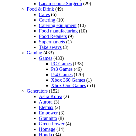
Laparoscopic Surgeon
(29)
Food & Drink
(49)
Cafes
(6)
Catering
(10)
Catering equipment
(10)
Food manufacturing
(10)
Food Retailers
(9)
Supermarkets
(1)
Take aways
(3)
Gaming
(433)
Games
(433)
PC Games
(138)
Ps3 Games
(46)
Ps4 Games
(170)
Xbox 360 Games
(1)
Xbox One Games
(51)
Generators
(152)
Astra Korea
(2)
Aurora
(3)
Elemax
(2)
Empower
(3)
Grannitto
(8)
Green Power
(4)
Homage
(14)
Honda
(34)