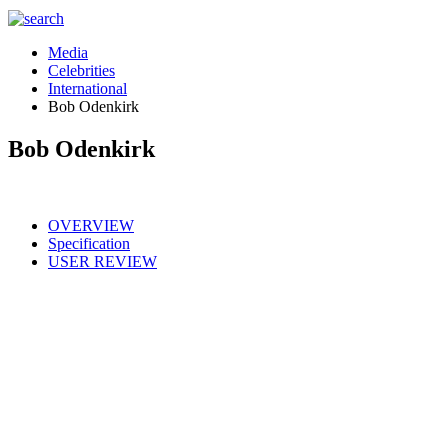
Media
Celebrities
International
Bob Odenkirk
Bob Odenkirk
OVERVIEW
Specification
USER REVIEW