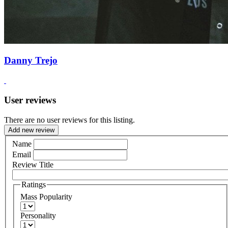
Danny Trejo
User reviews
There are no user reviews for this listing.
Add new review
Name
Email
Review Title
Ratings
Mass Popularity
Personality