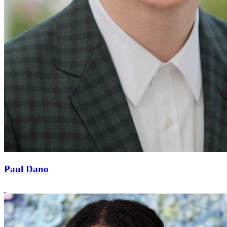
Paul Dano