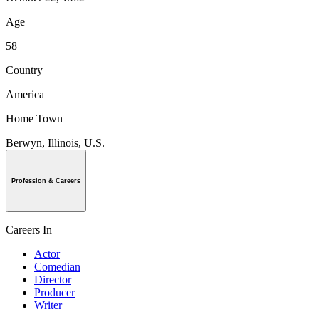
Age
58
Country
America
Home Town
Berwyn, Illinois, U.S.
Profession & Careers
Careers In
Actor
Comedian
Director
Producer
Writer