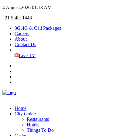
4 August,2026
01:18 AM
, 21 Safar 1448
3G,4G & Call Packages
Careers
About
Contact Us
Live TV
Home
City Guide
Restaurants
Hotels
Things To Do
Gadgets