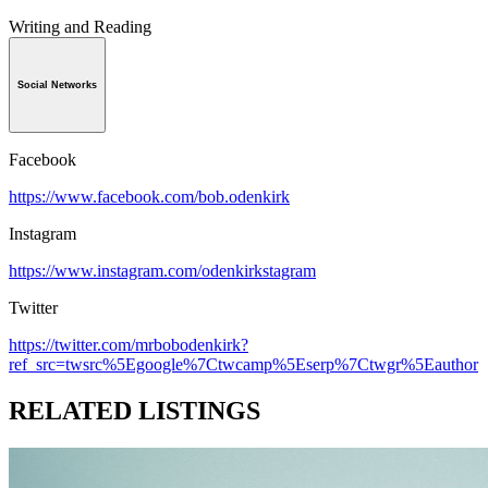
Writing and Reading
Social Networks
Facebook
https://www.facebook.com/bob.odenkirk
Instagram
https://www.instagram.com/odenkirkstagram
Twitter
https://twitter.com/mrbobodenkirk?
ref_src=twsrc%5Egoogle%7Ctwcamp%5Eserp%7Ctwgr%5Eauthor
RELATED LISTINGS