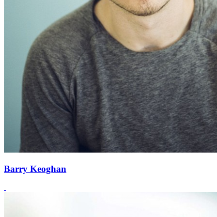
Barry Keoghan