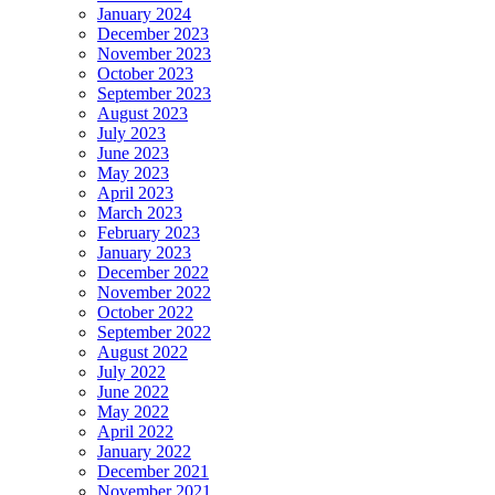
January 2024
December 2023
November 2023
October 2023
September 2023
August 2023
July 2023
June 2023
May 2023
April 2023
March 2023
February 2023
January 2023
December 2022
November 2022
October 2022
September 2022
August 2022
July 2022
June 2022
May 2022
April 2022
January 2022
December 2021
November 2021