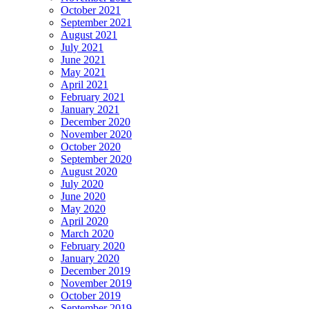
October 2021
September 2021
August 2021
July 2021
June 2021
May 2021
April 2021
February 2021
January 2021
December 2020
November 2020
October 2020
September 2020
August 2020
July 2020
June 2020
May 2020
April 2020
March 2020
February 2020
January 2020
December 2019
November 2019
October 2019
September 2019