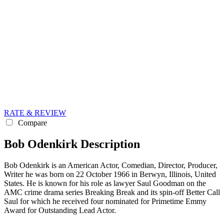
RATE & REVIEW
Compare
Bob Odenkirk Description
Bob Odenkirk is an American Actor, Comedian, Director, Producer,
Writer he was born on 22 October 1966 in Berwyn, Illinois, United
States. He is known for his role as lawyer Saul Goodman on the
AMC crime drama series Breaking Break and its spin-off Better Call
Saul for which he received four nominated for Primetime Emmy
Award for Outstanding Lead Actor.