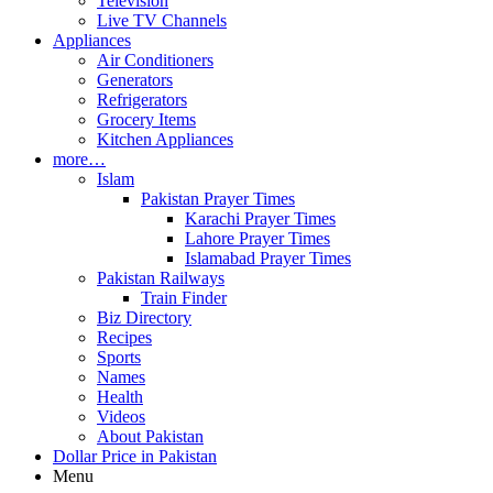
Television
Live TV Channels
Appliances
Air Conditioners
Generators
Refrigerators
Grocery Items
Kitchen Appliances
more…
Islam
Pakistan Prayer Times
Karachi Prayer Times
Lahore Prayer Times
Islamabad Prayer Times
Pakistan Railways
Train Finder
Biz Directory
Recipes
Sports
Names
Health
Videos
About Pakistan
Dollar Price in Pakistan
Menu