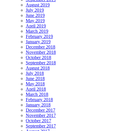
August 2019
July 2019
June 2019
May 2019
April 2019
March 2019
February 2019
January 2019
December 2018
November 2018
October 2018
September 2018
August 2018
July 2018
June 2018
May 2018
April 2018
March 2018
February 2018
January 2018
December 2017
November 2017
October 2017
September 2017