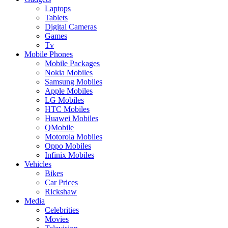
Laptops
Tablets
Digital Cameras
Games
Tv
Mobile Phones
Mobile Packages
Nokia Mobiles
Samsung Mobiles
Apple Mobiles
LG Mobiles
HTC Mobiles
Huawei Mobiles
QMobile
Motorola Mobiles
Oppo Mobiles
Infinix Mobiles
Vehicles
Bikes
Car Prices
Rickshaw
Media
Celebrities
Movies