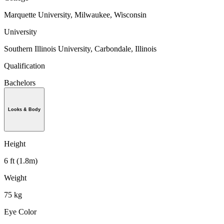
Marquette University, Milwaukee, Wisconsin
University
Southern Illinois University, Carbondale, Illinois
Qualification
Bachelors
Looks & Body
Height
6 ft (1.8m)
Weight
75 kg
Eye Color