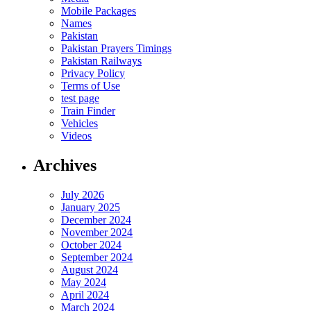
Mobile Packages
Names
Pakistan
Pakistan Prayers Timings
Pakistan Railways
Privacy Policy
Terms of Use
test page
Train Finder
Vehicles
Videos
Archives
July 2026
January 2025
December 2024
November 2024
October 2024
September 2024
August 2024
May 2024
April 2024
March 2024