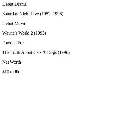
Debut Drama
Saturday Night Live (1987–1995)
Debut Movie
Wayne's World 2 (1993)
Famous For
The Truth About Cats & Dogs (1996)
Net Worth
$10 million