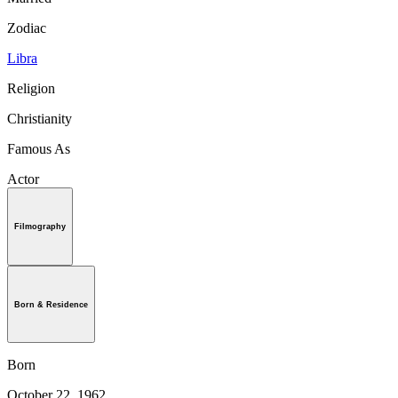
Zodiac
Libra
Religion
Christianity
Famous As
Actor
Filmography
Born & Residence
Born
October 22, 1962