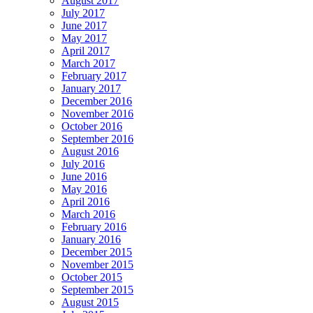
August 2017
July 2017
June 2017
May 2017
April 2017
March 2017
February 2017
January 2017
December 2016
November 2016
October 2016
September 2016
August 2016
July 2016
June 2016
May 2016
April 2016
March 2016
February 2016
January 2016
December 2015
November 2015
October 2015
September 2015
August 2015