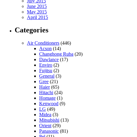
July 2015
June 2015
May 2015
April 2015
Categories
Air Conditioners
(446)
Acson
(14)
Changhong Ruba
(20)
Dawlance
(17)
Enviro
(2)
Fujitsu
(2)
General
(3)
Gree
(21)
Haier
(65)
Hitachi
(24)
Homage
(1)
Kenwood
(9)
LG
(49)
Midea
(3)
Mitsubishi
(13)
Orient
(29)
Panasonic
(81)
Pel
(11)