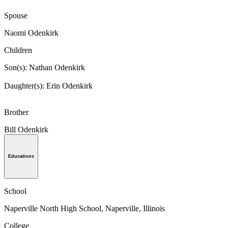
Spouse
Naomi Odenkirk
Children
Son(s): Nathan Odenkirk
Daughter(s): Erin Odenkirk
Brother
Bill Odenkirk
Educations
School
Naperville North High School, Naperville, Illinois
College