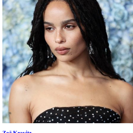
Zoë Kravitz