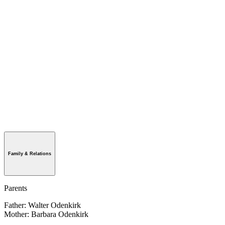
Family & Relations
Parents
Father: Walter Odenkirk
Mother: Barbara Odenkirk