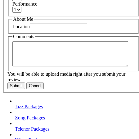
Performance
About Me
Location
Comments
You will be able to upload media right after you submit your
review.
Submit
Cancel
Jazz Packages
Zong Packages
Telenor Packages