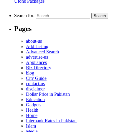
Ufone Packages
Search for:
Pages
about-us
Add Listing
Advanced Search
advertise-us
Appliances
Biz Directory
blog
City Guide
contact-us
disclaimer
Dollar Price in Pakistan
Education
Gadgets
Health
Home
Interbank Rates in Pakistan
Islam
Media