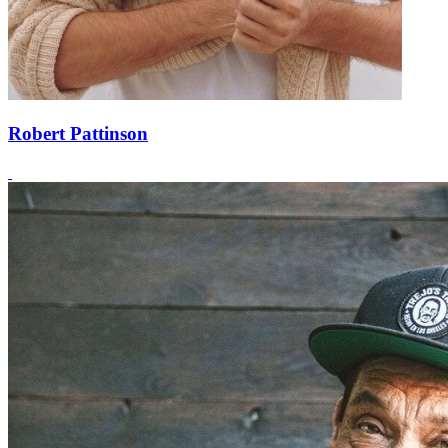
Robert Pattinson