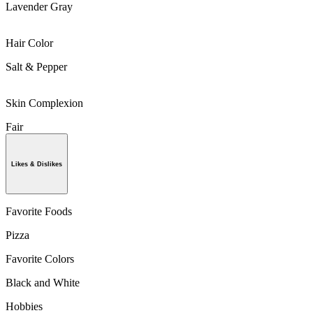
Lavender Gray
Hair Color
Salt & Pepper
Skin Complexion
Fair
Likes & Dislikes
Favorite Foods
Pizza
Favorite Colors
Black and White
Hobbies