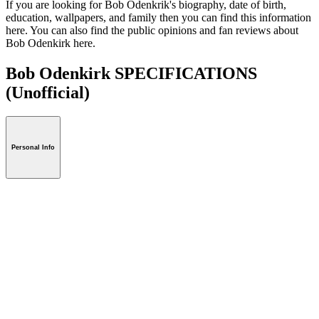
If you are looking for Bob Odenkrik's biography, date of birth,
education, wallpapers, and family then you can find this information
here. You can also find the public opinions and fan reviews about
Bob Odenkirk here.
Bob Odenkirk SPECIFICATIONS
(Unofficial)
Personal Info