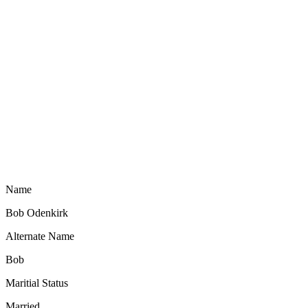
Name
Bob Odenkirk
Alternate Name
Bob
Maritial Status
Married