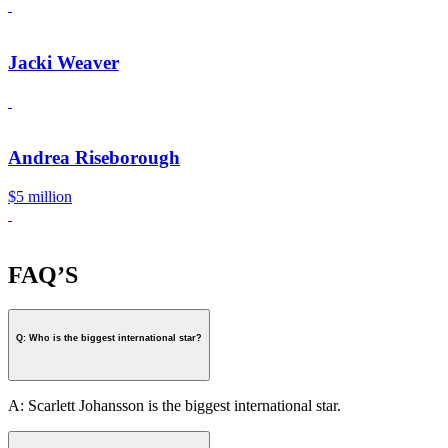
Jacki Weaver
Andrea Riseborough
$5 million
FAQ’S
Q: Who is the biggest international star?
A: Scarlett Johansson is the biggest international star.