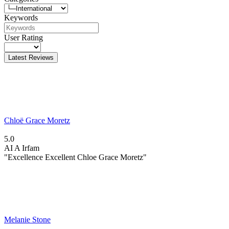
Keywords
User Rating
Latest Reviews
Chloë Grace Moretz
5.0
AI
A Irfam
"Excellence Excellent Chloe Grace Moretz"
Melanie Stone