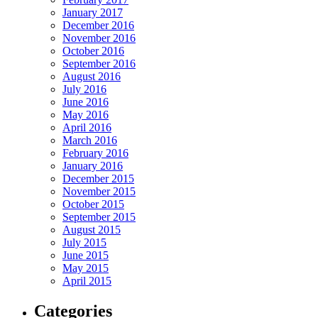
January 2017
December 2016
November 2016
October 2016
September 2016
August 2016
July 2016
June 2016
May 2016
April 2016
March 2016
February 2016
January 2016
December 2015
November 2015
October 2015
September 2015
August 2015
July 2015
June 2015
May 2015
April 2015
Categories