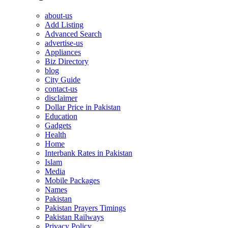
about-us
Add Listing
Advanced Search
advertise-us
Appliances
Biz Directory
blog
City Guide
contact-us
disclaimer
Dollar Price in Pakistan
Education
Gadgets
Health
Home
Interbank Rates in Pakistan
Islam
Media
Mobile Packages
Names
Pakistan
Pakistan Prayers Timings
Pakistan Railways
Privacy Policy