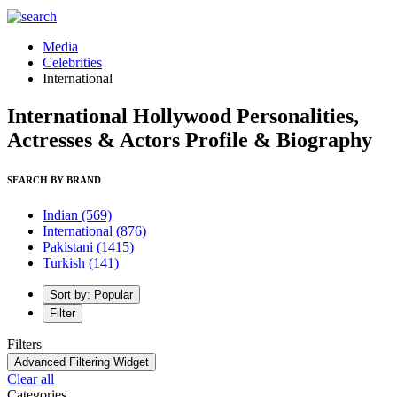
Media
Celebrities
International
International Hollywood Personalities,
Actresses & Actors Profile & Biography
SEARCH BY BRAND
Indian
(569)
International
(876)
Pakistani
(1415)
Turkish
(141)
Sort by: Popular
Filter
Filters
Advanced Filtering Widget
Clear all
Categories