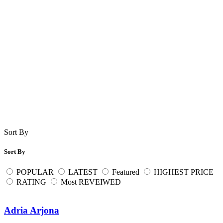
Sort By
Sort By
POPULAR
LATEST
Featured
HIGHEST PRICE
RATING
Most REVEIWED
Adria Arjona