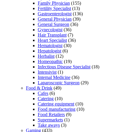
Family Physician
(155)
Fertility Specialist
(13)
Gastroenterologist
(136)
General Physician
(39)
General Surgeon
(36)
Gynecologist
(36)
Hair Transplant
(7)
Heart Specialist
(36)
Hematologist
(30)
Hepatologist
(6)
Herbalist
(12)
Homeopathic
(19)
Infectious Disease Specialist
(18)
Intensivist
(1)
Internal Medicine
(36)
Laparoscopic Surgeon
(29)
Food & Drink
(49)
Cafes
(6)
Catering
(10)
Catering equipment
(10)
Food manufacturing
(10)
Food Retailers
(9)
Supermarkets
(1)
Take aways
(3)
Gaming
(433)