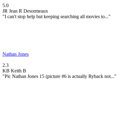
5.0
JR
Jean R Desormeaux
"I can't stop help but keeping searching all movies to..."
Nathan Jones
2.3
KB
Keith B
"Pic Nathan Jones 15 (picture #6 is actually Ryback not..."