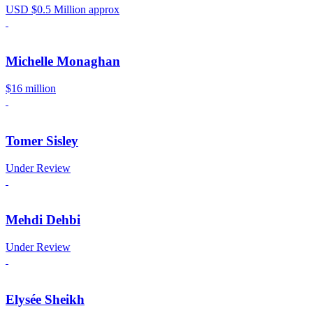
USD $0.5 Million approx
Michelle Monaghan
$16 million
Tomer Sisley
Under Review
Mehdi Dehbi
Under Review
Elysée Sheikh