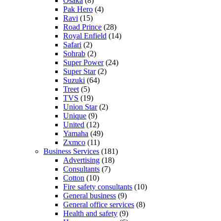
Osaka
(8)
Pak Hero
(4)
Ravi
(15)
Road Prince
(28)
Royal Enfield
(14)
Safari
(2)
Sohrab
(2)
Super Power
(24)
Super Star
(2)
Suzuki
(64)
Treet
(5)
TVS
(19)
Union Star
(2)
Unique
(9)
United
(12)
Yamaha
(49)
Zxmco
(11)
Business Services
(181)
Advertising
(18)
Consultants
(7)
Cotton
(10)
Fire safety consultants
(10)
General business
(9)
General office services
(8)
Health and safety
(9)