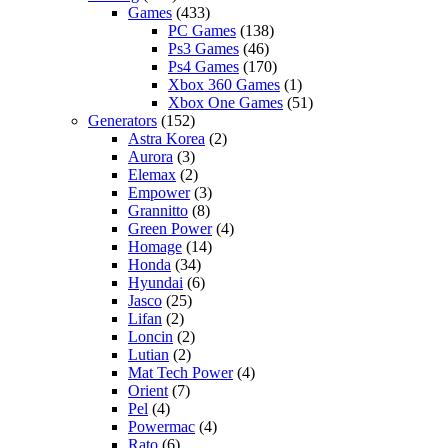
Games
(433)
PC Games
(138)
Ps3 Games
(46)
Ps4 Games
(170)
Xbox 360 Games
(1)
Xbox One Games
(51)
Generators
(152)
Astra Korea
(2)
Aurora
(3)
Elemax
(2)
Empower
(3)
Grannitto
(8)
Green Power
(4)
Homage
(14)
Honda
(34)
Hyundai
(6)
Jasco
(25)
Lifan
(2)
Loncin
(2)
Lutian
(2)
Mat Tech Power
(4)
Orient
(7)
Pel
(4)
Powermac
(4)
Rato
(6)