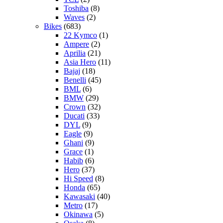
Toshiba
(8)
Waves
(2)
Bikes
(683)
22 Kymco
(1)
Ampere
(2)
Aprilia
(21)
Asia Hero
(11)
Bajaj
(18)
Benelli
(45)
BML
(6)
BMW
(29)
Crown
(32)
Ducati
(33)
DYL
(9)
Eagle
(9)
Ghani
(9)
Grace
(1)
Habib
(6)
Hero
(37)
Hi Speed
(8)
Honda
(65)
Kawasaki
(40)
Metro
(17)
Okinawa
(5)