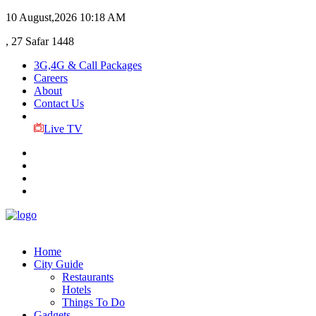
10 August,2026
10:18 AM
, 27 Safar 1448
3G,4G & Call Packages
Careers
About
Contact Us
Live TV
Home
City Guide
Restaurants
Hotels
Things To Do
Gadgets