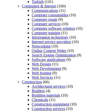
Turkish
(141)
Computing & Internet
(160)
Communications
(11)
Computer consumables
(10)
Computer repair
(9)
Computer services
(10)
Computer software solution
(10)
Computer training
(11)
Information technology
(10)
Internet service providers
(10)
Networking
(10)
Online Content Writer
(10)
Search Engine Optimization
(9)
Software applications
(9)
Web Design
(11)
Web Development
(9)
Web hosting
(9)
Web Services
(11)
Construction
(66)
Architectural services
(10)
Builders
(4)
Building materials
(10)
Chemicals
(11)
Construction equipment
(10)
Construction services
(10)