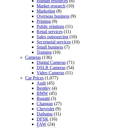
Human resources
(6)
Market research
(10)
Marketing
(8)
Overseas business
(9)
Printing
(9)
Public relations
(11)
Retail services
(11)
Sales outsourcing
(10)
Secretarial services
(10)
Small business
(7)
Training
(10)
Cameras
(136)
Digital Cameras
(71)
DSLR Cameras
(54)
Video Cameras
(11)
Car Prices
(1,077)
Audi
(45)
Bentley
(4)
BMW
(45)
Bugatti
(3)
Changan
(27)
Chevrolet
(9)
Daihatsu
(11)
DFSK
(16)
FAW
(24)