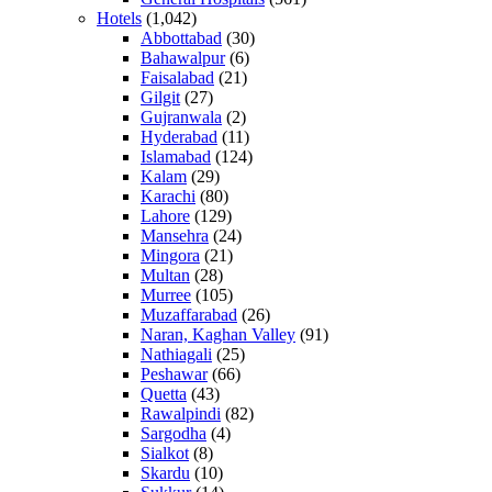
Hotels
(1,042)
Abbottabad
(30)
Bahawalpur
(6)
Faisalabad
(21)
Gilgit
(27)
Gujranwala
(2)
Hyderabad
(11)
Islamabad
(124)
Kalam
(29)
Karachi
(80)
Lahore
(129)
Mansehra
(24)
Mingora
(21)
Multan
(28)
Murree
(105)
Muzaffarabad
(26)
Naran, Kaghan Valley
(91)
Nathiagali
(25)
Peshawar
(66)
Quetta
(43)
Rawalpindi
(82)
Sargodha
(4)
Sialkot
(8)
Skardu
(10)