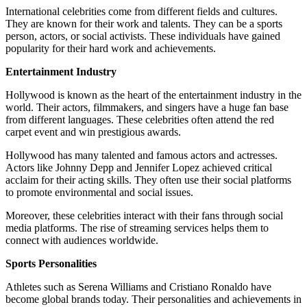
International celebrities come from different fields and cultures.
They are known for their work and talents. They can be a sports
person, actors, or social activists. These individuals have gained
popularity for their hard work and achievements.
Entertainment Industry
Hollywood is known as the heart of the entertainment industry in the
world. Their actors, filmmakers, and singers have a huge fan base
from different languages. These celebrities often attend the red
carpet event and win prestigious awards.
Hollywood has many talented and famous actors and actresses.
Actors like Johnny Depp and Jennifer Lopez achieved critical
acclaim for their acting skills. They often use their social platforms
to promote environmental and social issues.
Moreover, these celebrities interact with their fans through social
media platforms. The rise of streaming services helps them to
connect with audiences worldwide.
Sports Personalities
Athletes such as Serena Williams and Cristiano Ronaldo have
become global brands today. Their personalities and achievements in