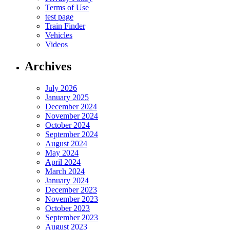
Terms of Use
test page
Train Finder
Vehicles
Videos
Archives
July 2026
January 2025
December 2024
November 2024
October 2024
September 2024
August 2024
May 2024
April 2024
March 2024
January 2024
December 2023
November 2023
October 2023
September 2023
August 2023