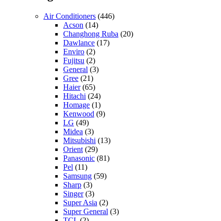
Air Conditioners
(446)
Acson
(14)
Changhong Ruba
(20)
Dawlance
(17)
Enviro
(2)
Fujitsu
(2)
General
(3)
Gree
(21)
Haier
(65)
Hitachi
(24)
Homage
(1)
Kenwood
(9)
LG
(49)
Midea
(3)
Mitsubishi
(13)
Orient
(29)
Panasonic
(81)
Pel
(11)
Samsung
(59)
Sharp
(3)
Singer
(3)
Super Asia
(2)
Super General
(3)
TCL
(2)