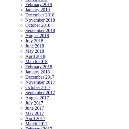
February 2019
January 2019
December 2018
November 2018
October 2018
September 2018
August 2018
July 2018
June 2018
May 2018
April 2018
March 2018
February 2018
January 2018
December 2017
November 2017
October 2017
September 2017
August 2017
July 2017
June 2017
May 2017
April 2017
March 2017
February 2017