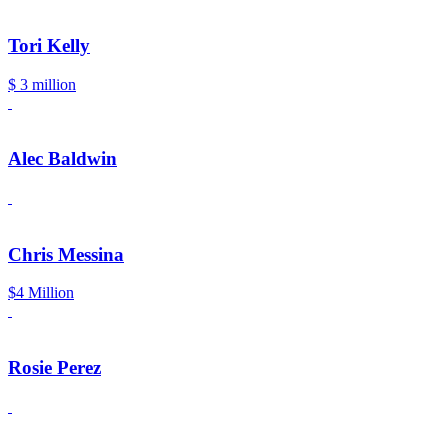
Tori Kelly
$ 3 million
Alec Baldwin
Chris Messina
$4 Million
Rosie Perez