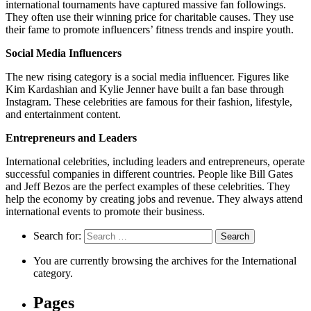
international tournaments have captured massive fan followings.
They often use their winning price for charitable causes. They use
their fame to promote influencers’ fitness trends and inspire youth.
Social Media Influencers
The new rising category is a social media influencer. Figures like
Kim Kardashian and Kylie Jenner have built a fan base through
Instagram. These celebrities are famous for their fashion, lifestyle,
and entertainment content.
Entrepreneurs and Leaders
International celebrities, including leaders and entrepreneurs, operate
successful companies in different countries. People like Bill Gates
and Jeff Bezos are the perfect examples of these celebrities. They
help the economy by creating jobs and revenue. They always attend
international events to promote their business.
Search for:
You are currently browsing the archives for the International
category.
Pages