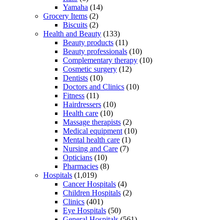
Yamaha
(14)
Grocery Items
(2)
Biscuits
(2)
Health and Beauty
(133)
Beauty products
(11)
Beauty professionals
(10)
Complementary therapy
(10)
Cosmetic surgery
(12)
Dentists
(10)
Doctors and Clinics
(10)
Fitness
(11)
Hairdressers
(10)
Health care
(10)
Massage therapists
(2)
Medical equipment
(10)
Mental health care
(1)
Nursing and Care
(7)
Opticians
(10)
Pharmacies
(8)
Hospitals
(1,019)
Cancer Hospitals
(4)
Children Hospitals
(2)
Clinics
(401)
Eye Hospitals
(50)
General Hospitals
(561)