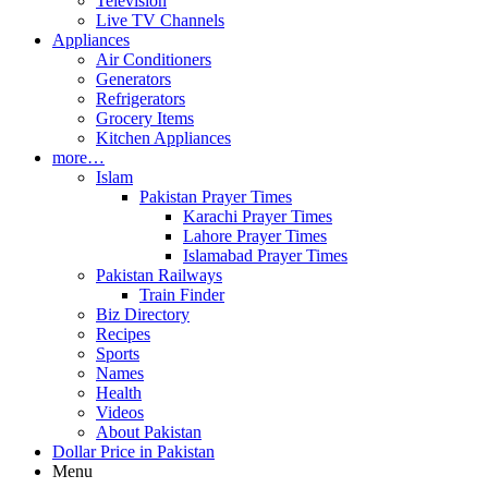
Television
Live TV Channels
Appliances
Air Conditioners
Generators
Refrigerators
Grocery Items
Kitchen Appliances
more…
Islam
Pakistan Prayer Times
Karachi Prayer Times
Lahore Prayer Times
Islamabad Prayer Times
Pakistan Railways
Train Finder
Biz Directory
Recipes
Sports
Names
Health
Videos
About Pakistan
Dollar Price in Pakistan
Menu