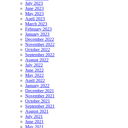
July 2023
June 2023
May 2023
April 2023
March 2023
February 2023
January 2023
December 2022
November 2022
October 2022
September 2022
August 2022
July 2022
June 2022
May 2022
April 2022
January 2022
December 2021
November 2021
October 2021
September 2021
August 2021
July 2021
June 2021
May 2021