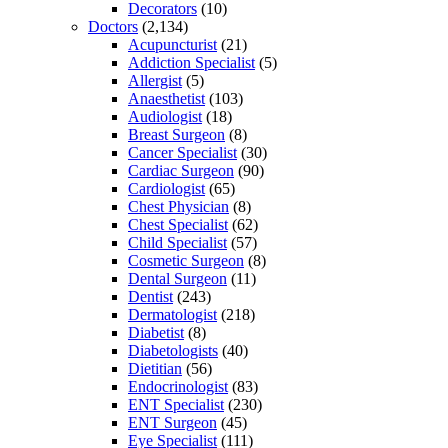
Decorators
(10)
Doctors
(2,134)
Acupuncturist
(21)
Addiction Specialist
(5)
Allergist
(5)
Anaesthetist
(103)
Audiologist
(18)
Breast Surgeon
(8)
Cancer Specialist
(30)
Cardiac Surgeon
(90)
Cardiologist
(65)
Chest Physician
(8)
Chest Specialist
(62)
Child Specialist
(57)
Cosmetic Surgeon
(8)
Dental Surgeon
(11)
Dentist
(243)
Dermatologist
(218)
Diabetist
(8)
Diabetologists
(40)
Dietitian
(56)
Endocrinologist
(83)
ENT Specialist
(230)
ENT Surgeon
(45)
Eye Specialist
(111)