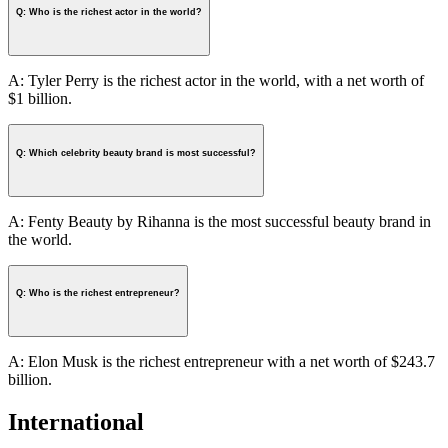
Q: Who is the richest actor in the world?
A: Tyler Perry is the richest actor in the world, with a net worth of
$1 billion.
Q: Which celebrity beauty brand is most successful?
A: Fenty Beauty by Rihanna is the most successful beauty brand in
the world.
Q: Who is the richest entrepreneur?
A: Elon Musk is the richest entrepreneur with a net worth of $243.7
billion.
International