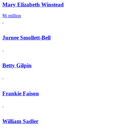
Mary Elizabeth Winstead
$6 million
Jurnee Smollett-Bell
Betty Gilpin
Frankie Faison
William Sadler