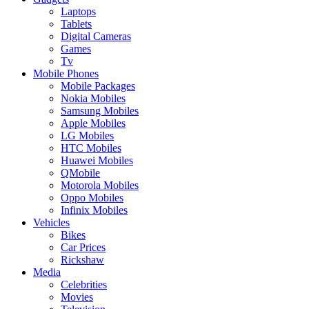
Laptops
Tablets
Digital Cameras
Games
Tv
Mobile Phones
Mobile Packages
Nokia Mobiles
Samsung Mobiles
Apple Mobiles
LG Mobiles
HTC Mobiles
Huawei Mobiles
QMobile
Motorola Mobiles
Oppo Mobiles
Infinix Mobiles
Vehicles
Bikes
Car Prices
Rickshaw
Media
Celebrities
Movies