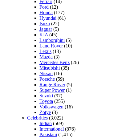
Ferrari
(14)
Ford
(12)
Honda
(177)
Hyundai
(61)
Isuzu
(22)
Jaguar
(5)
KIA
(45)
Lamborghini
(5)
Land Rover
(10)
Lexus
(13)
Mazda
(3)
Mercedes Benz
(26)
Mitsubishi
(35)
Nissan
(16)
Porsche
(59)
Range Rover
(5)
Super Power
(1)
Suzuki
(97)
Toyota
(255)
Volkswagen
(16)
Zotye
(3)
Celebrities
(3,022)
Indian
(569)
International
(876)
Pakistani
(1,415)