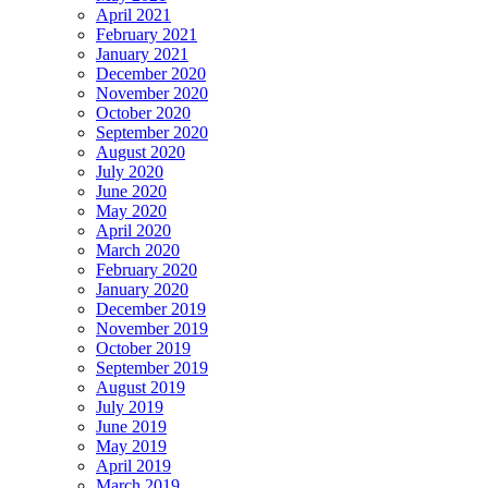
April 2021
February 2021
January 2021
December 2020
November 2020
October 2020
September 2020
August 2020
July 2020
June 2020
May 2020
April 2020
March 2020
February 2020
January 2020
December 2019
November 2019
October 2019
September 2019
August 2019
July 2019
June 2019
May 2019
April 2019
March 2019