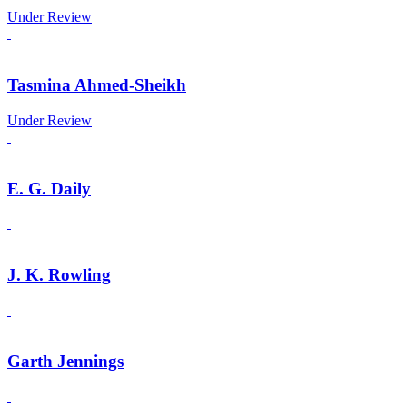
Under Review
Tasmina Ahmed-Sheikh
Under Review
E. G. Daily
J. K. Rowling
Garth Jennings