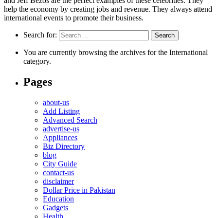
and Jeff Bezos are the perfect examples of these celebrities. They
help the economy by creating jobs and revenue. They always attend
international events to promote their business.
Search for:
You are currently browsing the archives for the International
category.
Pages
about-us
Add Listing
Advanced Search
advertise-us
Appliances
Biz Directory
blog
City Guide
contact-us
disclaimer
Dollar Price in Pakistan
Education
Gadgets
Health