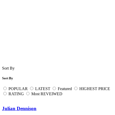
Sort By
Sort By
POPULAR
LATEST
Featured
HIGHEST PRICE
RATING
Most REVEIWED
Julian Dennison