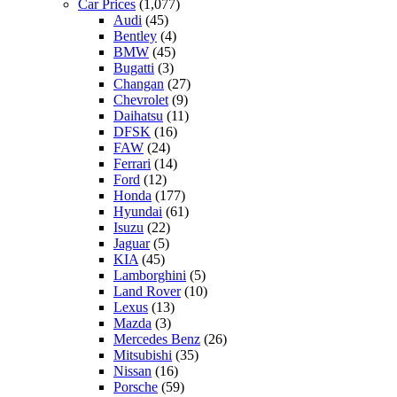
Car Prices
(1,077)
Audi
(45)
Bentley
(4)
BMW
(45)
Bugatti
(3)
Changan
(27)
Chevrolet
(9)
Daihatsu
(11)
DFSK
(16)
FAW
(24)
Ferrari
(14)
Ford
(12)
Honda
(177)
Hyundai
(61)
Isuzu
(22)
Jaguar
(5)
KIA
(45)
Lamborghini
(5)
Land Rover
(10)
Lexus
(13)
Mazda
(3)
Mercedes Benz
(26)
Mitsubishi
(35)
Nissan
(16)
Porsche
(59)