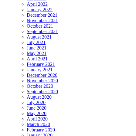
April 2022
January 2022
December 2021
November 2021
October 2021
September 2021
August 2021
July 2021
June 2021
May 2021
April 2021
February 2021
January 2021
December 2020
November 2020
October 2020
September 2020
August 2020
July 2020
June 2020
May 2020
April 2020
March 2020
February 2020
January 2020