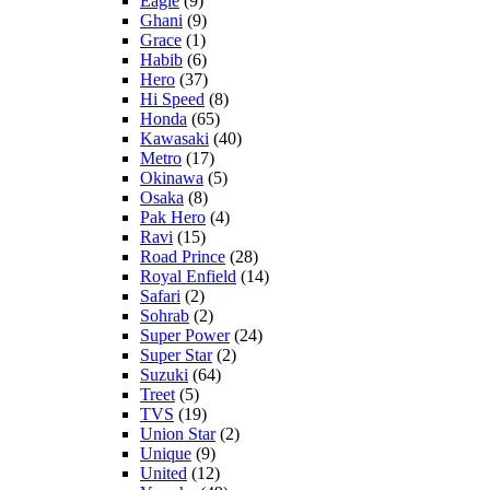
Eagle
(9)
Ghani
(9)
Grace
(1)
Habib
(6)
Hero
(37)
Hi Speed
(8)
Honda
(65)
Kawasaki
(40)
Metro
(17)
Okinawa
(5)
Osaka
(8)
Pak Hero
(4)
Ravi
(15)
Road Prince
(28)
Royal Enfield
(14)
Safari
(2)
Sohrab
(2)
Super Power
(24)
Super Star
(2)
Suzuki
(64)
Treet
(5)
TVS
(19)
Union Star
(2)
Unique
(9)
United
(12)