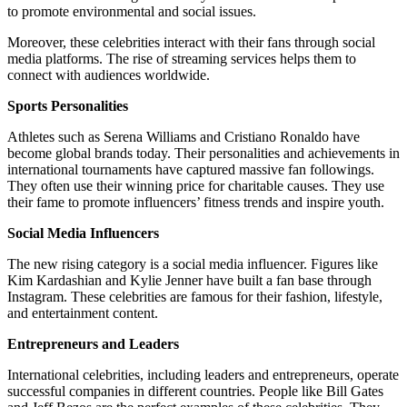
to promote environmental and social issues.
Moreover, these celebrities interact with their fans through social
media platforms. The rise of streaming services helps them to
connect with audiences worldwide.
Sports Personalities
Athletes such as Serena Williams and Cristiano Ronaldo have
become global brands today. Their personalities and achievements in
international tournaments have captured massive fan followings.
They often use their winning price for charitable causes. They use
their fame to promote influencers’ fitness trends and inspire youth.
Social Media Influencers
The new rising category is a social media influencer. Figures like
Kim Kardashian and Kylie Jenner have built a fan base through
Instagram. These celebrities are famous for their fashion, lifestyle,
and entertainment content.
Entrepreneurs and Leaders
International celebrities, including leaders and entrepreneurs, operate
successful companies in different countries. People like Bill Gates