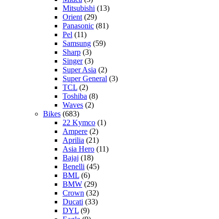
Mitsubishi
(13)
Orient
(29)
Panasonic
(81)
Pel
(11)
Samsung
(59)
Sharp
(3)
Singer
(3)
Super Asia
(2)
Super General
(3)
TCL
(2)
Toshiba
(8)
Waves
(2)
Bikes
(683)
22 Kymco
(1)
Ampere
(2)
Aprilia
(21)
Asia Hero
(11)
Bajaj
(18)
Benelli
(45)
BML
(6)
BMW
(29)
Crown
(32)
Ducati
(33)
DYL
(9)