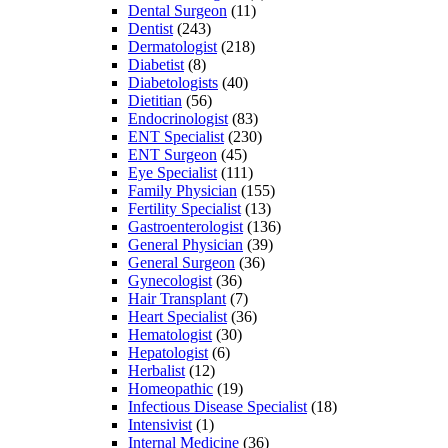
Dental Surgeon
(11)
Dentist
(243)
Dermatologist
(218)
Diabetist
(8)
Diabetologists
(40)
Dietitian
(56)
Endocrinologist
(83)
ENT Specialist
(230)
ENT Surgeon
(45)
Eye Specialist
(111)
Family Physician
(155)
Fertility Specialist
(13)
Gastroenterologist
(136)
General Physician
(39)
General Surgeon
(36)
Gynecologist
(36)
Hair Transplant
(7)
Heart Specialist
(36)
Hematologist
(30)
Hepatologist
(6)
Herbalist
(12)
Homeopathic
(19)
Infectious Disease Specialist
(18)
Intensivist
(1)
Internal Medicine
(36)