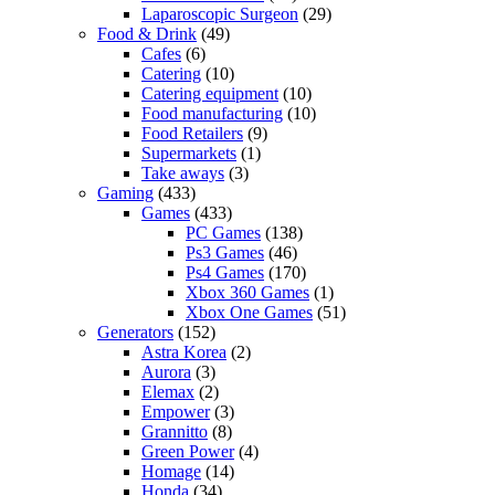
Laparoscopic Surgeon
(29)
Food & Drink
(49)
Cafes
(6)
Catering
(10)
Catering equipment
(10)
Food manufacturing
(10)
Food Retailers
(9)
Supermarkets
(1)
Take aways
(3)
Gaming
(433)
Games
(433)
PC Games
(138)
Ps3 Games
(46)
Ps4 Games
(170)
Xbox 360 Games
(1)
Xbox One Games
(51)
Generators
(152)
Astra Korea
(2)
Aurora
(3)
Elemax
(2)
Empower
(3)
Grannitto
(8)
Green Power
(4)
Homage
(14)
Honda
(34)