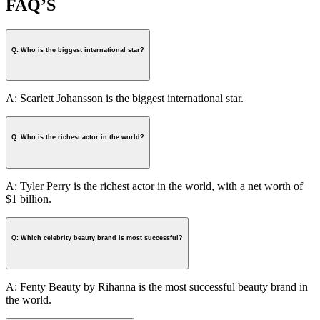
FAQ’S
Q: Who is the biggest international star?
A: Scarlett Johansson is the biggest international star.
Q: Who is the richest actor in the world?
A: Tyler Perry is the richest actor in the world, with a net worth of
$1 billion.
Q: Which celebrity beauty brand is most successful?
A: Fenty Beauty by Rihanna is the most successful beauty brand in
the world.