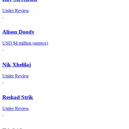
Under Review
Alison Doody
USD $4 million (approx)
Nik Xhelilaj
Under Review
Reshad Strik
Under Review