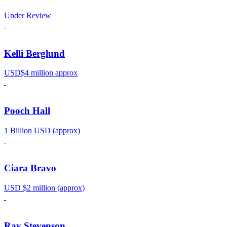
Under Review
Kelli Berglund
USD$4 million approx
Pooch Hall
1 Billion USD (approx)
Ciara Bravo
USD $2 million (approx)
Ray Stevenson