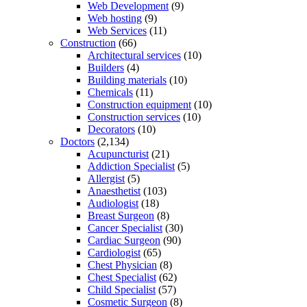
Web Development
(9)
Web hosting
(9)
Web Services
(11)
Construction
(66)
Architectural services
(10)
Builders
(4)
Building materials
(10)
Chemicals
(11)
Construction equipment
(10)
Construction services
(10)
Decorators
(10)
Doctors
(2,134)
Acupuncturist
(21)
Addiction Specialist
(5)
Allergist
(5)
Anaesthetist
(103)
Audiologist
(18)
Breast Surgeon
(8)
Cancer Specialist
(30)
Cardiac Surgeon
(90)
Cardiologist
(65)
Chest Physician
(8)
Chest Specialist
(62)
Child Specialist
(57)
Cosmetic Surgeon
(8)