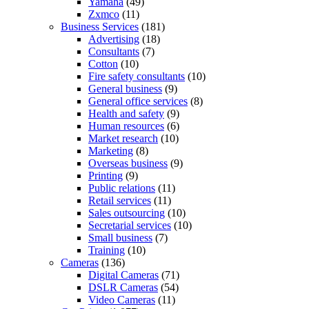
Yamaha
(49)
Zxmco
(11)
Business Services
(181)
Advertising
(18)
Consultants
(7)
Cotton
(10)
Fire safety consultants
(10)
General business
(9)
General office services
(8)
Health and safety
(9)
Human resources
(6)
Market research
(10)
Marketing
(8)
Overseas business
(9)
Printing
(9)
Public relations
(11)
Retail services
(11)
Sales outsourcing
(10)
Secretarial services
(10)
Small business
(7)
Training
(10)
Cameras
(136)
Digital Cameras
(71)
DSLR Cameras
(54)
Video Cameras
(11)