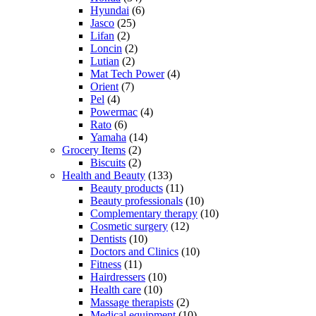
Hyundai
(6)
Jasco
(25)
Lifan
(2)
Loncin
(2)
Lutian
(2)
Mat Tech Power
(4)
Orient
(7)
Pel
(4)
Powermac
(4)
Rato
(6)
Yamaha
(14)
Grocery Items
(2)
Biscuits
(2)
Health and Beauty
(133)
Beauty products
(11)
Beauty professionals
(10)
Complementary therapy
(10)
Cosmetic surgery
(12)
Dentists
(10)
Doctors and Clinics
(10)
Fitness
(11)
Hairdressers
(10)
Health care
(10)
Massage therapists
(2)
Medical equipment
(10)