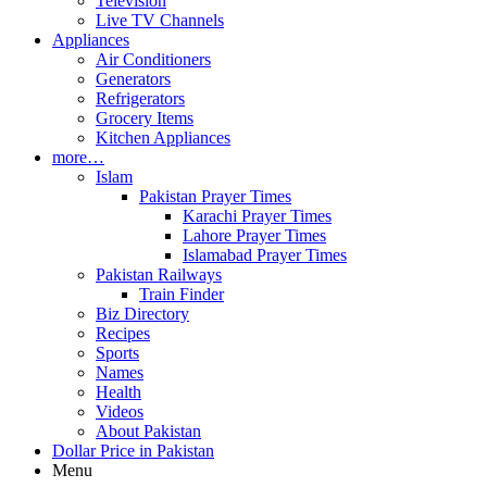
Television
Live TV Channels
Appliances
Air Conditioners
Generators
Refrigerators
Grocery Items
Kitchen Appliances
more…
Islam
Pakistan Prayer Times
Karachi Prayer Times
Lahore Prayer Times
Islamabad Prayer Times
Pakistan Railways
Train Finder
Biz Directory
Recipes
Sports
Names
Health
Videos
About Pakistan
Dollar Price in Pakistan
Menu