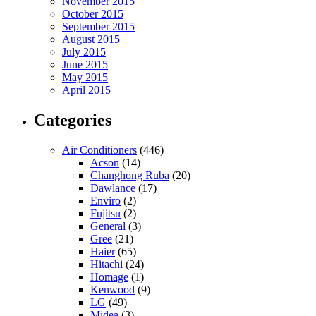
November 2015
October 2015
September 2015
August 2015
July 2015
June 2015
May 2015
April 2015
Categories
Air Conditioners
(446)
Acson
(14)
Changhong Ruba
(20)
Dawlance
(17)
Enviro
(2)
Fujitsu
(2)
General
(3)
Gree
(21)
Haier
(65)
Hitachi
(24)
Homage
(1)
Kenwood
(9)
LG
(49)
Midea
(3)