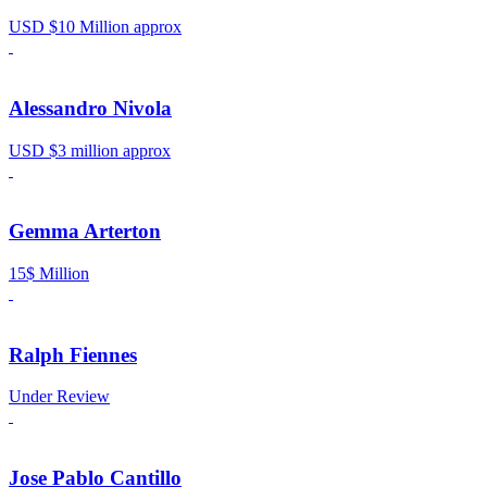
USD $10 Million approx
Alessandro Nivola
USD $3 million approx
Gemma Arterton
15$ Million
Ralph Fiennes
Under Review
Jose Pablo Cantillo