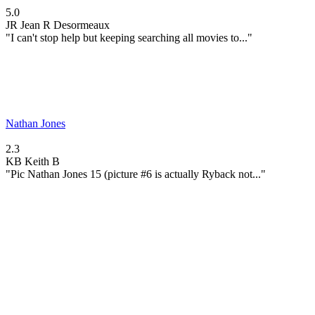
5.0
JR
Jean R Desormeaux
"I can't stop help but keeping searching all movies to..."
Nathan Jones
2.3
KB
Keith B
"Pic Nathan Jones 15 (picture #6 is actually Ryback not..."