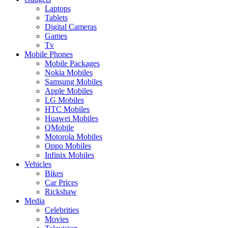
Laptops
Tablets
Digital Cameras
Games
Tv
Mobile Phones
Mobile Packages
Nokia Mobiles
Samsung Mobiles
Apple Mobiles
LG Mobiles
HTC Mobiles
Huawei Mobiles
QMobile
Motorola Mobiles
Oppo Mobiles
Infinix Mobiles
Vehicles
Bikes
Car Prices
Rickshaw
Media
Celebrities
Movies