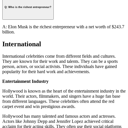
Q: Who is the richest entrepreneur?
A: Elon Musk is the richest entrepreneur with a net worth of $243.7
billion.
International
International celebrities come from different fields and cultures.
They are known for their work and talents. They can be a sports
person, actors, or social activists. These individuals have gained
popularity for their hard work and achievements.
Entertainment Industry
Hollywood is known as the heart of the entertainment industry in the
world. Their actors, filmmakers, and singers have a huge fan base
from different languages. These celebrities often attend the red
carpet event and win prestigious awards.
Hollywood has many talented and famous actors and actresses.
Actors like Johnny Depp and Jennifer Lopez achieved critical
acclaim for their acting skills. They often use their social platforms