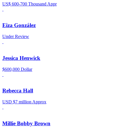
US$ 600-700 Thousand Appr
Eiza González
Under Review
Jessica Henwick
$600,000 Dollar
Rebecca Hall
USD $7 million Approx
Millie Bobby Brown