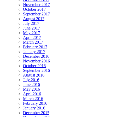
November 2017
October 2017
September 2017
August 2017
July 2017
June 2017
May 2017
April 2017
March 2017
February 2017
January 2017
December 2016
November 2016
October 2016
September 2016
August 2016
July 2016
June 2016
May 2016
April 2016
March 2016
February 2016
January 2016
December 2015