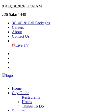
9 August,2026
11:02 AM
, 26 Safar 1448
3G,4G & Call Packages
Careers
About
Contact Us
Live TV
Home
City Guide
Restaurants
Hotels
Things To Do
Gadgets