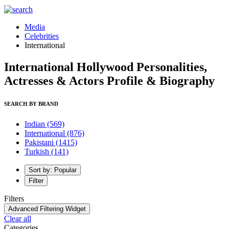
Media
Celebrities
International
International Hollywood Personalities,
Actresses & Actors Profile & Biography
SEARCH BY BRAND
Indian
(569)
International
(876)
Pakistani
(1415)
Turkish
(141)
Sort by: Popular
Filter
Filters
Advanced Filtering Widget
Clear all
Categories