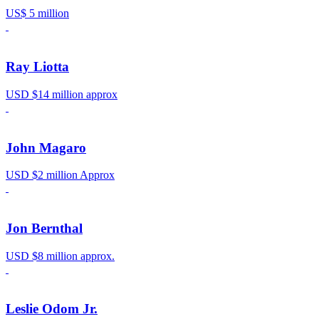
US$ 5 million
Ray Liotta
USD $14 million approx
John Magaro
USD $2 million Approx
Jon Bernthal
USD $8 million approx.
Leslie Odom Jr.