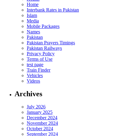
Home
Interbank Rates in Pakistan
Islam
Media
Mobile Packages
Names
Pakistan
Pakistan Prayers Timings
Pakistan Railways
Privacy Policy
Terms of Use
test page
Train Finder
Vehicles
Videos
Archives
July 2026
January 2025
December 2024
November 2024
October 2024
September 2024