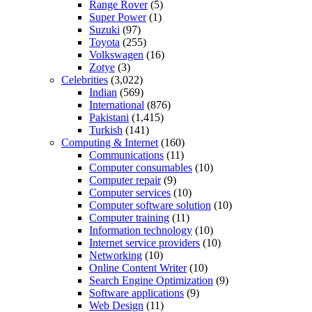
Range Rover
(5)
Super Power
(1)
Suzuki
(97)
Toyota
(255)
Volkswagen
(16)
Zotye
(3)
Celebrities
(3,022)
Indian
(569)
International
(876)
Pakistani
(1,415)
Turkish
(141)
Computing & Internet
(160)
Communications
(11)
Computer consumables
(10)
Computer repair
(9)
Computer services
(10)
Computer software solution
(10)
Computer training
(11)
Information technology
(10)
Internet service providers
(10)
Networking
(10)
Online Content Writer
(10)
Search Engine Optimization
(9)
Software applications
(9)
Web Design
(11)