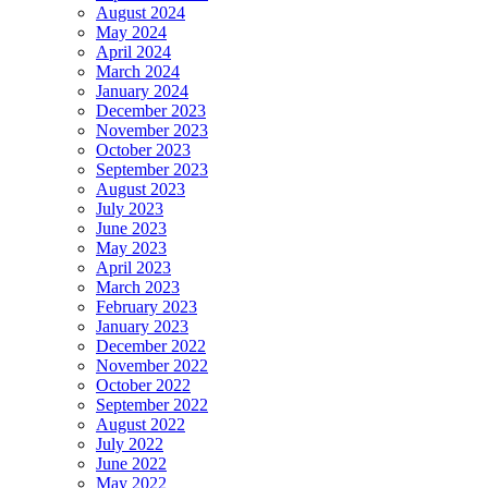
August 2024
May 2024
April 2024
March 2024
January 2024
December 2023
November 2023
October 2023
September 2023
August 2023
July 2023
June 2023
May 2023
April 2023
March 2023
February 2023
January 2023
December 2022
November 2022
October 2022
September 2022
August 2022
July 2022
June 2022
May 2022