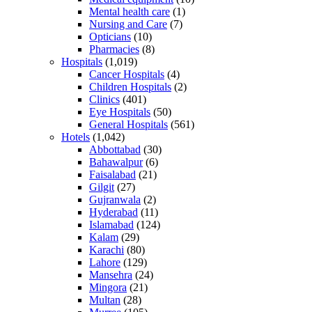
Mental health care
(1)
Nursing and Care
(7)
Opticians
(10)
Pharmacies
(8)
Hospitals
(1,019)
Cancer Hospitals
(4)
Children Hospitals
(2)
Clinics
(401)
Eye Hospitals
(50)
General Hospitals
(561)
Hotels
(1,042)
Abbottabad
(30)
Bahawalpur
(6)
Faisalabad
(21)
Gilgit
(27)
Gujranwala
(2)
Hyderabad
(11)
Islamabad
(124)
Kalam
(29)
Karachi
(80)
Lahore
(129)
Mansehra
(24)
Mingora
(21)
Multan
(28)