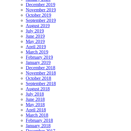
December 2019
November 2019
October 2019
September 2019
August 2019
July 2019
June 2019
May 2019
April 2019
March 2019
February 2019
January 2019
December 2018
November 2018
October 2018
September 2018
August 2018
July 2018
June 2018
May 2018
April 2018
March 2018
February 2018
January 2018
December 2017