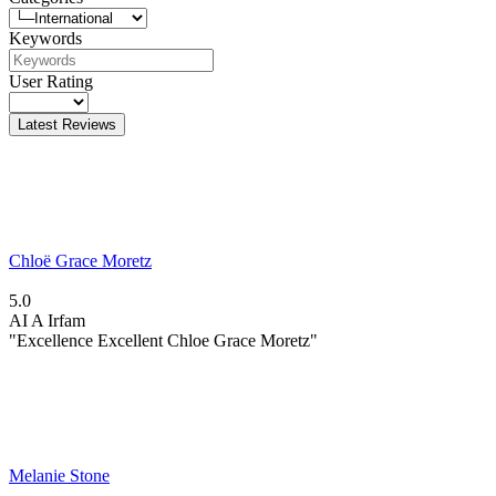
Keywords
User Rating
Latest Reviews
Chloë Grace Moretz
5.0
AI
A Irfam
"Excellence Excellent Chloe Grace Moretz"
Melanie Stone