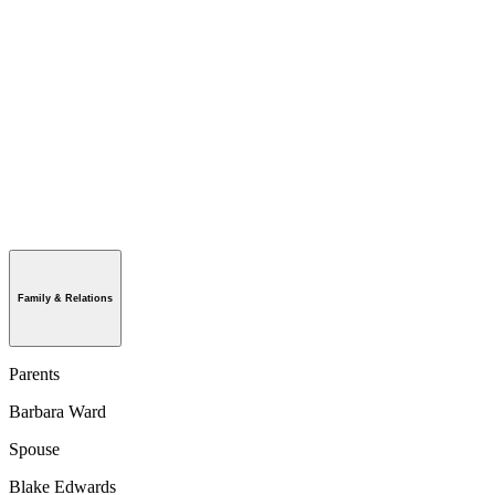
Family & Relations
Parents
Barbara Ward
Spouse
Blake Edwards