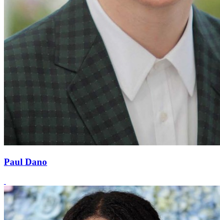
Paul Dano