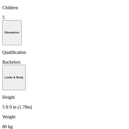
Children
5
Educations
Qualification
Bachelors
Looks & Body
Height
5 ft 9 in (1.78m)
Weight
80 kg