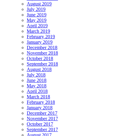
August 2019
July 2019
June 2019
May 2019
April 2019
March 2019
February 2019
January 2019
December 2018
November 2018
October 2018
September 2018
August 2018
July 2018
June 2018
May 2018
April 2018
March 2018
February 2018
January 2018
December 2017
November 2017
October 2017
September 2017
August 2017