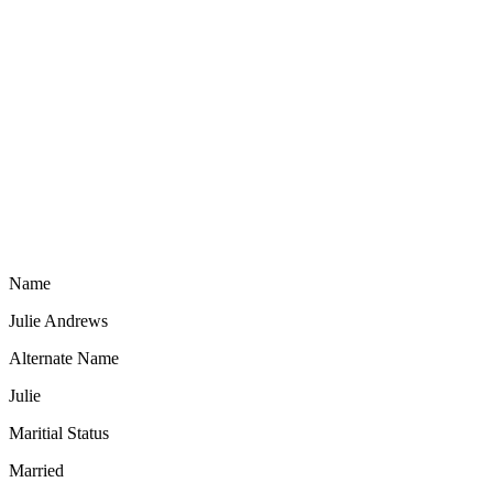
Name
Julie Andrews
Alternate Name
Julie
Maritial Status
Married