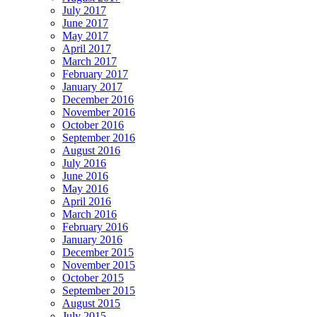
July 2017
June 2017
May 2017
April 2017
March 2017
February 2017
January 2017
December 2016
November 2016
October 2016
September 2016
August 2016
July 2016
June 2016
May 2016
April 2016
March 2016
February 2016
January 2016
December 2015
November 2015
October 2015
September 2015
August 2015
July 2015