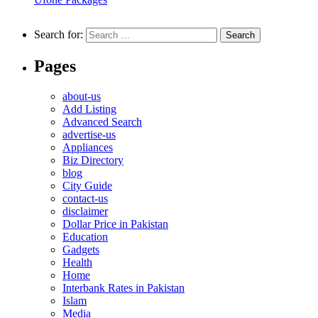
Search for:
Pages
about-us
Add Listing
Advanced Search
advertise-us
Appliances
Biz Directory
blog
City Guide
contact-us
disclaimer
Dollar Price in Pakistan
Education
Gadgets
Health
Home
Interbank Rates in Pakistan
Islam
Media