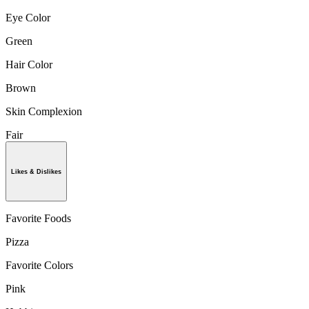
Eye Color
Green
Hair Color
Brown
Skin Complexion
Fair
Likes & Dislikes
Favorite Foods
Pizza
Favorite Colors
Pink