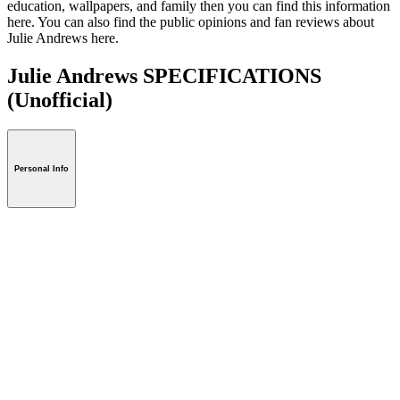
education, wallpapers, and family then you can find this information
here. You can also find the public opinions and fan reviews about
Julie Andrews here.
Julie Andrews SPECIFICATIONS
(Unofficial)
Personal Info