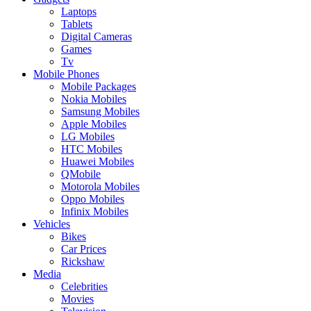
Laptops
Tablets
Digital Cameras
Games
Tv
Mobile Phones
Mobile Packages
Nokia Mobiles
Samsung Mobiles
Apple Mobiles
LG Mobiles
HTC Mobiles
Huawei Mobiles
QMobile
Motorola Mobiles
Oppo Mobiles
Infinix Mobiles
Vehicles
Bikes
Car Prices
Rickshaw
Media
Celebrities
Movies