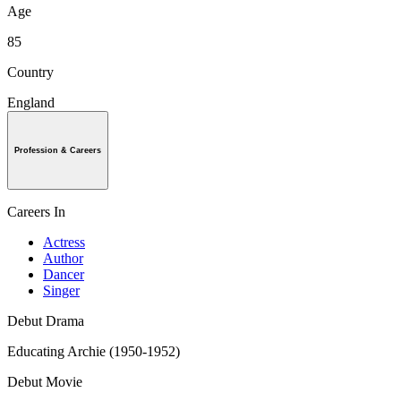
Age
85
Country
England
Profession & Careers
Careers In
Actress
Author
Dancer
Singer
Debut Drama
Educating Archie (1950-1952)
Debut Movie