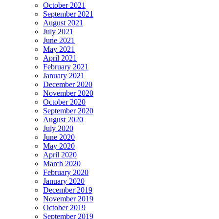
October 2021
September 2021
August 2021
July 2021
June 2021
May 2021
April 2021
February 2021
January 2021
December 2020
November 2020
October 2020
September 2020
August 2020
July 2020
June 2020
May 2020
April 2020
March 2020
February 2020
January 2020
December 2019
November 2019
October 2019
September 2019