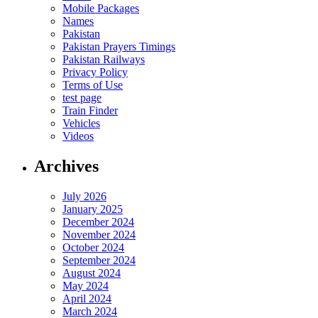
Mobile Packages
Names
Pakistan
Pakistan Prayers Timings
Pakistan Railways
Privacy Policy
Terms of Use
test page
Train Finder
Vehicles
Videos
Archives
July 2026
January 2025
December 2024
November 2024
October 2024
September 2024
August 2024
May 2024
April 2024
March 2024