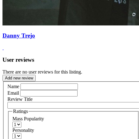
Danny Trejo
User reviews
There are no user reviews for this listing.
Add new review
Name
Email
Review Title
Ratings
Mass Popularity
Personality