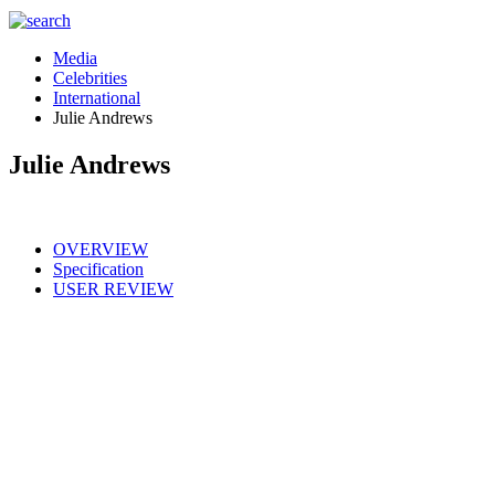
Media
Celebrities
International
Julie Andrews
Julie Andrews
OVERVIEW
Specification
USER REVIEW