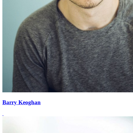
Barry Keoghan