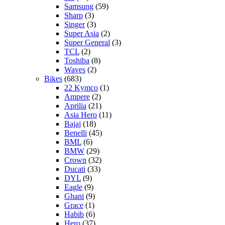
Samsung
(59)
Sharp
(3)
Singer
(3)
Super Asia
(2)
Super General
(3)
TCL
(2)
Toshiba
(8)
Waves
(2)
Bikes
(683)
22 Kymco
(1)
Ampere
(2)
Aprilia
(21)
Asia Hero
(11)
Bajaj
(18)
Benelli
(45)
BML
(6)
BMW
(29)
Crown
(32)
Ducati
(33)
DYL
(9)
Eagle
(9)
Ghani
(9)
Grace
(1)
Habib
(6)
Hero
(37)