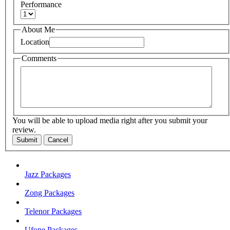
Performance
About Me
Location
Comments
You will be able to upload media right after you submit your
review.
Submit
Cancel
Jazz Packages
Zong Packages
Telenor Packages
Ufone Packages