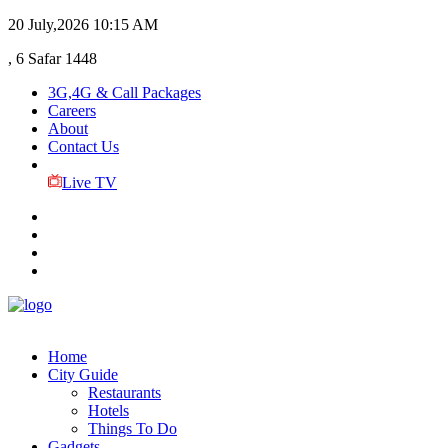
20 July,2026
10:15 AM
, 6 Safar 1448
3G,4G & Call Packages
Careers
About
Contact Us
Live TV
Home
City Guide
Restaurants
Hotels
Things To Do
Gadgets