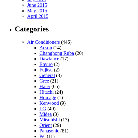
June 2015
May 2015
April 2015
Categories
Air Conditioners
(446)
Acson
(14)
Changhong Ruba
(20)
Dawlance
(17)
Enviro
(2)
Fujitsu
(2)
General
(3)
Gree
(21)
Haier
(65)
Hitachi
(24)
Homage
(1)
Kenwood
(9)
LG
(49)
Midea
(3)
Mitsubishi
(13)
Orient
(29)
Panasonic
(81)
Pel
(11)