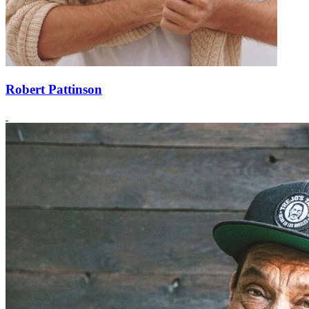
Robert Pattinson