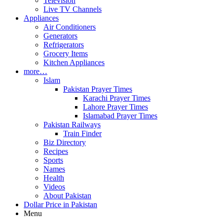
Television
Live TV Channels
Appliances
Air Conditioners
Generators
Refrigerators
Grocery Items
Kitchen Appliances
more…
Islam
Pakistan Prayer Times
Karachi Prayer Times
Lahore Prayer Times
Islamabad Prayer Times
Pakistan Railways
Train Finder
Biz Directory
Recipes
Sports
Names
Health
Videos
About Pakistan
Dollar Price in Pakistan
Menu