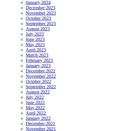
January 2024
December 2023
November 2023
October 2023
September 2023
August 2023
July 2023
June 2023
May 2023
April 2023
March 2023
February 2023
January 2023
December 2022
November 2022
October 2022
September 2022
August 2022
July 2022
June 2022
May 2022
April 2022
January 2022
December 2021
November 2021