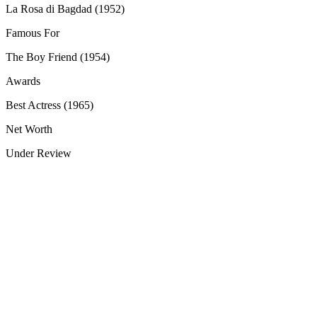
La Rosa di Bagdad (1952)
Famous For
The Boy Friend (1954)
Awards
Best Actress (1965)
Net Worth
Under Review