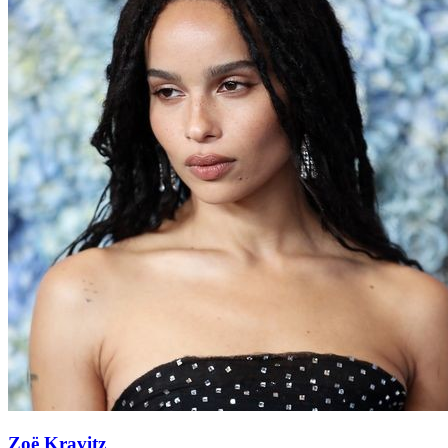
Zoë Kravitz