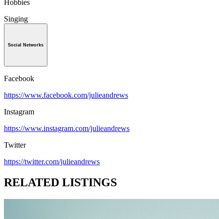
Hobbies
Singing
Social Networks
Facebook
https://www.facebook.com/julieandrews
Instagram
https://www.instagram.com/julieandrews
Twitter
https://twitter.com/julieandrews
RELATED LISTINGS