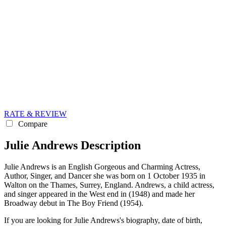
RATE & REVIEW
Compare
Julie Andrews Description
Julie Andrews is an English Gorgeous and Charming Actress,
Author, Singer, and Dancer she was born on 1 October 1935 in
Walton on the Thames, Surrey, England. Andrews, a child actress,
and singer appeared in the West end in (1948) and made her
Broadway debut in The Boy Friend (1954).
If you are looking for Julie Andrews's biography, date of birth,