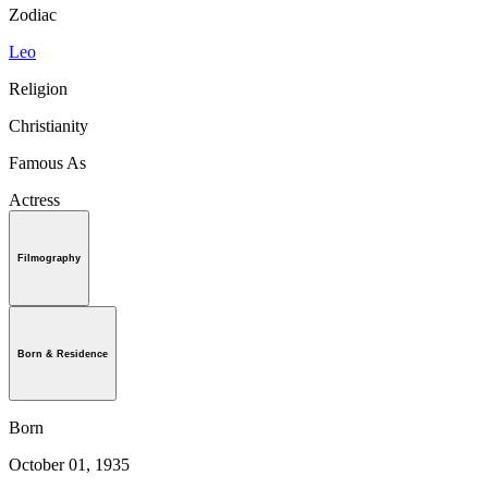
Zodiac
Leo
Religion
Christianity
Famous As
Actress
Filmography
Born & Residence
Born
October 01, 1935