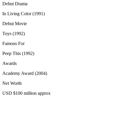
Debut Drama
In Living Color (1991)
Debut Movie
Toys (1992)
Famous For
Peep This (1992)
Awards
Academy Award (2004)
Net Worth
USD $100 million approx