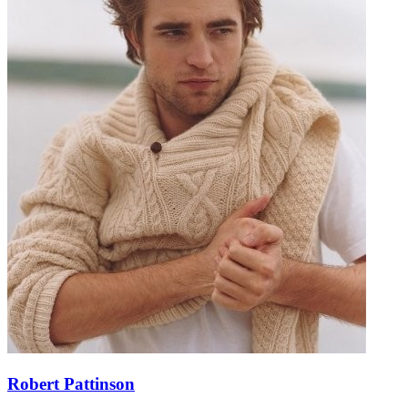
Robert Pattinson