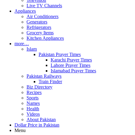
Television
Live TV Channels
Appliances
Air Conditioners
Generators
Refrigerators
Grocery Items
Kitchen Appliances
more…
Islam
Pakistan Prayer Times
Karachi Prayer Times
Lahore Prayer Times
Islamabad Prayer Times
Pakistan Railways
Train Finder
Biz Directory
Recipes
Sports
Names
Health
Videos
About Pakistan
Dollar Price in Pakistan
Menu