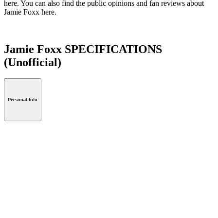
here. You can also find the public opinions and fan reviews about
Jamie Foxx here.
Jamie Foxx SPECIFICATIONS
(Unofficial)
Personal Info