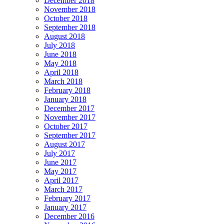
December 2018
November 2018
October 2018
September 2018
August 2018
July 2018
June 2018
May 2018
April 2018
March 2018
February 2018
January 2018
December 2017
November 2017
October 2017
September 2017
August 2017
July 2017
June 2017
May 2017
April 2017
March 2017
February 2017
January 2017
December 2016