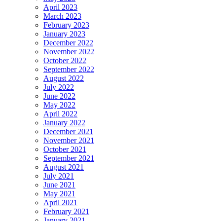
April 2023
March 2023
February 2023
January 2023
December 2022
November 2022
October 2022
September 2022
August 2022
July 2022
June 2022
May 2022
April 2022
January 2022
December 2021
November 2021
October 2021
September 2021
August 2021
July 2021
June 2021
May 2021
April 2021
February 2021
January 2021