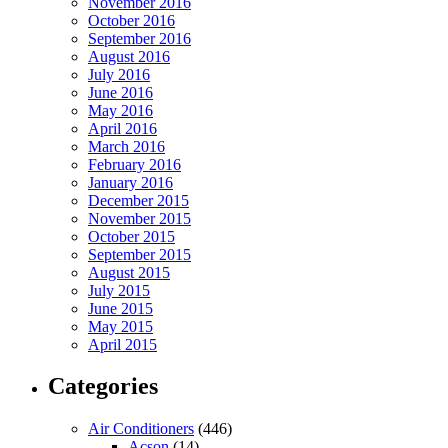
November 2016
October 2016
September 2016
August 2016
July 2016
June 2016
May 2016
April 2016
March 2016
February 2016
January 2016
December 2015
November 2015
October 2015
September 2015
August 2015
July 2015
June 2015
May 2015
April 2015
Categories
Air Conditioners
(446)
Acson
(14)