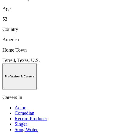
Age
53
Country
America
Home Town
Terrell, Texas, U.S.
Profession & Careers
Careers In
Actor
Comedian
Record Producer
Singer
Song Writer