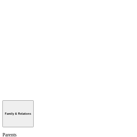
Family & Relations
Parents