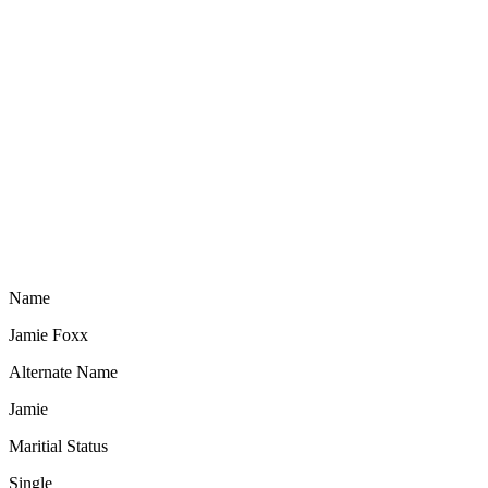
Name
Jamie Foxx
Alternate Name
Jamie
Maritial Status
Single