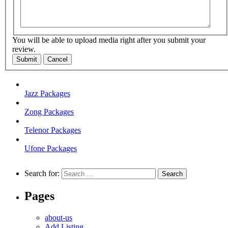
You will be able to upload media right after you submit your
review.
Submit
Cancel
Jazz Packages
Zong Packages
Telenor Packages
Ufone Packages
Search for:
Pages
about-us
Add Listing