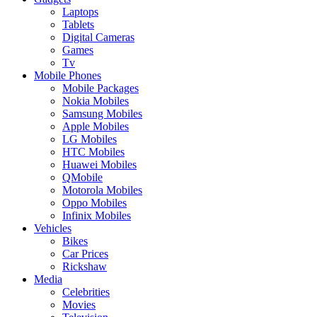
Laptops
Tablets
Digital Cameras
Games
Tv
Mobile Phones
Mobile Packages
Nokia Mobiles
Samsung Mobiles
Apple Mobiles
LG Mobiles
HTC Mobiles
Huawei Mobiles
QMobile
Motorola Mobiles
Oppo Mobiles
Infinix Mobiles
Vehicles
Bikes
Car Prices
Rickshaw
Media
Celebrities
Movies