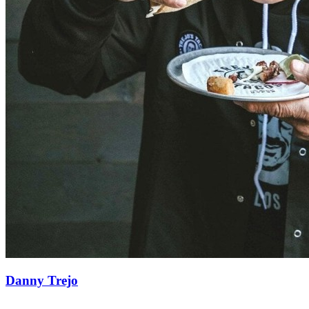
Danny Trejo