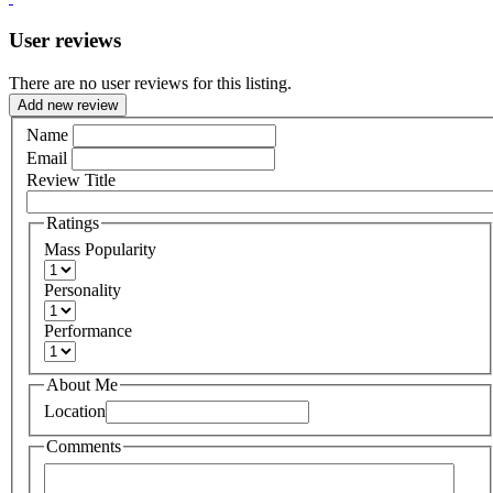
User reviews
There are no user reviews for this listing.
Add new review
Name
Email
Review Title
Ratings
Mass Popularity
Personality
Performance
About Me
Location
Comments