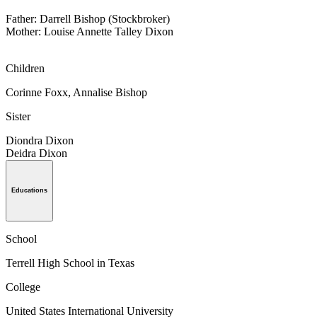
Father: Darrell Bishop (Stockbroker)
Mother: Louise Annette Talley Dixon
Children
Corinne Foxx, Annalise Bishop
Sister
Diondra Dixon
Deidra Dixon
Educations
School
Terrell High School in Texas
College
United States International University