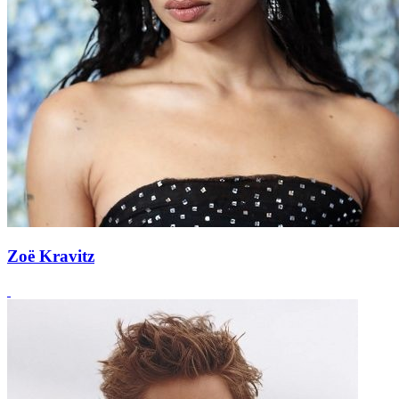
Zoë Kravitz