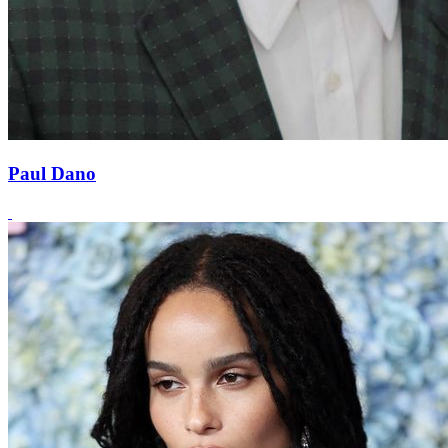
Paul Dano