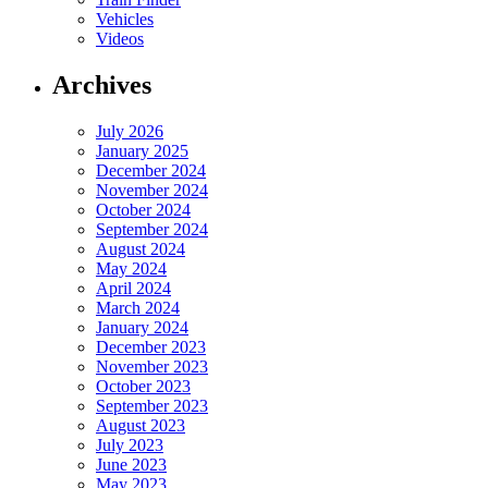
Vehicles
Videos
Archives
July 2026
January 2025
December 2024
November 2024
October 2024
September 2024
August 2024
May 2024
April 2024
March 2024
January 2024
December 2023
November 2023
October 2023
September 2023
August 2023
July 2023
June 2023
May 2023