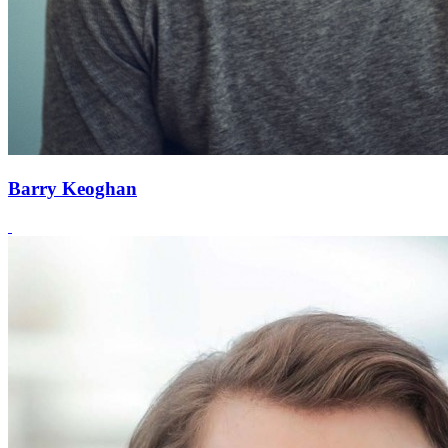
Barry Keoghan