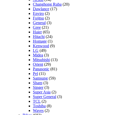
Changhong Ruba
(20)
Dawlance
(17)
Enviro
(2)
Fujitsu
(2)
General
(3)
Gree
(21)
Haier
(65)
Hitachi
(24)
Homage
(1)
Kenwood
(9)
LG
(49)
Midea
(3)
Mitsubishi
(13)
Orient
(29)
Panasonic
(81)
Pel
(11)
Samsung
(59)
Sharp
(3)
Singer
(3)
Super Asia
(2)
Super General
(3)
TCL
(2)
Toshiba
(8)
Waves
(2)