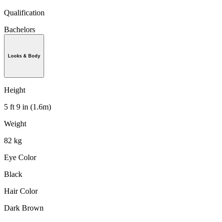
Qualification
Bachelors
Looks & Body
Height
5 ft 9 in (1.6m)
Weight
82 kg
Eye Color
Black
Hair Color
Dark Brown