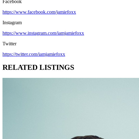
Facebook
https://www.facebook.com/jamiefoxx
Instagram
https://www.instagram.com/iamjamiefoxx
Twitter
https://twitter.com/iamjamiefoxx
RELATED LISTINGS