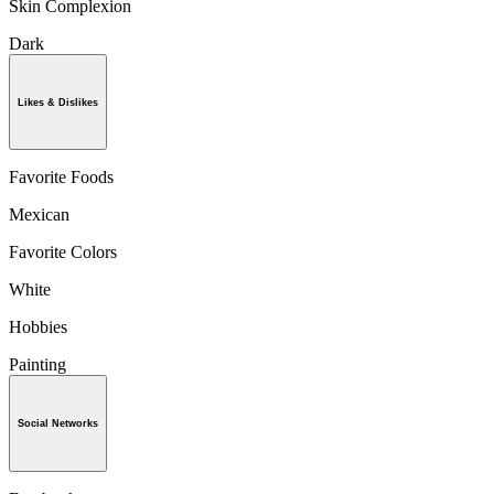
Skin Complexion
Dark
Likes & Dislikes
Favorite Foods
Mexican
Favorite Colors
White
Hobbies
Painting
Social Networks