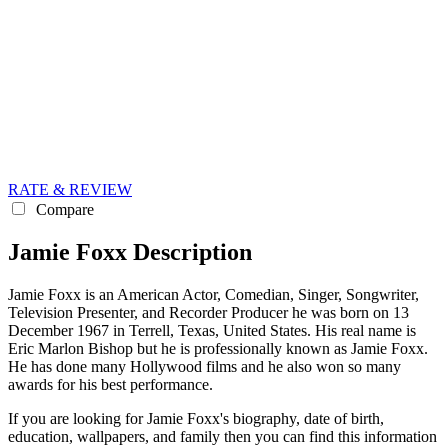
RATE & REVIEW
Compare
Jamie Foxx Description
Jamie Foxx is an American Actor, Comedian, Singer, Songwriter,
Television Presenter, and Recorder Producer he was born on 13
December 1967 in Terrell, Texas, United States. His real name is
Eric Marlon Bishop but he is professionally known as Jamie Foxx.
He has done many Hollywood films and he also won so many
awards for his best performance.
If you are looking for Jamie Foxx's biography, date of birth,
education, wallpapers, and family then you can find this information