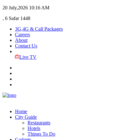
20 July,2026
10:16 AM
, 6 Safar 1448
3G,4G & Call Packages
Careers
About
Contact Us
Live TV
Home
City Guide
Restaurants
Hotels
Things To Do
Gadgets