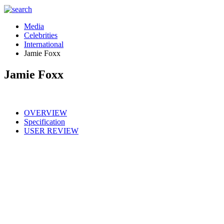
Media
Celebrities
International
Jamie Foxx
Jamie Foxx
OVERVIEW
Specification
USER REVIEW