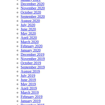
December 2020
November 2020
October 2020
September 2020
August 2020
July 2020
June 2020
May 2020
April 2020
March 2020
February 2020
January 2020
December 2019
November 2019
October 2019
September 2019
August 2019
July 2019
June 2019
May 2019
April 2019
March 2019
February 2019
January 2019