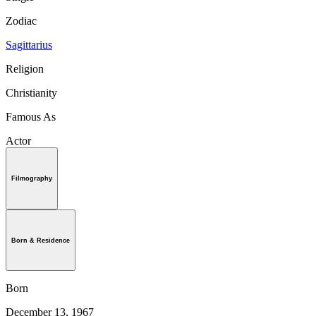
Zodiac
Sagittarius
Religion
Christianity
Famous As
Actor
Filmography
Born & Residence
Born
December 13, 1967