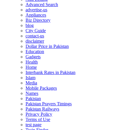
Advanced Search
advertise-us
Appliances
Biz Directory
blog
City Guide
contact-us
disclaimer
Dollar Price in Pakistan
Education
Gadgets
Health
Home
Interbank Rates in Pakistan
Islam
Media
Mobile Packages
Names
Pakistan
Pakistan Prayers Timings
Pakistan Railways
Privacy Policy
Terms of Use
test page
Train Finder