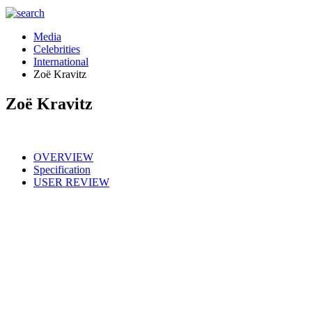
Media
Celebrities
International
Zoë Kravitz
Zoë Kravitz
OVERVIEW
Specification
USER REVIEW