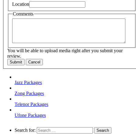
Location
Comments
You will be able to upload media right after you submit your
review.
Submit
Cancel
Jazz Packages
Zong Packages
Telenor Packages
Ufone Packages
Search for: