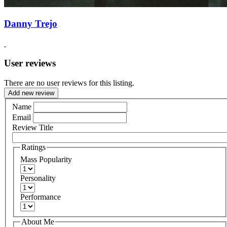
Danny Trejo
User reviews
There are no user reviews for this listing.
Add new review
Name
Email
Review Title
Ratings
Mass Popularity
Personality
Performance
About Me