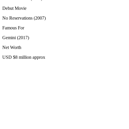
Debut Movie
No Reservations (2007)
Famous For
Gemini (2017)
Net Worth
USD $8 million approx