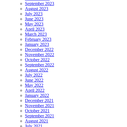
September 2023
August 2023
July 2023
June 2023
May 2023
April 2023
March 2023
February 2023
January 2023
December 2022
November 2022
October 2022
September 2022
August 2022
July 2022
June 2022
May 2022
April 2022
January 2022
December 2021
November 2021
October 2021
September 2021
August 2021
July 2021