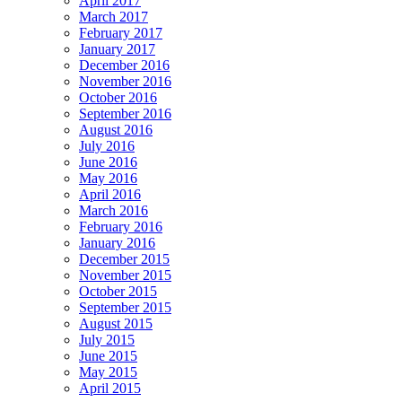
April 2017
March 2017
February 2017
January 2017
December 2016
November 2016
October 2016
September 2016
August 2016
July 2016
June 2016
May 2016
April 2016
March 2016
February 2016
January 2016
December 2015
November 2015
October 2015
September 2015
August 2015
July 2015
June 2015
May 2015
April 2015