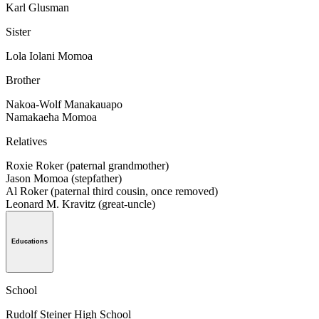
Karl Glusman
Sister
Lola Iolani Momoa
Brother
Nakoa-Wolf Manakauapo
Namakaeha Momoa
Relatives
Roxie Roker (paternal grandmother)
Jason Momoa (stepfather)
Al Roker (paternal third cousin, once removed)
Leonard M. Kravitz (great-uncle)
Educations
School
Rudolf Steiner High School