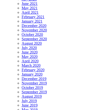
June 2021
May 2021
April 2021
February 2021
January 2021
December 2020
November 2020
October 2020
September 2020
August 2020
July 2020
June 2020
May 2020
April 2020
March 2020
February 2020
January 2020
December 2019
November 2019
October 2019
September 2019
August 2019
July 2019
June 2019
May 2019