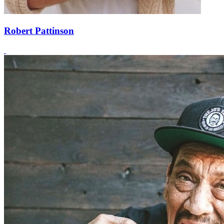
Robert Pattinson