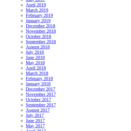
April 2019
March 2019
February 2019
January 2019
December 2018
November 2018
October 2018
September 2018
August 2018
July 2018
June 2018
May 2018
April 2018
March 2018
February 2018
January 2018
December 2017
November 2017
October 2017
September 2017
August 2017
July 2017
June 2017
May 2017