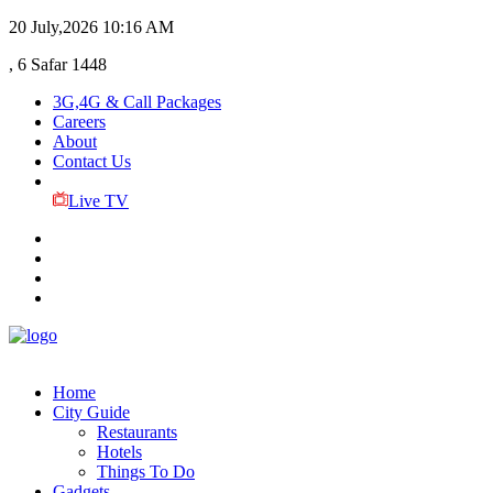
20 July,2026
10:16 AM
, 6 Safar 1448
3G,4G & Call Packages
Careers
About
Contact Us
Live TV
Home
City Guide
Restaurants
Hotels
Things To Do
Gadgets