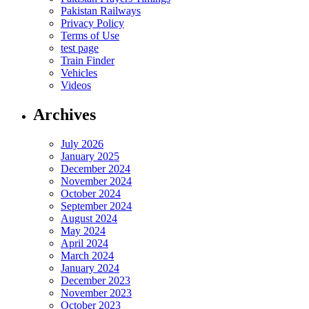
Pakistan Railways
Privacy Policy
Terms of Use
test page
Train Finder
Vehicles
Videos
Archives
July 2026
January 2025
December 2024
November 2024
October 2024
September 2024
August 2024
May 2024
April 2024
March 2024
January 2024
December 2023
November 2023
October 2023