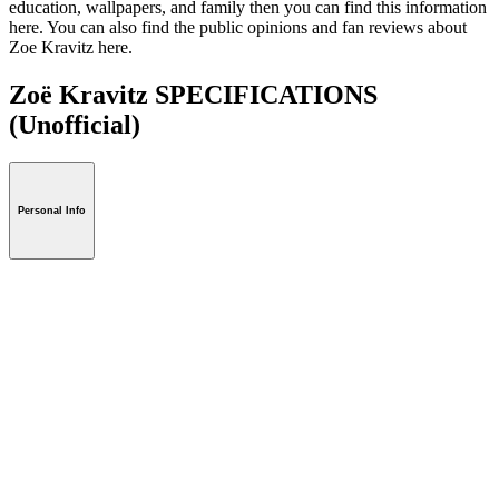
education, wallpapers, and family then you can find this information
here. You can also find the public opinions and fan reviews about
Zoe Kravitz here.
Zoë Kravitz SPECIFICATIONS
(Unofficial)
Personal Info