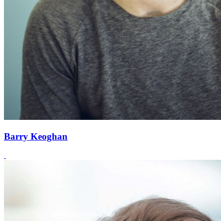
Barry Keoghan