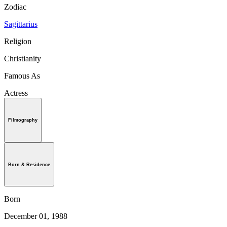
Zodiac
Sagittarius
Religion
Christianity
Famous As
Actress
Filmography
Born & Residence
Born
December 01, 1988