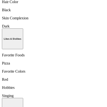
Hair Color
Black
Skin Complexion
Dark
Likes & Dislikes
Favorite Foods
Pizza
Favorite Colors
Red
Hobbies
Singing