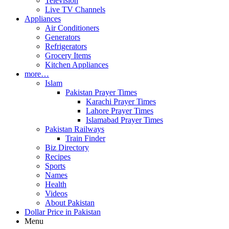
Television
Live TV Channels
Appliances
Air Conditioners
Generators
Refrigerators
Grocery Items
Kitchen Appliances
more…
Islam
Pakistan Prayer Times
Karachi Prayer Times
Lahore Prayer Times
Islamabad Prayer Times
Pakistan Railways
Train Finder
Biz Directory
Recipes
Sports
Names
Health
Videos
About Pakistan
Dollar Price in Pakistan
Menu