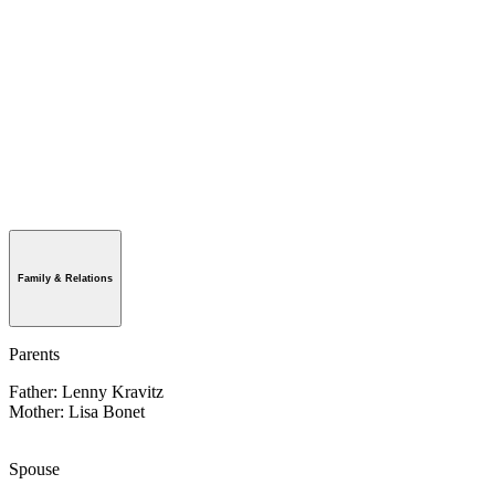
Family & Relations
Parents
Father: Lenny Kravitz
Mother: Lisa Bonet
Spouse