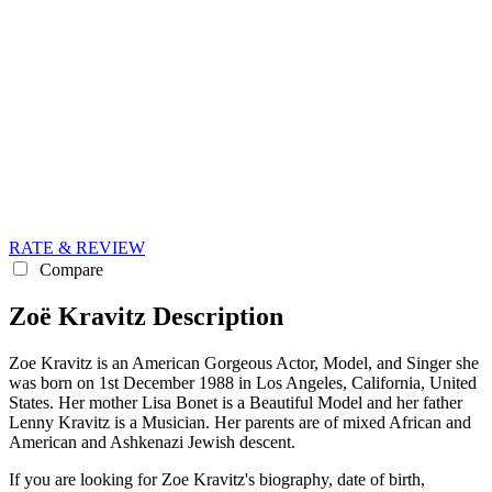
RATE & REVIEW
Compare
Zoë Kravitz Description
Zoe Kravitz is an American Gorgeous Actor, Model, and Singer she
was born on 1st December 1988 in Los Angeles, California, United
States. Her mother Lisa Bonet is a Beautiful Model and her father
Lenny Kravitz is a Musician. Her parents are of mixed African and
American and Ashkenazi Jewish descent.
If you are looking for Zoe Kravitz's biography, date of birth,