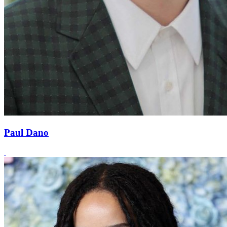
Paul Dano