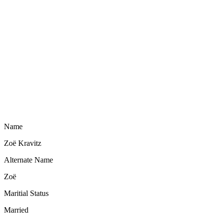
Name
Zoë Kravitz
Alternate Name
Zoë
Maritial Status
Married