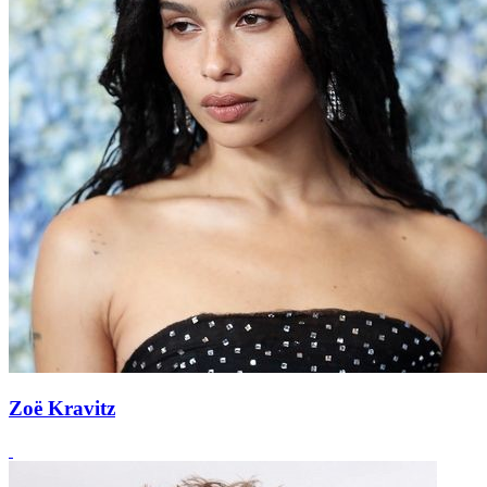
Zoë Kravitz