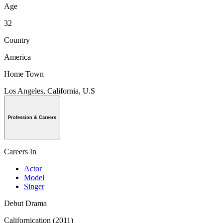
Age
32
Country
America
Home Town
Los Angeles, California, U.S
Profession & Careers
Careers In
Actor
Model
Singer
Debut Drama
Californication (2011)