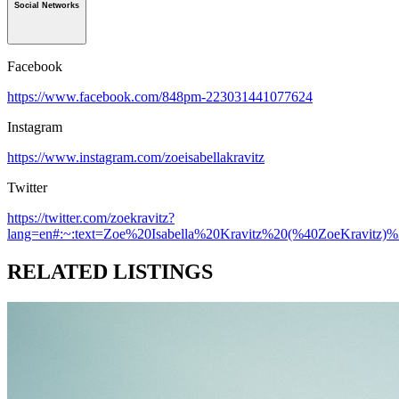
Social Networks
Facebook
https://www.facebook.com/848pm-223031441077624
Instagram
https://www.instagram.com/zoeisabellakravitz
Twitter
https://twitter.com/zoekravitz?
lang=en#:~:text=Zoe%20Isabella%20Kravitz%20(%40ZoeKravitz)
RELATED LISTINGS