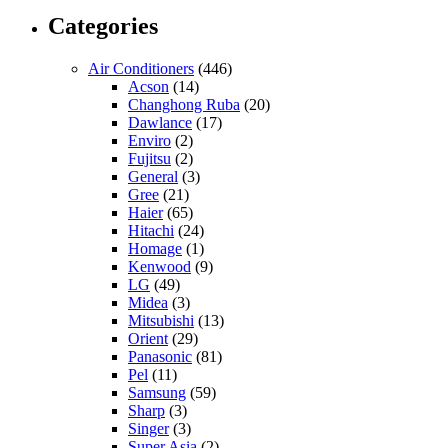
Categories
Air Conditioners
(446)
Acson
(14)
Changhong Ruba
(20)
Dawlance
(17)
Enviro
(2)
Fujitsu
(2)
General
(3)
Gree
(21)
Haier
(65)
Hitachi
(24)
Homage
(1)
Kenwood
(9)
LG
(49)
Midea
(3)
Mitsubishi
(13)
Orient
(29)
Panasonic
(81)
Pel
(11)
Samsung
(59)
Sharp
(3)
Singer
(3)
Super Asia
(2)