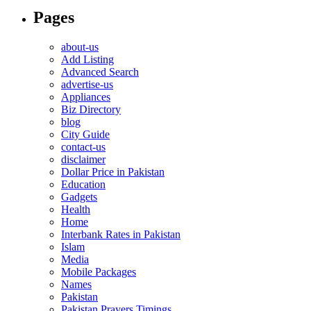
Pages
about-us
Add Listing
Advanced Search
advertise-us
Appliances
Biz Directory
blog
City Guide
contact-us
disclaimer
Dollar Price in Pakistan
Education
Gadgets
Health
Home
Interbank Rates in Pakistan
Islam
Media
Mobile Packages
Names
Pakistan
Pakistan Prayers Timings