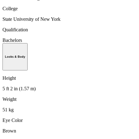
College
State University of New York
Qualification
Bachelors
Looks & Body
Height
5 ft 2 in (1.57 m)
Weight
51 kg
Eye Color
Brown