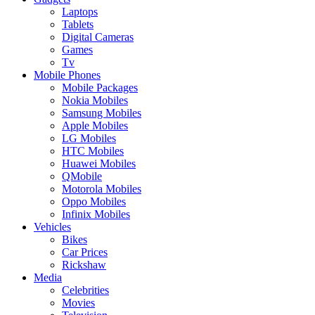
Laptops
Tablets
Digital Cameras
Games
Tv
Mobile Phones
Mobile Packages
Nokia Mobiles
Samsung Mobiles
Apple Mobiles
LG Mobiles
HTC Mobiles
Huawei Mobiles
QMobile
Motorola Mobiles
Oppo Mobiles
Infinix Mobiles
Vehicles
Bikes
Car Prices
Rickshaw
Media
Celebrities
Movies