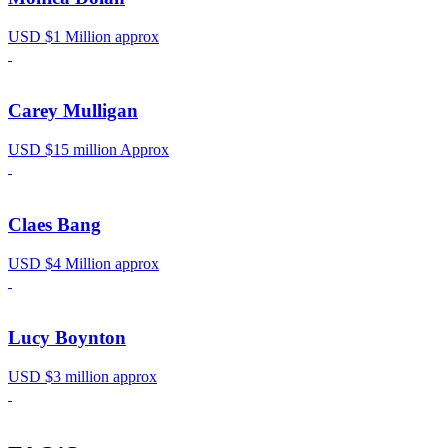
USD $1 Million approx
Carey Mulligan
USD $15 million Approx
Claes Bang
USD $4 Million approx
Lucy Boynton
USD $3 million approx