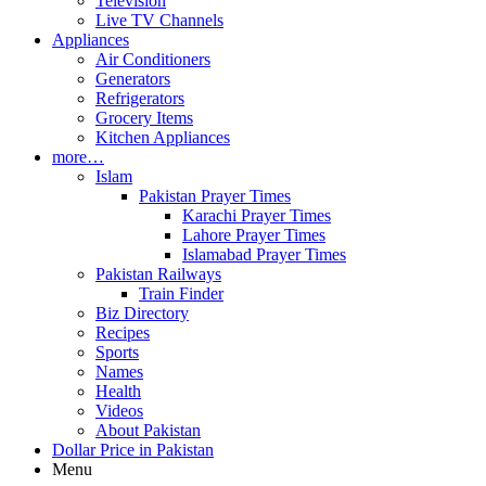
Television
Live TV Channels
Appliances
Air Conditioners
Generators
Refrigerators
Grocery Items
Kitchen Appliances
more…
Islam
Pakistan Prayer Times
Karachi Prayer Times
Lahore Prayer Times
Islamabad Prayer Times
Pakistan Railways
Train Finder
Biz Directory
Recipes
Sports
Names
Health
Videos
About Pakistan
Dollar Price in Pakistan
Menu