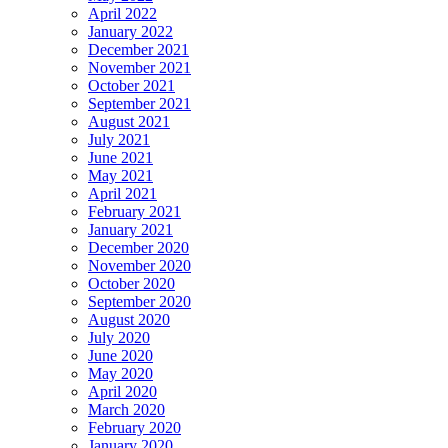
April 2022
January 2022
December 2021
November 2021
October 2021
September 2021
August 2021
July 2021
June 2021
May 2021
April 2021
February 2021
January 2021
December 2020
November 2020
October 2020
September 2020
August 2020
July 2020
June 2020
May 2020
April 2020
March 2020
February 2020
January 2020