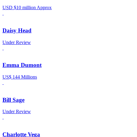
USD $10 million Approx
Daisy Head
Under Review
Emma Dumont
US$ 144 Millions
Bill Sage
Under Review
Charlotte Vega