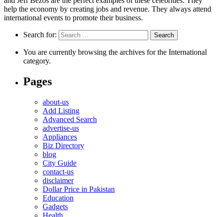
and Jeff Bezos are the perfect examples of these celebrities. They
help the economy by creating jobs and revenue. They always attend
international events to promote their business.
Search for:
You are currently browsing the archives for the International
category.
Pages
about-us
Add Listing
Advanced Search
advertise-us
Appliances
Biz Directory
blog
City Guide
contact-us
disclaimer
Dollar Price in Pakistan
Education
Gadgets
Health