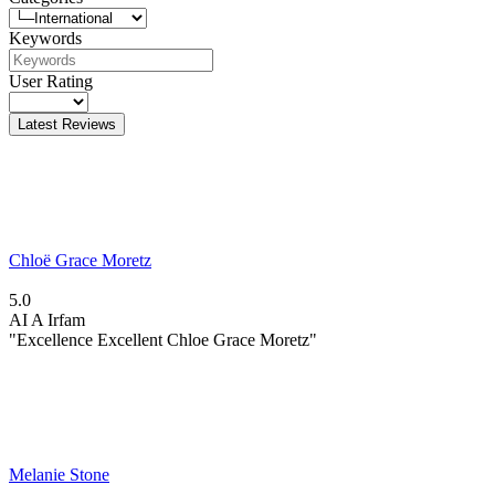
Keywords
User Rating
Latest Reviews
Chloë Grace Moretz
5.0
AI
A Irfam
"Excellence Excellent Chloe Grace Moretz"
Melanie Stone