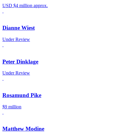
USD $4 million approx.
Dianne Wiest
Under Review
Peter Dinklage
Under Review
Rosamund Pike
$9 million
Matthew Modine