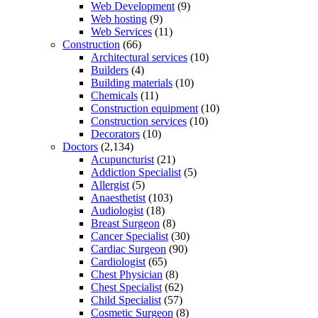
Web Development
(9)
Web hosting
(9)
Web Services
(11)
Construction
(66)
Architectural services
(10)
Builders
(4)
Building materials
(10)
Chemicals
(11)
Construction equipment
(10)
Construction services
(10)
Decorators
(10)
Doctors
(2,134)
Acupuncturist
(21)
Addiction Specialist
(5)
Allergist
(5)
Anaesthetist
(103)
Audiologist
(18)
Breast Surgeon
(8)
Cancer Specialist
(30)
Cardiac Surgeon
(90)
Cardiologist
(65)
Chest Physician
(8)
Chest Specialist
(62)
Child Specialist
(57)
Cosmetic Surgeon
(8)