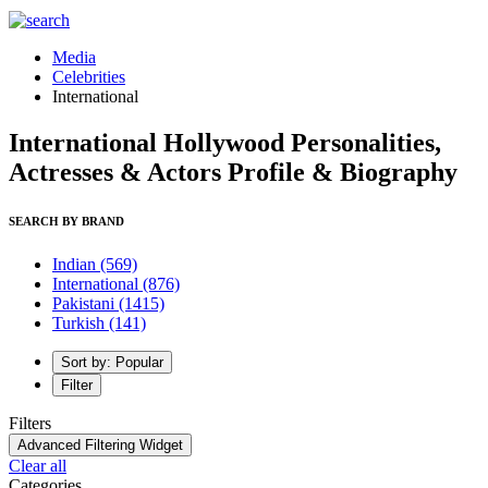
Media
Celebrities
International
International Hollywood Personalities,
Actresses & Actors Profile & Biography
SEARCH BY BRAND
Indian
(569)
International
(876)
Pakistani
(1415)
Turkish
(141)
Sort by: Popular
Filter
Filters
Advanced Filtering Widget
Clear all
Categories