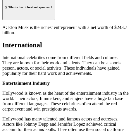
Q: Who is the richest entrepreneur?
A: Elon Musk is the richest entrepreneur with a net worth of $243.7
billion.
International
International celebrities come from different fields and cultures.
They are known for their work and talents. They can be a sports
person, actors, or social activists. These individuals have gained
popularity for their hard work and achievements.
Entertainment Industry
Hollywood is known as the heart of the entertainment industry in the
world. Their actors, filmmakers, and singers have a huge fan base
from different languages. These celebrities often attend the red
carpet event and win prestigious awards.
Hollywood has many talented and famous actors and actresses.
Actors like Johnny Depp and Jennifer Lopez achieved critical
acclaim for their acting skills. They often use their social platforms