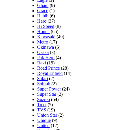
Eagle
(9)
Ghani
(9)
Grace
(1)
Habib
(6)
Hero
(37)
Hi Speed
(8)
Honda
(65)
Kawasaki
(40)
Metro
(17)
Okinawa
(5)
Osaka
(8)
Pak Hero
(4)
Ravi
(15)
Road Prince
(28)
Royal Enfield
(14)
Safari
(2)
Sohrab
(2)
Super Power
(24)
Super Star
(2)
Suzuki
(64)
Treet
(5)
TVS
(19)
Union Star
(2)
Unique
(9)
United
(12)