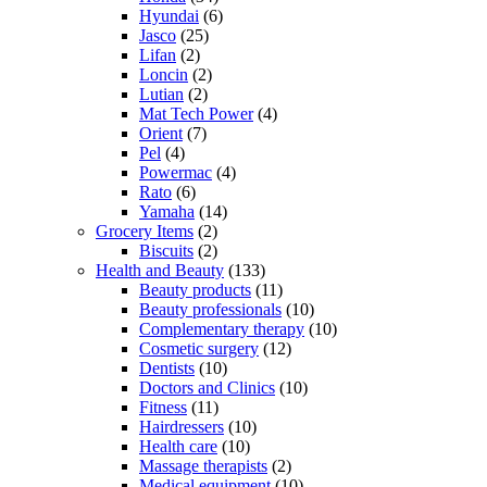
Hyundai
(6)
Jasco
(25)
Lifan
(2)
Loncin
(2)
Lutian
(2)
Mat Tech Power
(4)
Orient
(7)
Pel
(4)
Powermac
(4)
Rato
(6)
Yamaha
(14)
Grocery Items
(2)
Biscuits
(2)
Health and Beauty
(133)
Beauty products
(11)
Beauty professionals
(10)
Complementary therapy
(10)
Cosmetic surgery
(12)
Dentists
(10)
Doctors and Clinics
(10)
Fitness
(11)
Hairdressers
(10)
Health care
(10)
Massage therapists
(2)
Medical equipment
(10)