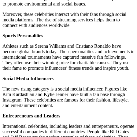
to promote environmental and social issues.
Moreover, these celebrities interact with their fans through social
media platforms. The rise of streaming services helps them to
connect with audiences worldwide.
Sports Personalities
Athletes such as Serena Williams and Cristiano Ronaldo have
become global brands today. Their personalities and achievements in
international tournaments have captured massive fan followings.
They often use their winning price for charitable causes. They use
their fame to promote influencers’ fitness trends and inspire youth.
Social Media Influencers
The new rising category is a social media influencer. Figures like
Kim Kardashian and Kylie Jenner have built a fan base through
Instagram. These celebrities are famous for their fashion, lifestyle,
and entertainment content.
Entrepreneurs and Leaders
International celebrities, including leaders and entrepreneurs, operate
successful companies in different countries. People like Bill Gates