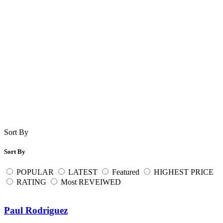
Sort By
Sort By
POPULAR
LATEST
Featured
HIGHEST PRICE
RATING
Most REVEIWED
Paul Rodriguez