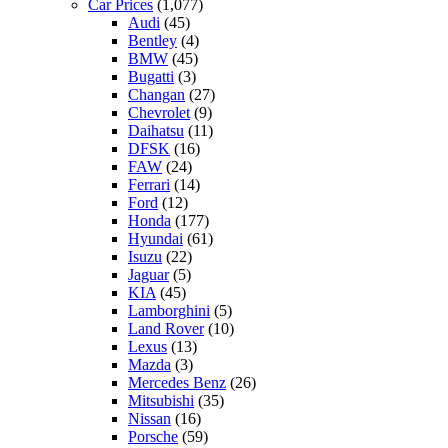
Car Prices
(1,077)
Audi
(45)
Bentley
(4)
BMW
(45)
Bugatti
(3)
Changan
(27)
Chevrolet
(9)
Daihatsu
(11)
DFSK
(16)
FAW
(24)
Ferrari
(14)
Ford
(12)
Honda
(177)
Hyundai
(61)
Isuzu
(22)
Jaguar
(5)
KIA
(45)
Lamborghini
(5)
Land Rover
(10)
Lexus
(13)
Mazda
(3)
Mercedes Benz
(26)
Mitsubishi
(35)
Nissan
(16)
Porsche
(59)