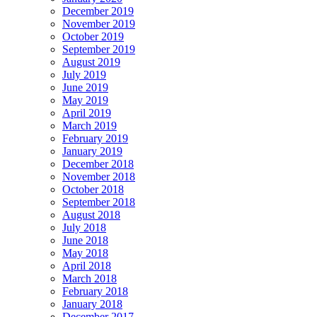
December 2019
November 2019
October 2019
September 2019
August 2019
July 2019
June 2019
May 2019
April 2019
March 2019
February 2019
January 2019
December 2018
November 2018
October 2018
September 2018
August 2018
July 2018
June 2018
May 2018
April 2018
March 2018
February 2018
January 2018
December 2017