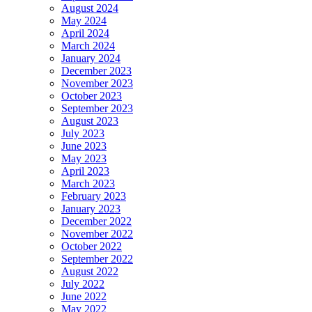
August 2024
May 2024
April 2024
March 2024
January 2024
December 2023
November 2023
October 2023
September 2023
August 2023
July 2023
June 2023
May 2023
April 2023
March 2023
February 2023
January 2023
December 2022
November 2022
October 2022
September 2022
August 2022
July 2022
June 2022
May 2022