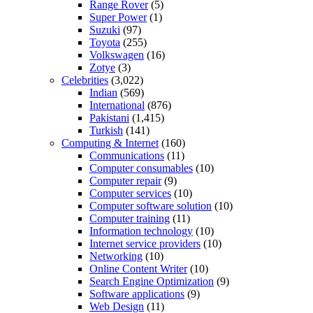
Range Rover
(5)
Super Power
(1)
Suzuki
(97)
Toyota
(255)
Volkswagen
(16)
Zotye
(3)
Celebrities
(3,022)
Indian
(569)
International
(876)
Pakistani
(1,415)
Turkish
(141)
Computing & Internet
(160)
Communications
(11)
Computer consumables
(10)
Computer repair
(9)
Computer services
(10)
Computer software solution
(10)
Computer training
(11)
Information technology
(10)
Internet service providers
(10)
Networking
(10)
Online Content Writer
(10)
Search Engine Optimization
(9)
Software applications
(9)
Web Design
(11)