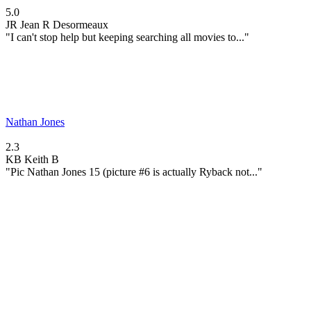
5.0
JR
Jean R Desormeaux
"I can't stop help but keeping searching all movies to..."
Nathan Jones
2.3
KB
Keith B
"Pic Nathan Jones 15 (picture #6 is actually Ryback not..."