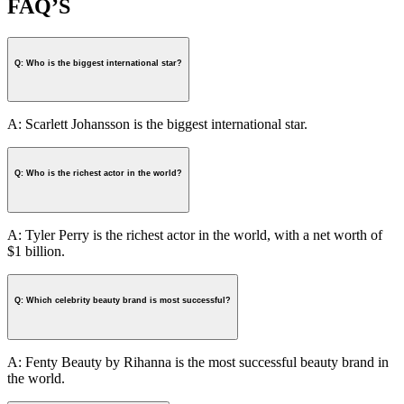
FAQ’S
Q: Who is the biggest international star?
A: Scarlett Johansson is the biggest international star.
Q: Who is the richest actor in the world?
A: Tyler Perry is the richest actor in the world, with a net worth of
$1 billion.
Q: Which celebrity beauty brand is most successful?
A: Fenty Beauty by Rihanna is the most successful beauty brand in
the world.