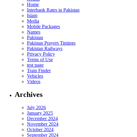
Home
Interbank Rates in Pakistan
Islam
Media
Mobile Packages
Names
Pakistan
Pakistan Prayers Timings
Pakistan Railways
Privacy Policy
Terms of Use
test page
Train Finder
Vehicles
Videos
Archives
July 2026
January 2025
December 2024
November 2024
October 2024
September 2024