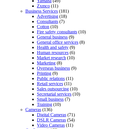
Yamaha
(49)
Zxmco
(11)
Business Services
(181)
Advertising
(18)
Consultants
(7)
Cotton
(10)
Fire safety consultants
(10)
General business
(9)
General office services
(8)
Health and safety
(9)
Human resources
(6)
Market research
(10)
Marketing
(8)
Overseas business
(9)
Printing
(9)
Public relations
(11)
Retail services
(11)
Sales outsourcing
(10)
Secretarial services
(10)
Small business
(7)
Training
(10)
Cameras
(136)
Digital Cameras
(71)
DSLR Cameras
(54)
Video Cameras
(11)