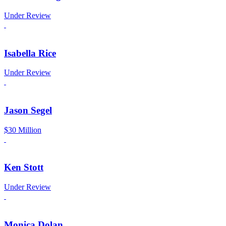
Under Review
Isabella Rice
Under Review
Jason Segel
$30 Million
Ken Stott
Under Review
Monica Dolan