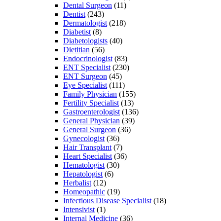
Dental Surgeon
(11)
Dentist
(243)
Dermatologist
(218)
Diabetist
(8)
Diabetologists
(40)
Dietitian
(56)
Endocrinologist
(83)
ENT Specialist
(230)
ENT Surgeon
(45)
Eye Specialist
(111)
Family Physician
(155)
Fertility Specialist
(13)
Gastroenterologist
(136)
General Physician
(39)
General Surgeon
(36)
Gynecologist
(36)
Hair Transplant
(7)
Heart Specialist
(36)
Hematologist
(30)
Hepatologist
(6)
Herbalist
(12)
Homeopathic
(19)
Infectious Disease Specialist
(18)
Intensivist
(1)
Internal Medicine
(36)