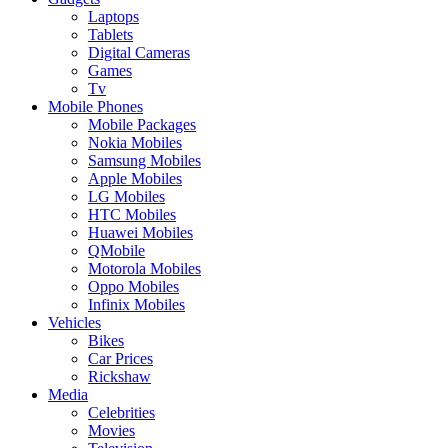
Laptops
Tablets
Digital Cameras
Games
Tv
Mobile Phones
Mobile Packages
Nokia Mobiles
Samsung Mobiles
Apple Mobiles
LG Mobiles
HTC Mobiles
Huawei Mobiles
QMobile
Motorola Mobiles
Oppo Mobiles
Infinix Mobiles
Vehicles
Bikes
Car Prices
Rickshaw
Media
Celebrities
Movies