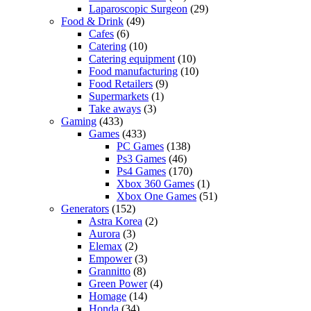
Laparoscopic Surgeon
(29)
Food & Drink
(49)
Cafes
(6)
Catering
(10)
Catering equipment
(10)
Food manufacturing
(10)
Food Retailers
(9)
Supermarkets
(1)
Take aways
(3)
Gaming
(433)
Games
(433)
PC Games
(138)
Ps3 Games
(46)
Ps4 Games
(170)
Xbox 360 Games
(1)
Xbox One Games
(51)
Generators
(152)
Astra Korea
(2)
Aurora
(3)
Elemax
(2)
Empower
(3)
Grannitto
(8)
Green Power
(4)
Homage
(14)
Honda
(34)