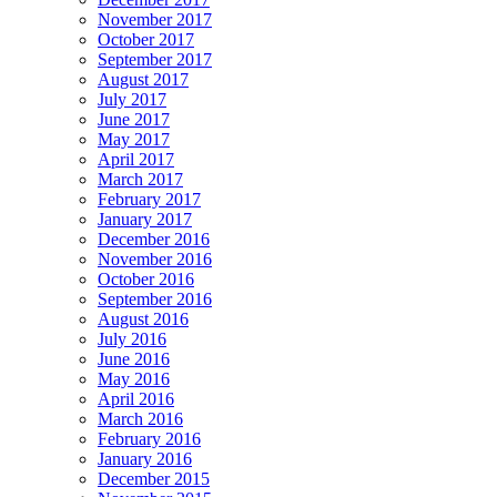
November 2017
October 2017
September 2017
August 2017
July 2017
June 2017
May 2017
April 2017
March 2017
February 2017
January 2017
December 2016
November 2016
October 2016
September 2016
August 2016
July 2016
June 2016
May 2016
April 2016
March 2016
February 2016
January 2016
December 2015