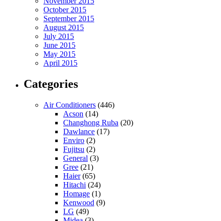
November 2015
October 2015
September 2015
August 2015
July 2015
June 2015
May 2015
April 2015
Categories
Air Conditioners
(446)
Acson
(14)
Changhong Ruba
(20)
Dawlance
(17)
Enviro
(2)
Fujitsu
(2)
General
(3)
Gree
(21)
Haier
(65)
Hitachi
(24)
Homage
(1)
Kenwood
(9)
LG
(49)
Midea
(3)