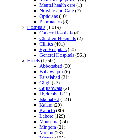
Mental health care
(1)
Nursing and Care
(7)
Opticians
(10)
Pharmacies
(8)
Hospitals
(1,019)
Cancer Hospitals
(4)
Children Hospitals
(2)
Clinics
(401)
Eye Hospitals
(50)
General Hospitals
(561)
Hotels
(1,042)
Abbottabad
(30)
Bahawalpur
(6)
Faisalabad
(21)
Gilgit
(27)
Gujranwala
(2)
Hyderabad
(11)
Islamabad
(124)
Kalam
(29)
Karachi
(80)
Lahore
(129)
Mansehra
(24)
Mingora
(21)
Multan
(28)