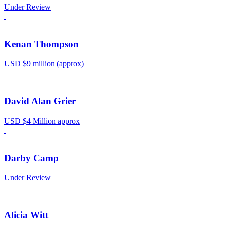
Under Review
Kenan Thompson
USD $9 million (approx)
David Alan Grier
USD $4 Million approx
Darby Camp
Under Review
Alicia Witt