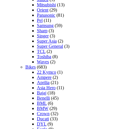
Mitsubishi
(13)
Orient
(29)
Panasonic
(81)
Pel
(11)
Samsung
(59)
Sharp
(3)
Singer
(3)
Super Asia
(2)
Super General
(3)
TCL
(2)
Toshiba
(8)
Waves
(2)
Bikes
(683)
22 Kymco
(1)
Ampere
(2)
Aprilia
(21)
Asia Hero
(11)
Bajaj
(18)
Benelli
(45)
BML
(6)
BMW
(29)
Crown
(32)
Ducati
(33)
DYL
(9)