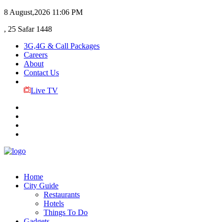
8 August,2026
11:06 PM
, 25 Safar 1448
3G,4G & Call Packages
Careers
About
Contact Us
Live TV
Home
City Guide
Restaurants
Hotels
Things To Do
Gadgets