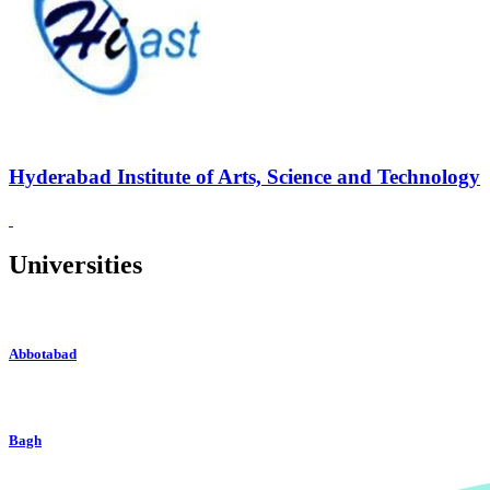
Hyderabad Institute of Arts, Science and Technology
Universities
Abbotabad
Bagh