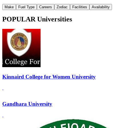
Make
Fuel Type
Careers
Zodiac
Facilities
Availability
POPULAR Universities
Kinnaird College for Women University
Gandhara University