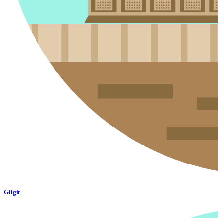
Gilgit