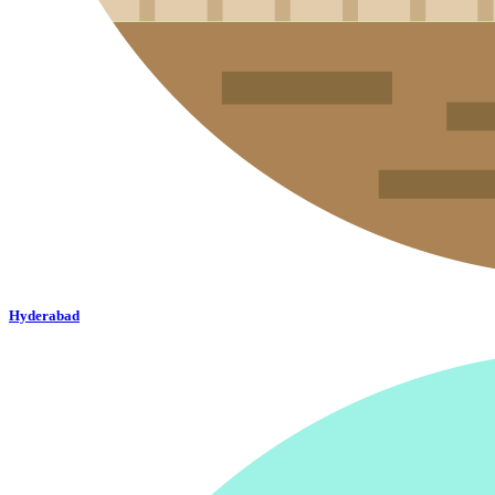
Hyderabad