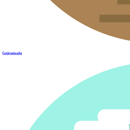
Gujranwala