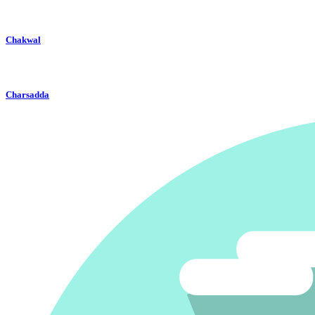
Chakwal
Charsadda