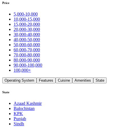
Price
5,000-10,000
10,000-15,000
15,000-20,000
20,000-30,000
30,000-40,000
40,000-50,000
50,000-60,000
60,000-70,000
70,000-80,000
80,000-90,000
90,000-100,000
100,000+
Operating System
Features
Cuisine
Amenities
State
State
Azaad Kashmir
Balochistan
KPK
Punjab
Sindh