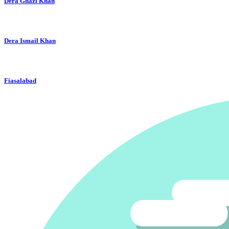
Dera Ghazi Khan
Dera Ismail Khan
Fiasalabad