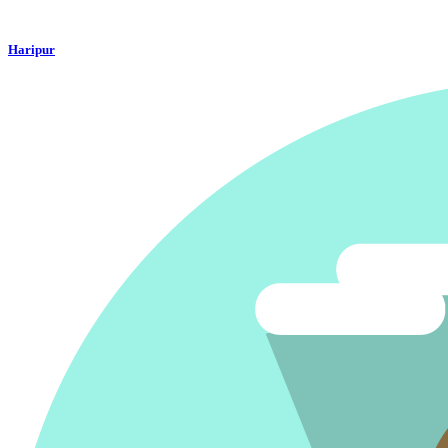
Haripur