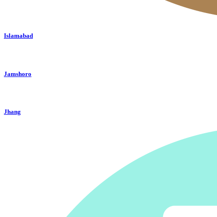
Islamabad
Jamshoro
Jhang