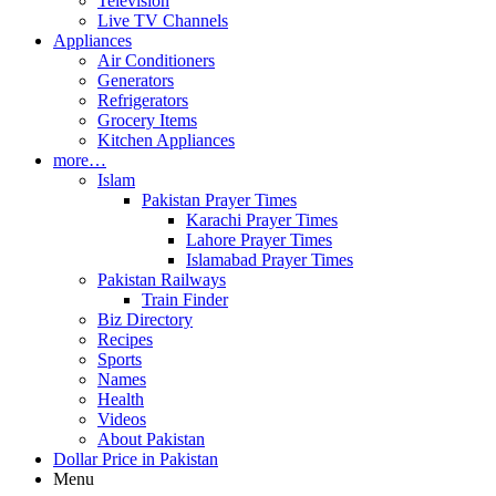
Television
Live TV Channels
Appliances
Air Conditioners
Generators
Refrigerators
Grocery Items
Kitchen Appliances
more…
Islam
Pakistan Prayer Times
Karachi Prayer Times
Lahore Prayer Times
Islamabad Prayer Times
Pakistan Railways
Train Finder
Biz Directory
Recipes
Sports
Names
Health
Videos
About Pakistan
Dollar Price in Pakistan
Menu