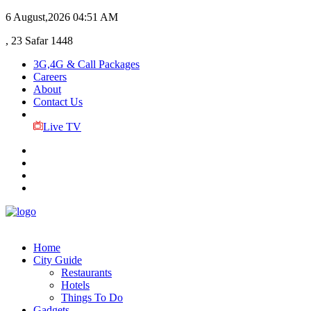
6 August,2026
04:51 AM
, 23 Safar 1448
3G,4G & Call Packages
Careers
About
Contact Us
Live TV
Home
City Guide
Restaurants
Hotels
Things To Do
Gadgets