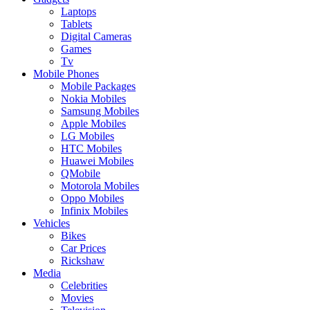
Laptops
Tablets
Digital Cameras
Games
Tv
Mobile Phones
Mobile Packages
Nokia Mobiles
Samsung Mobiles
Apple Mobiles
LG Mobiles
HTC Mobiles
Huawei Mobiles
QMobile
Motorola Mobiles
Oppo Mobiles
Infinix Mobiles
Vehicles
Bikes
Car Prices
Rickshaw
Media
Celebrities
Movies