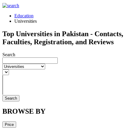
Education
Universities
Top Universities in Pakistan - Contacts,
Faculties, Registration, and Reviews
Search
Search
BROWSE BY
Price