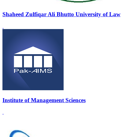
Shaheed Zulfiqar Ali Bhutto University of Law
Institute of Management Sciences