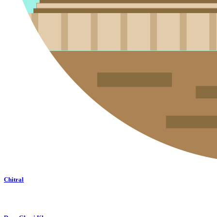
Chitral