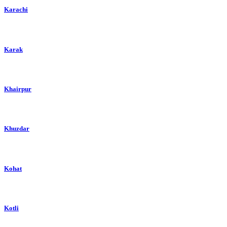
Karachi
Karak
Khairpur
Khuzdar
Kohat
Kotli