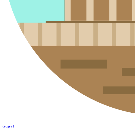
Gujrat