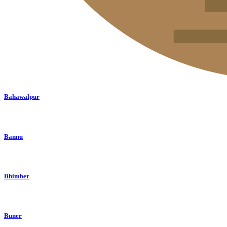
Bahawalpur
Bannu
Bhimber
Buner