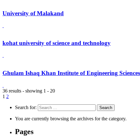
University of Malakand
kohat university of science and technology
Ghulam Ishaq Khan Institute of Engineering Science
36 results - showing 1 - 20
1
2
Search for:
You are currently browsing the archives for the category.
Pages