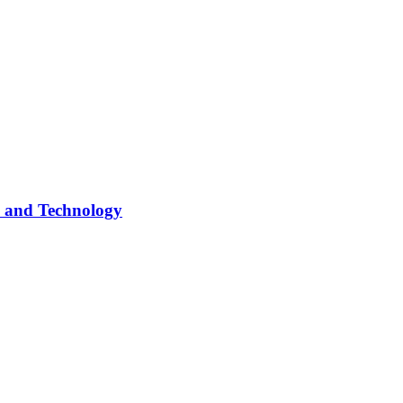
s and Technology