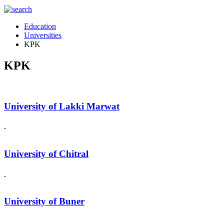
Education
Universities
KPK
KPK
University of Lakki Marwat
University of Chitral
University of Buner