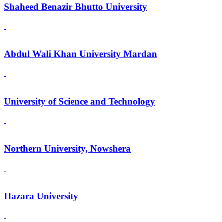
Shaheed Benazir Bhutto University
Abdul Wali Khan University Mardan
University of Science and Technology
Northern University, Nowshera
Hazara University