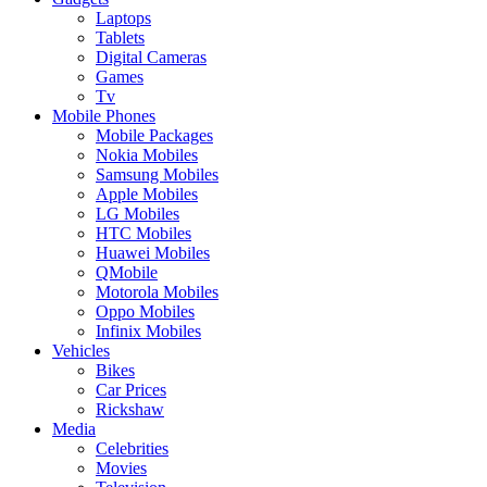
Laptops
Tablets
Digital Cameras
Games
Tv
Mobile Phones
Mobile Packages
Nokia Mobiles
Samsung Mobiles
Apple Mobiles
LG Mobiles
HTC Mobiles
Huawei Mobiles
QMobile
Motorola Mobiles
Oppo Mobiles
Infinix Mobiles
Vehicles
Bikes
Car Prices
Rickshaw
Media
Celebrities
Movies