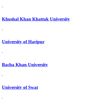
Khushal Khan Khattak University
University of Haripur
Bacha Khan University
University of Swat