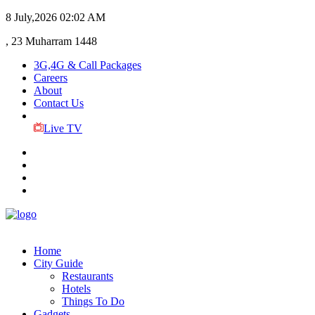
8 July,2026
02:02 AM
, 23 Muharram 1448
3G,4G & Call Packages
Careers
About
Contact Us
Live TV
Home
City Guide
Restaurants
Hotels
Things To Do
Gadgets