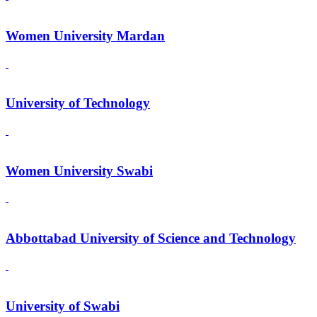
Women University Mardan
University of Technology
Women University Swabi
Abbottabad University of Science and Technology
University of Swabi