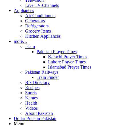
Television
Live TV Channels
Appliances
Air Conditioners
Generators
Refrigerators
Grocery Items
Kitchen Appliances
more…
Islam
Pakistan Prayer Times
Karachi Prayer Times
Lahore Prayer Times
Islamabad Prayer Times
Pakistan Railways
Train Finder
Biz Directory
Recipes
Sports
Names
Health
Videos
About Pakistan
Dollar Price in Pakistan
Menu