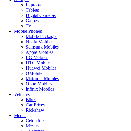
Laptops
Tablets
Digital Cameras
Games
Tv
Mobile Phones
Mobile Packages
Nokia Mobiles
Samsung Mobiles
Apple Mobiles
LG Mobiles
HTC Mobiles
Huawei Mobiles
QMobile
Motorola Mobiles
Oppo Mobiles
Infinix Mobiles
Vehicles
Bikes
Car Prices
Rickshaw
Media
Celebrities
Movies