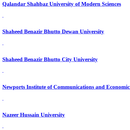
Qalandar Shahbaz University of Modern Sciences
Shaheed Benazir Bhutto Dewan University
Shaheed Benazir Bhutto City University
Newports Institute of Communications and Economic
Nazeer Hussain University