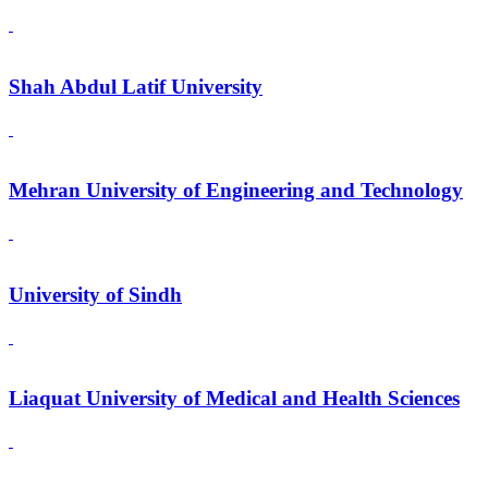
Shah Abdul Latif University
Mehran University of Engineering and Technology
University of Sindh
Liaquat University of Medical and Health Sciences