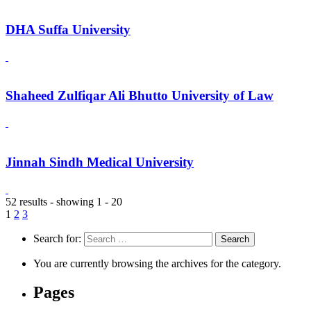
DHA Suffa University
Shaheed Zulfiqar Ali Bhutto University of Law
Jinnah Sindh Medical University
52 results - showing 1 - 20
1
2
3
Search for:
You are currently browsing the archives for the category.
Pages