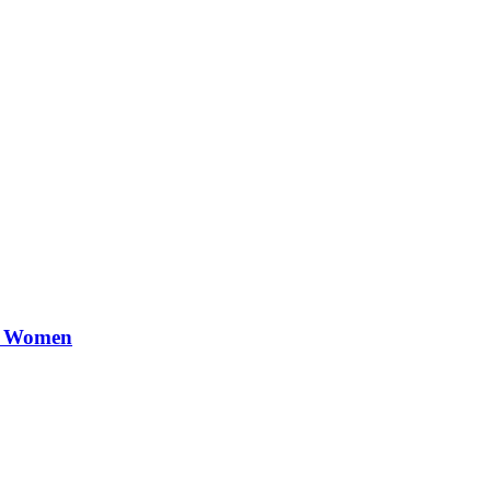
or Women