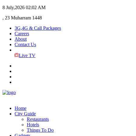
8 July,2026
02:02 AM
, 23 Muharram 1448
3G,4G & Call Packages
Careers
About
Contact Us
Live TV
Home
City Guide
Restaurants
Hotels
Things To Do
Gadgets