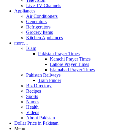
Television
Live TV Channels
Appliances
Air Conditioners
Generators
Refrigerators
Grocery Items
Kitchen Appliances
more…
Islam
Pakistan Prayer Times
Karachi Prayer Times
Lahore Prayer Times
Islamabad Prayer Times
Pakistan Railways
Train Finder
Biz Directory
Recipes
Sports
Names
Health
Videos
About Pakistan
Dollar Price in Pakistan
Menu