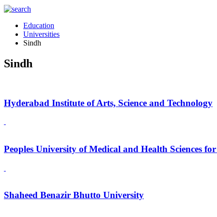
Education
Universities
Sindh
Sindh
Hyderabad Institute of Arts, Science and Technology
Peoples University of Medical and Health Sciences f
Shaheed Benazir Bhutto University