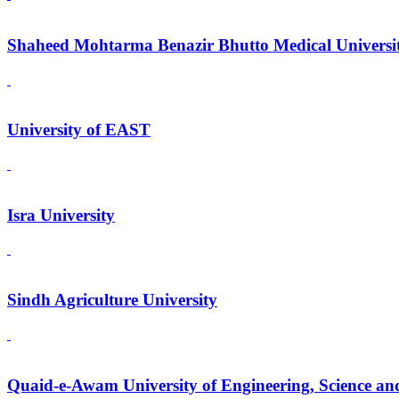
Shaheed Mohtarma Benazir Bhutto Medical Universi
University of EAST
Isra University
Sindh Agriculture University
Quaid-e-Awam University of Engineering, Science an