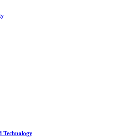
ty
d Technology