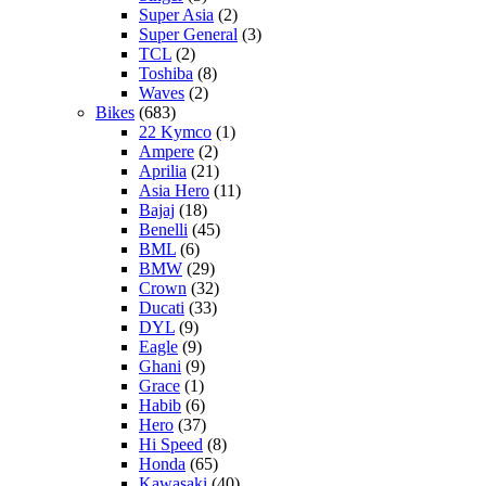
Super Asia
(2)
Super General
(3)
TCL
(2)
Toshiba
(8)
Waves
(2)
Bikes
(683)
22 Kymco
(1)
Ampere
(2)
Aprilia
(21)
Asia Hero
(11)
Bajaj
(18)
Benelli
(45)
BML
(6)
BMW
(29)
Crown
(32)
Ducati
(33)
DYL
(9)
Eagle
(9)
Ghani
(9)
Grace
(1)
Habib
(6)
Hero
(37)
Hi Speed
(8)
Honda
(65)
Kawasaki
(40)