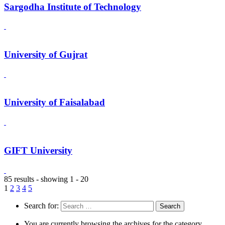
Sargodha Institute of Technology
University of Gujrat
University of Faisalabad
GIFT University
85 results - showing 1 - 20
1
2
3
4
5
Search for:
You are currently browsing the archives for the category.