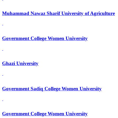
Muhammad Nawaz Sharif University of Agriculture
Government College Women University
Ghazi University
Government Sadiq College Women University
Government College Women University