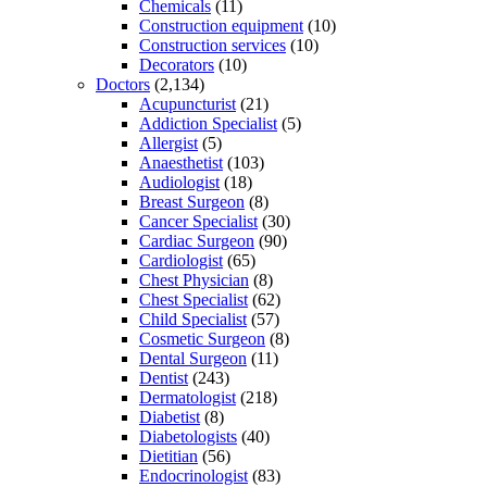
Chemicals
(11)
Construction equipment
(10)
Construction services
(10)
Decorators
(10)
Doctors
(2,134)
Acupuncturist
(21)
Addiction Specialist
(5)
Allergist
(5)
Anaesthetist
(103)
Audiologist
(18)
Breast Surgeon
(8)
Cancer Specialist
(30)
Cardiac Surgeon
(90)
Cardiologist
(65)
Chest Physician
(8)
Chest Specialist
(62)
Child Specialist
(57)
Cosmetic Surgeon
(8)
Dental Surgeon
(11)
Dentist
(243)
Dermatologist
(218)
Diabetist
(8)
Diabetologists
(40)
Dietitian
(56)
Endocrinologist
(83)