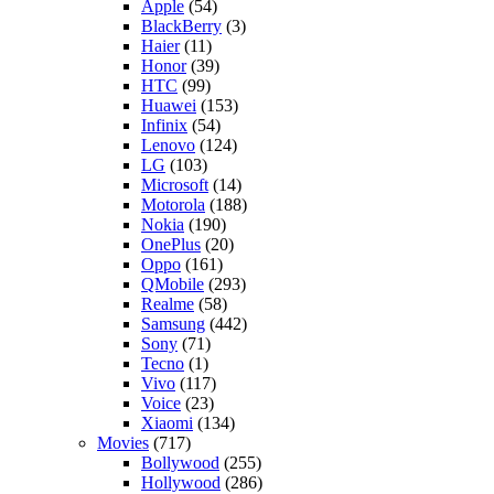
Apple
(54)
BlackBerry
(3)
Haier
(11)
Honor
(39)
HTC
(99)
Huawei
(153)
Infinix
(54)
Lenovo
(124)
LG
(103)
Microsoft
(14)
Motorola
(188)
Nokia
(190)
OnePlus
(20)
Oppo
(161)
QMobile
(293)
Realme
(58)
Samsung
(442)
Sony
(71)
Tecno
(1)
Vivo
(117)
Voice
(23)
Xiaomi
(134)
Movies
(717)
Bollywood
(255)
Hollywood
(286)