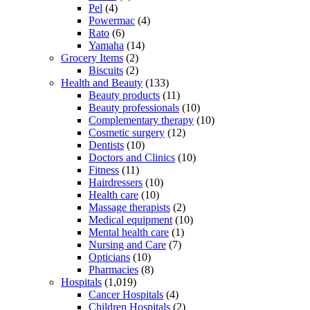
Pel
(4)
Powermac
(4)
Rato
(6)
Yamaha
(14)
Grocery Items
(2)
Biscuits
(2)
Health and Beauty
(133)
Beauty products
(11)
Beauty professionals
(10)
Complementary therapy
(10)
Cosmetic surgery
(12)
Dentists
(10)
Doctors and Clinics
(10)
Fitness
(11)
Hairdressers
(10)
Health care
(10)
Massage therapists
(2)
Medical equipment
(10)
Mental health care
(1)
Nursing and Care
(7)
Opticians
(10)
Pharmacies
(8)
Hospitals
(1,019)
Cancer Hospitals
(4)
Children Hospitals
(2)