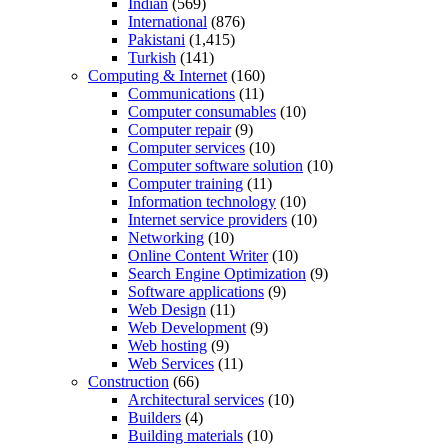
Indian
(569)
International
(876)
Pakistani
(1,415)
Turkish
(141)
Computing & Internet
(160)
Communications
(11)
Computer consumables
(10)
Computer repair
(9)
Computer services
(10)
Computer software solution
(10)
Computer training
(11)
Information technology
(10)
Internet service providers
(10)
Networking
(10)
Online Content Writer
(10)
Search Engine Optimization
(9)
Software applications
(9)
Web Design
(11)
Web Development
(9)
Web hosting
(9)
Web Services
(11)
Construction
(66)
Architectural services
(10)
Builders
(4)
Building materials
(10)