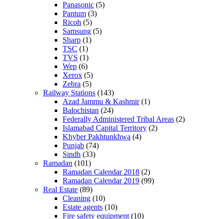
Panasonic
(5)
Pantum
(3)
Ricoh
(5)
Samsung
(5)
Sharp
(1)
TSC
(1)
TVS
(1)
Wep
(6)
Xerox
(5)
Zebra
(5)
Railway Stations
(143)
Azad Jammu & Kashmir
(1)
Balochistan
(24)
Federally Administered Tribal Areas
(2)
Islamabad Capital Territory
(2)
Khyber Pakhtunkhwa
(4)
Punjab
(74)
Sindh
(33)
Ramadan
(101)
Ramadan Calendar 2018
(2)
Ramadan Calendar 2019
(99)
Real Estate
(89)
Cleaning
(10)
Estate agents
(10)
Fire safety equipment
(10)