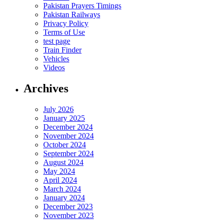
Pakistan Prayers Timings
Pakistan Railways
Privacy Policy
Terms of Use
test page
Train Finder
Vehicles
Videos
Archives
July 2026
January 2025
December 2024
November 2024
October 2024
September 2024
August 2024
May 2024
April 2024
March 2024
January 2024
December 2023
November 2023