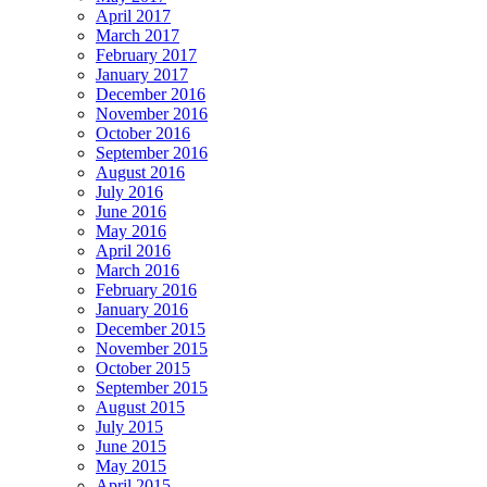
April 2017
March 2017
February 2017
January 2017
December 2016
November 2016
October 2016
September 2016
August 2016
July 2016
June 2016
May 2016
April 2016
March 2016
February 2016
January 2016
December 2015
November 2015
October 2015
September 2015
August 2015
July 2015
June 2015
May 2015
April 2015