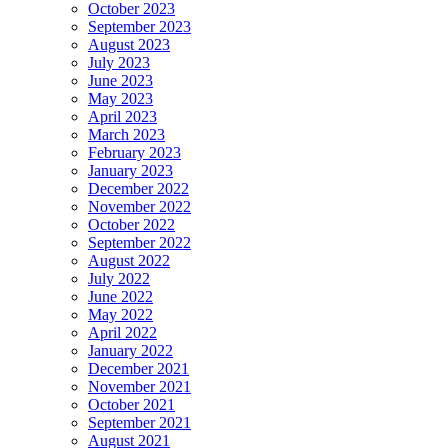
October 2023
September 2023
August 2023
July 2023
June 2023
May 2023
April 2023
March 2023
February 2023
January 2023
December 2022
November 2022
October 2022
September 2022
August 2022
July 2022
June 2022
May 2022
April 2022
January 2022
December 2021
November 2021
October 2021
September 2021
August 2021