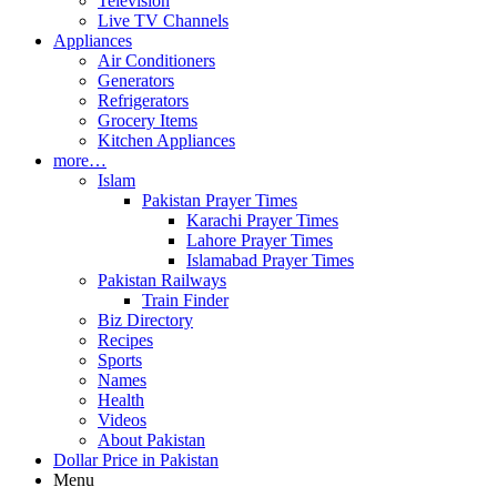
Television
Live TV Channels
Appliances
Air Conditioners
Generators
Refrigerators
Grocery Items
Kitchen Appliances
more…
Islam
Pakistan Prayer Times
Karachi Prayer Times
Lahore Prayer Times
Islamabad Prayer Times
Pakistan Railways
Train Finder
Biz Directory
Recipes
Sports
Names
Health
Videos
About Pakistan
Dollar Price in Pakistan
Menu