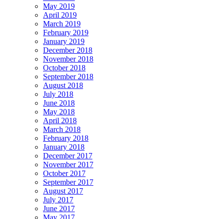
May 2019
April 2019
March 2019
February 2019
January 2019
December 2018
November 2018
October 2018
September 2018
August 2018
July 2018
June 2018
May 2018
April 2018
March 2018
February 2018
January 2018
December 2017
November 2017
October 2017
September 2017
August 2017
July 2017
June 2017
May 2017