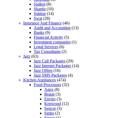
Sialkot
(8)
Skardu
(10)
Sukkur
(14)
Swat
(28)
Insurance And Finance
(46)
Audit and Accounting
(13)
Banks
(9)
Financial Activity
(5)
Investment companies
(1)
Legal Services
(6)
Tax Consultants
(2)
Jazz
(63)
Jazz Call Packages
(29)
Jazz Internet Packages
(14)
Jazz Offers
(16)
Jazz SMS Packages
(4)
Kitchen Appliances
(474)
Food Processors
(32)
Anex
(8)
Braun
(3)
Enviro
(3)
Kenwood
(12)
Sencor
(3)
Sinbo
(2)
Singer
(1)