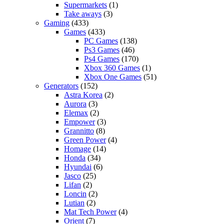
Supermarkets
(1)
Take aways
(3)
Gaming
(433)
Games
(433)
PC Games
(138)
Ps3 Games
(46)
Ps4 Games
(170)
Xbox 360 Games
(1)
Xbox One Games
(51)
Generators
(152)
Astra Korea
(2)
Aurora
(3)
Elemax
(2)
Empower
(3)
Grannitto
(8)
Green Power
(4)
Homage
(14)
Honda
(34)
Hyundai
(6)
Jasco
(25)
Lifan
(2)
Loncin
(2)
Lutian
(2)
Mat Tech Power
(4)
Orient
(7)