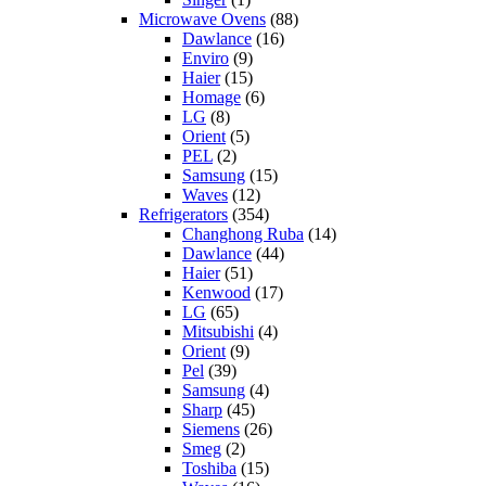
Microwave Ovens
(88)
Dawlance
(16)
Enviro
(9)
Haier
(15)
Homage
(6)
LG
(8)
Orient
(5)
PEL
(2)
Samsung
(15)
Waves
(12)
Refrigerators
(354)
Changhong Ruba
(14)
Dawlance
(44)
Haier
(51)
Kenwood
(17)
LG
(65)
Mitsubishi
(4)
Orient
(9)
Pel
(39)
Samsung
(4)
Sharp
(45)
Siemens
(26)
Smeg
(2)
Toshiba
(15)