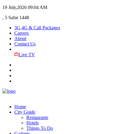
19 July,2026
09:04 AM
, 5 Safar 1448
3G,4G & Call Packages
Careers
About
Contact Us
Live TV
Home
City Guide
Restaurants
Hotels
Things To Do
Gadgets