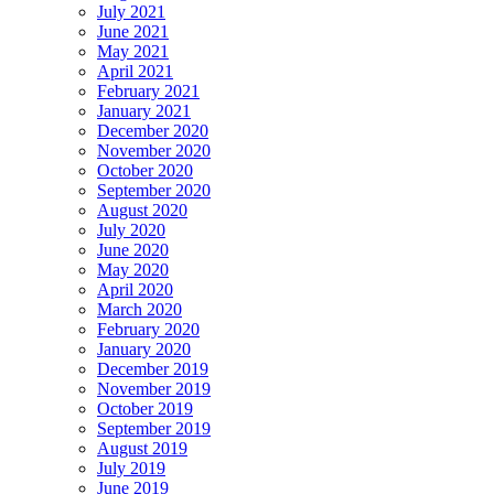
July 2021
June 2021
May 2021
April 2021
February 2021
January 2021
December 2020
November 2020
October 2020
September 2020
August 2020
July 2020
June 2020
May 2020
April 2020
March 2020
February 2020
January 2020
December 2019
November 2019
October 2019
September 2019
August 2019
July 2019
June 2019