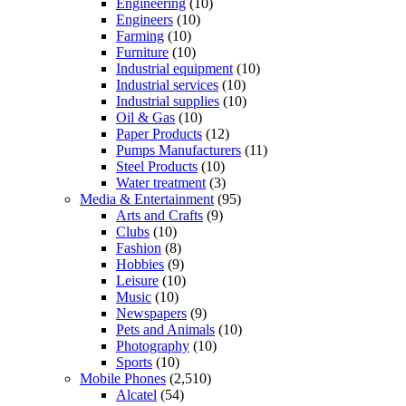
Engineering
(10)
Engineers
(10)
Farming
(10)
Furniture
(10)
Industrial equipment
(10)
Industrial services
(10)
Industrial supplies
(10)
Oil & Gas
(10)
Paper Products
(12)
Pumps Manufacturers
(11)
Steel Products
(10)
Water treatment
(3)
Media & Entertainment
(95)
Arts and Crafts
(9)
Clubs
(10)
Fashion
(8)
Hobbies
(9)
Leisure
(10)
Music
(10)
Newspapers
(9)
Pets and Animals
(10)
Photography
(10)
Sports
(10)
Mobile Phones
(2,510)
Alcatel
(54)