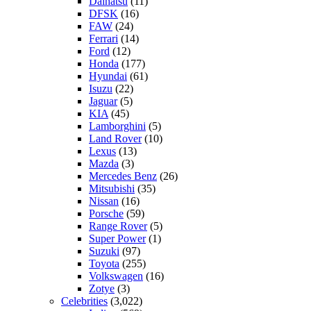
Daihatsu
(11)
DFSK
(16)
FAW
(24)
Ferrari
(14)
Ford
(12)
Honda
(177)
Hyundai
(61)
Isuzu
(22)
Jaguar
(5)
KIA
(45)
Lamborghini
(5)
Land Rover
(10)
Lexus
(13)
Mazda
(3)
Mercedes Benz
(26)
Mitsubishi
(35)
Nissan
(16)
Porsche
(59)
Range Rover
(5)
Super Power
(1)
Suzuki
(97)
Toyota
(255)
Volkswagen
(16)
Zotye
(3)
Celebrities
(3,022)