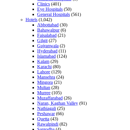
Clinics
(401)
Eye Hospitals
(50)
General Hospitals
(561)
Hotels
(1,042)
Abbottabad
(30)
Bahawalpur
(6)
Faisalabad
(21)
Gilgit
(27)
Gujranwala
(2)
Hyderabad
(11)
Islamabad
(124)
Kalam
(29)
Karachi
(80)
Lahore
(129)
Mansehra
(24)
Mingora
(21)
Multan
(28)
Murree
(105)
Muzaffarabad
(26)
Naran, Kaghan Valley
(91)
Nathiagali
(25)
Peshawar
(66)
Quetta
(43)
Rawalpindi
(82)
Sargodha
(4)