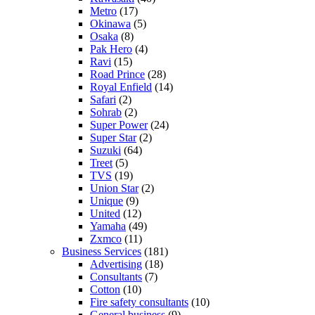
Metro
(17)
Okinawa
(5)
Osaka
(8)
Pak Hero
(4)
Ravi
(15)
Road Prince
(28)
Royal Enfield
(14)
Safari
(2)
Sohrab
(2)
Super Power
(24)
Super Star
(2)
Suzuki
(64)
Treet
(5)
TVS
(19)
Union Star
(2)
Unique
(9)
United
(12)
Yamaha
(49)
Zxmco
(11)
Business Services
(181)
Advertising
(18)
Consultants
(7)
Cotton
(10)
Fire safety consultants
(10)
General business
(9)