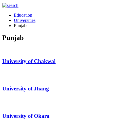
Education
Universities
Punjab
Punjab
University of Chakwal
University of Jhang
University of Okara