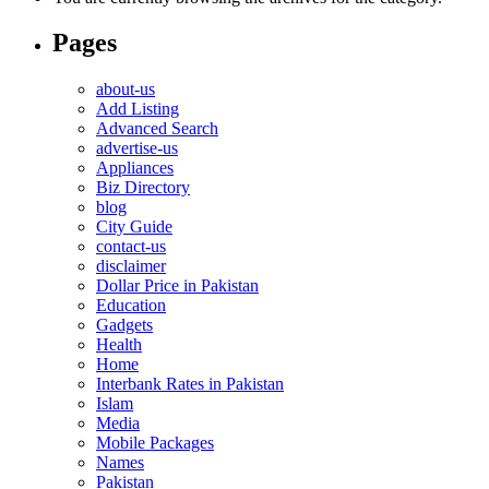
Pages
about-us
Add Listing
Advanced Search
advertise-us
Appliances
Biz Directory
blog
City Guide
contact-us
disclaimer
Dollar Price in Pakistan
Education
Gadgets
Health
Home
Interbank Rates in Pakistan
Islam
Media
Mobile Packages
Names
Pakistan