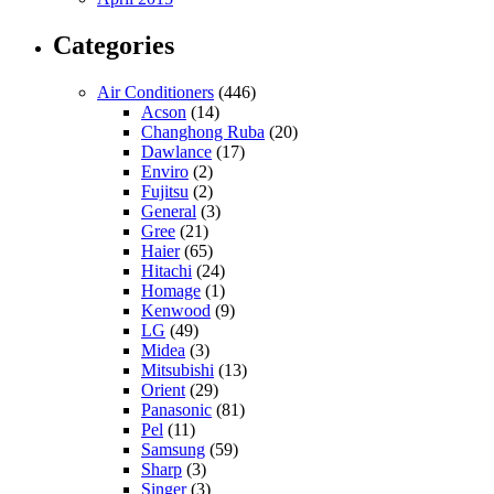
Categories
Air Conditioners
(446)
Acson
(14)
Changhong Ruba
(20)
Dawlance
(17)
Enviro
(2)
Fujitsu
(2)
General
(3)
Gree
(21)
Haier
(65)
Hitachi
(24)
Homage
(1)
Kenwood
(9)
LG
(49)
Midea
(3)
Mitsubishi
(13)
Orient
(29)
Panasonic
(81)
Pel
(11)
Samsung
(59)
Sharp
(3)
Singer
(3)