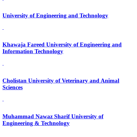
University of Engineering and Technology
Khawaja Fareed University of Engineering and
Information Technology
Cholistan University of Veterinary and Animal
Sciences
Muhammad Nawaz Sharif University of
Engineering & Technology