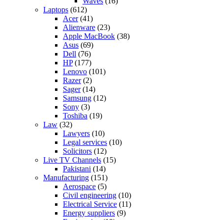
Waves
(16)
Laptops
(612)
Acer
(41)
Alienware
(23)
Apple MacBook
(38)
Asus
(69)
Dell
(76)
HP
(177)
Lenovo
(101)
Razer
(2)
Sager
(14)
Samsung
(12)
Sony
(3)
Toshiba
(19)
Law
(32)
Lawyers
(10)
Legal services
(10)
Solicitors
(12)
Live TV Channels
(15)
Pakistani
(14)
Manufacturing
(151)
Aerospace
(5)
Civil engineering
(10)
Electrical Service
(11)
Energy suppliers
(9)