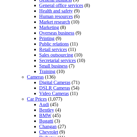
General office services
(8)
Health and safety
(9)
Human resources
(6)
Market research
(10)
Marketing
(8)
Overseas business
(9)
Printing
(9)
Public relations
(11)
Retail services
(11)
Sales outsourcing
(10)
Secretarial services
(10)
Small business
(7)
Training
(10)
Cameras
(136)
Digital Cameras
(71)
DSLR Cameras
(54)
Video Cameras
(11)
Car Prices
(1,077)
Audi
(45)
Bentley
(4)
BMW
(45)
Bugatti
(3)
Changan
(27)
Chevrolet
(9)