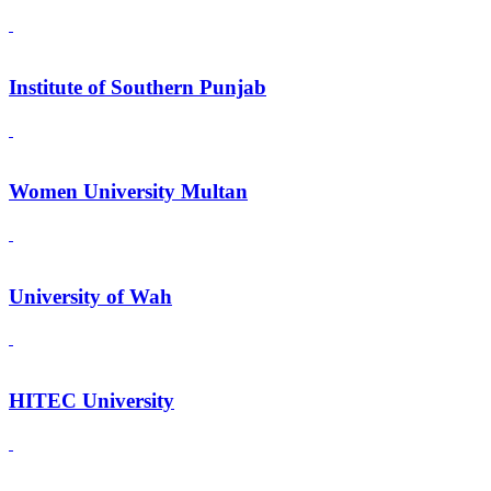
Institute of Southern Punjab
Women University Multan
University of Wah
HITEC University