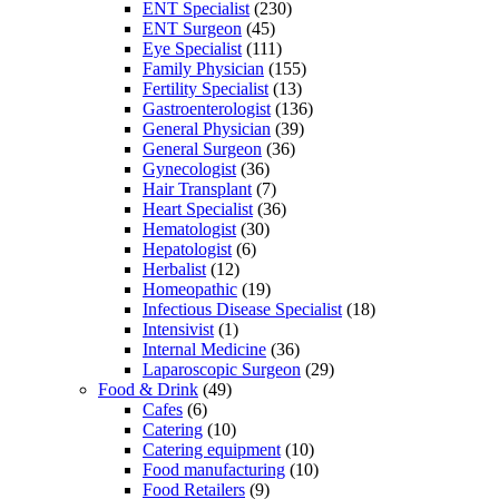
ENT Specialist
(230)
ENT Surgeon
(45)
Eye Specialist
(111)
Family Physician
(155)
Fertility Specialist
(13)
Gastroenterologist
(136)
General Physician
(39)
General Surgeon
(36)
Gynecologist
(36)
Hair Transplant
(7)
Heart Specialist
(36)
Hematologist
(30)
Hepatologist
(6)
Herbalist
(12)
Homeopathic
(19)
Infectious Disease Specialist
(18)
Intensivist
(1)
Internal Medicine
(36)
Laparoscopic Surgeon
(29)
Food & Drink
(49)
Cafes
(6)
Catering
(10)
Catering equipment
(10)
Food manufacturing
(10)
Food Retailers
(9)