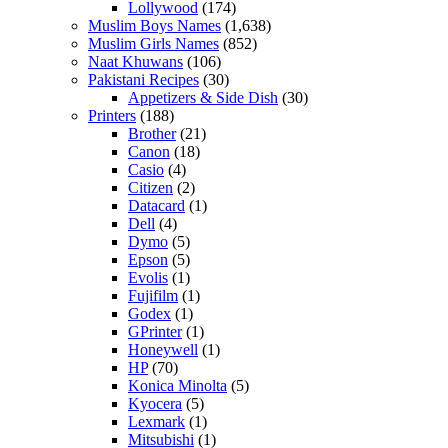
Lollywood
(174)
Muslim Boys Names
(1,638)
Muslim Girls Names
(852)
Naat Khuwans
(106)
Pakistani Recipes
(30)
Appetizers & Side Dish
(30)
Printers
(188)
Brother
(21)
Canon
(18)
Casio
(4)
Citizen
(2)
Datacard
(1)
Dell
(4)
Dymo
(5)
Epson
(5)
Evolis
(1)
Fujifilm
(1)
Godex
(1)
GPrinter
(1)
Honeywell
(1)
HP
(70)
Konica Minolta
(5)
Kyocera
(5)
Lexmark
(1)
Mitsubishi
(1)