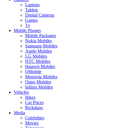
Laptops
Tablets
Digital Cameras
Games
Tv
Mobile Phones
Mobile Packages
Nokia Mobiles
Samsung Mobiles
Apple Mobiles
LG Mobiles
HTC Mobiles
Huawei Mobiles
QMobile
Motorola Mobiles
Oppo Mobiles
Infinix Mobiles
Vehicles
Bikes
Car Prices
Rickshaw
Media
Celebrities
Movies