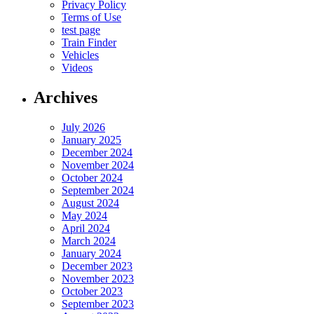
Privacy Policy
Terms of Use
test page
Train Finder
Vehicles
Videos
Archives
July 2026
January 2025
December 2024
November 2024
October 2024
September 2024
August 2024
May 2024
April 2024
March 2024
January 2024
December 2023
November 2023
October 2023
September 2023