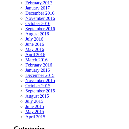
February 2017
January 2017
December 2016
November 2016
October 2016
September 2016
August 2016
July 2016
June 2016
May 2016
April 2016
March 2016
February 2016
January 2016
December 2015
November 2015
October 2015
September 2015
August 2015
July 2015
June 2015
May 2015
April 2015
Categories