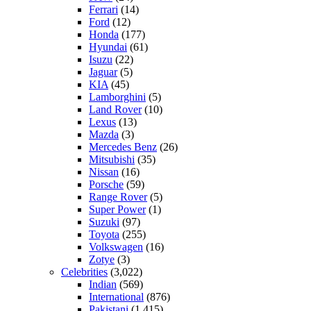
Ferrari
(14)
Ford
(12)
Honda
(177)
Hyundai
(61)
Isuzu
(22)
Jaguar
(5)
KIA
(45)
Lamborghini
(5)
Land Rover
(10)
Lexus
(13)
Mazda
(3)
Mercedes Benz
(26)
Mitsubishi
(35)
Nissan
(16)
Porsche
(59)
Range Rover
(5)
Super Power
(1)
Suzuki
(97)
Toyota
(255)
Volkswagen
(16)
Zotye
(3)
Celebrities
(3,022)
Indian
(569)
International
(876)
Pakistani
(1,415)