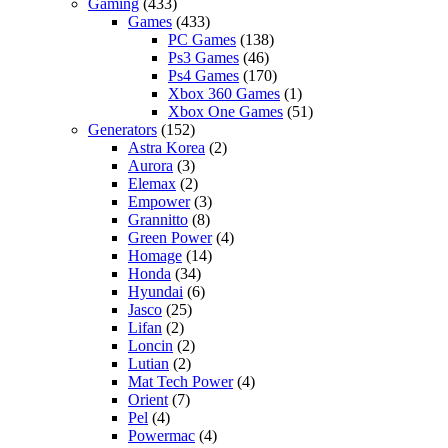
Gaming
(433)
Games
(433)
PC Games
(138)
Ps3 Games
(46)
Ps4 Games
(170)
Xbox 360 Games
(1)
Xbox One Games
(51)
Generators
(152)
Astra Korea
(2)
Aurora
(3)
Elemax
(2)
Empower
(3)
Grannitto
(8)
Green Power
(4)
Homage
(14)
Honda
(34)
Hyundai
(6)
Jasco
(25)
Lifan
(2)
Loncin
(2)
Lutian
(2)
Mat Tech Power
(4)
Orient
(7)
Pel
(4)
Powermac
(4)