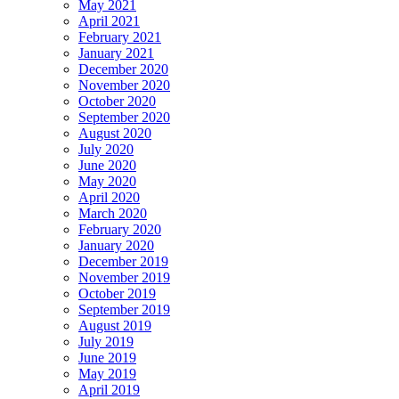
May 2021
April 2021
February 2021
January 2021
December 2020
November 2020
October 2020
September 2020
August 2020
July 2020
June 2020
May 2020
April 2020
March 2020
February 2020
January 2020
December 2019
November 2019
October 2019
September 2019
August 2019
July 2019
June 2019
May 2019
April 2019