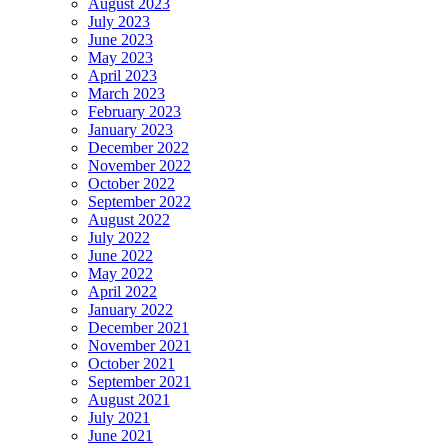
August 2023
July 2023
June 2023
May 2023
April 2023
March 2023
February 2023
January 2023
December 2022
November 2022
October 2022
September 2022
August 2022
July 2022
June 2022
May 2022
April 2022
January 2022
December 2021
November 2021
October 2021
September 2021
August 2021
July 2021
June 2021