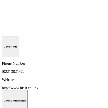
Contact Info
Phone Number
(022) 3821472
Website
http://www.hiast.edu.pk
General Information