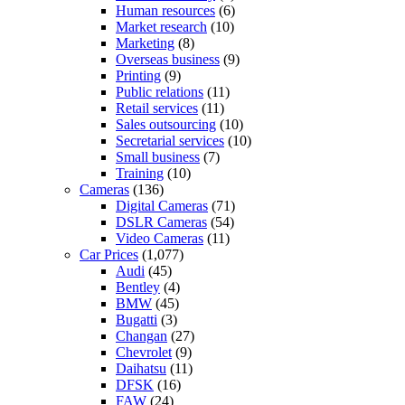
Human resources
(6)
Market research
(10)
Marketing
(8)
Overseas business
(9)
Printing
(9)
Public relations
(11)
Retail services
(11)
Sales outsourcing
(10)
Secretarial services
(10)
Small business
(7)
Training
(10)
Cameras
(136)
Digital Cameras
(71)
DSLR Cameras
(54)
Video Cameras
(11)
Car Prices
(1,077)
Audi
(45)
Bentley
(4)
BMW
(45)
Bugatti
(3)
Changan
(27)
Chevrolet
(9)
Daihatsu
(11)
DFSK
(16)
FAW
(24)