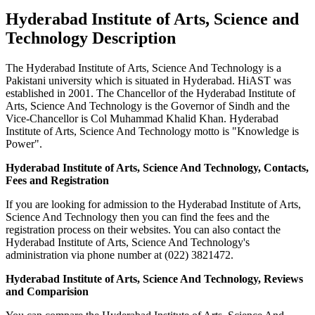
Hyderabad Institute of Arts, Science and
Technology Description
The Hyderabad Institute of Arts, Science And Technology is a
Pakistani university which is situated in Hyderabad. HiAST was
established in 2001. The Chancellor of the Hyderabad Institute of
Arts, Science And Technology is the Governor of Sindh and the
Vice-Chancellor is Col Muhammad Khalid Khan. Hyderabad
Institute of Arts, Science And Technology motto is "Knowledge is
Power".
Hyderabad Institute of Arts, Science And Technology, Contacts,
Fees and Registration
If you are looking for admission to the Hyderabad Institute of Arts,
Science And Technology then you can find the fees and the
registration process on their websites. You can also contact the
Hyderabad Institute of Arts, Science And Technology's
administration via phone number at (022) 3821472.
Hyderabad Institute of Arts, Science And Technology, Reviews
and Comparision