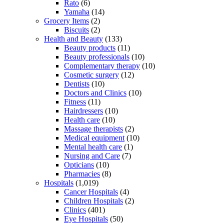
Rato
(6)
Yamaha
(14)
Grocery Items
(2)
Biscuits
(2)
Health and Beauty
(133)
Beauty products
(11)
Beauty professionals
(10)
Complementary therapy
(10)
Cosmetic surgery
(12)
Dentists
(10)
Doctors and Clinics
(10)
Fitness
(11)
Hairdressers
(10)
Health care
(10)
Massage therapists
(2)
Medical equipment
(10)
Mental health care
(1)
Nursing and Care
(7)
Opticians
(10)
Pharmacies
(8)
Hospitals
(1,019)
Cancer Hospitals
(4)
Children Hospitals
(2)
Clinics
(401)
Eye Hospitals
(50)