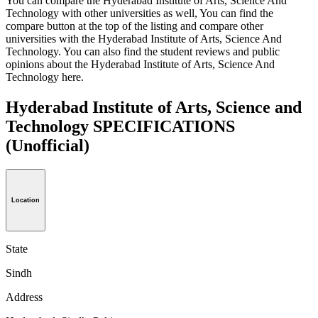
You can compare the Hyderabad Institute of Arts, Science And
Technology with other universities as well, You can find the
compare button at the top of the listing and compare other
universities with the Hyderabad Institute of Arts, Science And
Technology. You can also find the student reviews and public
opinions about the Hyderabad Institute of Arts, Science And
Technology here.
Hyderabad Institute of Arts, Science and
Technology SPECIFICATIONS
(Unofficial)
Location
State
Sindh
Address