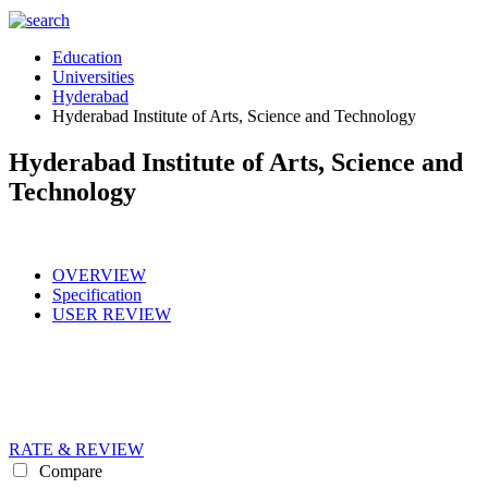
Education
Universities
Hyderabad
Hyderabad Institute of Arts, Science and Technology
Hyderabad Institute of Arts, Science and
Technology
OVERVIEW
Specification
USER REVIEW
RATE & REVIEW
Compare