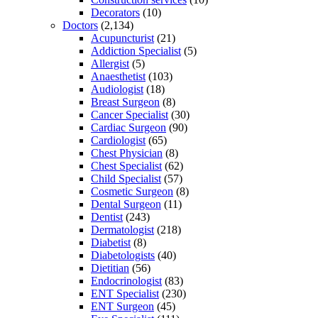
Decorators
(10)
Doctors
(2,134)
Acupuncturist
(21)
Addiction Specialist
(5)
Allergist
(5)
Anaesthetist
(103)
Audiologist
(18)
Breast Surgeon
(8)
Cancer Specialist
(30)
Cardiac Surgeon
(90)
Cardiologist
(65)
Chest Physician
(8)
Chest Specialist
(62)
Child Specialist
(57)
Cosmetic Surgeon
(8)
Dental Surgeon
(11)
Dentist
(243)
Dermatologist
(218)
Diabetist
(8)
Diabetologists
(40)
Dietitian
(56)
Endocrinologist
(83)
ENT Specialist
(230)
ENT Surgeon
(45)