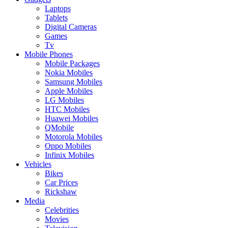
Laptops
Tablets
Digital Cameras
Games
Tv
Mobile Phones
Mobile Packages
Nokia Mobiles
Samsung Mobiles
Apple Mobiles
LG Mobiles
HTC Mobiles
Huawei Mobiles
QMobile
Motorola Mobiles
Oppo Mobiles
Infinix Mobiles
Vehicles
Bikes
Car Prices
Rickshaw
Media
Celebrities
Movies