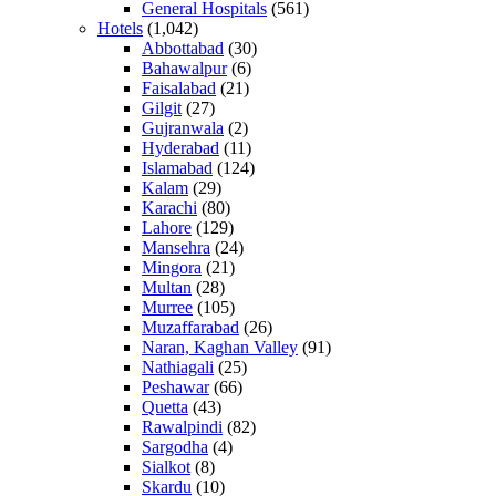
General Hospitals
(561)
Hotels
(1,042)
Abbottabad
(30)
Bahawalpur
(6)
Faisalabad
(21)
Gilgit
(27)
Gujranwala
(2)
Hyderabad
(11)
Islamabad
(124)
Kalam
(29)
Karachi
(80)
Lahore
(129)
Mansehra
(24)
Mingora
(21)
Multan
(28)
Murree
(105)
Muzaffarabad
(26)
Naran, Kaghan Valley
(91)
Nathiagali
(25)
Peshawar
(66)
Quetta
(43)
Rawalpindi
(82)
Sargodha
(4)
Sialkot
(8)
Skardu
(10)