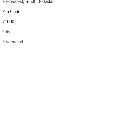
Hyderabad, Sindh, Pakistan
Zip Code
71000
City
Hyderabad