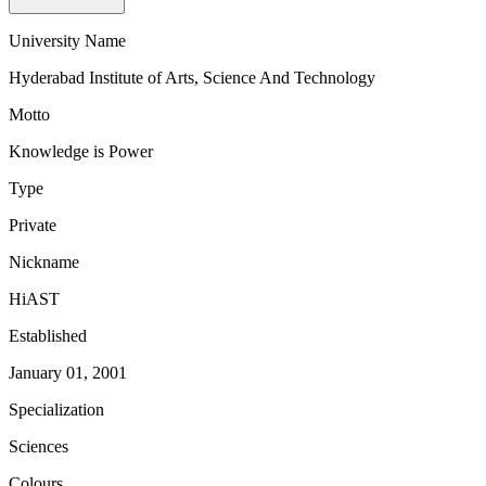
University Name
Hyderabad Institute of Arts, Science And Technology
Motto
Knowledge is Power
Type
Private
Nickname
HiAST
Established
January 01, 2001
Specialization
Sciences
Colours