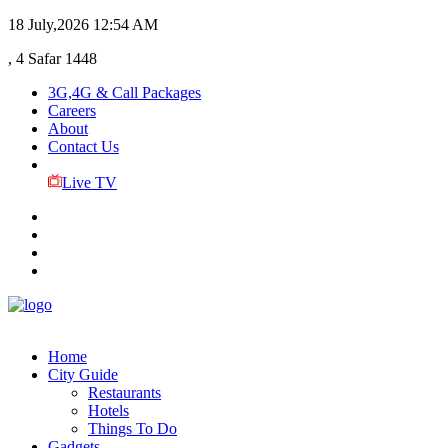
18 July,2026
12:54 AM
, 4 Safar 1448
3G,4G & Call Packages
Careers
About
Contact Us
Live TV
Home
City Guide
Restaurants
Hotels
Things To Do
Gadgets