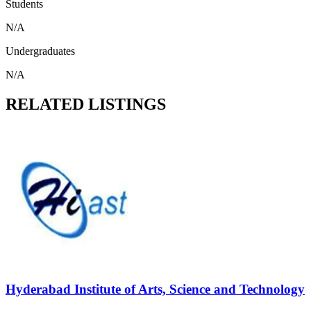
Students
N/A
Undergraduates
N/A
RELATED LISTINGS
Hyderabad Institute of Arts, Science and Technology