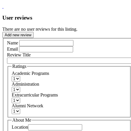
User reviews
There are no user reviews for this listing.
Add new review
Name
Email
Review Title
Ratings
Academic Programs
Administration
Extracurricular Programs
Alumni Network
About Me
Location