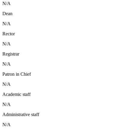
N/A
Dean
N/A
Rector
N/A
Registrar
N/A
Patron in Chief
N/A
Academic staff
N/A
Administrative staff
N/A