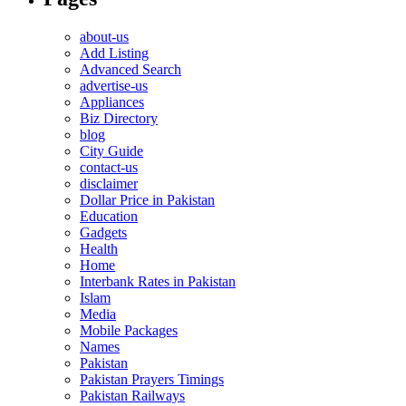
about-us
Add Listing
Advanced Search
advertise-us
Appliances
Biz Directory
blog
City Guide
contact-us
disclaimer
Dollar Price in Pakistan
Education
Gadgets
Health
Home
Interbank Rates in Pakistan
Islam
Media
Mobile Packages
Names
Pakistan
Pakistan Prayers Timings
Pakistan Railways