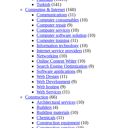
Turkish
(141)
Computing & Internet
(160)
Communications
(11)
Computer consumables
(10)
Computer repair
(9)
Computer services
(10)
Computer software solution
(10)
Computer training
(11)
Information technology
(10)
Internet service providers
(10)
Networking
(10)
Online Content Writer
(10)
Search Engine Optimization
(9)
Software applications
(9)
Web Design
(11)
Web Development
(9)
Web hosting
(9)
Web Services
(11)
Construction
(66)
Architectural services
(10)
Builders
(4)
Building materials
(10)
Chemicals
(11)
Construction equipment
(10)
Construction services
(10)