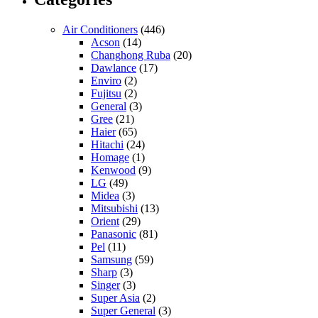
Air Conditioners
(446)
Acson
(14)
Changhong Ruba
(20)
Dawlance
(17)
Enviro
(2)
Fujitsu
(2)
General
(3)
Gree
(21)
Haier
(65)
Hitachi
(24)
Homage
(1)
Kenwood
(9)
LG
(49)
Midea
(3)
Mitsubishi
(13)
Orient
(29)
Panasonic
(81)
Pel
(11)
Samsung
(59)
Sharp
(3)
Singer
(3)
Super Asia
(2)
Super General
(3)