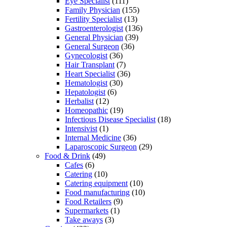
Eye Specialist
(111)
Family Physician
(155)
Fertility Specialist
(13)
Gastroenterologist
(136)
General Physician
(39)
General Surgeon
(36)
Gynecologist
(36)
Hair Transplant
(7)
Heart Specialist
(36)
Hematologist
(30)
Hepatologist
(6)
Herbalist
(12)
Homeopathic
(19)
Infectious Disease Specialist
(18)
Intensivist
(1)
Internal Medicine
(36)
Laparoscopic Surgeon
(29)
Food & Drink
(49)
Cafes
(6)
Catering
(10)
Catering equipment
(10)
Food manufacturing
(10)
Food Retailers
(9)
Supermarkets
(1)
Take aways
(3)