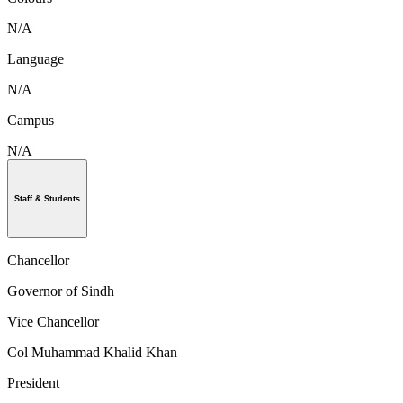
N/A
Language
N/A
Campus
N/A
Staff & Students
Chancellor
Governor of Sindh
Vice Chancellor
Col Muhammad Khalid Khan
President