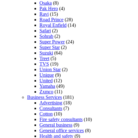
Osaka
(8)
Pak Hero
(4)
Ravi
(15)
Road Prince
(28)
Royal Enfield
(14)
Safari
(2)
Sohrab
(2)
Super Power
(24)
Super Star
(2)
Suzuki
(64)
Treet
(5)
TVS
(19)
Union Star
(2)
Unique
(9)
United
(12)
Yamaha
(49)
Zxmco
(11)
Business Services
(181)
Advertising
(18)
Consultants
(7)
Cotton
(10)
Fire safety consultants
(10)
General business
(9)
General office services
(8)
Health and safety
(9)