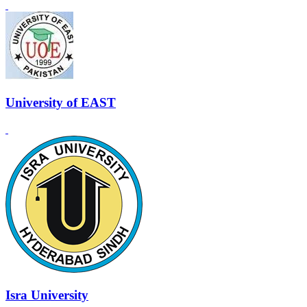
University of EAST
Isra University