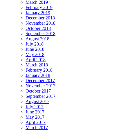
March 2019
February 2019
January 2019
December 2018
November 2018
October 2018
September 2018
August 2018
July 2018
June 2018
May 2018
April 2018
March 2018
February 2018
January 2018
December 2017
November 2017
October 2017
September 2017
August 2017
July 2017
June 2017
May 2017
April 2017
March 2017