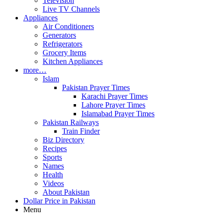
Television
Live TV Channels
Appliances
Air Conditioners
Generators
Refrigerators
Grocery Items
Kitchen Appliances
more…
Islam
Pakistan Prayer Times
Karachi Prayer Times
Lahore Prayer Times
Islamabad Prayer Times
Pakistan Railways
Train Finder
Biz Directory
Recipes
Sports
Names
Health
Videos
About Pakistan
Dollar Price in Pakistan
Menu