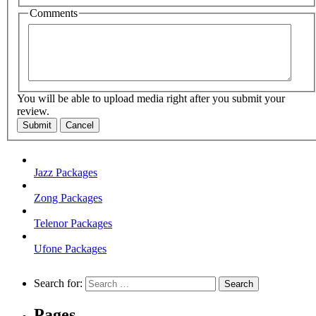
Comments
You will be able to upload media right after you submit your
review.
Submit
Cancel
Jazz Packages
Zong Packages
Telenor Packages
Ufone Packages
Search for:
Pages