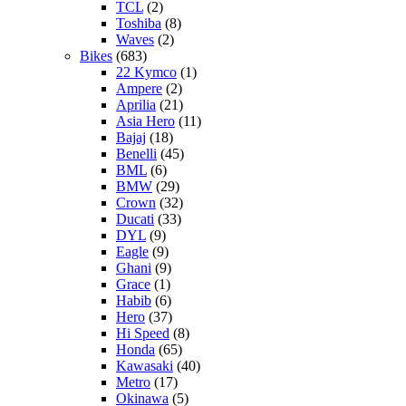
TCL
(2)
Toshiba
(8)
Waves
(2)
Bikes
(683)
22 Kymco
(1)
Ampere
(2)
Aprilia
(21)
Asia Hero
(11)
Bajaj
(18)
Benelli
(45)
BML
(6)
BMW
(29)
Crown
(32)
Ducati
(33)
DYL
(9)
Eagle
(9)
Ghani
(9)
Grace
(1)
Habib
(6)
Hero
(37)
Hi Speed
(8)
Honda
(65)
Kawasaki
(40)
Metro
(17)
Okinawa
(5)