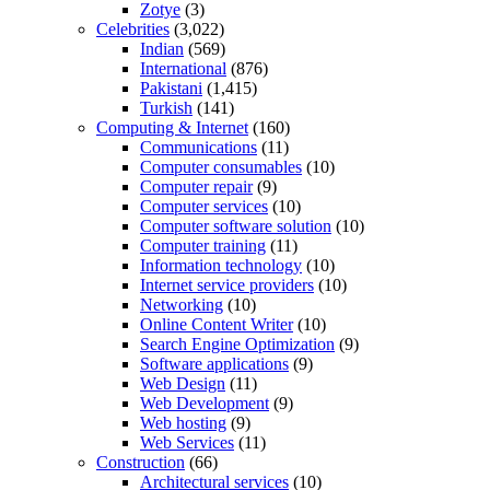
Zotye
(3)
Celebrities
(3,022)
Indian
(569)
International
(876)
Pakistani
(1,415)
Turkish
(141)
Computing & Internet
(160)
Communications
(11)
Computer consumables
(10)
Computer repair
(9)
Computer services
(10)
Computer software solution
(10)
Computer training
(11)
Information technology
(10)
Internet service providers
(10)
Networking
(10)
Online Content Writer
(10)
Search Engine Optimization
(9)
Software applications
(9)
Web Design
(11)
Web Development
(9)
Web hosting
(9)
Web Services
(11)
Construction
(66)
Architectural services
(10)