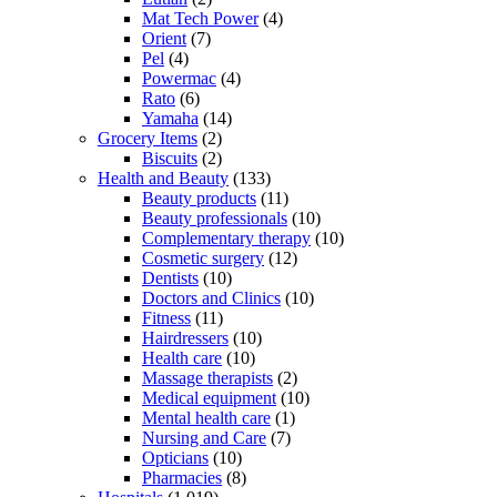
Mat Tech Power
(4)
Orient
(7)
Pel
(4)
Powermac
(4)
Rato
(6)
Yamaha
(14)
Grocery Items
(2)
Biscuits
(2)
Health and Beauty
(133)
Beauty products
(11)
Beauty professionals
(10)
Complementary therapy
(10)
Cosmetic surgery
(12)
Dentists
(10)
Doctors and Clinics
(10)
Fitness
(11)
Hairdressers
(10)
Health care
(10)
Massage therapists
(2)
Medical equipment
(10)
Mental health care
(1)
Nursing and Care
(7)
Opticians
(10)
Pharmacies
(8)