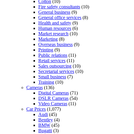
Cotton
(10)
Fire safety consultants
(10)
General business
(9)
General office services
(8)
Health and safety
(9)
Human resources
(6)
Market research
(10)
Marketing
(8)
Overseas business
(9)
Printing
(9)
Public relations
(11)
Retail services
(11)
Sales outsourcing
(10)
Secretarial services
(10)
Small business
(7)
Training
(10)
Cameras
(136)
Digital Cameras
(71)
DSLR Cameras
(54)
Video Cameras
(11)
Car Prices
(1,077)
Audi
(45)
Bentley
(4)
BMW
(45)
Bugatti
(3)