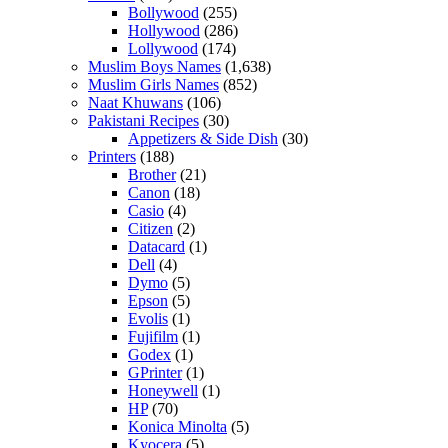
Bollywood
(255)
Hollywood
(286)
Lollywood
(174)
Muslim Boys Names
(1,638)
Muslim Girls Names
(852)
Naat Khuwans
(106)
Pakistani Recipes
(30)
Appetizers & Side Dish
(30)
Printers
(188)
Brother
(21)
Canon
(18)
Casio
(4)
Citizen
(2)
Datacard
(1)
Dell
(4)
Dymo
(5)
Epson
(5)
Evolis
(1)
Fujifilm
(1)
Godex
(1)
GPrinter
(1)
Honeywell
(1)
HP
(70)
Konica Minolta
(5)
Kyocera
(5)