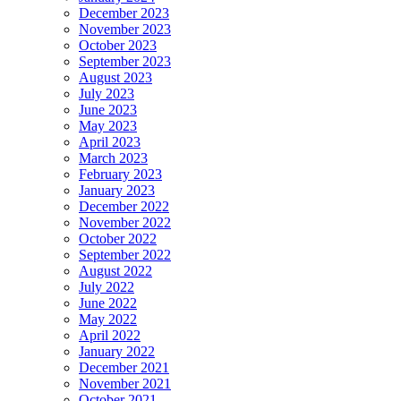
December 2023
November 2023
October 2023
September 2023
August 2023
July 2023
June 2023
May 2023
April 2023
March 2023
February 2023
January 2023
December 2022
November 2022
October 2022
September 2022
August 2022
July 2022
June 2022
May 2022
April 2022
January 2022
December 2021
November 2021
October 2021