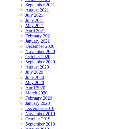
September 2021
August 2021
July 2021
June 2021
May 2021
April 2021
February 2021
January 2021
December 2020
November 2020
October 2020
September 2020
August 2020
July 2020
June 2020
May 2020
April 2020
March 2020
February 2020
January 2020
December 2019
November 2019
October 2019
September 2019