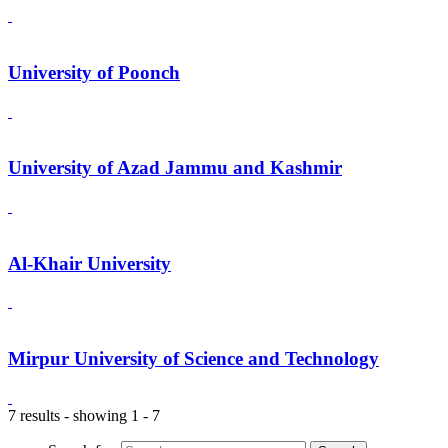
University of Poonch
University of Azad Jammu and Kashmir
Al-Khair University
Mirpur University of Science and Technology
7 results - showing 1 - 7