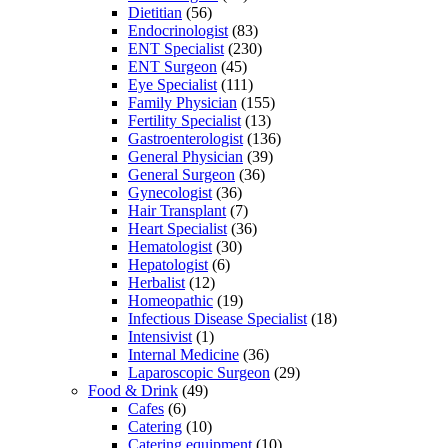
Dietitian
(56)
Endocrinologist
(83)
ENT Specialist
(230)
ENT Surgeon
(45)
Eye Specialist
(111)
Family Physician
(155)
Fertility Specialist
(13)
Gastroenterologist
(136)
General Physician
(39)
General Surgeon
(36)
Gynecologist
(36)
Hair Transplant
(7)
Heart Specialist
(36)
Hematologist
(30)
Hepatologist
(6)
Herbalist
(12)
Homeopathic
(19)
Infectious Disease Specialist
(18)
Intensivist
(1)
Internal Medicine
(36)
Laparoscopic Surgeon
(29)
Food & Drink
(49)
Cafes
(6)
Catering
(10)
Catering equipment
(10)