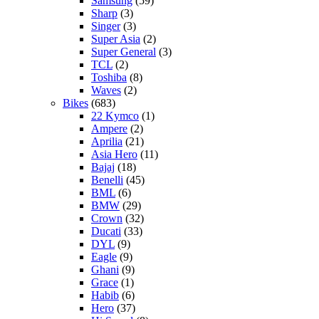
Samsung
(59)
Sharp
(3)
Singer
(3)
Super Asia
(2)
Super General
(3)
TCL
(2)
Toshiba
(8)
Waves
(2)
Bikes
(683)
22 Kymco
(1)
Ampere
(2)
Aprilia
(21)
Asia Hero
(11)
Bajaj
(18)
Benelli
(45)
BML
(6)
BMW
(29)
Crown
(32)
Ducati
(33)
DYL
(9)
Eagle
(9)
Ghani
(9)
Grace
(1)
Habib
(6)
Hero
(37)