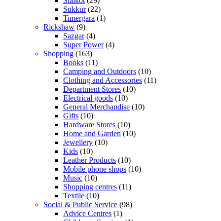
Sialkot
(29)
Sukkur
(22)
Timergara
(1)
Rickshaw
(9)
Sazgar
(4)
Super Power
(4)
Shopping
(163)
Books
(11)
Camping and Outdoors
(10)
Clothing and Accessories
(11)
Department Stores
(10)
Electrical goods
(10)
General Merchandise
(10)
Gifts
(10)
Hardware Stores
(10)
Home and Garden
(10)
Jewellery
(10)
Kids
(10)
Leather Products
(10)
Mobile phone shops
(10)
Music
(10)
Shopping centres
(11)
Textile
(10)
Social & Public Service
(98)
Advice Centres
(1)