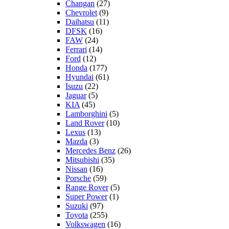
Changan
(27)
Chevrolet
(9)
Daihatsu
(11)
DFSK
(16)
FAW
(24)
Ferrari
(14)
Ford
(12)
Honda
(177)
Hyundai
(61)
Isuzu
(22)
Jaguar
(5)
KIA
(45)
Lamborghini
(5)
Land Rover
(10)
Lexus
(13)
Mazda
(3)
Mercedes Benz
(26)
Mitsubishi
(35)
Nissan
(16)
Porsche
(59)
Range Rover
(5)
Super Power
(1)
Suzuki
(97)
Toyota
(255)
Volkswagen
(16)