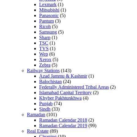
Lexmark
(1)
Mitsubishi
(1)
Panasonic
(5)
Pantum
(3)
Ricoh
(5)
Samsung
(5)
Sharp
(1)
TSC
(1)
TVS
(1)
Wep
(6)
Xerox
(5)
Zebra
(5)
Railway Stations
(143)
Azad Jammu & Kashmir
(1)
Balochistan
(24)
Federally Administered Tribal Areas
(2)
Islamabad Capital Territory
(2)
Khyber Pakhtunkhwa
(4)
Punjab
(74)
Sindh
(33)
Ramadan
(101)
Ramadan Calendar 2018
(2)
Ramadan Calendar 2019
(99)
Real Estate
(89)
Cleaning
(10)