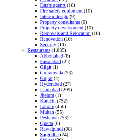
Estate agents
(10)
Fire safety equipment
(10)
Interior design
(9)
Property consultants
(9)
Property development
(10)
Removals and Relocation
(10)
Renovation
(10)
Security
(10)
Restaurants
(1,835)
Abbottabad
(8)
Faisalabad
(25)
Gilgit
(1)
Gujranwala
(53)
Gujrat
(4)
Hyderabad
(27)
Islamabad
(209)
Jhelum
(1)
Karachi
(752)
Lahore
(456)
Multan
(55)
Peshawar
(53)
Quetta
(6)
Rawalpindi
(98)
Sargodha
(24)