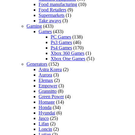
Food manufacturing
(10)
Food Retailers
(9)
Supermarkets
(1)
Take aways
(3)
Gaming
(433)
Games
(433)
PC Games
(138)
Ps3 Games
(46)
Ps4 Games
(170)
Xbox 360 Games
(1)
Xbox One Games
(51)
Generators
(152)
Astra Korea
(2)
Aurora
(3)
Elemax
(2)
Empower
(3)
Grannitto
(8)
Green Power
(4)
Homage
(14)
Honda
(34)
Hyundai
(6)
Jasco
(25)
Lifan
(2)
Loncin
(2)
Lutian
(2)