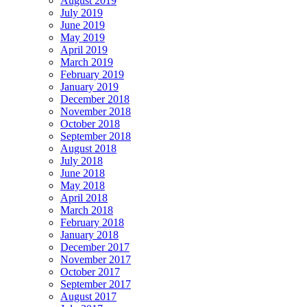
August 2019
July 2019
June 2019
May 2019
April 2019
March 2019
February 2019
January 2019
December 2018
November 2018
October 2018
September 2018
August 2018
July 2018
June 2018
May 2018
April 2018
March 2018
February 2018
January 2018
December 2017
November 2017
October 2017
September 2017
August 2017