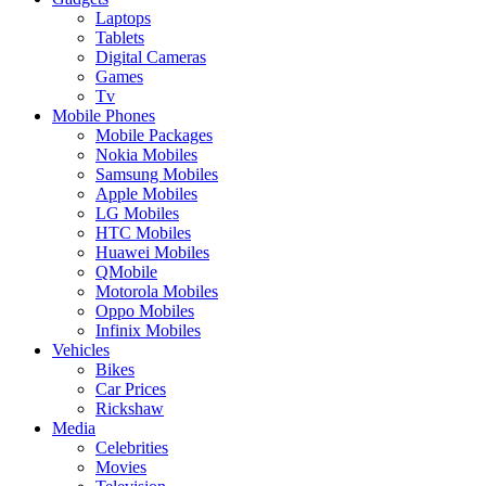
Laptops
Tablets
Digital Cameras
Games
Tv
Mobile Phones
Mobile Packages
Nokia Mobiles
Samsung Mobiles
Apple Mobiles
LG Mobiles
HTC Mobiles
Huawei Mobiles
QMobile
Motorola Mobiles
Oppo Mobiles
Infinix Mobiles
Vehicles
Bikes
Car Prices
Rickshaw
Media
Celebrities
Movies