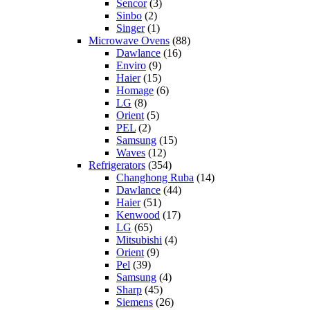
Sencor
(3)
Sinbo
(2)
Singer
(1)
Microwave Ovens
(88)
Dawlance
(16)
Enviro
(9)
Haier
(15)
Homage
(6)
LG
(8)
Orient
(5)
PEL
(2)
Samsung
(15)
Waves
(12)
Refrigerators
(354)
Changhong Ruba
(14)
Dawlance
(44)
Haier
(51)
Kenwood
(17)
LG
(65)
Mitsubishi
(4)
Orient
(9)
Pel
(39)
Samsung
(4)
Sharp
(45)
Siemens
(26)