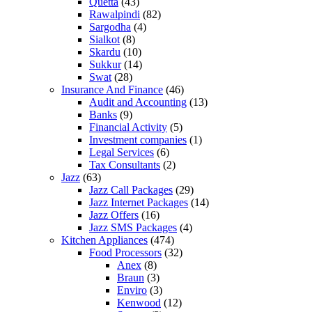
Quetta
(43)
Rawalpindi
(82)
Sargodha
(4)
Sialkot
(8)
Skardu
(10)
Sukkur
(14)
Swat
(28)
Insurance And Finance
(46)
Audit and Accounting
(13)
Banks
(9)
Financial Activity
(5)
Investment companies
(1)
Legal Services
(6)
Tax Consultants
(2)
Jazz
(63)
Jazz Call Packages
(29)
Jazz Internet Packages
(14)
Jazz Offers
(16)
Jazz SMS Packages
(4)
Kitchen Appliances
(474)
Food Processors
(32)
Anex
(8)
Braun
(3)
Enviro
(3)
Kenwood
(12)