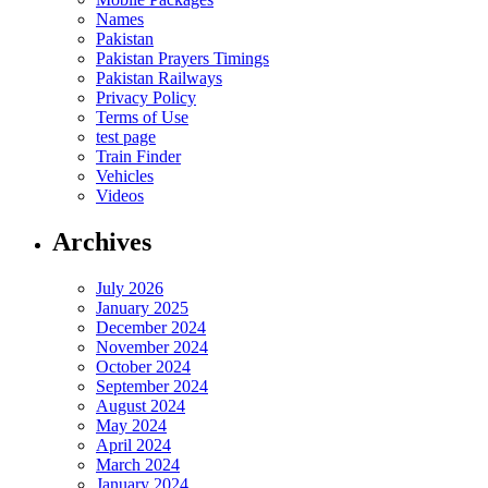
Names
Pakistan
Pakistan Prayers Timings
Pakistan Railways
Privacy Policy
Terms of Use
test page
Train Finder
Vehicles
Videos
Archives
July 2026
January 2025
December 2024
November 2024
October 2024
September 2024
August 2024
May 2024
April 2024
March 2024
January 2024