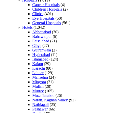
Hospitals
(1,019)
Cancer Hospitals
(4)
Children Hospitals
(2)
Clinics
(401)
Eye Hospitals
(50)
General Hospitals
(561)
Hotels
(1,042)
Abbottabad
(30)
Bahawalpur
(6)
Faisalabad
(21)
Gilgit
(27)
Gujranwala
(2)
Hyderabad
(11)
Islamabad
(124)
Kalam
(29)
Karachi
(80)
Lahore
(129)
Mansehra
(24)
Mingora
(21)
Multan
(28)
Murree
(105)
Muzaffarabad
(26)
Naran, Kaghan Valley
(91)
Nathiagali
(25)
Peshawar
(66)