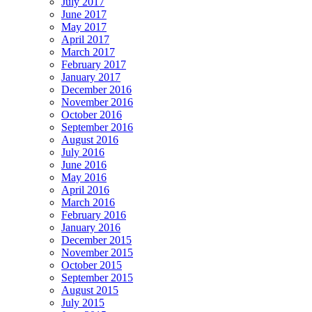
July 2017
June 2017
May 2017
April 2017
March 2017
February 2017
January 2017
December 2016
November 2016
October 2016
September 2016
August 2016
July 2016
June 2016
May 2016
April 2016
March 2016
February 2016
January 2016
December 2015
November 2015
October 2015
September 2015
August 2015
July 2015