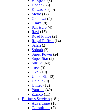
Hi Speed
(8)
Honda
(65)
Kawasaki
(40)
Metro
(17)
Okinawa
(5)
Osaka
(8)
Pak Hero
(4)
Ravi
(15)
Road Prince
(28)
Royal Enfield
(14)
Safari
(2)
Sohrab
(2)
Super Power
(24)
Super Star
(2)
Suzuki
(64)
Treet
(5)
TVS
(19)
Union Star
(2)
Unique
(9)
United
(12)
Yamaha
(49)
Zxmco
(11)
Business Services
(181)
Advertising
(18)
Consultants
(7)