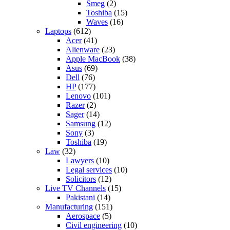
Smeg
(2)
Toshiba
(15)
Waves
(16)
Laptops
(612)
Acer
(41)
Alienware
(23)
Apple MacBook
(38)
Asus
(69)
Dell
(76)
HP
(177)
Lenovo
(101)
Razer
(2)
Sager
(14)
Samsung
(12)
Sony
(3)
Toshiba
(19)
Law
(32)
Lawyers
(10)
Legal services
(10)
Solicitors
(12)
Live TV Channels
(15)
Pakistani
(14)
Manufacturing
(151)
Aerospace
(5)
Civil engineering
(10)