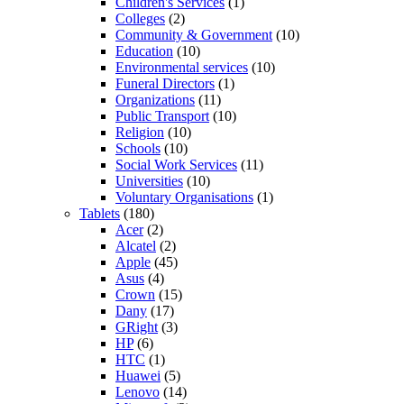
Children's Services
(1)
Colleges
(2)
Community & Government
(10)
Education
(10)
Environmental services
(10)
Funeral Directors
(1)
Organizations
(11)
Public Transport
(10)
Religion
(10)
Schools
(10)
Social Work Services
(11)
Universities
(10)
Voluntary Organisations
(1)
Tablets
(180)
Acer
(2)
Alcatel
(2)
Apple
(45)
Asus
(4)
Crown
(15)
Dany
(17)
GRight
(3)
HP
(6)
HTC
(1)
Huawei
(5)
Lenovo
(14)