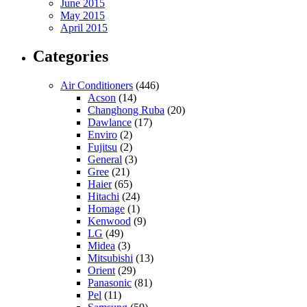
June 2015
May 2015
April 2015
Categories
Air Conditioners
(446)
Acson
(14)
Changhong Ruba
(20)
Dawlance
(17)
Enviro
(2)
Fujitsu
(2)
General
(3)
Gree
(21)
Haier
(65)
Hitachi
(24)
Homage
(1)
Kenwood
(9)
LG
(49)
Midea
(3)
Mitsubishi
(13)
Orient
(29)
Panasonic
(81)
Pel
(11)