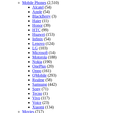
Mobile Phones
(2,510)
Alcatel
(54)
Apple
(54)
BlackBerry
(3)
Haier
(11)
Honor
(39)
HTC
(99)
Huawei
(153)
Infinix
(54)
Lenovo
(124)
LG
(103)
Microsoft
(14)
Motorola
(188)
Nokia
(190)
OnePlus
(20)
Oppo
(161)
QMobile
(293)
Realme
(58)
Samsung
(442)
Sony
(71)
Tecno
(1)
Vivo
(117)
Voice
(23)
Xiaomi
(134)
Movies
(717)