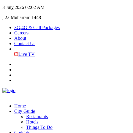
8 July,2026
02:02 AM
, 23 Muharram 1448
3G,4G & Call Packages
Careers
About
Contact Us
Live TV
Home
City Guide
Restaurants
Hotels
Things To Do
Gadgets