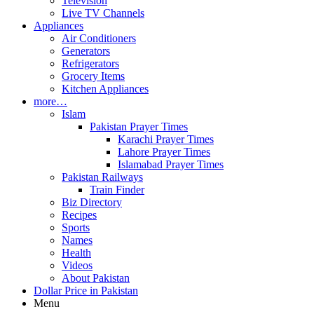
Television
Live TV Channels
Appliances
Air Conditioners
Generators
Refrigerators
Grocery Items
Kitchen Appliances
more…
Islam
Pakistan Prayer Times
Karachi Prayer Times
Lahore Prayer Times
Islamabad Prayer Times
Pakistan Railways
Train Finder
Biz Directory
Recipes
Sports
Names
Health
Videos
About Pakistan
Dollar Price in Pakistan
Menu