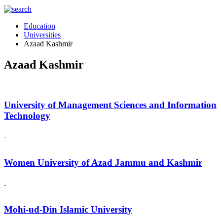
Education
Universities
Azaad Kashmir
Azaad Kashmir
University of Management Sciences and Information
Technology
Women University of Azad Jammu and Kashmir
Mohi-ud-Din Islamic University