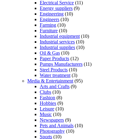
Electrical Service
(11)
Energy suppliers
(9)
Engineering
(10)
Engineers
(10)
Farming
(10)
Furniture
(10)
Industrial equipment
(10)
Industrial services
(10)
Industrial supplies
(10)
Oil & Gas
(10)
Paper Products
(12)
Pumps Manufacturers
(11)
Steel Products
(10)
Water treatment
(3)
Media & Entertainment
(95)
Arts and Crafts
(9)
Clubs
(10)
Fashion
(8)
Hobbies
(9)
Leisure
(10)
Music
(10)
Newspapers
(9)
Pets and Animals
(10)
Photography
(10)
Sports
(10)