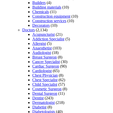
Builders
(4)
Building materials
(10)
Chemicals
(11)
Construction equipment
(10)
Construction services
(10)
Decorators
(10)
Doctors
(2,134)
Acupuncturist
(21)
Addiction Specialist
(5)
Allergist
(5)
Anaesthetist
(103)
Audiologist
(18)
Breast Surgeon
(8)
Cancer Specialist
(30)
Cardiac Surgeon
(90)
Cardiologist
(65)
Chest Physician
(8)
Chest Specialist
(62)
Child Specialist
(57)
Cosmetic Surgeon
(8)
Dental Surgeon
(11)
Dentist
(243)
Dermatologist
(218)
Diabetist
(8)
Diabetologists
(40)