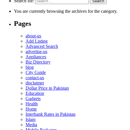
Search for:
You are currently browsing the archives for the category.
Pages
about-us
Add Listing
Advanced Search
advertise-us
Appliances
Biz Directory
blog
City Guide
contact-us
disclaimer
Dollar Price in Pakistan
Education
Gadgets
Health
Home
Interbank Rates in Pakistan
Islam
Media
Mobile Packages