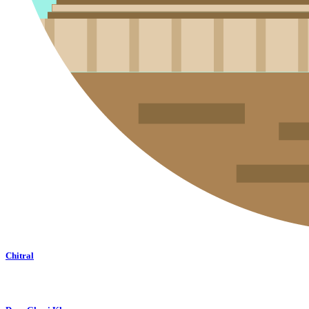
Chitral