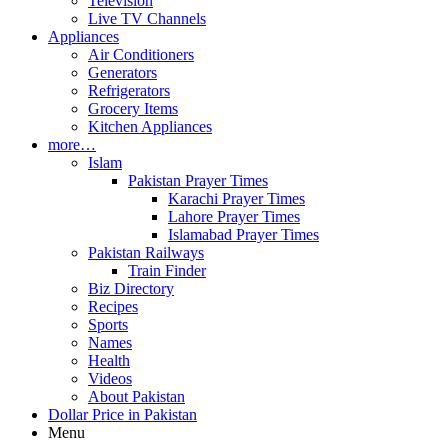
Television
Live TV Channels
Appliances
Air Conditioners
Generators
Refrigerators
Grocery Items
Kitchen Appliances
more…
Islam
Pakistan Prayer Times
Karachi Prayer Times
Lahore Prayer Times
Islamabad Prayer Times
Pakistan Railways
Train Finder
Biz Directory
Recipes
Sports
Names
Health
Videos
About Pakistan
Dollar Price in Pakistan
Menu