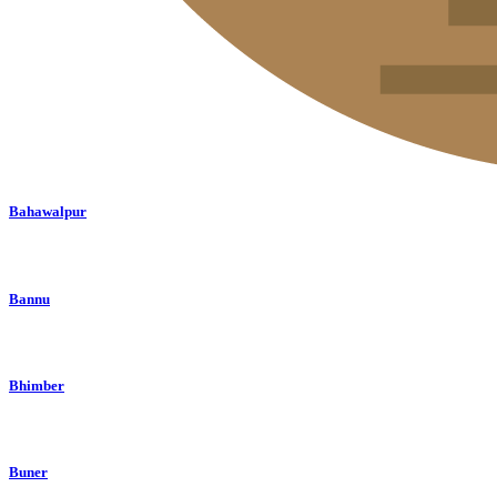
Bahawalpur
Bannu
Bhimber
Buner