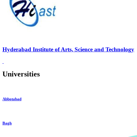
Hyderabad Institute of Arts, Science and Technology
Universities
Abbotabad
Bagh