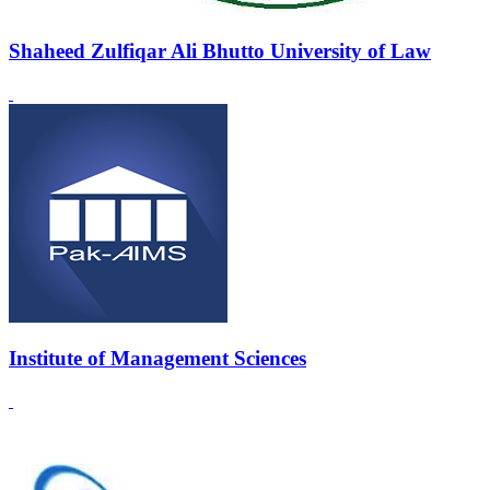
Shaheed Zulfiqar Ali Bhutto University of Law
Institute of Management Sciences