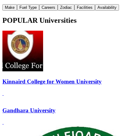
Make
Fuel Type
Careers
Zodiac
Facilities
Availability
POPULAR Universities
Kinnaird College for Women University
Gandhara University