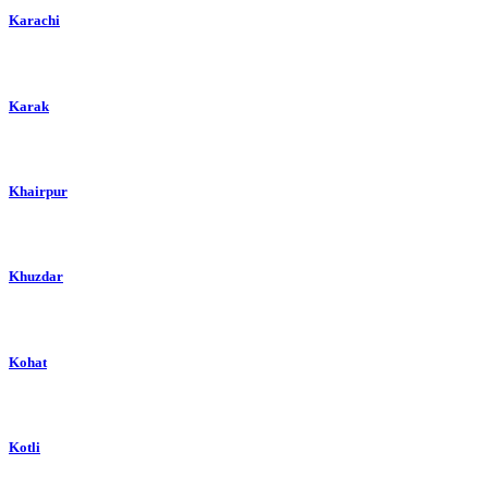
Karachi
Karak
Khairpur
Khuzdar
Kohat
Kotli