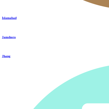
Islamabad
Jamshoro
Jhang