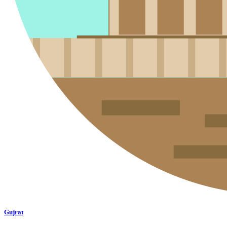
Gujrat