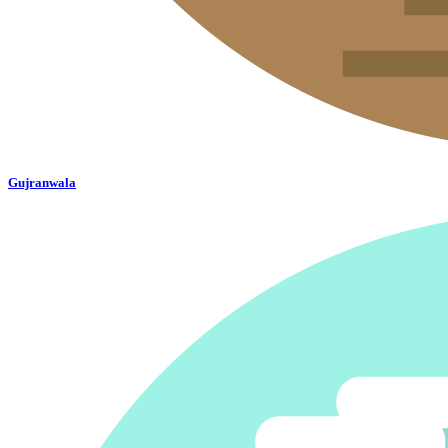
Gujranwala