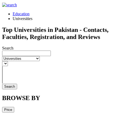
Education
Universities
Top Universities in Pakistan - Contacts,
Faculties, Registration, and Reviews
Search
Search
BROWSE BY
Price