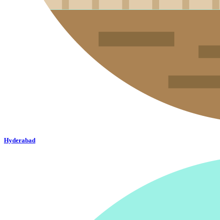
Hyderabad