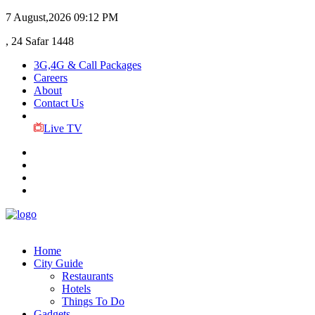
7 August,2026
09:12 PM
, 24 Safar 1448
3G,4G & Call Packages
Careers
About
Contact Us
Live TV
Home
City Guide
Restaurants
Hotels
Things To Do
Gadgets