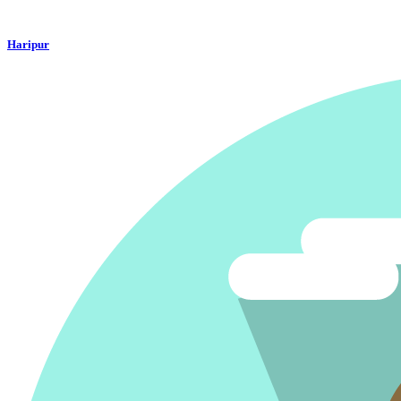
Haripur