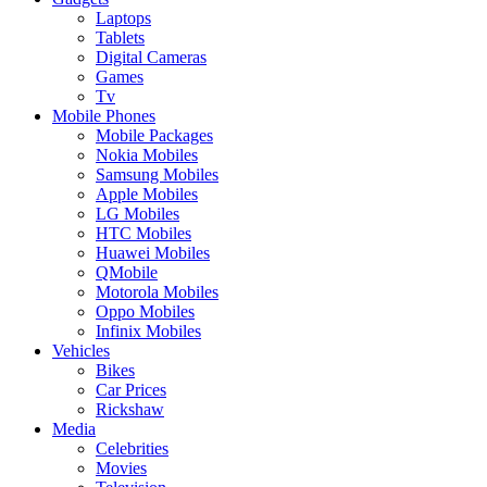
Laptops
Tablets
Digital Cameras
Games
Tv
Mobile Phones
Mobile Packages
Nokia Mobiles
Samsung Mobiles
Apple Mobiles
LG Mobiles
HTC Mobiles
Huawei Mobiles
QMobile
Motorola Mobiles
Oppo Mobiles
Infinix Mobiles
Vehicles
Bikes
Car Prices
Rickshaw
Media
Celebrities
Movies