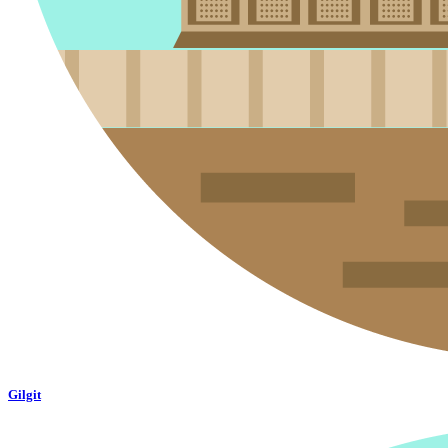
Gilgit