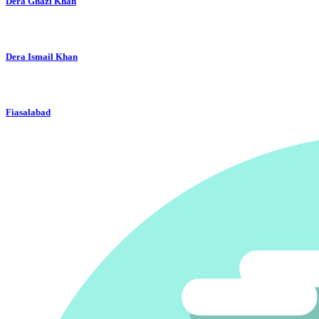
Dera Ghazi Khan
Dera Ismail Khan
Fiasalabad