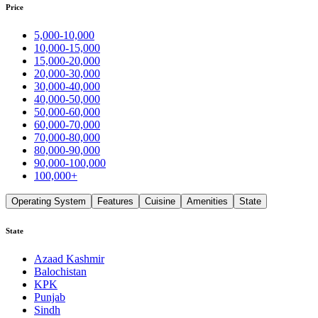
Price
5,000-10,000
10,000-15,000
15,000-20,000
20,000-30,000
30,000-40,000
40,000-50,000
50,000-60,000
60,000-70,000
70,000-80,000
80,000-90,000
90,000-100,000
100,000+
Operating System
Features
Cuisine
Amenities
State
State
Azaad Kashmir
Balochistan
KPK
Punjab
Sindh