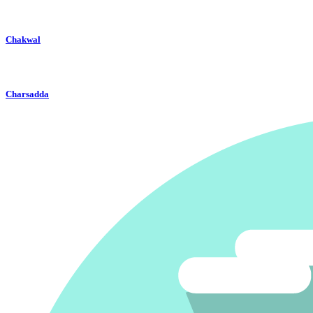
Chakwal
Charsadda