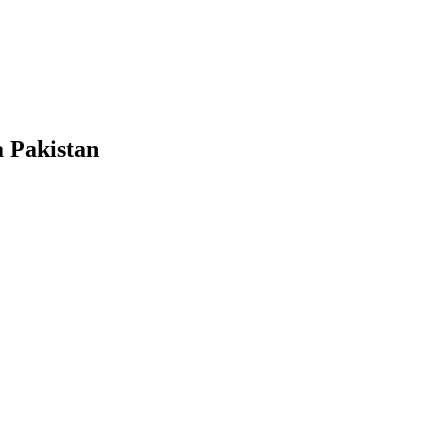
a Pakistan