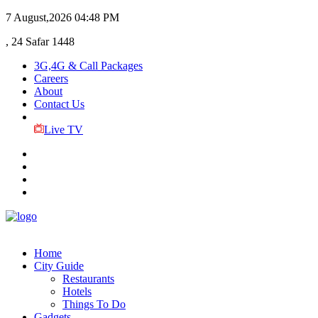
7 August,2026
04:48 PM
, 24 Safar 1448
3G,4G & Call Packages
Careers
About
Contact Us
Live TV
Home
City Guide
Restaurants
Hotels
Things To Do
Gadgets