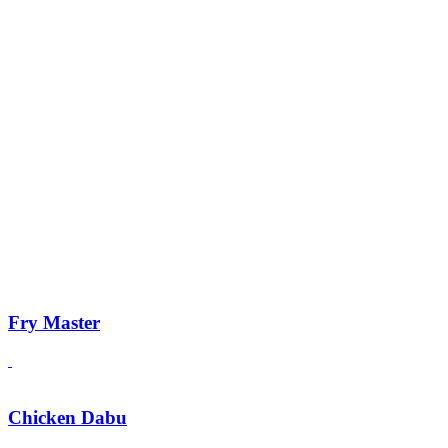
Fry Master
Chicken Dabu