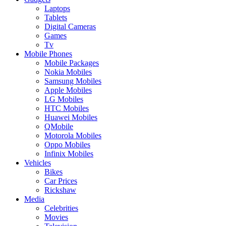
Laptops
Tablets
Digital Cameras
Games
Tv
Mobile Phones
Mobile Packages
Nokia Mobiles
Samsung Mobiles
Apple Mobiles
LG Mobiles
HTC Mobiles
Huawei Mobiles
QMobile
Motorola Mobiles
Oppo Mobiles
Infinix Mobiles
Vehicles
Bikes
Car Prices
Rickshaw
Media
Celebrities
Movies