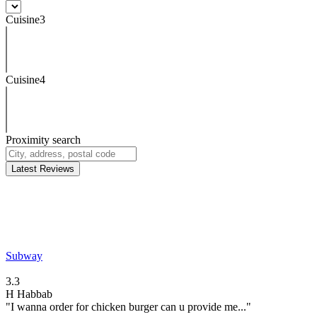
Cuisine3
Cuisine4
Proximity search
Latest Reviews
Subway
3.3
H
Habbab
"I wanna order for chicken burger can u provide me..."