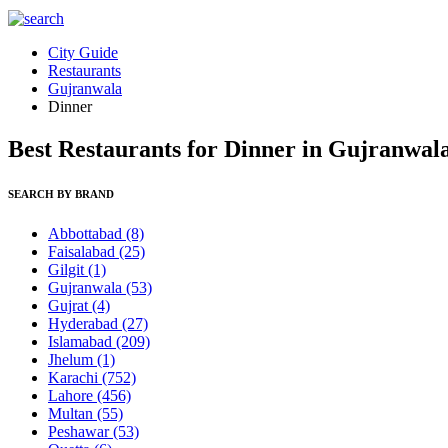
City Guide
Restaurants
Gujranwala
Dinner
Best Restaurants for Dinner in Gujranwal
SEARCH BY BRAND
Abbottabad
(8)
Faisalabad
(25)
Gilgit
(1)
Gujranwala
(53)
Gujrat
(4)
Hyderabad
(27)
Islamabad
(209)
Jhelum
(1)
Karachi
(752)
Lahore
(456)
Multan
(55)
Peshawar
(53)