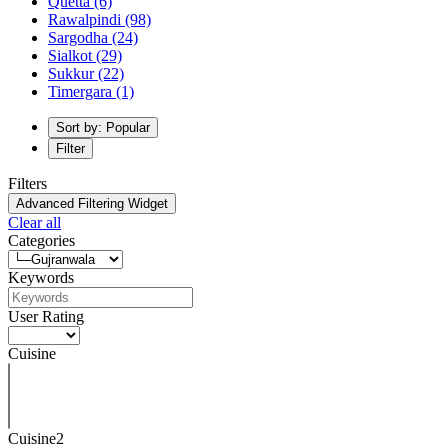
Quetta
(6)
Rawalpindi
(98)
Sargodha
(24)
Sialkot
(29)
Sukkur
(22)
Timergara
(1)
Sort by: Popular
Filter
Filters
Advanced Filtering Widget
Clear all
Categories
Keywords
User Rating
Cuisine
Cuisine2