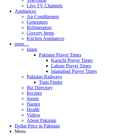
Television
Live TV Channels
Appliances
Air Conditioners
Generators
Refrigerators
Grocery Items
Kitchen Appliances
more…
Islam
Pakistan Prayer Times
Karachi Prayer Times
Lahore Prayer Times
Islamabad Prayer Times
Pakistan Railways
Train Finder
Biz Directory
Recipes
Sports
Names
Health
Videos
About Pakistan
Dollar Price in Pakistan
Menu