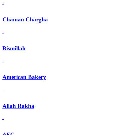
Chaman Chargha
Bismillah
American Bakery
Allah Rakha
AFC