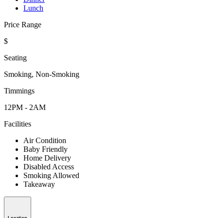
Lunch
Price Range
$
Seating
Smoking, Non-Smoking
Timmings
12PM - 2AM
Facilities
Air Condition
Baby Friendly
Home Delivery
Disabled Access
Smoking Allowed
Takeaway
Location