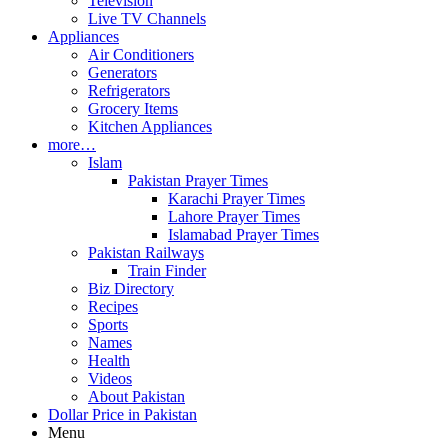
Television
Live TV Channels
Appliances
Air Conditioners
Generators
Refrigerators
Grocery Items
Kitchen Appliances
more…
Islam
Pakistan Prayer Times
Karachi Prayer Times
Lahore Prayer Times
Islamabad Prayer Times
Pakistan Railways
Train Finder
Biz Directory
Recipes
Sports
Names
Health
Videos
About Pakistan
Dollar Price in Pakistan
Menu