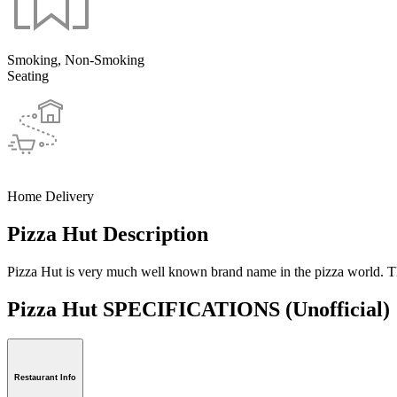
Smoking, Non-Smoking
Seating
Home Delivery
Pizza Hut Description
Pizza Hut is very much well known brand name in the pizza world. The
Pizza Hut SPECIFICATIONS
(Unofficial)
Restaurant Info