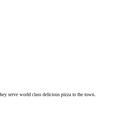
y serve world class delicious pizza to the town.