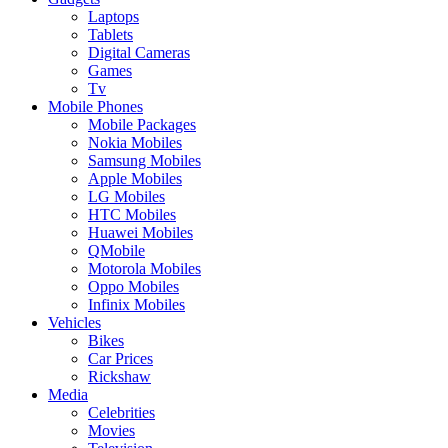
Laptops
Tablets
Digital Cameras
Games
Tv
Mobile Phones
Mobile Packages
Nokia Mobiles
Samsung Mobiles
Apple Mobiles
LG Mobiles
HTC Mobiles
Huawei Mobiles
QMobile
Motorola Mobiles
Oppo Mobiles
Infinix Mobiles
Vehicles
Bikes
Car Prices
Rickshaw
Media
Celebrities
Movies