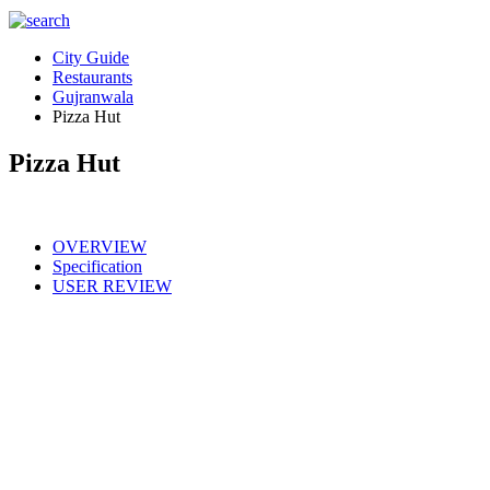
City Guide
Restaurants
Gujranwala
Pizza Hut
Pizza Hut
OVERVIEW
Specification
USER REVIEW