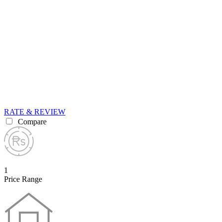
RATE & REVIEW
Compare
1
Price Range