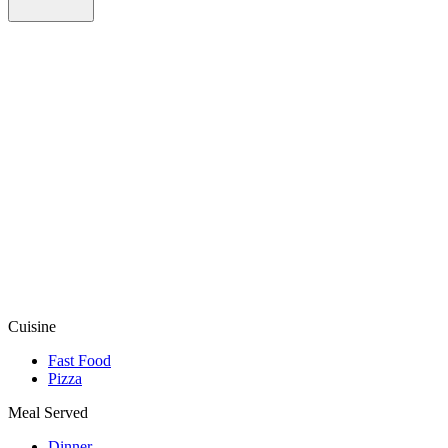
Cuisine
Fast Food
Pizza
Meal Served
Dinner