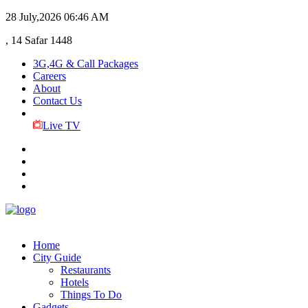
28 July,2026
06:46 AM
, 14 Safar 1448
3G,4G & Call Packages
Careers
About
Contact Us
Live TV
Home
City Guide
Restaurants
Hotels
Things To Do
Gadgets