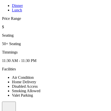
Dinner
Lunch
Price Range
$
Seating
50+ Seating
Timmings
11:30 AM - 11:30 PM
Facilities
Air Condition
Home Delivery
Disabled Access
Smoking Allowed
Valet Parking