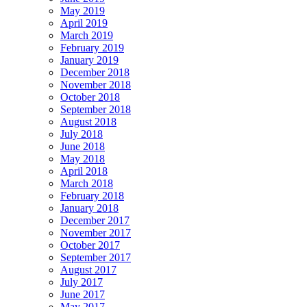
May 2019
April 2019
March 2019
February 2019
January 2019
December 2018
November 2018
October 2018
September 2018
August 2018
July 2018
June 2018
May 2018
April 2018
March 2018
February 2018
January 2018
December 2017
November 2017
October 2017
September 2017
August 2017
July 2017
June 2017
May 2017