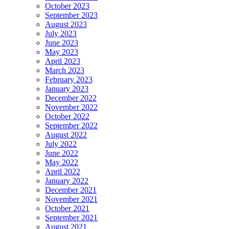
October 2023
September 2023
August 2023
July 2023
June 2023
May 2023
April 2023
March 2023
February 2023
January 2023
December 2022
November 2022
October 2022
September 2022
August 2022
July 2022
June 2022
May 2022
April 2022
January 2022
December 2021
November 2021
October 2021
September 2021
August 2021