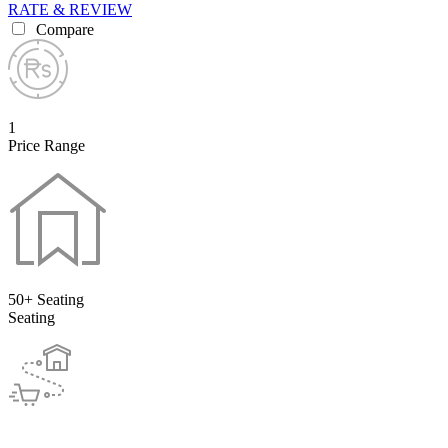
RATE & REVIEW
Compare
1
Price Range
50+ Seating
Seating