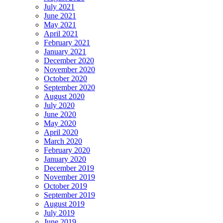
July 2021
June 2021
May 2021
April 2021
February 2021
January 2021
December 2020
November 2020
October 2020
September 2020
August 2020
July 2020
June 2020
May 2020
April 2020
March 2020
February 2020
January 2020
December 2019
November 2019
October 2019
September 2019
August 2019
July 2019
June 2019