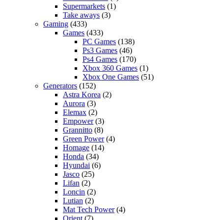
Supermarkets
(1)
Take aways
(3)
Gaming
(433)
Games
(433)
PC Games
(138)
Ps3 Games
(46)
Ps4 Games
(170)
Xbox 360 Games
(1)
Xbox One Games
(51)
Generators
(152)
Astra Korea
(2)
Aurora
(3)
Elemax
(2)
Empower
(3)
Grannitto
(8)
Green Power
(4)
Homage
(14)
Honda
(34)
Hyundai
(6)
Jasco
(25)
Lifan
(2)
Loncin
(2)
Lutian
(2)
Mat Tech Power
(4)
Orient
(7)