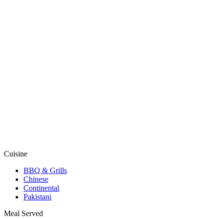
Cuisine
BBQ & Grills
Chinese
Continental
Pakistani
Meal Served