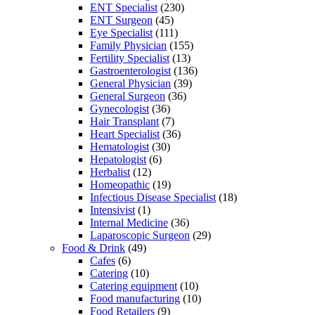
ENT Specialist
(230)
ENT Surgeon
(45)
Eye Specialist
(111)
Family Physician
(155)
Fertility Specialist
(13)
Gastroenterologist
(136)
General Physician
(39)
General Surgeon
(36)
Gynecologist
(36)
Hair Transplant
(7)
Heart Specialist
(36)
Hematologist
(30)
Hepatologist
(6)
Herbalist
(12)
Homeopathic
(19)
Infectious Disease Specialist
(18)
Intensivist
(1)
Internal Medicine
(36)
Laparoscopic Surgeon
(29)
Food & Drink
(49)
Cafes
(6)
Catering
(10)
Catering equipment
(10)
Food manufacturing
(10)
Food Retailers
(9)