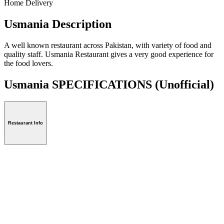
Home Delivery
Usmania Description
A well known restaurant across Pakistan, with variety of food and
quality staff. Usmania Restaurant gives a very good experience for
the food lovers.
Usmania SPECIFICATIONS
(Unofficial)
Restaurant Info