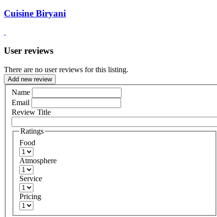
Cuisine Biryani
User reviews
There are no user reviews for this listing.
Add new review
Name
Email
Review Title
Ratings
Food
Atmosphere
Service
Pricing