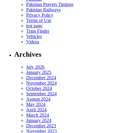
Pakistan Prayers Timings
Pakistan Railways
Privacy Policy
Terms of Use
test page
Train Finder
Vehicles
Videos
Archives
July 2026
January 2025
December 2024
November 2024
October 2024
September 2024
August 2024
May 2024
April 2024
March 2024
January 2024
December 2023
November 2023