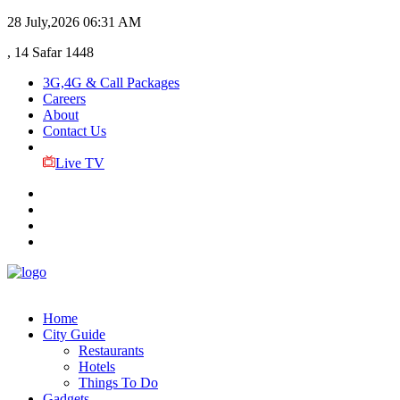
28 July,2026
06:31 AM
, 14 Safar 1448
3G,4G & Call Packages
Careers
About
Contact Us
Live TV
Home
City Guide
Restaurants
Hotels
Things To Do
Gadgets