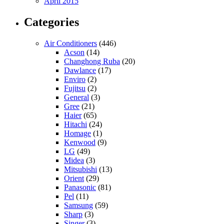
April 2015
Categories
Air Conditioners
(446)
Acson
(14)
Changhong Ruba
(20)
Dawlance
(17)
Enviro
(2)
Fujitsu
(2)
General
(3)
Gree
(21)
Haier
(65)
Hitachi
(24)
Homage
(1)
Kenwood
(9)
LG
(49)
Midea
(3)
Mitsubishi
(13)
Orient
(29)
Panasonic
(81)
Pel
(11)
Samsung
(59)
Sharp
(3)
Singer
(3)