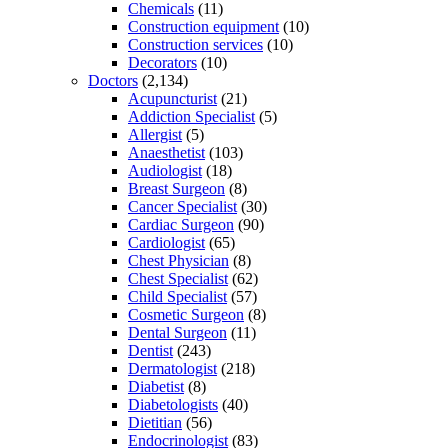
Chemicals
(11)
Construction equipment
(10)
Construction services
(10)
Decorators
(10)
Doctors
(2,134)
Acupuncturist
(21)
Addiction Specialist
(5)
Allergist
(5)
Anaesthetist
(103)
Audiologist
(18)
Breast Surgeon
(8)
Cancer Specialist
(30)
Cardiac Surgeon
(90)
Cardiologist
(65)
Chest Physician
(8)
Chest Specialist
(62)
Child Specialist
(57)
Cosmetic Surgeon
(8)
Dental Surgeon
(11)
Dentist
(243)
Dermatologist
(218)
Diabetist
(8)
Diabetologists
(40)
Dietitian
(56)
Endocrinologist
(83)