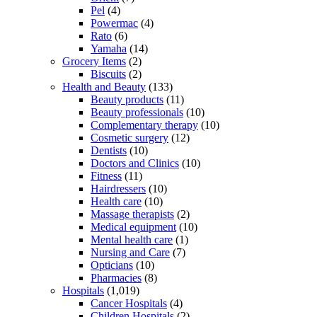
Pel
(4)
Powermac
(4)
Rato
(6)
Yamaha
(14)
Grocery Items
(2)
Biscuits
(2)
Health and Beauty
(133)
Beauty products
(11)
Beauty professionals
(10)
Complementary therapy
(10)
Cosmetic surgery
(12)
Dentists
(10)
Doctors and Clinics
(10)
Fitness
(11)
Hairdressers
(10)
Health care
(10)
Massage therapists
(2)
Medical equipment
(10)
Mental health care
(1)
Nursing and Care
(7)
Opticians
(10)
Pharmacies
(8)
Hospitals
(1,019)
Cancer Hospitals
(4)
Children Hospitals
(2)