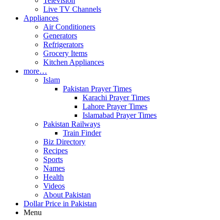
Television
Live TV Channels
Appliances
Air Conditioners
Generators
Refrigerators
Grocery Items
Kitchen Appliances
more…
Islam
Pakistan Prayer Times
Karachi Prayer Times
Lahore Prayer Times
Islamabad Prayer Times
Pakistan Railways
Train Finder
Biz Directory
Recipes
Sports
Names
Health
Videos
About Pakistan
Dollar Price in Pakistan
Menu