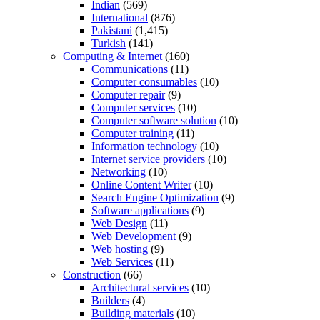
Indian
(569)
International
(876)
Pakistani
(1,415)
Turkish
(141)
Computing & Internet
(160)
Communications
(11)
Computer consumables
(10)
Computer repair
(9)
Computer services
(10)
Computer software solution
(10)
Computer training
(11)
Information technology
(10)
Internet service providers
(10)
Networking
(10)
Online Content Writer
(10)
Search Engine Optimization
(9)
Software applications
(9)
Web Design
(11)
Web Development
(9)
Web hosting
(9)
Web Services
(11)
Construction
(66)
Architectural services
(10)
Builders
(4)
Building materials
(10)