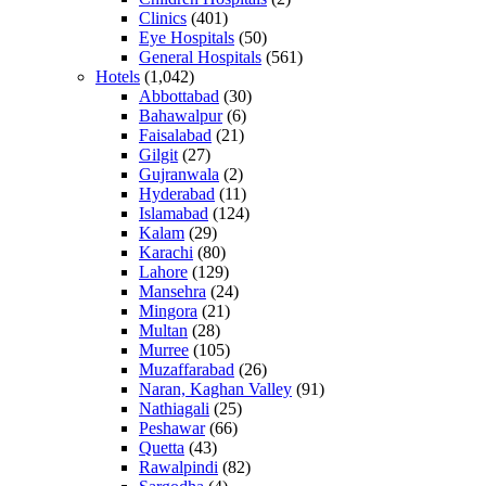
Clinics
(401)
Eye Hospitals
(50)
General Hospitals
(561)
Hotels
(1,042)
Abbottabad
(30)
Bahawalpur
(6)
Faisalabad
(21)
Gilgit
(27)
Gujranwala
(2)
Hyderabad
(11)
Islamabad
(124)
Kalam
(29)
Karachi
(80)
Lahore
(129)
Mansehra
(24)
Mingora
(21)
Multan
(28)
Murree
(105)
Muzaffarabad
(26)
Naran, Kaghan Valley
(91)
Nathiagali
(25)
Peshawar
(66)
Quetta
(43)
Rawalpindi
(82)