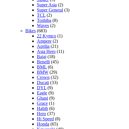
Super Asia
(2)
Super General
(3)
TCL
(2)
Toshiba
(8)
Waves
(2)
Bikes
(683)
22 Kymco
(1)
Ampere
(2)
Aprilia
(21)
Asia Hero
(11)
Bajaj
(18)
Benelli
(45)
BML
(6)
BMW
(29)
Crown
(32)
Ducati
(33)
DYL
(9)
Eagle
(9)
Ghani
(9)
Grace
(1)
Habib
(6)
Hero
(37)
Hi Speed
(8)
Honda
(65)