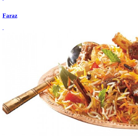
Faraz