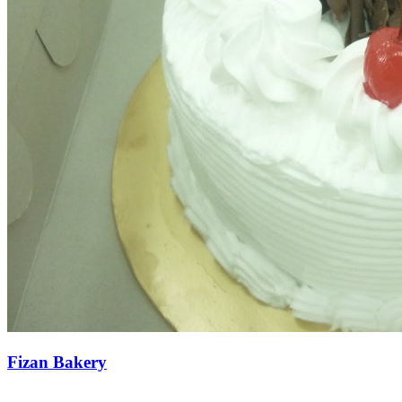
Fizan Bakery