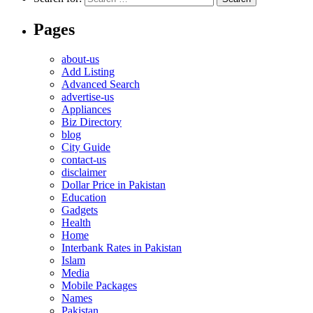
Pages
about-us
Add Listing
Advanced Search
advertise-us
Appliances
Biz Directory
blog
City Guide
contact-us
disclaimer
Dollar Price in Pakistan
Education
Gadgets
Health
Home
Interbank Rates in Pakistan
Islam
Media
Mobile Packages
Names
Pakistan