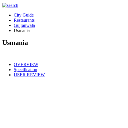
City Guide
Restaurants
Gujranwala
Usmania
Usmania
OVERVIEW
Specification
USER REVIEW