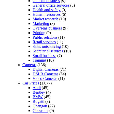
General business
(9)
General office services
(8)
Health and safety
(9)
Human resources
(6)
Market research
(10)
Marketing
(8)
Overseas business
(9)
Printing
(9)
Public relations
(11)
Retail services
(11)
Sales outsourcing
(10)
Secretarial services
(10)
Small business
(7)
Training
(10)
Cameras
(136)
Digital Cameras
(71)
DSLR Cameras
(54)
Video Cameras
(11)
Car Prices
(1,077)
Audi
(45)
Bentley
(4)
BMW
(45)
Bugatti
(3)
Changan
(27)
Chevrolet
(9)