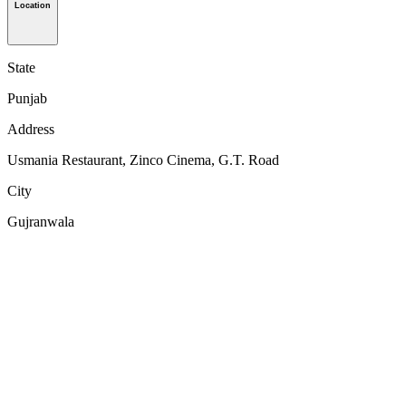
Location
State
Punjab
Address
Usmania Restaurant, Zinco Cinema, G.T. Road
City
Gujranwala