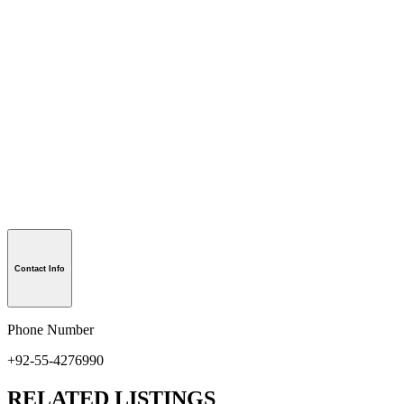
Contact Info
Phone Number
+92-55-4276990
RELATED LISTINGS