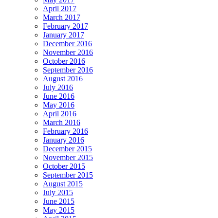
April 2017
March 2017
February 2017
January 2017
December 2016
November 2016
October 2016
September 2016
August 2016
July 2016
June 2016
May 2016
April 2016
March 2016
February 2016
January 2016
December 2015
November 2015
October 2015
September 2015
August 2015
July 2015
June 2015
May 2015