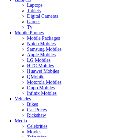
Laptops
Tablets
Digital Cameras
Games
Tv
Mobile Phones
Mobile Packages
Nokia Mobiles
Samsung Mobiles
Apple Mobiles
LG Mobiles
HTC Mobiles
Huawei Mobiles
QMobile
Motorola Mobiles
Oppo Mobiles
Infinix Mobiles
Vehicles
Bikes
Car Prices
Rickshaw
Media
Celebrities
Movies