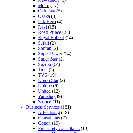
Kawasaki
(40)
Metro
(17)
Okinawa
(5)
Osaka
(8)
Pak Hero
(4)
Ravi
(15)
Road Prince
(28)
Royal Enfield
(14)
Safari
(2)
Sohrab
(2)
Super Power
(24)
Super Star
(2)
Suzuki
(64)
Treet
(5)
TVS
(19)
Union Star
(2)
Unique
(9)
United
(12)
Yamaha
(49)
Zxmco
(11)
Business Services
(181)
Advertising
(18)
Consultants
(7)
Cotton
(10)
Fire safety consultants
(10)