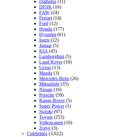
Daihatsu
(11)
DFSK
(16)
FAW
(24)
Ferrari
(14)
Ford
(12)
Honda
(177)
Hyundai
(61)
Isuzu
(22)
Jaguar
(5)
KIA
(45)
Lamborghini
(5)
Land Rover
(10)
Lexus
(13)
Mazda
(3)
Mercedes Benz
(26)
Mitsubishi
(35)
Nissan
(16)
Porsche
(59)
Range Rover
(5)
Super Power
(1)
Suzuki
(97)
Toyota
(255)
Volkswagen
(16)
Zotye
(3)
Celebrities
(3,022)