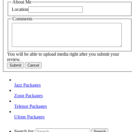
About Me
Location
Comments
You will be able to upload media right after you submit your
review.
Submit
Cancel
Jazz Packages
Zong Packages
Telenor Packages
Ufone Packages
Search for: