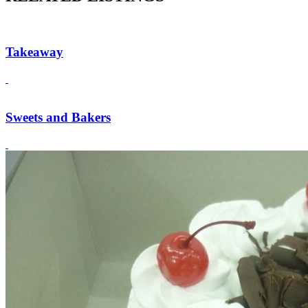
Takeaway
Sweets and Bakers