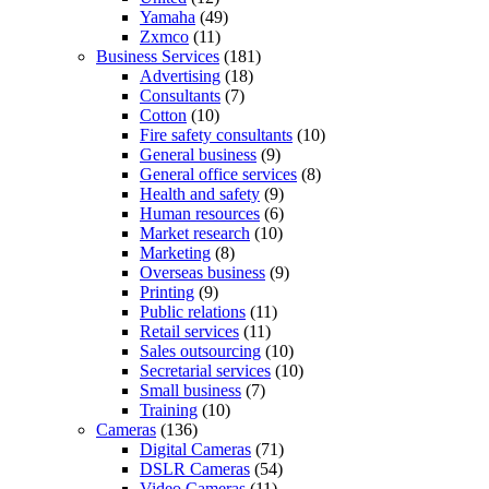
Yamaha
(49)
Zxmco
(11)
Business Services
(181)
Advertising
(18)
Consultants
(7)
Cotton
(10)
Fire safety consultants
(10)
General business
(9)
General office services
(8)
Health and safety
(9)
Human resources
(6)
Market research
(10)
Marketing
(8)
Overseas business
(9)
Printing
(9)
Public relations
(11)
Retail services
(11)
Sales outsourcing
(10)
Secretarial services
(10)
Small business
(7)
Training
(10)
Cameras
(136)
Digital Cameras
(71)
DSLR Cameras
(54)
Video Cameras
(11)