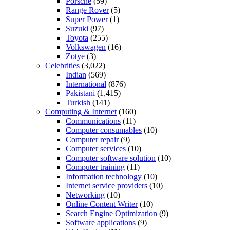
Porsche
(59)
Range Rover
(5)
Super Power
(1)
Suzuki
(97)
Toyota
(255)
Volkswagen
(16)
Zotye
(3)
Celebrities
(3,022)
Indian
(569)
International
(876)
Pakistani
(1,415)
Turkish
(141)
Computing & Internet
(160)
Communications
(11)
Computer consumables
(10)
Computer repair
(9)
Computer services
(10)
Computer software solution
(10)
Computer training
(11)
Information technology
(10)
Internet service providers
(10)
Networking
(10)
Online Content Writer
(10)
Search Engine Optimization
(9)
Software applications
(9)