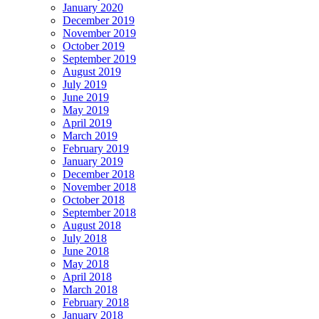
January 2020
December 2019
November 2019
October 2019
September 2019
August 2019
July 2019
June 2019
May 2019
April 2019
March 2019
February 2019
January 2019
December 2018
November 2018
October 2018
September 2018
August 2018
July 2018
June 2018
May 2018
April 2018
March 2018
February 2018
January 2018