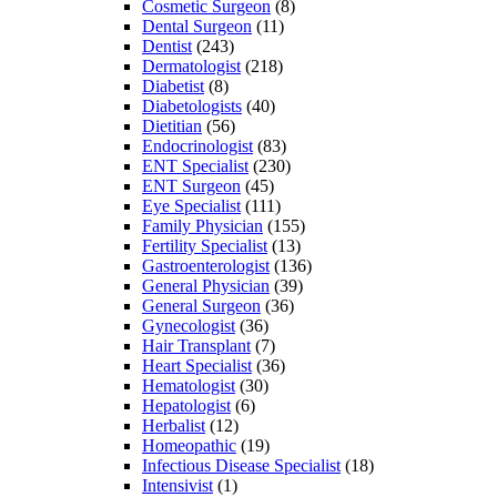
Cosmetic Surgeon
(8)
Dental Surgeon
(11)
Dentist
(243)
Dermatologist
(218)
Diabetist
(8)
Diabetologists
(40)
Dietitian
(56)
Endocrinologist
(83)
ENT Specialist
(230)
ENT Surgeon
(45)
Eye Specialist
(111)
Family Physician
(155)
Fertility Specialist
(13)
Gastroenterologist
(136)
General Physician
(39)
General Surgeon
(36)
Gynecologist
(36)
Hair Transplant
(7)
Heart Specialist
(36)
Hematologist
(30)
Hepatologist
(6)
Herbalist
(12)
Homeopathic
(19)
Infectious Disease Specialist
(18)
Intensivist
(1)