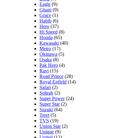
Eagle
(9)
Ghani
(9)
Grace
(1)
Habib
(6)
Hero
(37)
Hi Speed
(8)
Honda
(65)
Kawasaki
(40)
Metro
(17)
Okinawa
(5)
Osaka
(8)
Pak Hero
(4)
Ravi
(15)
Road Prince
(28)
Royal Enfield
(14)
Safari
(2)
Sohrab
(2)
Super Power
(24)
Super Star
(2)
Suzuki
(64)
Treet
(5)
TVS
(19)
Union Star
(2)
Unique
(9)
United
(12)