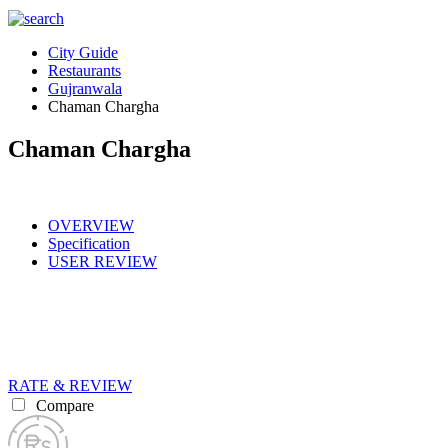
City Guide
Restaurants
Gujranwala
Chaman Chargha
Chaman Chargha
OVERVIEW
Specification
USER REVIEW
RATE & REVIEW
Compare