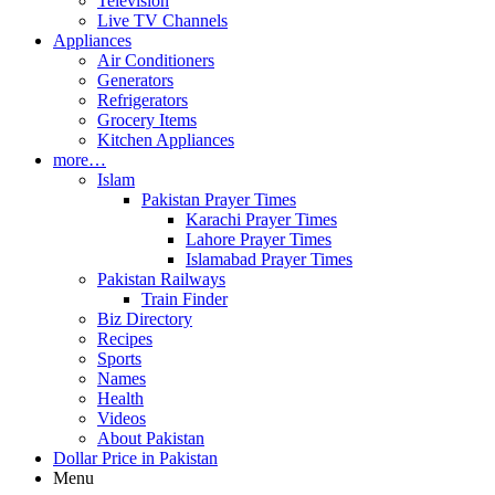
Television
Live TV Channels
Appliances
Air Conditioners
Generators
Refrigerators
Grocery Items
Kitchen Appliances
more…
Islam
Pakistan Prayer Times
Karachi Prayer Times
Lahore Prayer Times
Islamabad Prayer Times
Pakistan Railways
Train Finder
Biz Directory
Recipes
Sports
Names
Health
Videos
About Pakistan
Dollar Price in Pakistan
Menu