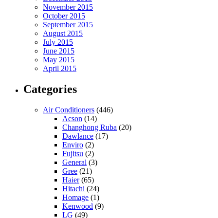
November 2015
October 2015
September 2015
August 2015
July 2015
June 2015
May 2015
April 2015
Categories
Air Conditioners
(446)
Acson
(14)
Changhong Ruba
(20)
Dawlance
(17)
Enviro
(2)
Fujitsu
(2)
General
(3)
Gree
(21)
Haier
(65)
Hitachi
(24)
Homage
(1)
Kenwood
(9)
LG
(49)