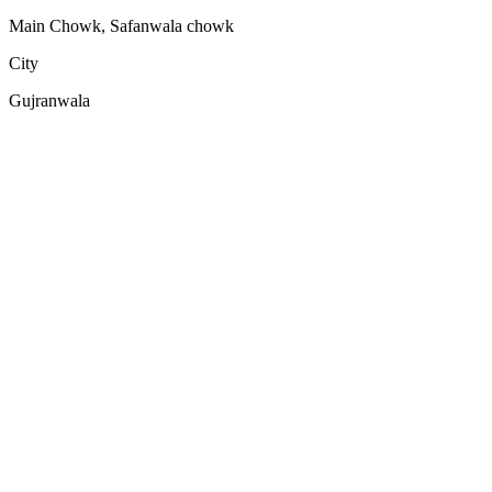
Main Chowk, Safanwala chowk
City
Gujranwala