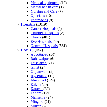
Medical equipment
(10)
Mental health care
(1)
Nursing and Care
(7)
Opticians
(10)
Pharmacies
(8)
Hospitals
(1,019)
Cancer Hospitals
(4)
Children Hospitals
(2)
Clinics
(401)
Eye Hospitals
(50)
General Hospitals
(561)
Hotels
(1,042)
Abbottabad
(30)
Bahawalpur
(6)
Faisalabad
(21)
Gilgit
(27)
Gujranwala
(2)
Hyderabad
(11)
Islamabad
(124)
Kalam
(29)
Karachi
(80)
Lahore
(129)
Mansehra
(24)
Mingora
(21)
Multan
(28)