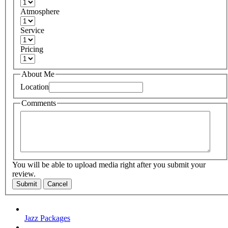
Atmosphere
Service
Pricing
About Me
Location
Comments
You will be able to upload media right after you submit your
review.
Submit
Cancel
Jazz Packages