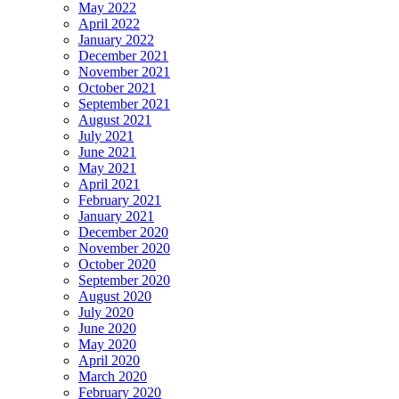
May 2022
April 2022
January 2022
December 2021
November 2021
October 2021
September 2021
August 2021
July 2021
June 2021
May 2021
April 2021
February 2021
January 2021
December 2020
November 2020
October 2020
September 2020
August 2020
July 2020
June 2020
May 2020
April 2020
March 2020
February 2020