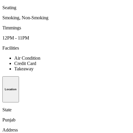
Seating
Smoking, Non-Smoking
Timmings
12PM - 11PM
Facilities
Air Condition
Credit Card
Takeaway
Location
State
Punjab
Address