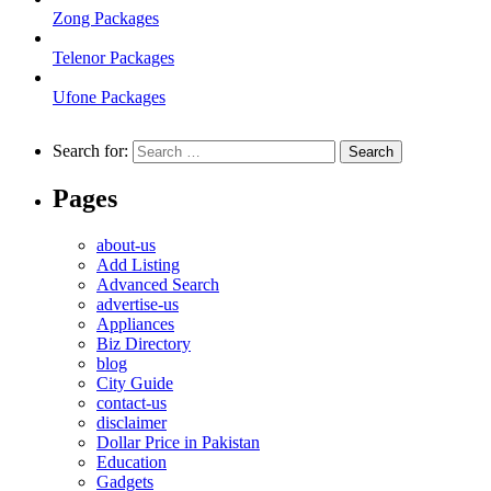
Zong Packages
Telenor Packages
Ufone Packages
Search for:
Pages
about-us
Add Listing
Advanced Search
advertise-us
Appliances
Biz Directory
blog
City Guide
contact-us
disclaimer
Dollar Price in Pakistan
Education
Gadgets