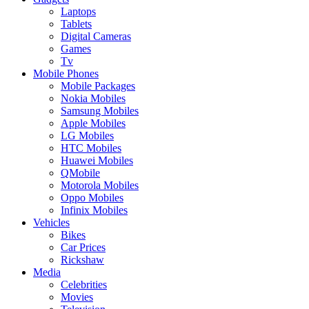
Laptops
Tablets
Digital Cameras
Games
Tv
Mobile Phones
Mobile Packages
Nokia Mobiles
Samsung Mobiles
Apple Mobiles
LG Mobiles
HTC Mobiles
Huawei Mobiles
QMobile
Motorola Mobiles
Oppo Mobiles
Infinix Mobiles
Vehicles
Bikes
Car Prices
Rickshaw
Media
Celebrities
Movies