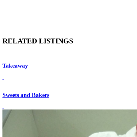
RELATED LISTINGS
Takeaway
Sweets and Bakers