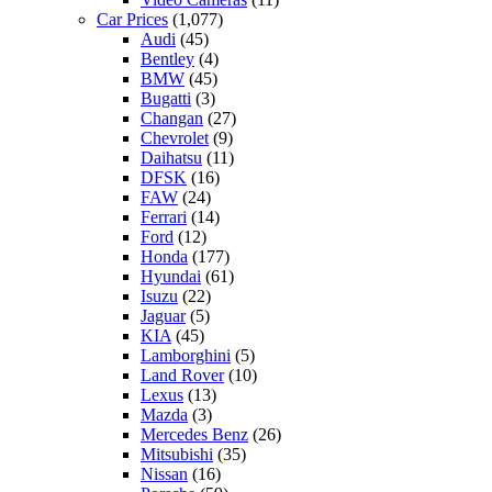
Car Prices
(1,077)
Audi
(45)
Bentley
(4)
BMW
(45)
Bugatti
(3)
Changan
(27)
Chevrolet
(9)
Daihatsu
(11)
DFSK
(16)
FAW
(24)
Ferrari
(14)
Ford
(12)
Honda
(177)
Hyundai
(61)
Isuzu
(22)
Jaguar
(5)
KIA
(45)
Lamborghini
(5)
Land Rover
(10)
Lexus
(13)
Mazda
(3)
Mercedes Benz
(26)
Mitsubishi
(35)
Nissan
(16)