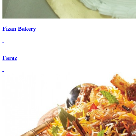
Fizan Bakery
Faraz