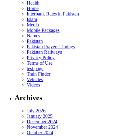
Health
Home
Interbank Rates in Pakistan
Islam
Media
Mobile Packages
Names
Pakistan
Pakistan Prayers Timings
Pakistan Railways
Privacy Policy
Terms of Use
test page
Train Finder
Vehicles
Videos
Archives
July 2026
January 2025
December 2024
November 2024
October 2024