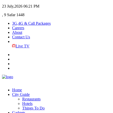
23 July,2026
06:21 PM
, 9 Safar 1448
3G,4G & Call Packages
Careers
About
Contact Us
Live TV
Home
City Guide
Restaurants
Hotels
Things To Do
Gadgets