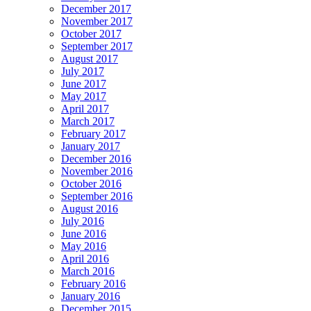
December 2017
November 2017
October 2017
September 2017
August 2017
July 2017
June 2017
May 2017
April 2017
March 2017
February 2017
January 2017
December 2016
November 2016
October 2016
September 2016
August 2016
July 2016
June 2016
May 2016
April 2016
March 2016
February 2016
January 2016
December 2015