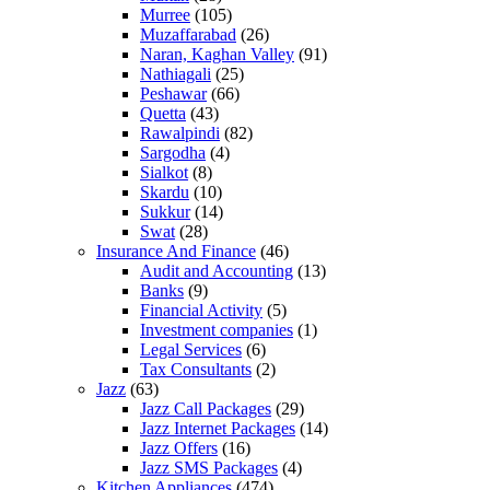
Murree
(105)
Muzaffarabad
(26)
Naran, Kaghan Valley
(91)
Nathiagali
(25)
Peshawar
(66)
Quetta
(43)
Rawalpindi
(82)
Sargodha
(4)
Sialkot
(8)
Skardu
(10)
Sukkur
(14)
Swat
(28)
Insurance And Finance
(46)
Audit and Accounting
(13)
Banks
(9)
Financial Activity
(5)
Investment companies
(1)
Legal Services
(6)
Tax Consultants
(2)
Jazz
(63)
Jazz Call Packages
(29)
Jazz Internet Packages
(14)
Jazz Offers
(16)
Jazz SMS Packages
(4)
Kitchen Appliances
(474)