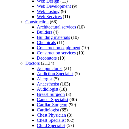
Web Design
(11)
Web Development
(9)
Web hosting
(9)
Web Services
(11)
Construction
(66)
Architectural services
(10)
Builders
(4)
Building materials
(10)
Chemicals
(11)
Construction equipment
(10)
Construction services
(10)
Decorators
(10)
Doctors
(2,134)
Acupuncturist
(21)
Addiction Specialist
(5)
Allergist
(5)
Anaesthetist
(103)
Audiologist
(18)
Breast Surgeon
(8)
Cancer Specialist
(30)
Cardiac Surgeon
(90)
Cardiologist
(65)
Chest Physician
(8)
Chest Specialist
(62)
Child Specialist
(57)