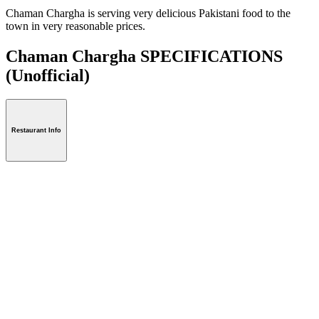
Chaman Chargha is serving very delicious Pakistani food to the
town in very reasonable prices.
Chaman Chargha SPECIFICATIONS
(Unofficial)
Restaurant Info