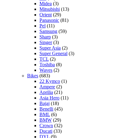
Midea
(3)
Mitsubishi
(13)
Orient
(29)
Panasonic
(81)
Pel
(11)
Samsung
(59)
Sharp
(3)
Singer
(3)
Super Asia
(2)
Super General
(3)
TCL
(2)
Toshiba
(8)
Waves
(2)
Bikes
(683)
22 Kymco
(1)
Ampere
(2)
Aprilia
(21)
Asia Hero
(11)
Bajaj
(18)
Benelli
(45)
BML
(6)
BMW
(29)
Crown
(32)
Ducati
(33)
DYL
(9)