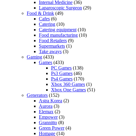
Internal Medicine
(36)
Laparoscopic Surgeon
(29)
Food & Drink
(49)
Cafes
(6)
Catering
(10)
Catering equipment
(10)
Food manufacturing
(10)
Food Retailers
(9)
Supermarkets
(1)
Take aways
(3)
Gaming
(433)
Games
(433)
PC Games
(138)
Ps3 Games
(46)
Ps4 Games
(170)
Xbox 360 Games
(1)
Xbox One Games
(51)
Generators
(152)
Astra Korea
(2)
Aurora
(3)
Elemax
(2)
Empower
(3)
Grannitto
(8)
Green Power
(4)
Homage
(14)