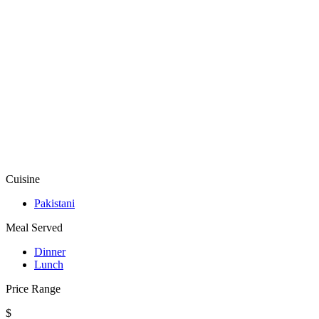
Cuisine
Pakistani
Meal Served
Dinner
Lunch
Price Range
$