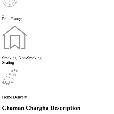
1
Price Range
Smoking, Non-Smoking
Seating
Home Delivery
Chaman Chargha Description