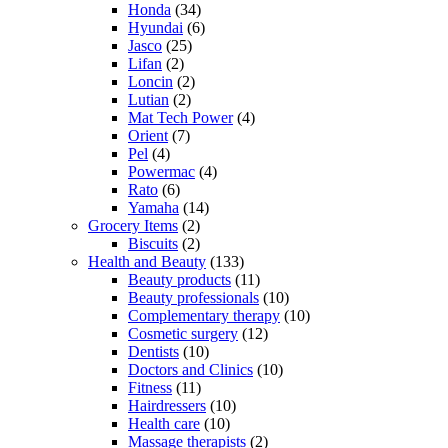
Honda
(34)
Hyundai
(6)
Jasco
(25)
Lifan
(2)
Loncin
(2)
Lutian
(2)
Mat Tech Power
(4)
Orient
(7)
Pel
(4)
Powermac
(4)
Rato
(6)
Yamaha
(14)
Grocery Items
(2)
Biscuits
(2)
Health and Beauty
(133)
Beauty products
(11)
Beauty professionals
(10)
Complementary therapy
(10)
Cosmetic surgery
(12)
Dentists
(10)
Doctors and Clinics
(10)
Fitness
(11)
Hairdressers
(10)
Health care
(10)
Massage therapists
(2)