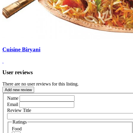
Cuisine Biryani
User reviews
There are no user reviews for this listing.
Add new review
Name
Email
Review Title
Ratings
Food