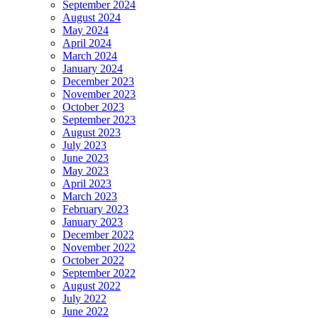
September 2024
August 2024
May 2024
April 2024
March 2024
January 2024
December 2023
November 2023
October 2023
September 2023
August 2023
July 2023
June 2023
May 2023
April 2023
March 2023
February 2023
January 2023
December 2022
November 2022
October 2022
September 2022
August 2022
July 2022
June 2022