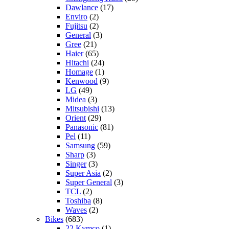
Dawlance
(17)
Enviro
(2)
Fujitsu
(2)
General
(3)
Gree
(21)
Haier
(65)
Hitachi
(24)
Homage
(1)
Kenwood
(9)
LG
(49)
Midea
(3)
Mitsubishi
(13)
Orient
(29)
Panasonic
(81)
Pel
(11)
Samsung
(59)
Sharp
(3)
Singer
(3)
Super Asia
(2)
Super General
(3)
TCL
(2)
Toshiba
(8)
Waves
(2)
Bikes
(683)
22 Kymco
(1)