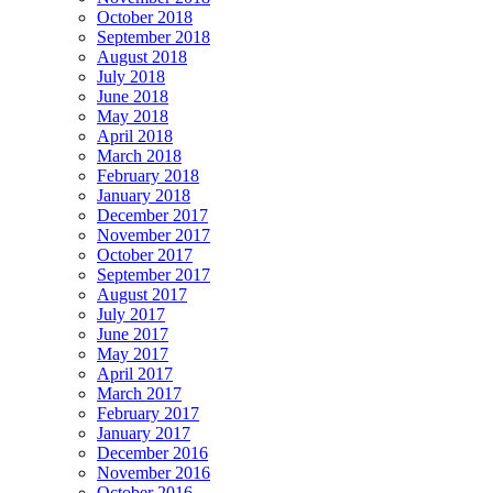
October 2018
September 2018
August 2018
July 2018
June 2018
May 2018
April 2018
March 2018
February 2018
January 2018
December 2017
November 2017
October 2017
September 2017
August 2017
July 2017
June 2017
May 2017
April 2017
March 2017
February 2017
January 2017
December 2016
November 2016
October 2016