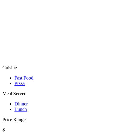
Cuisine
Fast Food
Pizza
Meal Served
Dinner
Lunch
Price Range
$