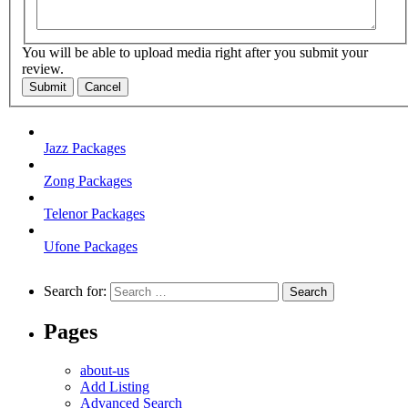
You will be able to upload media right after you submit your
review.
Submit
Cancel
Jazz Packages
Zong Packages
Telenor Packages
Ufone Packages
Search for:
Pages
about-us
Add Listing
Advanced Search