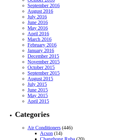
September 2016
August 2016
July 2016
June 2016
May 2016
April 2016
March 2016
February 2016
January 2016
December 2015
November 2015
October 2015
September 2015
August 2015
July 2015
June 2015
May 2015
April 2015
Categories
Air Conditioners
(446)
Acson
(14)
Changhong Ruba
(20)