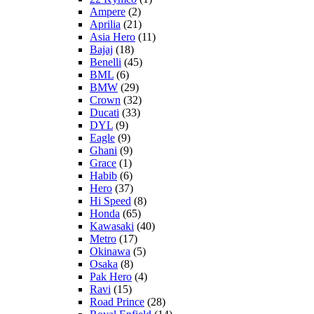
Ampere
(2)
Aprilia
(21)
Asia Hero
(11)
Bajaj
(18)
Benelli
(45)
BML
(6)
BMW
(29)
Crown
(32)
Ducati
(33)
DYL
(9)
Eagle
(9)
Ghani
(9)
Grace
(1)
Habib
(6)
Hero
(37)
Hi Speed
(8)
Honda
(65)
Kawasaki
(40)
Metro
(17)
Okinawa
(5)
Osaka
(8)
Pak Hero
(4)
Ravi
(15)
Road Prince
(28)