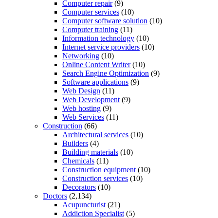
Computer repair
(9)
Computer services
(10)
Computer software solution
(10)
Computer training
(11)
Information technology
(10)
Internet service providers
(10)
Networking
(10)
Online Content Writer
(10)
Search Engine Optimization
(9)
Software applications
(9)
Web Design
(11)
Web Development
(9)
Web hosting
(9)
Web Services
(11)
Construction
(66)
Architectural services
(10)
Builders
(4)
Building materials
(10)
Chemicals
(11)
Construction equipment
(10)
Construction services
(10)
Decorators
(10)
Doctors
(2,134)
Acupuncturist
(21)
Addiction Specialist
(5)