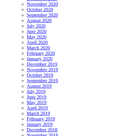
November 2020
October 2020
September 2020
August 2020
July 2020
June 2020
May 2020
April 2020
March 2020
February 2020
January 2020
December 2019
November 2019
October 2019
September 2019
August 2019
July 2019
June 2019
May 2019
April 2019
March 2019
February 2019
January 2019
December 2018
November 2018