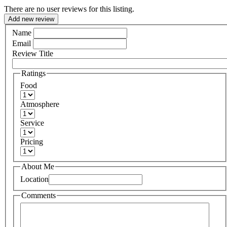
There are no user reviews for this listing.
Add new review
Name
Email
Review Title
Ratings
Food
Atmosphere
Service
Pricing
About Me
Location
Comments