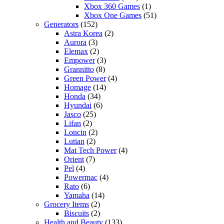
Xbox 360 Games
(1)
Xbox One Games
(51)
Generators
(152)
Astra Korea
(2)
Aurora
(3)
Elemax
(2)
Empower
(3)
Grannitto
(8)
Green Power
(4)
Homage
(14)
Honda
(34)
Hyundai
(6)
Jasco
(25)
Lifan
(2)
Loncin
(2)
Lutian
(2)
Mat Tech Power
(4)
Orient
(7)
Pel
(4)
Powermac
(4)
Rato
(6)
Yamaha
(14)
Grocery Items
(2)
Biscuits
(2)
Health and Beauty
(133)