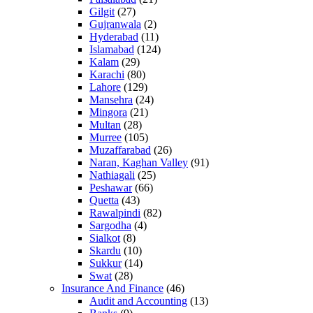
Gilgit
(27)
Gujranwala
(2)
Hyderabad
(11)
Islamabad
(124)
Kalam
(29)
Karachi
(80)
Lahore
(129)
Mansehra
(24)
Mingora
(21)
Multan
(28)
Murree
(105)
Muzaffarabad
(26)
Naran, Kaghan Valley
(91)
Nathiagali
(25)
Peshawar
(66)
Quetta
(43)
Rawalpindi
(82)
Sargodha
(4)
Sialkot
(8)
Skardu
(10)
Sukkur
(14)
Swat
(28)
Insurance And Finance
(46)
Audit and Accounting
(13)