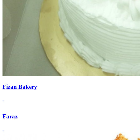
Fizan Bakery
Faraz