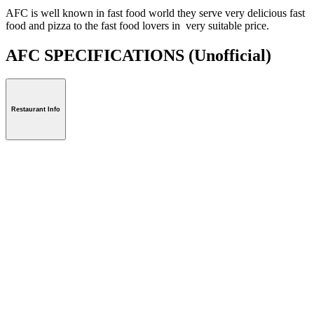
AFC is well known in fast food world they serve very delicious fast
food and pizza to the fast food lovers in very suitable price.
AFC SPECIFICATIONS
(Unofficial)
Restaurant Info