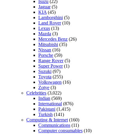
Isuzu
(22)
Jaguar
(5)
KIA
(45)
Lamborghini
(5)
Land Rover
(10)
Lexus
(13)
Mazda
(3)
Mercedes Benz
(26)
Mitsubishi
(35)
Nissan
(16)
Porsche
(59)
Range Rover
(5)
Super Power
(1)
Suzuki
(97)
Toyota
(255)
Volkswagen
(16)
Zotye
(3)
Celebrities
(3,022)
Indian
(569)
International
(876)
Pakistani
(1,415)
Turkish
(141)
Computing & Internet
(160)
Communications
(11)
Computer consumables
(10)