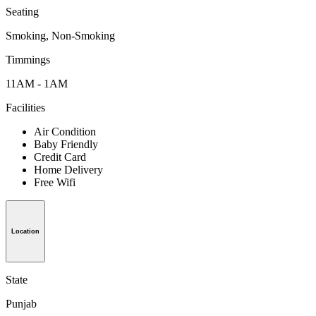
Seating
Smoking, Non-Smoking
Timmings
11AM - 1AM
Facilities
Air Condition
Baby Friendly
Credit Card
Home Delivery
Free Wifi
Location
State
Punjab