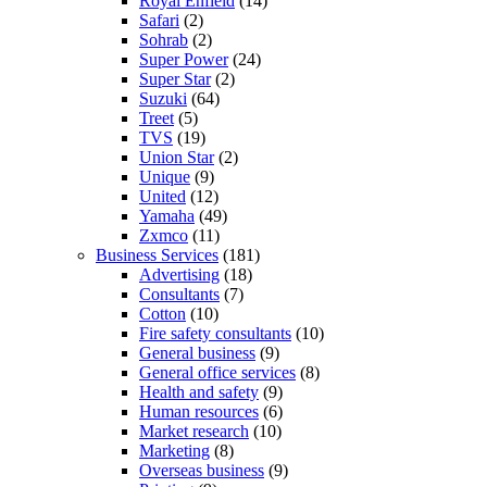
Royal Enfield
(14)
Safari
(2)
Sohrab
(2)
Super Power
(24)
Super Star
(2)
Suzuki
(64)
Treet
(5)
TVS
(19)
Union Star
(2)
Unique
(9)
United
(12)
Yamaha
(49)
Zxmco
(11)
Business Services
(181)
Advertising
(18)
Consultants
(7)
Cotton
(10)
Fire safety consultants
(10)
General business
(9)
General office services
(8)
Health and safety
(9)
Human resources
(6)
Market research
(10)
Marketing
(8)
Overseas business
(9)