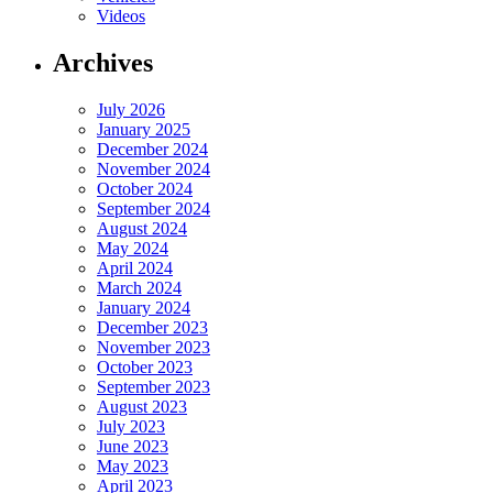
Videos
Archives
July 2026
January 2025
December 2024
November 2024
October 2024
September 2024
August 2024
May 2024
April 2024
March 2024
January 2024
December 2023
November 2023
October 2023
September 2023
August 2023
July 2023
June 2023
May 2023
April 2023