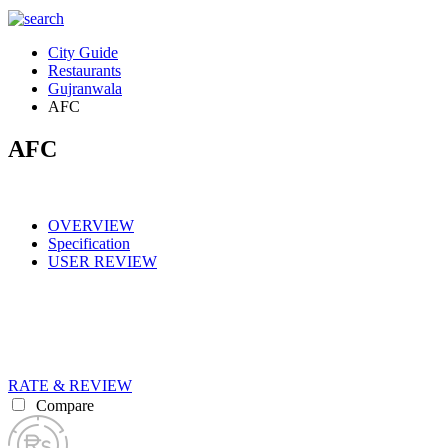
City Guide
Restaurants
Gujranwala
AFC
AFC
OVERVIEW
Specification
USER REVIEW
RATE & REVIEW
Compare