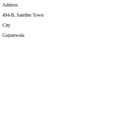
Address
494-B, Satellite Town
City
Gujranwala