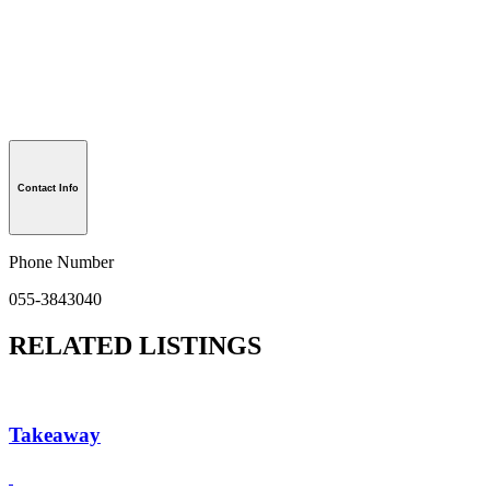
Contact Info
Phone Number
055-3843040
RELATED LISTINGS
Takeaway