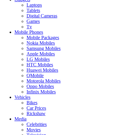
Laptops
Tablets
Digital Cameras
Games
Tv
Mobile Phones
Mobile Packages
Nokia Mobiles
Samsung Mobiles
Apple Mobiles
LG Mobiles
HTC Mobiles
Huawei Mobiles
QMobile
Motorola Mobiles
Oppo Mobiles
Infinix Mobiles
Vehicles
Bikes
Car Prices
Rickshaw
Media
Celebrities
Movies