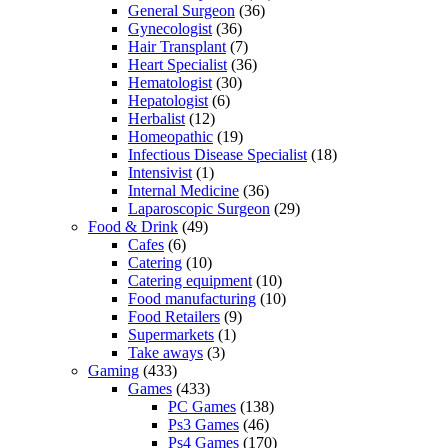
General Surgeon
(36)
Gynecologist
(36)
Hair Transplant
(7)
Heart Specialist
(36)
Hematologist
(30)
Hepatologist
(6)
Herbalist
(12)
Homeopathic
(19)
Infectious Disease Specialist
(18)
Intensivist
(1)
Internal Medicine
(36)
Laparoscopic Surgeon
(29)
Food & Drink
(49)
Cafes
(6)
Catering
(10)
Catering equipment
(10)
Food manufacturing
(10)
Food Retailers
(9)
Supermarkets
(1)
Take aways
(3)
Gaming
(433)
Games
(433)
PC Games
(138)
Ps3 Games
(46)
Ps4 Games
(170)