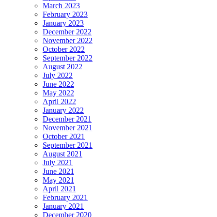
March 2023
February 2023
January 2023
December 2022
November 2022
October 2022
September 2022
August 2022
July 2022
June 2022
May 2022
April 2022
January 2022
December 2021
November 2021
October 2021
September 2021
August 2021
July 2021
June 2021
May 2021
April 2021
February 2021
January 2021
December 2020