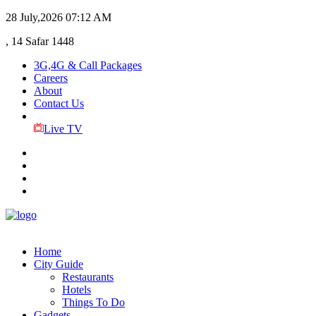
28 July,2026
07:12 AM
, 14 Safar 1448
3G,4G & Call Packages
Careers
About
Contact Us
Live TV
Home
City Guide
Restaurants
Hotels
Things To Do
Gadgets