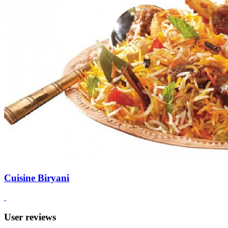
Cuisine Biryani
User reviews