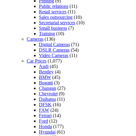
Printing
(9)
Public relations
(11)
Retail services
(11)
Sales outsourcing
(10)
Secretarial services
(10)
Small business
(7)
Training
(10)
Cameras
(136)
Digital Cameras
(71)
DSLR Cameras
(54)
Video Cameras
(11)
Car Prices
(1,077)
Audi
(45)
Bentley
(4)
BMW
(45)
Bugatti
(3)
Changan
(27)
Chevrolet
(9)
Daihatsu
(11)
DFSK
(16)
FAW
(24)
Ferrari
(14)
Ford
(12)
Honda
(177)
Hyundai
(61)