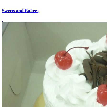
Sweets and Bakers