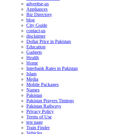
advertise-us
Appliances
Biz Directory
blog
City Guide
contact-us
disclaimer
Dollar Price in Pakistan
Education
Gadgets
Health
Home
Interbank Rates in Pakistan
Islam
Media
Mobile Packages
Names
Pakistan
Pakistan Prayers Timings
Pakistan Railways
Privacy Policy
Terms of Use
test page
Train Finder
Vehicles