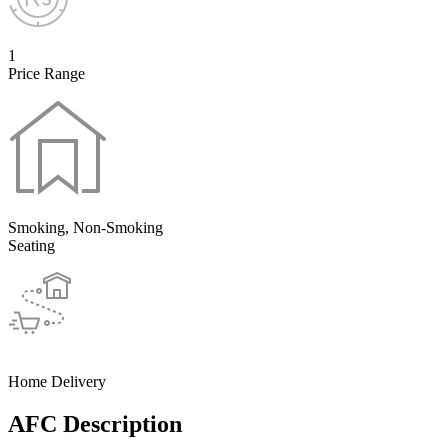
1
Price Range
Smoking, Non-Smoking
Seating
Home Delivery
AFC Description