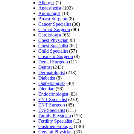
Allergist
(5)
Anaesthetist
(103)
Audiologist
(18)
Breast Surgeon
(8)
Cancer Specialist
(30)
Cardiac Surgeon
(90)
Cardiologist
(65)
Chest Physician
(8)
Chest Specialist
(62)
Child Specialist
(57)
Cosmetic Surgeon
(8)
Dental Surgeon
(11)
Dentist
(243)
Dermatologist
(218)
Diabetist
(8)
Diabetologists
(40)
Dietitian
(56)
Endocrinologist
(83)
ENT Specialist
(230)
ENT Surgeon
(45)
Eye Specialist
(111)
Family Physician
(155)
Fertility Specialist
(13)
Gastroenterologist
(136)
General Physician
(39)