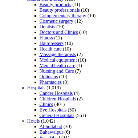
Beauty products
(11)
Beauty professionals
(10)
Complementary therapy
(10)
Cosmetic surgery
(12)
Dentists
(10)
Doctors and Clinics
(10)
Fitness
(11)
Hairdressers
(10)
Health care
(10)
Massage therapists
(2)
Medical equipment
(10)
Mental health care
(1)
Nursing and Care
(7)
Opticians
(10)
Pharmacies
(8)
Hospitals
(1,019)
Cancer Hospitals
(4)
Children Hospitals
(2)
Clinics
(401)
Eye Hospitals
(50)
General Hospitals
(561)
Hotels
(1,042)
Abbottabad
(30)
Bahawalpur
(6)
Faisalabad
(21)