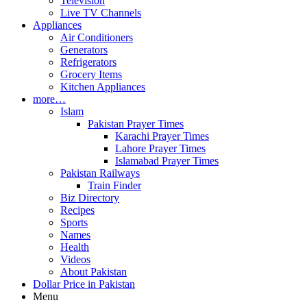
Television
Live TV Channels
Appliances
Air Conditioners
Generators
Refrigerators
Grocery Items
Kitchen Appliances
more…
Islam
Pakistan Prayer Times
Karachi Prayer Times
Lahore Prayer Times
Islamabad Prayer Times
Pakistan Railways
Train Finder
Biz Directory
Recipes
Sports
Names
Health
Videos
About Pakistan
Dollar Price in Pakistan
Menu