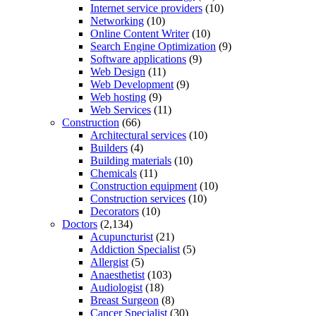
Internet service providers
(10)
Networking
(10)
Online Content Writer
(10)
Search Engine Optimization
(9)
Software applications
(9)
Web Design
(11)
Web Development
(9)
Web hosting
(9)
Web Services
(11)
Construction
(66)
Architectural services
(10)
Builders
(4)
Building materials
(10)
Chemicals
(11)
Construction equipment
(10)
Construction services
(10)
Decorators
(10)
Doctors
(2,134)
Acupuncturist
(21)
Addiction Specialist
(5)
Allergist
(5)
Anaesthetist
(103)
Audiologist
(18)
Breast Surgeon
(8)
Cancer Specialist
(30)