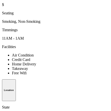
$
Seating
Smoking, Non-Smoking
Timmings
11AM - 1AM
Facilities
Air Condition
Credit Card
Home Delivery
Takeaway
Free Wifi
Location
State