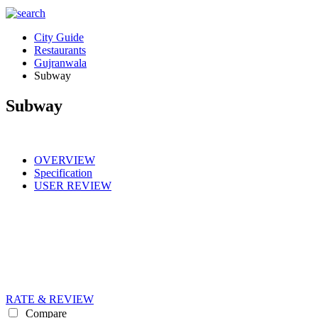
City Guide
Restaurants
Gujranwala
Subway
Subway
OVERVIEW
Specification
USER REVIEW
RATE & REVIEW
Compare