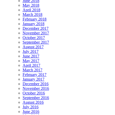
June 2018
May 2018
April 2018
March 2018
February 2018
January 2018
December 2017
November 2017
October 2017
September 2017
August 2017
July 2017
June 2017
May 2017
April 2017
March 2017
February 2017
January 2017
December 2016
November 2016
October 2016
September 2016
August 2016
July 2016
June 2016