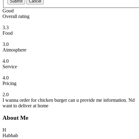
Submit
Cancel
Good
Overall rating
3.3
Food
3.0
Atmosphere
4.0
Service
4.0
Pricing
2.0
I wanna order for chicken burger can u provide me information. Nd
want to deliver at home
About Me
H
Habbab