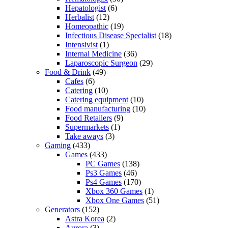
Hepatologist
(6)
Herbalist
(12)
Homeopathic
(19)
Infectious Disease Specialist
(18)
Intensivist
(1)
Internal Medicine
(36)
Laparoscopic Surgeon
(29)
Food & Drink
(49)
Cafes
(6)
Catering
(10)
Catering equipment
(10)
Food manufacturing
(10)
Food Retailers
(9)
Supermarkets
(1)
Take aways
(3)
Gaming
(433)
Games
(433)
PC Games
(138)
Ps3 Games
(46)
Ps4 Games
(170)
Xbox 360 Games
(1)
Xbox One Games
(51)
Generators
(152)
Astra Korea
(2)
Aurora
(3)