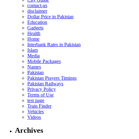
contact-us
disclaimer
Dollar Price in Pakistan
Education
Gadgets
Health
Home
Interbank Rates in Pakistan
Islam
Media
Mobile Packages
Names
Pakistan
Pakistan Prayers Timings
Pakistan Railways
Privacy Policy
Terms of Use
test page
Train Finder
Vehicles
Videos
Archives