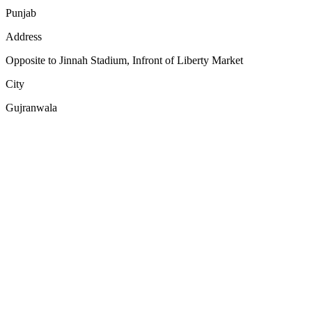
Punjab
Address
Opposite to Jinnah Stadium, Infront of Liberty Market
City
Gujranwala