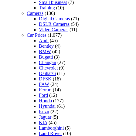
Small business
(7)
Training
(10)
Cameras
(136)
Digital Cameras
(71)
DSLR Cameras
(54)
Video Cameras
(11)
Car Prices
(1,077)
Audi
(45)
Bentley
(4)
BMW
(45)
Bugatti
(3)
Changan
(27)
Chevrolet
(9)
Daihatsu
(11)
DFSK
(16)
FAW
(24)
Ferrari
(14)
Ford
(12)
Honda
(177)
Hyundai
(61)
Isuzu
(22)
Jaguar
(5)
KIA
(45)
Lamborghini
(5)
Land Rover
(10)