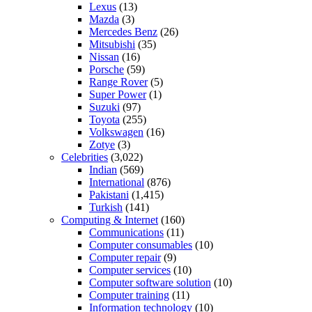
Lexus
(13)
Mazda
(3)
Mercedes Benz
(26)
Mitsubishi
(35)
Nissan
(16)
Porsche
(59)
Range Rover
(5)
Super Power
(1)
Suzuki
(97)
Toyota
(255)
Volkswagen
(16)
Zotye
(3)
Celebrities
(3,022)
Indian
(569)
International
(876)
Pakistani
(1,415)
Turkish
(141)
Computing & Internet
(160)
Communications
(11)
Computer consumables
(10)
Computer repair
(9)
Computer services
(10)
Computer software solution
(10)
Computer training
(11)
Information technology
(10)