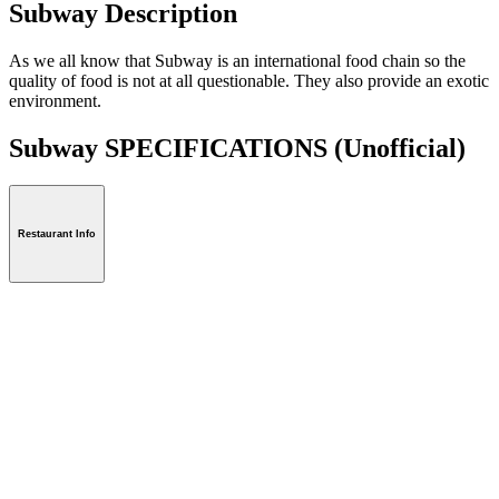
Subway Description
As we all know that Subway is an international food chain so the
quality of food is not at all questionable. They also provide an exotic
environment.
Subway SPECIFICATIONS
(Unofficial)
Restaurant Info