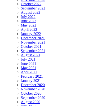
October 2022
September 2022
August 2022
July 2022
June 2022
May 2022
April 2022
January 2022
December 2021
November 2021
October 2021
September 2021
August 2021
July 2021
June 2021
May 2021
April 2021
February 2021
January 2021
December 2020
November 2020
October 2020
September 2020
August 2020