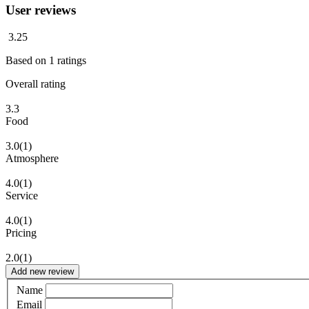
User reviews
3.25
Based on
1
ratings
Overall rating
3.3
Food
3.0
(1)
Atmosphere
4.0
(1)
Service
4.0
(1)
Pricing
2.0
(1)
Add new review
Name
Email