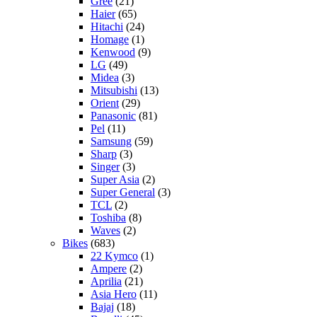
Gree
(21)
Haier
(65)
Hitachi
(24)
Homage
(1)
Kenwood
(9)
LG
(49)
Midea
(3)
Mitsubishi
(13)
Orient
(29)
Panasonic
(81)
Pel
(11)
Samsung
(59)
Sharp
(3)
Singer
(3)
Super Asia
(2)
Super General
(3)
TCL
(2)
Toshiba
(8)
Waves
(2)
Bikes
(683)
22 Kymco
(1)
Ampere
(2)
Aprilia
(21)
Asia Hero
(11)
Bajaj
(18)