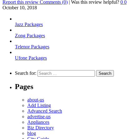
Report this review
Comments (0)
|
Was this review helpful?
0
0
October 10, 2018
Jazz Packages
Zong Packages
Telenor Packages
Ufone Packages
Search for:
Pages
about-us
Add Listing
Advanced Search
advertise-us
Appliances
Biz Directory
blog
City Guide