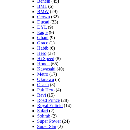
Benelli
(45)
BML
(6)
BMW
(29)
Crown
(32)
Ducati
(33)
DYL
(9)
Eagle
(9)
Ghani
(9)
Grace
(1)
Habib
(6)
Hero
(37)
Hi Speed
(8)
Honda
(65)
Kawasaki
(40)
Metro
(17)
Okinawa
(5)
Osaka
(8)
Pak Hero
(4)
Ravi
(15)
Road Prince
(28)
Royal Enfield
(14)
Safari
(2)
Sohrab
(2)
Super Power
(24)
Super Star
(2)