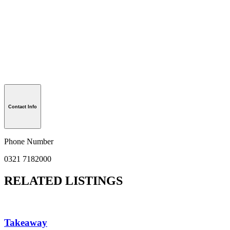
Contact Info
Phone Number
0321 7182000
RELATED LISTINGS
Takeaway