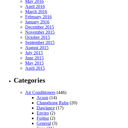
May 2016
April 2016
March 2016
February 2016
January 2016
December 2015
November 2015
October 2015
September 2015
August 2015
July 2015
June 2015
May 2015
April 2015
Categories
Air Conditioners
(446)
Acson
(14)
Changhong Ruba
(20)
Dawlance
(17)
Enviro
(2)
Fujitsu
(2)
General
(3)