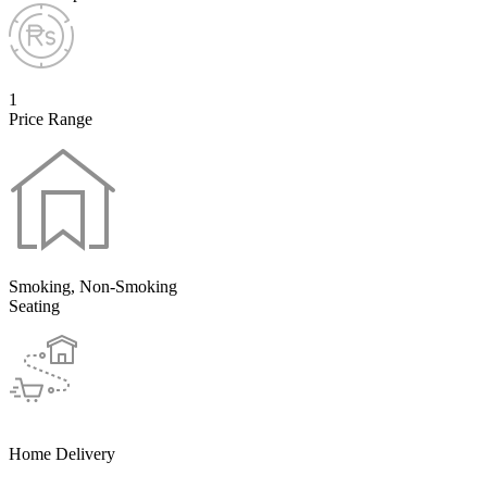
1
Price Range
Smoking, Non-Smoking
Seating
Home Delivery