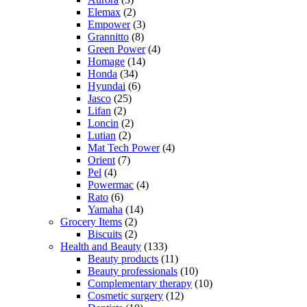
Elemax
(2)
Empower
(3)
Grannitto
(8)
Green Power
(4)
Homage
(14)
Honda
(34)
Hyundai
(6)
Jasco
(25)
Lifan
(2)
Loncin
(2)
Lutian
(2)
Mat Tech Power
(4)
Orient
(7)
Pel
(4)
Powermac
(4)
Rato
(6)
Yamaha
(14)
Grocery Items
(2)
Biscuits
(2)
Health and Beauty
(133)
Beauty products
(11)
Beauty professionals
(10)
Complementary therapy
(10)
Cosmetic surgery
(12)