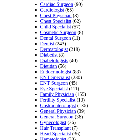
Cardiac Surgeon
(90)
Cardiologist
(65)
Chest Physician
(8)
Chest Specialist
(62)
Child Specialist
(57)
Cosmetic Surgeon
(8)
Dental Surgeon
(11)
Dentist
(243)
Dermatologist
(218)
Diabetist
(8)
Diabetologists
(40)
Dietitian
(56)
Endocrinologist
(83)
ENT Specialist
(230)
ENT Surgeon
(45)
Eye Specialist
(111)
Family Physician
(155)
Fertility Specialist
(13)
Gastroenterologist
(136)
General Physician
(39)
General Surgeon
(36)
Gynecologist
(36)
Hair Transplant
(7)
Heart Specialist
(36)
Hematologist
(30)