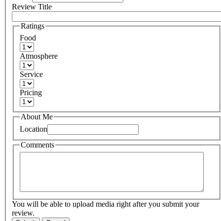
Review Title
Ratings
Food
Atmosphere
Service
Pricing
About Me
Location
Comments
You will be able to upload media right after you submit your
review.