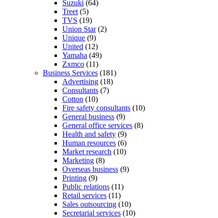
Suzuki
(64)
Treet
(5)
TVS
(19)
Union Star
(2)
Unique
(9)
United
(12)
Yamaha
(49)
Zxmco
(11)
Business Services
(181)
Advertising
(18)
Consultants
(7)
Cotton
(10)
Fire safety consultants
(10)
General business
(9)
General office services
(8)
Health and safety
(9)
Human resources
(6)
Market research
(10)
Marketing
(8)
Overseas business
(9)
Printing
(9)
Public relations
(11)
Retail services
(11)
Sales outsourcing
(10)
Secretarial services
(10)