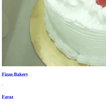
Fizan Bakery
Faraz