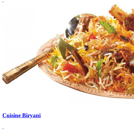
Cuisine Biryani