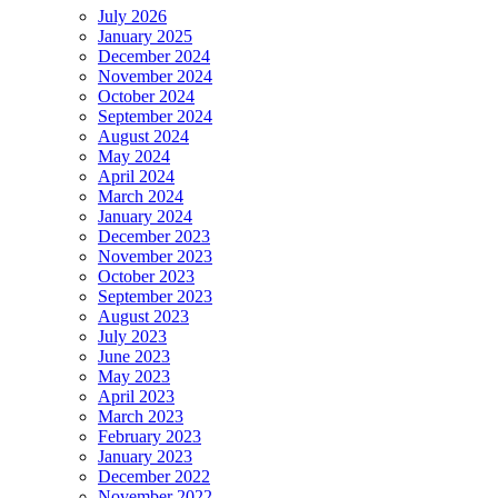
July 2026
January 2025
December 2024
November 2024
October 2024
September 2024
August 2024
May 2024
April 2024
March 2024
January 2024
December 2023
November 2023
October 2023
September 2023
August 2023
July 2023
June 2023
May 2023
April 2023
March 2023
February 2023
January 2023
December 2022
November 2022