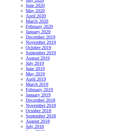
July 2020
June 2020
May 2020
April 2020
March 2020
February 2020
January 2020
December 2019
November 2019
October 2019
September 2019
August 2019
July 2019
June 2019
May 2019
April 2019
March 2019
February 2019
January 2019
December 2018
November 2018
October 2018
September 2018
August 2018
July 2018