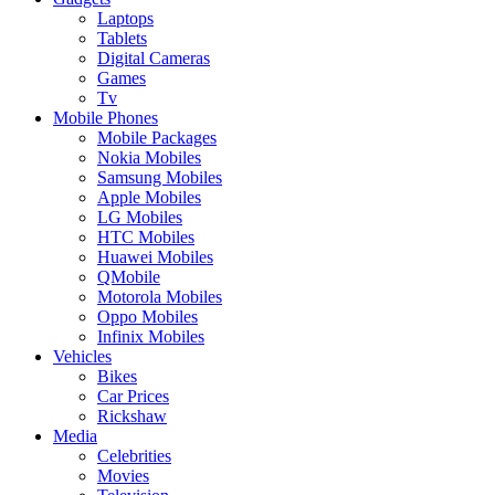
Laptops
Tablets
Digital Cameras
Games
Tv
Mobile Phones
Mobile Packages
Nokia Mobiles
Samsung Mobiles
Apple Mobiles
LG Mobiles
HTC Mobiles
Huawei Mobiles
QMobile
Motorola Mobiles
Oppo Mobiles
Infinix Mobiles
Vehicles
Bikes
Car Prices
Rickshaw
Media
Celebrities
Movies