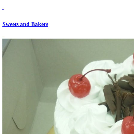
Sweets and Bakers