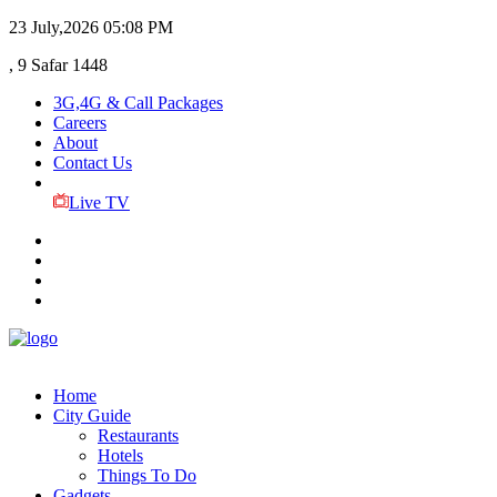
23 July,2026
05:08 PM
, 9 Safar 1448
3G,4G & Call Packages
Careers
About
Contact Us
Live TV
Home
City Guide
Restaurants
Hotels
Things To Do
Gadgets