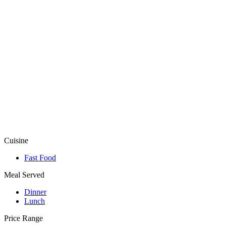
Cuisine
Fast Food
Meal Served
Dinner
Lunch
Price Range