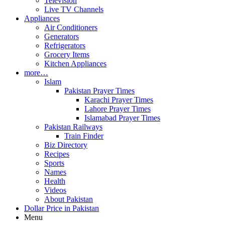
Television
Live TV Channels
Appliances
Air Conditioners
Generators
Refrigerators
Grocery Items
Kitchen Appliances
more…
Islam
Pakistan Prayer Times
Karachi Prayer Times
Lahore Prayer Times
Islamabad Prayer Times
Pakistan Railways
Train Finder
Biz Directory
Recipes
Sports
Names
Health
Videos
About Pakistan
Dollar Price in Pakistan
Menu