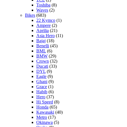
Toshiba
(8)
Waves
(2)
Bikes
(683)
22 Kymco
(1)
Ampere
(2)
Aprilia
(21)
Asia Hero
(11)
Bajaj
(18)
Benelli
(45)
BML
(6)
BMW
(29)
Crown
(32)
Ducati
(33)
DYL
(9)
Eagle
(9)
Ghani
(9)
Grace
(1)
Habib
(6)
Hero
(37)
Hi Speed
(8)
Honda
(65)
Kawasaki
(40)
Metro
(17)
Okinawa
(5)