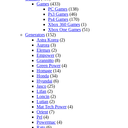
Games
(433)
PC Games
(138)
Ps3 Games
(46)
Ps4 Games
(170)
Xbox 360 Games
(1)
Xbox One Games
(51)
Generators
(152)
Astra Korea
(2)
Aurora
(3)
Elemax
(2)
Empower
(3)
Grannitto
(8)
Green Power
(4)
Homage
(14)
Honda
(34)
Hyundai
(6)
Jasco
(25)
Lifan
(2)
Loncin
(2)
Lutian
(2)
Mat Tech Power
(4)
Orient
(7)
Pel
(4)
Powermac
(4)
Rato
(6)