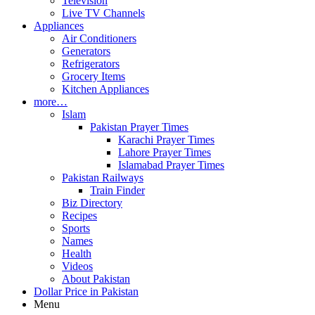
Television
Live TV Channels
Appliances
Air Conditioners
Generators
Refrigerators
Grocery Items
Kitchen Appliances
more…
Islam
Pakistan Prayer Times
Karachi Prayer Times
Lahore Prayer Times
Islamabad Prayer Times
Pakistan Railways
Train Finder
Biz Directory
Recipes
Sports
Names
Health
Videos
About Pakistan
Dollar Price in Pakistan
Menu