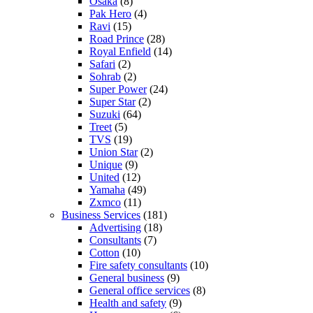
Osaka
(8)
Pak Hero
(4)
Ravi
(15)
Road Prince
(28)
Royal Enfield
(14)
Safari
(2)
Sohrab
(2)
Super Power
(24)
Super Star
(2)
Suzuki
(64)
Treet
(5)
TVS
(19)
Union Star
(2)
Unique
(9)
United
(12)
Yamaha
(49)
Zxmco
(11)
Business Services
(181)
Advertising
(18)
Consultants
(7)
Cotton
(10)
Fire safety consultants
(10)
General business
(9)
General office services
(8)
Health and safety
(9)