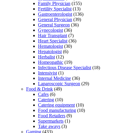
Family Physician
(155)
Fertility Specialist
(13)
Gastroenterologist
(136)
General Physician
(39)
General Surgeon
(36)
Gynecologist
(36)
Hair Transplant
(7)
Heart Specialist
(36)
Hematologist
(30)
Hepatologist
(6)
Herbalist
(12)
Homeopathic
(19)
Infectious Disease Specialist
(18)
Intensivist
(1)
Internal Medicine
(36)
Laparoscopic Surgeon
(29)
Food & Drink
(49)
Cafes
(6)
Catering
(10)
Catering equipment
(10)
Food manufacturing
(10)
Food Retailers
(9)
Supermarkets
(1)
Take aways
(3)
Gaming
(433)