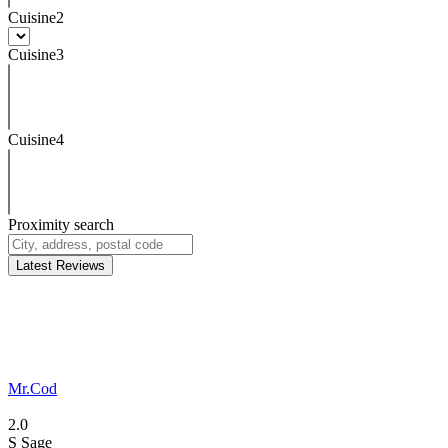
Cuisine2
Cuisine3
Cuisine4
Proximity search
Latest Reviews
Mr.Cod
2.0
S
Sage