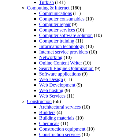
Turkish
(141)
Computing & Internet
(160)
Communications
(11)
Computer consumables
(10)
Computer repair
(9)
Computer services
(10)
Computer software solution
(10)
Computer training
(11)
Information technology
(10)
Internet service providers
(10)
Networking
(10)
Online Content Writer
(10)
Search Engine Optimization
(9)
Software applications
(9)
Web Design
(11)
Web Development
(9)
Web hosting
(9)
Web Services
(11)
Construction
(66)
Architectural services
(10)
Builders
(4)
Building materials
(10)
Chemicals
(11)
Construction equipment
(10)
Construction services
(10)