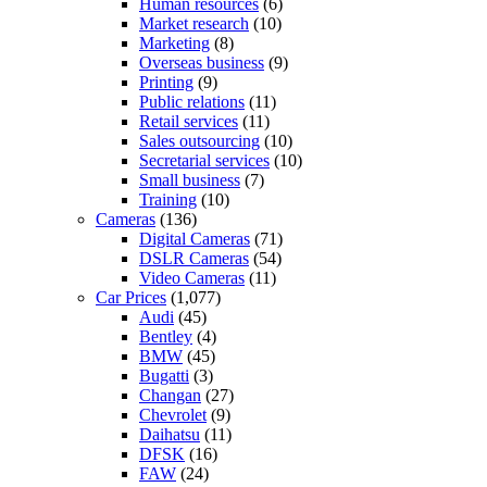
Human resources
(6)
Market research
(10)
Marketing
(8)
Overseas business
(9)
Printing
(9)
Public relations
(11)
Retail services
(11)
Sales outsourcing
(10)
Secretarial services
(10)
Small business
(7)
Training
(10)
Cameras
(136)
Digital Cameras
(71)
DSLR Cameras
(54)
Video Cameras
(11)
Car Prices
(1,077)
Audi
(45)
Bentley
(4)
BMW
(45)
Bugatti
(3)
Changan
(27)
Chevrolet
(9)
Daihatsu
(11)
DFSK
(16)
FAW
(24)