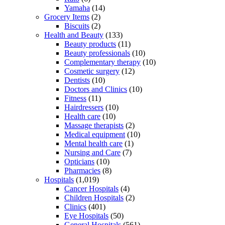
Yamaha
(14)
Grocery Items
(2)
Biscuits
(2)
Health and Beauty
(133)
Beauty products
(11)
Beauty professionals
(10)
Complementary therapy
(10)
Cosmetic surgery
(12)
Dentists
(10)
Doctors and Clinics
(10)
Fitness
(11)
Hairdressers
(10)
Health care
(10)
Massage therapists
(2)
Medical equipment
(10)
Mental health care
(1)
Nursing and Care
(7)
Opticians
(10)
Pharmacies
(8)
Hospitals
(1,019)
Cancer Hospitals
(4)
Children Hospitals
(2)
Clinics
(401)
Eye Hospitals
(50)
General Hospitals
(561)