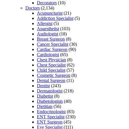
Decorators
(10)
Doctors
(2,134)
Acupuncturist
(21)
Addiction Specialist
(5)
Allergist
(5)
Anaesthetist
(103)
Audiologist
(18)
Breast Surgeon
(8)
Cancer Specialist
(30)
Cardiac Surgeon
(90)
Cardiologist
(65)
Chest Physician
(8)
Chest Specialist
(62)
Child Specialist
(57)
Cosmetic Surgeon
(8)
Dental Surgeon
(11)
Dentist
(243)
Dermatologist
(218)
Diabetist
(8)
Diabetologists
(40)
Dietitian
(56)
Endocrinologist
(83)
ENT Specialist
(230)
ENT Surgeon
(45)
Eye Specialist
(111)