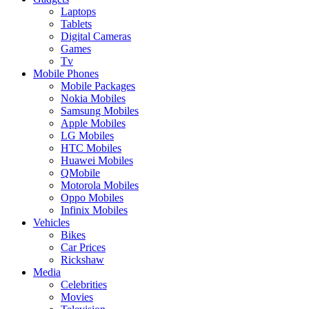
Laptops
Tablets
Digital Cameras
Games
Tv
Mobile Phones
Mobile Packages
Nokia Mobiles
Samsung Mobiles
Apple Mobiles
LG Mobiles
HTC Mobiles
Huawei Mobiles
QMobile
Motorola Mobiles
Oppo Mobiles
Infinix Mobiles
Vehicles
Bikes
Car Prices
Rickshaw
Media
Celebrities
Movies