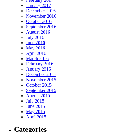
February 2017
January 2017
December 2016
November 2016
October 2016
September 2016
August 2016
July 2016
June 2016
May 2016
April 2016
March 2016
February 2016
January 2016
December 2015
November 2015
October 2015
September 2015
August 2015
July 2015
June 2015
May 2015
April 2015
Categories