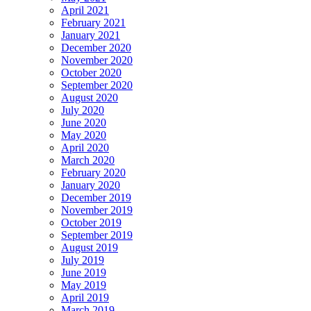
April 2021
February 2021
January 2021
December 2020
November 2020
October 2020
September 2020
August 2020
July 2020
June 2020
May 2020
April 2020
March 2020
February 2020
January 2020
December 2019
November 2019
October 2019
September 2019
August 2019
July 2019
June 2019
May 2019
April 2019
March 2019