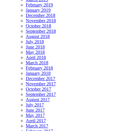
February 2019
January 2019
December 2018
November 2018
October 2018
September 2018
August 2018
July 2018
June 2018
May 2018
April 2018
March 2018
February 2018
January 2018
December 2017
November 2017
October 2017
September 2017
August 2017
July 2017
June 2017
May 2017
April 2017
March 2017