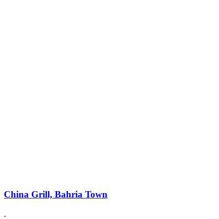
China Grill, Bahria Town