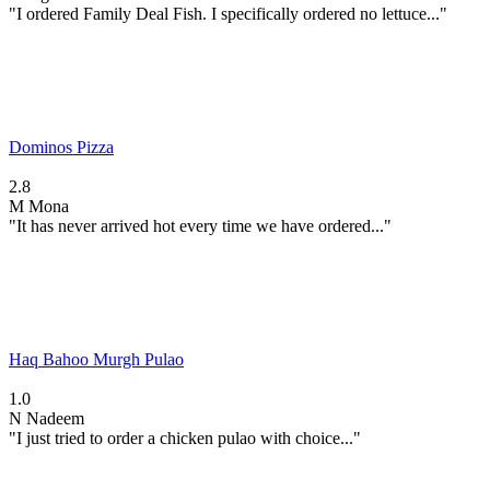
"I ordered Family Deal Fish. I specifically ordered no lettuce..."
Dominos Pizza
2.8
M
Mona
"It has never arrived hot every time we have ordered..."
Haq Bahoo Murgh Pulao
1.0
N
Nadeem
"I just tried to order a chicken pulao with choice..."