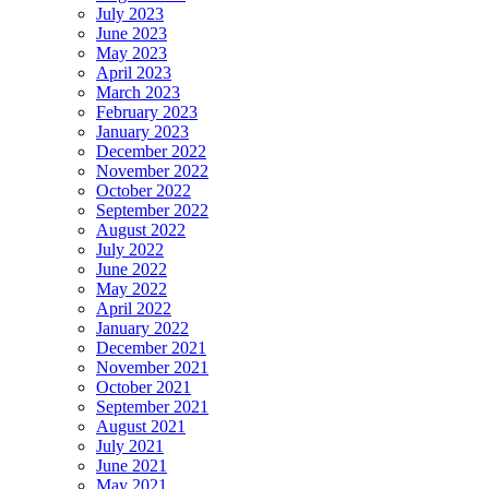
July 2023
June 2023
May 2023
April 2023
March 2023
February 2023
January 2023
December 2022
November 2022
October 2022
September 2022
August 2022
July 2022
June 2022
May 2022
April 2022
January 2022
December 2021
November 2021
October 2021
September 2021
August 2021
July 2021
June 2021
May 2021