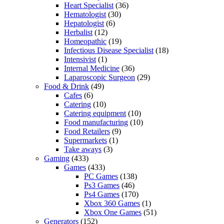
Heart Specialist
(36)
Hematologist
(30)
Hepatologist
(6)
Herbalist
(12)
Homeopathic
(19)
Infectious Disease Specialist
(18)
Intensivist
(1)
Internal Medicine
(36)
Laparoscopic Surgeon
(29)
Food & Drink
(49)
Cafes
(6)
Catering
(10)
Catering equipment
(10)
Food manufacturing
(10)
Food Retailers
(9)
Supermarkets
(1)
Take aways
(3)
Gaming
(433)
Games
(433)
PC Games
(138)
Ps3 Games
(46)
Ps4 Games
(170)
Xbox 360 Games
(1)
Xbox One Games
(51)
Generators
(152)