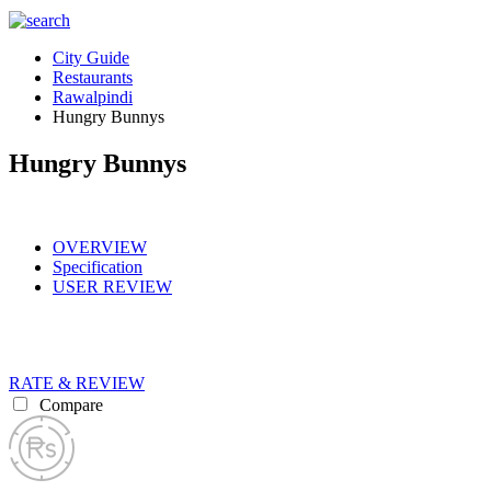
City Guide
Restaurants
Rawalpindi
Hungry Bunnys
Hungry Bunnys
OVERVIEW
Specification
USER REVIEW
RATE & REVIEW
Compare