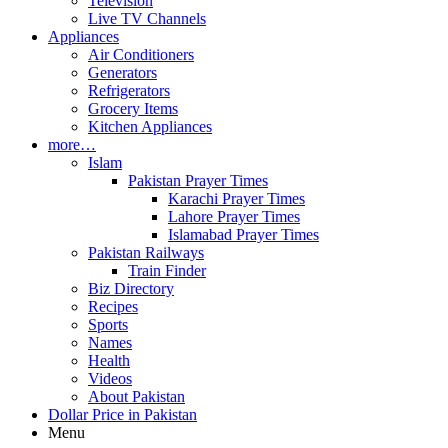
Television
Live TV Channels
Appliances
Air Conditioners
Generators
Refrigerators
Grocery Items
Kitchen Appliances
more…
Islam
Pakistan Prayer Times
Karachi Prayer Times
Lahore Prayer Times
Islamabad Prayer Times
Pakistan Railways
Train Finder
Biz Directory
Recipes
Sports
Names
Health
Videos
About Pakistan
Dollar Price in Pakistan
Menu