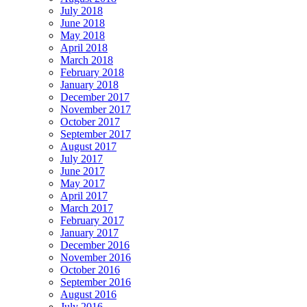
July 2018
June 2018
May 2018
April 2018
March 2018
February 2018
January 2018
December 2017
November 2017
October 2017
September 2017
August 2017
July 2017
June 2017
May 2017
April 2017
March 2017
February 2017
January 2017
December 2016
November 2016
October 2016
September 2016
August 2016
July 2016