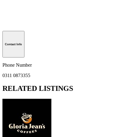
Contact Info
Phone Number
0311 0873355
RELATED LISTINGS