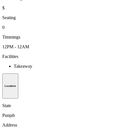
$
Seating
0
Timmings
12PM - 12AM
Facilities
Takeaway
Location
State
Punjab
Address