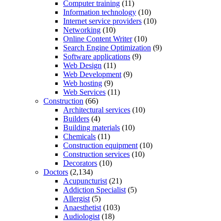
Computer training
(11)
Information technology
(10)
Internet service providers
(10)
Networking
(10)
Online Content Writer
(10)
Search Engine Optimization
(9)
Software applications
(9)
Web Design
(11)
Web Development
(9)
Web hosting
(9)
Web Services
(11)
Construction
(66)
Architectural services
(10)
Builders
(4)
Building materials
(10)
Chemicals
(11)
Construction equipment
(10)
Construction services
(10)
Decorators
(10)
Doctors
(2,134)
Acupuncturist
(21)
Addiction Specialist
(5)
Allergist
(5)
Anaesthetist
(103)
Audiologist
(18)