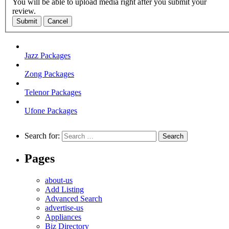
You will be able to upload media right after you submit your
review.
Submit
Cancel
Jazz Packages
Zong Packages
Telenor Packages
Ufone Packages
Search for:
Pages
about-us
Add Listing
Advanced Search
advertise-us
Appliances
Biz Directory