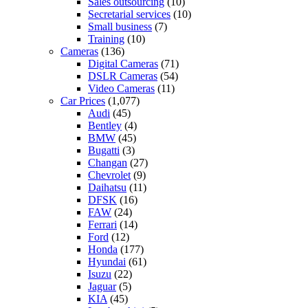
Sales outsourcing
(10)
Secretarial services
(10)
Small business
(7)
Training
(10)
Cameras
(136)
Digital Cameras
(71)
DSLR Cameras
(54)
Video Cameras
(11)
Car Prices
(1,077)
Audi
(45)
Bentley
(4)
BMW
(45)
Bugatti
(3)
Changan
(27)
Chevrolet
(9)
Daihatsu
(11)
DFSK
(16)
FAW
(24)
Ferrari
(14)
Ford
(12)
Honda
(177)
Hyundai
(61)
Isuzu
(22)
Jaguar
(5)
KIA
(45)