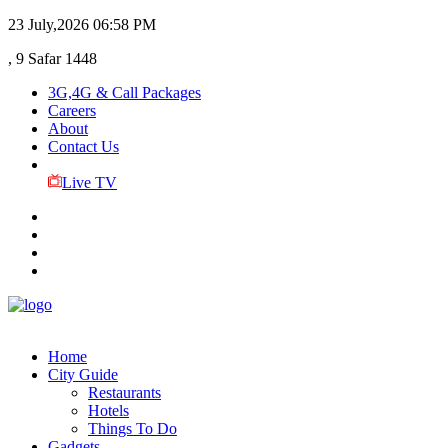
23 July,2026
06:58 PM
, 9 Safar 1448
3G,4G & Call Packages
Careers
About
Contact Us
Live TV
Home
City Guide
Restaurants
Hotels
Things To Do
Gadgets