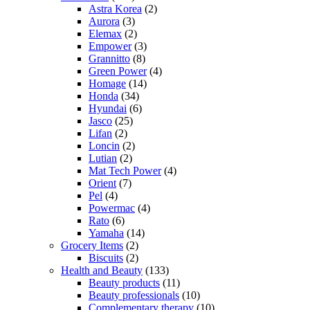
Astra Korea
(2)
Aurora
(3)
Elemax
(2)
Empower
(3)
Grannitto
(8)
Green Power
(4)
Homage
(14)
Honda
(34)
Hyundai
(6)
Jasco
(25)
Lifan
(2)
Loncin
(2)
Lutian
(2)
Mat Tech Power
(4)
Orient
(7)
Pel
(4)
Powermac
(4)
Rato
(6)
Yamaha
(14)
Grocery Items
(2)
Biscuits
(2)
Health and Beauty
(133)
Beauty products
(11)
Beauty professionals
(10)
Complementary therapy
(10)