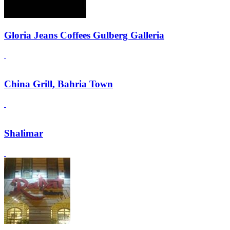
Gloria Jeans Coffees Gulberg Galleria
China Grill, Bahria Town
Shalimar