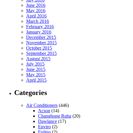
June 2016
May 2016
April 2016
March 2016
February 2016
January 2016
December 2015
November 2015
October 2015
September 2015
August 2015
July 2015
June 2015
May 2015
April 2015
Categories
Air Conditioners
(446)
Acson
(14)
Changhong Ruba
(20)
Dawlance
(17)
Enviro
(2)
Fujitsu
(2)