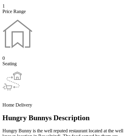
1
Price Range
0
Seating
Home Delivery
Hungry Bunnys Description
Hungry Bunny is the well reputed restaurant located at the well