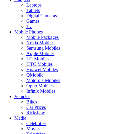
Laptops
Tablets
Digital Cameras
Games
Tv
Mobile Phones
Mobile Packages
Nokia Mobiles
Samsung Mobiles
Apple Mobiles
LG Mobiles
HTC Mobiles
Huawei Mobiles
QMobile
Motorola Mobiles
Oppo Mobiles
Infinix Mobiles
Vehicles
Bikes
Car Prices
Rickshaw
Media
Celebrities
Movies