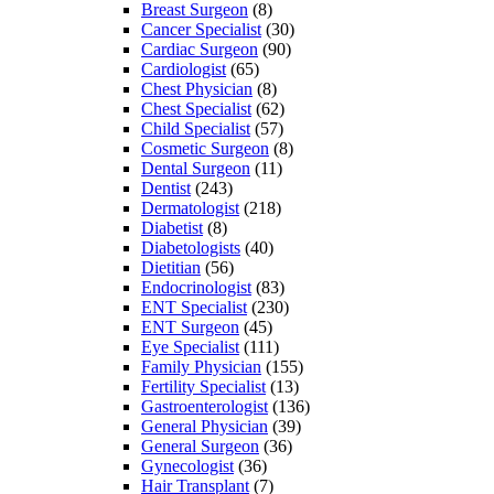
Breast Surgeon
(8)
Cancer Specialist
(30)
Cardiac Surgeon
(90)
Cardiologist
(65)
Chest Physician
(8)
Chest Specialist
(62)
Child Specialist
(57)
Cosmetic Surgeon
(8)
Dental Surgeon
(11)
Dentist
(243)
Dermatologist
(218)
Diabetist
(8)
Diabetologists
(40)
Dietitian
(56)
Endocrinologist
(83)
ENT Specialist
(230)
ENT Surgeon
(45)
Eye Specialist
(111)
Family Physician
(155)
Fertility Specialist
(13)
Gastroenterologist
(136)
General Physician
(39)
General Surgeon
(36)
Gynecologist
(36)
Hair Transplant
(7)