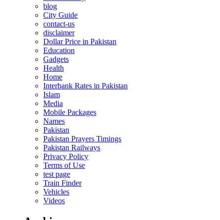
blog
City Guide
contact-us
disclaimer
Dollar Price in Pakistan
Education
Gadgets
Health
Home
Interbank Rates in Pakistan
Islam
Media
Mobile Packages
Names
Pakistan
Pakistan Prayers Timings
Pakistan Railways
Privacy Policy
Terms of Use
test page
Train Finder
Vehicles
Videos