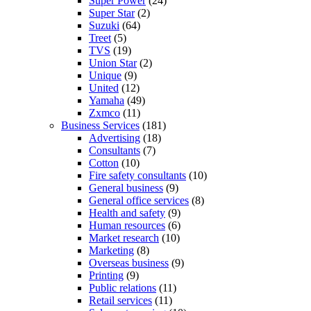
Super Power
(24)
Super Star
(2)
Suzuki
(64)
Treet
(5)
TVS
(19)
Union Star
(2)
Unique
(9)
United
(12)
Yamaha
(49)
Zxmco
(11)
Business Services
(181)
Advertising
(18)
Consultants
(7)
Cotton
(10)
Fire safety consultants
(10)
General business
(9)
General office services
(8)
Health and safety
(9)
Human resources
(6)
Market research
(10)
Marketing
(8)
Overseas business
(9)
Printing
(9)
Public relations
(11)
Retail services
(11)