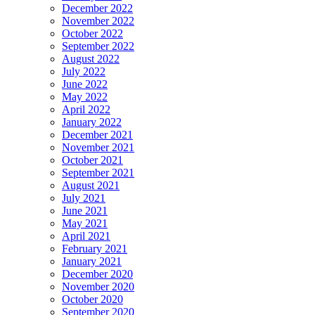
December 2022
November 2022
October 2022
September 2022
August 2022
July 2022
June 2022
May 2022
April 2022
January 2022
December 2021
November 2021
October 2021
September 2021
August 2021
July 2021
June 2021
May 2021
April 2021
February 2021
January 2021
December 2020
November 2020
October 2020
September 2020