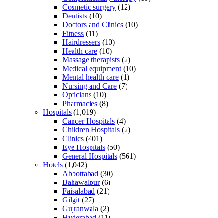
Cosmetic surgery
(12)
Dentists
(10)
Doctors and Clinics
(10)
Fitness
(11)
Hairdressers
(10)
Health care
(10)
Massage therapists
(2)
Medical equipment
(10)
Mental health care
(1)
Nursing and Care
(7)
Opticians
(10)
Pharmacies
(8)
Hospitals
(1,019)
Cancer Hospitals
(4)
Children Hospitals
(2)
Clinics
(401)
Eye Hospitals
(50)
General Hospitals
(561)
Hotels
(1,042)
Abbottabad
(30)
Bahawalpur
(6)
Faisalabad
(21)
Gilgit
(27)
Gujranwala
(2)
Hyderabad
(11)