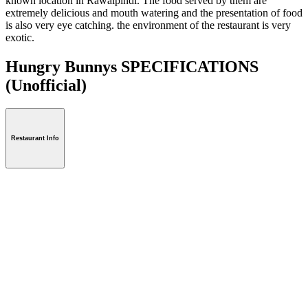
known location in Rawalpindi. The food served by them are
extremely delicious and mouth watering and the presentation of food
is also very eye catching. the environment of the restaurant is very
exotic.
Hungry Bunnys SPECIFICATIONS
(Unofficial)
Restaurant Info