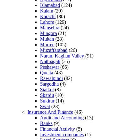
Islamabad
(124)
Kalam
(29)
Karachi
(80)
Lahore
(129)
Mansehra
(24)
Mingora
(21)
Multan
(28)
Murree
(105)
Muzaffarabad
(26)
Naran, Kaghan Valley
(91)
Nathiagali
(25)
Peshawar
(66)
Quetta
(43)
Rawalpindi
(82)
Sargodha
(4)
Sialkot
(8)
Skardu
(10)
Sukkur
(14)
Swat
(28)
Insurance And Finance
(46)
Audit and Accounting
(13)
Banks
(9)
Financial Activity
(5)
Investment companies
(1)