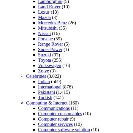
Lamborghini
(5)
Land Rover
(10)
Lexus
(13)
Mazda
(3)
Mercedes Benz
(26)
Mitsubishi
(35)
Nissan
(16)
Porsche
(59)
Range Rover
(5)
Super Power
(1)
Suzuki
(97)
Toyota
(255)
Volkswagen
(16)
Zotye
(3)
Celebrities
(3,022)
Indian
(569)
International
(876)
Pakistani
(1,415)
Turkish
(141)
Computing & Internet
(160)
Communications
(11)
Computer consumables
(10)
Computer repair
(9)
Computer services
(10)
Computer software solution
(10)