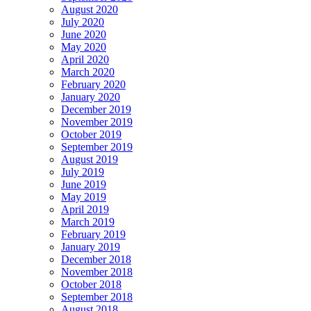
August 2020
July 2020
June 2020
May 2020
April 2020
March 2020
February 2020
January 2020
December 2019
November 2019
October 2019
September 2019
August 2019
July 2019
June 2019
May 2019
April 2019
March 2019
February 2019
January 2019
December 2018
November 2018
October 2018
September 2018
August 2018