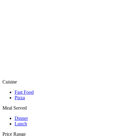
Cuisine
Fast Food
Pizza
Meal Served
Dinner
Lunch
Price Range