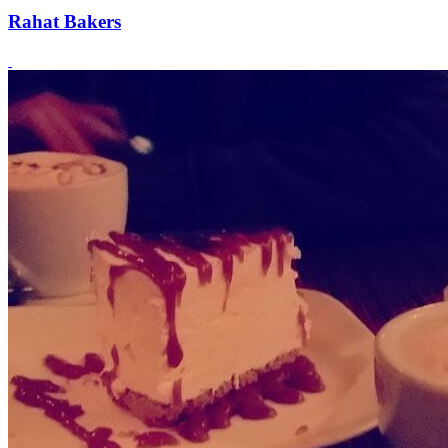
Rahat Bakers