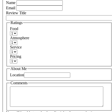
Name
Email
Review Title
Ratings
Food
Atmosphere
Service
Pricing
About Me
Location
Comments