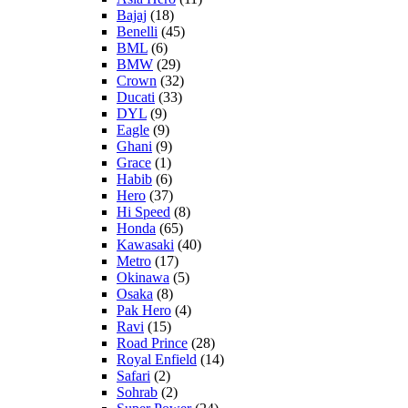
Bajaj
(18)
Benelli
(45)
BML
(6)
BMW
(29)
Crown
(32)
Ducati
(33)
DYL
(9)
Eagle
(9)
Ghani
(9)
Grace
(1)
Habib
(6)
Hero
(37)
Hi Speed
(8)
Honda
(65)
Kawasaki
(40)
Metro
(17)
Okinawa
(5)
Osaka
(8)
Pak Hero
(4)
Ravi
(15)
Road Prince
(28)
Royal Enfield
(14)
Safari
(2)
Sohrab
(2)