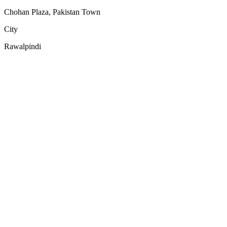
Chohan Plaza, Pakistan Town
City
Rawalpindi