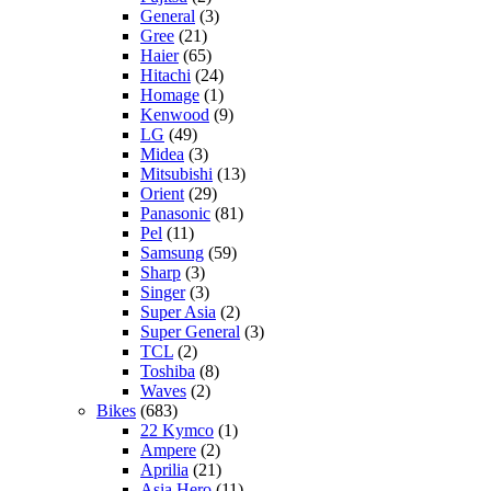
General
(3)
Gree
(21)
Haier
(65)
Hitachi
(24)
Homage
(1)
Kenwood
(9)
LG
(49)
Midea
(3)
Mitsubishi
(13)
Orient
(29)
Panasonic
(81)
Pel
(11)
Samsung
(59)
Sharp
(3)
Singer
(3)
Super Asia
(2)
Super General
(3)
TCL
(2)
Toshiba
(8)
Waves
(2)
Bikes
(683)
22 Kymco
(1)
Ampere
(2)
Aprilia
(21)
Asia Hero
(11)