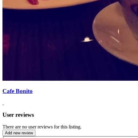
Cafe Bonito
User reviews
There are no user reviews for this listing.
Add new review