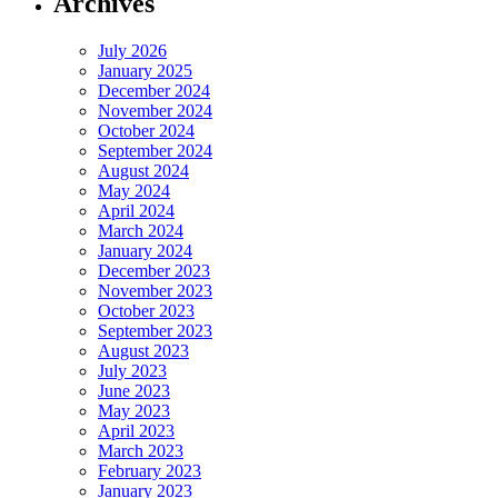
Archives
July 2026
January 2025
December 2024
November 2024
October 2024
September 2024
August 2024
May 2024
April 2024
March 2024
January 2024
December 2023
November 2023
October 2023
September 2023
August 2023
July 2023
June 2023
May 2023
April 2023
March 2023
February 2023
January 2023