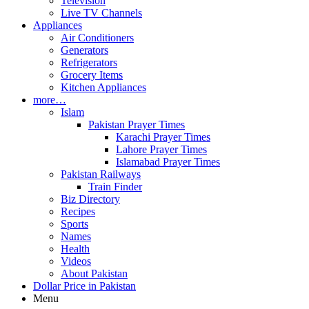
Television
Live TV Channels
Appliances
Air Conditioners
Generators
Refrigerators
Grocery Items
Kitchen Appliances
more…
Islam
Pakistan Prayer Times
Karachi Prayer Times
Lahore Prayer Times
Islamabad Prayer Times
Pakistan Railways
Train Finder
Biz Directory
Recipes
Sports
Names
Health
Videos
About Pakistan
Dollar Price in Pakistan
Menu