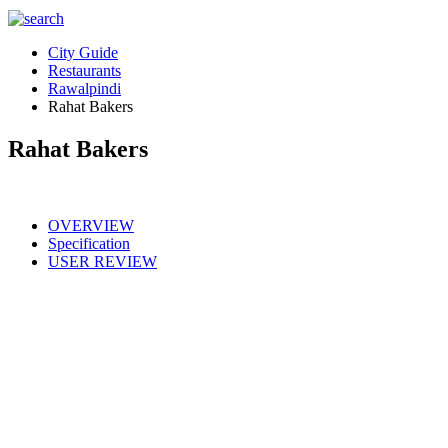
City Guide
Restaurants
Rawalpindi
Rahat Bakers
Rahat Bakers
OVERVIEW
Specification
USER REVIEW