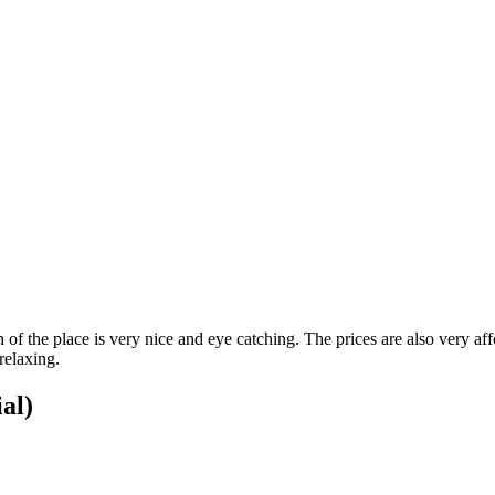
 of the place is very nice and eye catching. The prices are also very af
relaxing.
ial)