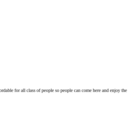
fordable for all class of people so people can come here and enjoy the