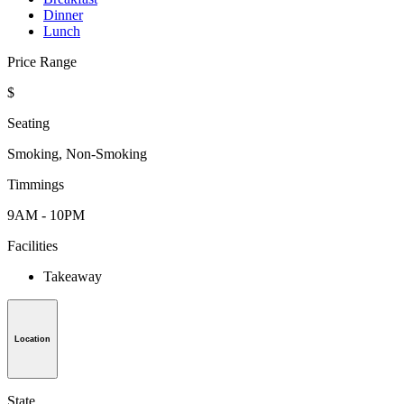
Dinner
Lunch
Price Range
$
Seating
Smoking, Non-Smoking
Timmings
9AM - 10PM
Facilities
Takeaway
Location
State