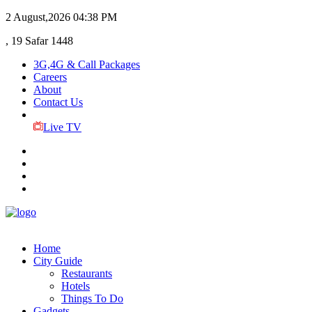
2 August,2026
04:38 PM
, 19 Safar 1448
3G,4G & Call Packages
Careers
About
Contact Us
Live TV
Home
City Guide
Restaurants
Hotels
Things To Do
Gadgets