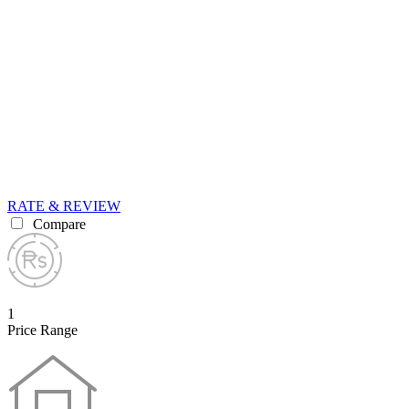
RATE & REVIEW
Compare
1
Price Range