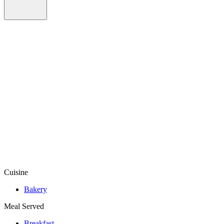
Cuisine
Bakery
Meal Served
Breakfast