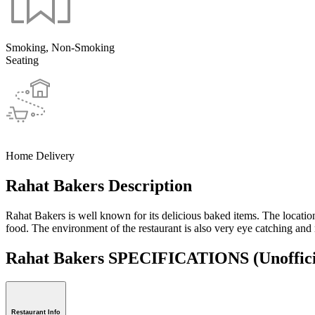
Smoking, Non-Smoking
Seating
Home Delivery
Rahat Bakers Description
Rahat Bakers is well known for its delicious baked items. The location
food. The environment of the restaurant is also very eye catching and 
Rahat Bakers SPECIFICATIONS
(Unoffic
Restaurant Info