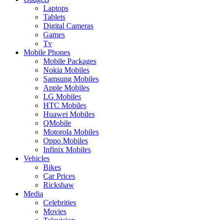
Laptops
Tablets
Digital Cameras
Games
Tv
Mobile Phones
Mobile Packages
Nokia Mobiles
Samsung Mobiles
Apple Mobiles
LG Mobiles
HTC Mobiles
Huawei Mobiles
QMobile
Motorola Mobiles
Oppo Mobiles
Infinix Mobiles
Vehicles
Bikes
Car Prices
Rickshaw
Media
Celebrities
Movies